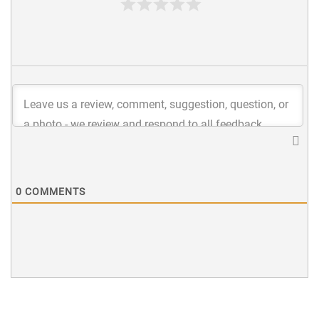
0
COMMENTS