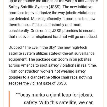
up to announce the launch of the world’s first Jobsite
Safety Satellite System (JSSS). The new initiative
promises to revolutionize the way jobsite violations
are detected. More significantly, it promises to allow
them to issue fines near-instantly and more
consistently. Once online, JSSS promises to ensure
that not even a misplaced hard hat will go unnoticed.
Dubbed “The Eye in the Sky,” the new high-tech
satellite system utilizes state-of-the-art surveillance
equipment. The package can zoom in on jobsites
across America to spot safety violations in real time.
From construction workers not wearing safety
goggles to a clandestine office chair race, nothing
escapes the vigilant gaze of JSSS.
“Today marks a giant leap for jobsite
safety. With this satellite, we can