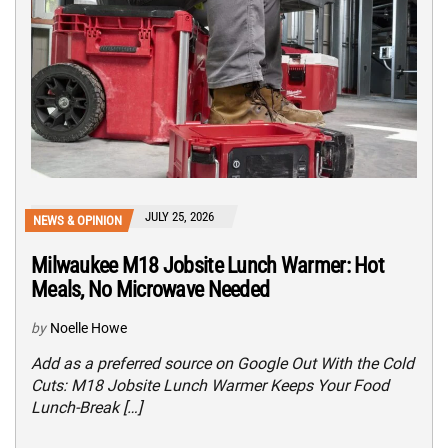
JULY 25, 2026
NEWS & OPINION
Milwaukee M18 Jobsite Lunch Warmer: Hot
Meals, No Microwave Needed
by
Noelle Howe
Add as a preferred source on Google Out With the Cold
Cuts: M18 Jobsite Lunch Warmer Keeps Your Food
Lunch-Break […]