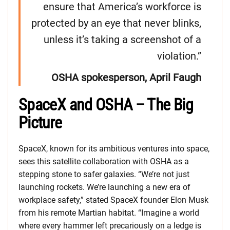
ensure that America’s workforce is
protected by an eye that never blinks,
unless it’s taking a screenshot of a
violation.”
OSHA spokesperson, April Faugh
SpaceX and OSHA – The Big
Picture
SpaceX, known for its ambitious ventures into space,
sees this satellite collaboration with OSHA as a
stepping stone to safer galaxies. “We’re not just
launching rockets. We’re launching a new era of
workplace safety,” stated SpaceX founder Elon Musk
from his remote Martian habitat. “Imagine a world
where every hammer left precariously on a ledge is