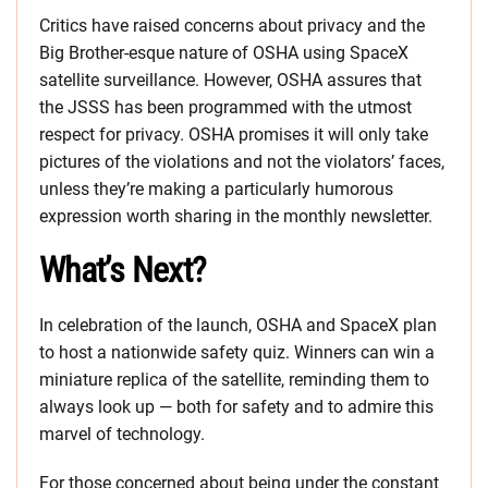
Critics have raised concerns about privacy and the
Big Brother-esque nature of OSHA using SpaceX
satellite surveillance. However, OSHA assures that
the JSSS has been programmed with the utmost
respect for privacy. OSHA promises it will only take
pictures of the violations and not the violators’ faces,
unless they’re making a particularly humorous
expression worth sharing in the monthly newsletter.
What’s Next?
In celebration of the launch, OSHA and SpaceX plan
to host a nationwide safety quiz. Winners can win a
miniature replica of the satellite, reminding them to
always look up — both for safety and to admire this
marvel of technology.
For those concerned about being under the constant