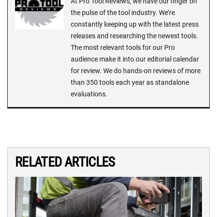
At Pro Tool Reviews, we have our finger on
the pulse of the tool industry. We’re
constantly keeping up with the latest press
releases and researching the newest tools.
The most relevant tools for our Pro
audience make it into our editorial calendar
for review. We do hands-on reviews of more
than 350 tools each year as standalone
evaluations.
RELATED ARTICLES