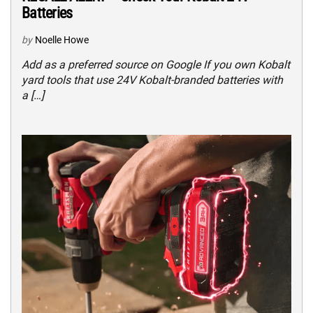
Batteries
by
Noelle Howe
Add as a preferred source on Google If you own Kobalt
yard tools that use 24V Kobalt-branded batteries with
a […]