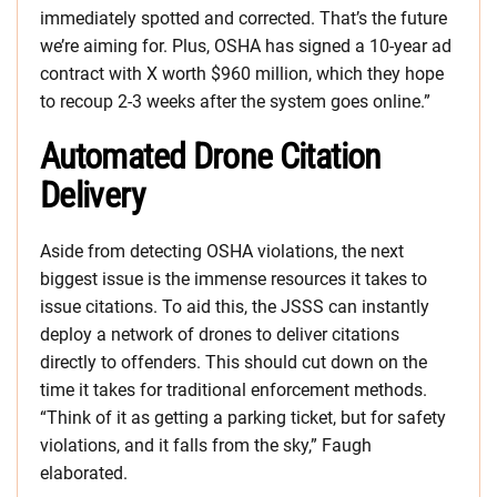
immediately spotted and corrected. That’s the future
we’re aiming for. Plus, OSHA has signed a 10-year ad
contract with X worth $960 million, which they hope
to recoup 2-3 weeks after the system goes online.”
Automated Drone Citation
Delivery
Aside from detecting OSHA violations, the next
biggest issue is the immense resources it takes to
issue citations. To aid this, the JSSS can instantly
deploy a network of drones to deliver citations
directly to offenders. This should cut down on the
time it takes for traditional enforcement methods.
“Think of it as getting a parking ticket, but for safety
violations, and it falls from the sky,” Faugh
elaborated.