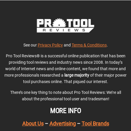
See our
Privacy Policy
and
Terms & Conditions
.
Pro Tool Reviews® is a successful online publication that has been
providing tool reviews and industry news since 2008. In today’s
world of Internet news and online content, we found that more and
more professionals researched a
large majority
of their major power
tool purchases online. That piqued our interest.
There’s one key thing to note about Pro Tool Reviews: We’re all
about the professional tool user and tradesman!
MORE INFO
About Us
–
Advertising
–
Tool Brands