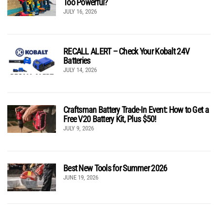
Too Powerful?
JULY 16, 2026
RECALL ALERT – Check Your Kobalt 24V
Batteries
JULY 14, 2026
Craftsman Battery Trade-In Event: How to Get a
Free V20 Battery Kit, Plus $50!
JULY 9, 2026
Best New Tools for Summer 2026
JUNE 19, 2026