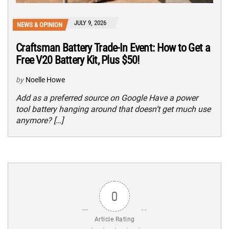
JULY 9, 2026
NEWS & OPINION
Craftsman Battery Trade-In Event: How to Get a
Free V20 Battery Kit, Plus $50!
by
Noelle Howe
Add as a preferred source on Google Have a power
tool battery hanging around that doesn’t get much use
anymore? […]
0
Article Rating