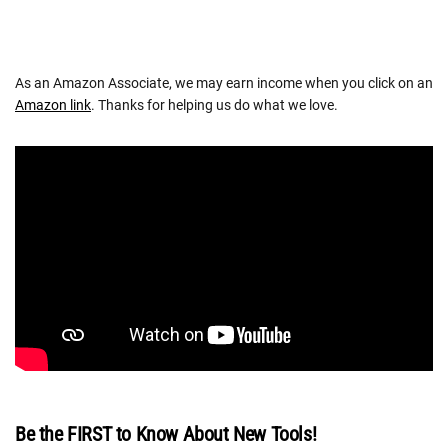
As an Amazon Associate, we may earn income when you click on an
Amazon link
. Thanks for helping us do what we love.
Be the FIRST to Know About New Tools!