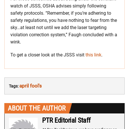
watch of JSSS, OSHA advises simply following
safety protocols. “Remember, if you’re adhering to
safety regulations, you have nothing to fear from the
sky…at least not until we add the laser targeting
violation correction system,” Faugh concluded with a
wink.
To get a closer look at the JSSS visit
this link
.
april fool's
Tags:
ABOUT THE AUTHOR
PTR Editorial Staff