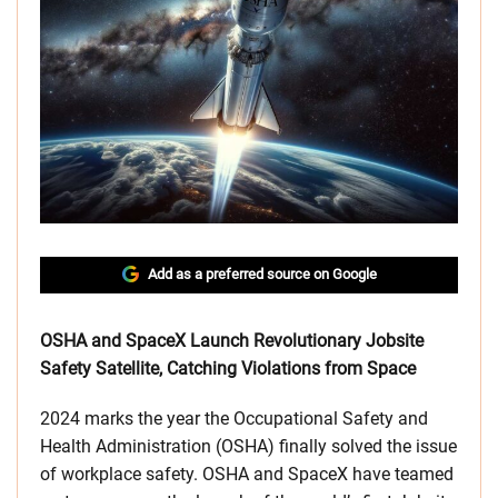
Add as a preferred source on Google
OSHA and SpaceX Launch Revolutionary Jobsite
Safety Satellite, Catching Violations from Space
2024 marks the year the Occupational Safety and
Health Administration (OSHA) finally solved the issue
of workplace safety. OSHA and SpaceX have teamed