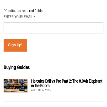
"
" indicates required fields
*
ENTER YOUR EMAIL
*
Buying Guides
Hercules Drill vs Pro Part 2: The 8.0Ah Elephant
in the Room
AUGUST 6, 2026