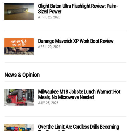
Olight Baton Ultra Flashlight Review: Palm-
Sized Power
APRIL 25, 2026
Durango Maverick XP Work Boot Review
9.4
Review
(out of 10)
APRIL 20, 2026
News & Opinion
Milwaukee M18 Jobsite Lunch Warmer: Hot
Meals, No Microwave Needed
JULY 25, 2026
Over the Limit: Are Cordless Drills Becoming