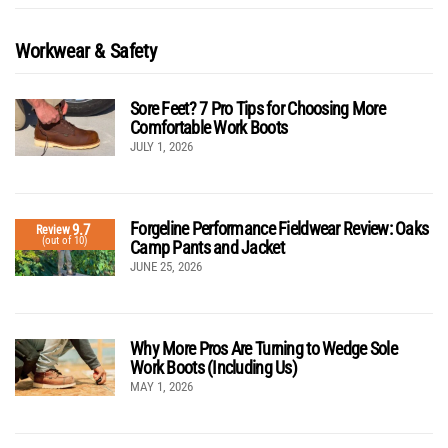
Workwear & Safety
Sore Feet? 7 Pro Tips for Choosing More
Comfortable Work Boots
JULY 1, 2026
Forgeline Performance Fieldwear Review: Oaks
9.7
Review
(out of 10)
Camp Pants and Jacket
JUNE 25, 2026
Why More Pros Are Turning to Wedge Sole
Work Boots (Including Us)
MAY 1, 2026