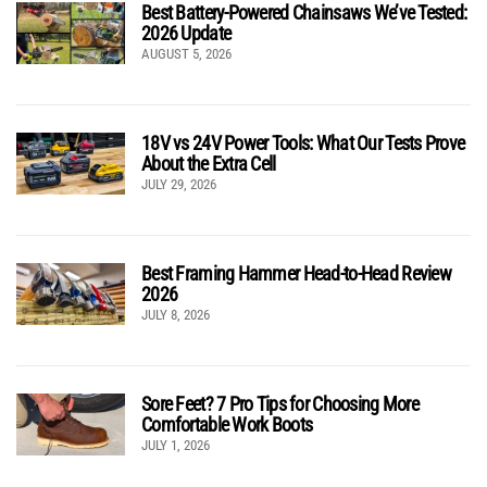
Best Battery-Powered Chainsaws We’ve Tested:
2026 Update
AUGUST 5, 2026
18V vs 24V Power Tools: What Our Tests Prove
About the Extra Cell
JULY 29, 2026
Best Framing Hammer Head-to-Head Review
2026
JULY 8, 2026
Sore Feet? 7 Pro Tips for Choosing More
Comfortable Work Boots
JULY 1, 2026