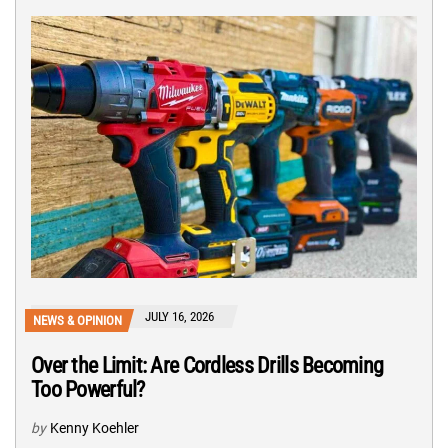
JULY 16, 2026
NEWS & OPINION
Over the Limit: Are Cordless Drills Becoming
Too Powerful?
by
Kenny Koehler