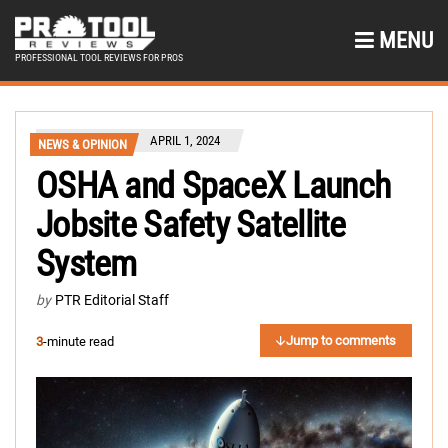
MENU
PROFESSIONAL TOOL REVIEWS FOR PROS
APRIL 1, 2024
NEWS & OPINION
OSHA and SpaceX Launch
Jobsite Safety Satellite
System
by
PTR Editorial Staff
Jump to comments
3
-minute read