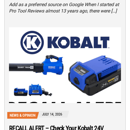
Add as a preferred source on Google When I started at
Pro Tool Reviews almost 13 years ago, there were […]
JULY 14, 2026
NEWS & OPINION
RECALL ALERT – Check Your Kobalt 24V