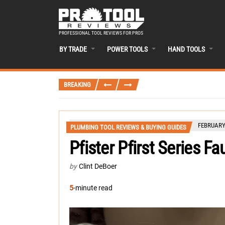
PROFESSIONAL TOOL REVIEWS FOR PROS
BY TRADE
POWER TOOLS
HAND TOOLS
BREAKING
FEBRUARY 
PLUMBING TOOL REVIEWS & BUYING GUIDES
Pfister Pfirst Series F
by
Clint DeBoer
5
-minute read