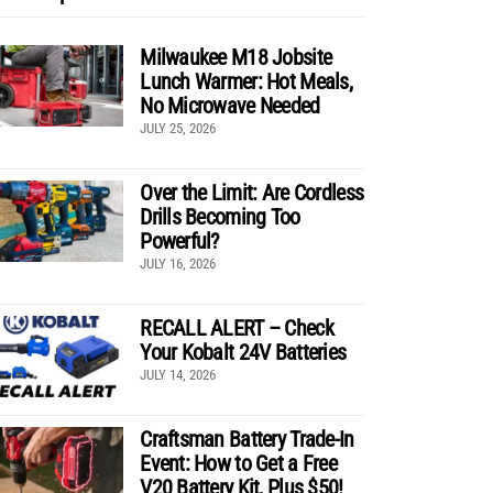
Milwaukee M18 Jobsite
Lunch Warmer: Hot Meals,
No Microwave Needed
JULY 25, 2026
Over the Limit: Are Cordless
Drills Becoming Too
Powerful?
JULY 16, 2026
RECALL ALERT – Check
Your Kobalt 24V Batteries
JULY 14, 2026
Craftsman Battery Trade-In
Event: How to Get a Free
V20 Battery Kit, Plus $50!