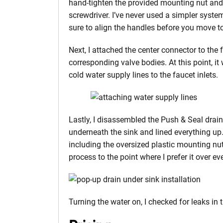
hand-tighten the provided mounting nut and t
screwdriver. I’ve never used a simpler syste
sure to align the handles before you move t
Next, I attached the center connector to the
corresponding valve bodies. At this point, i
cold water supply lines to the faucet inlets.
Lastly, I disassembled the Push & Seal drain 
underneath the sink and lined everything up. 
including the oversized plastic mounting nut.
process to the point where I prefer it over ev
Turning the water on, I checked for leaks in 