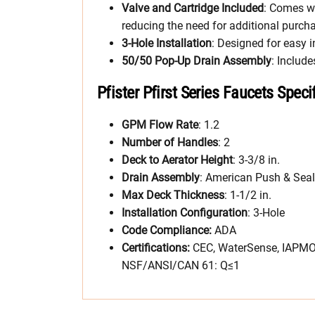
Valve and Cartridge Included
: Comes wi
reducing the need for additional purch
3-Hole Installation
: Designed for easy i
50/50 Pop-Up Drain Assembly
: Includ
Pfister Pfirst Series Faucets Speci
GPM Flow Rate
: 1.2
Number of Handles
: 2
Deck to Aerator Height
: 3-3/8 in.
Drain Assembly
: American Push & Seal
Max Deck Thickness
: 1-1/2 in.
Installation Configuration
: 3-Hole
Code Compliance:
ADA
Certifications:
CEC, WaterSense, IAPMO 
NSF/ANSI/CAN 61: Q≤1