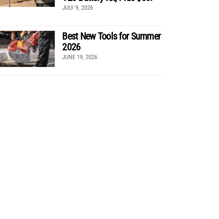
JULY 9, 2026
Best New Tools for Summer
2026
JUNE 19, 2026