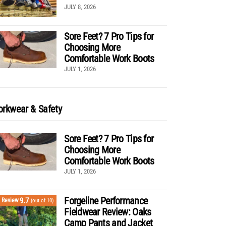
JULY 8, 2026
Sore Feet? 7 Pro Tips for
Choosing More
Comfortable Work Boots
JULY 1, 2026
rkwear & Safety
Sore Feet? 7 Pro Tips for
Choosing More
Comfortable Work Boots
JULY 1, 2026
Forgeline Performance
9.7
Review
(out of 10)
Fieldwear Review: Oaks
Camp Pants and Jacket