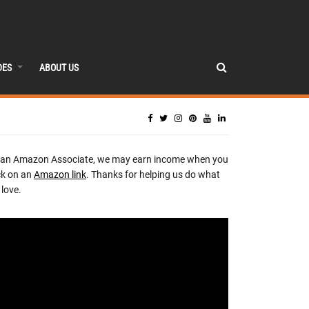
DES
ABOUT US
 an Amazon Associate, we may earn income when you
ck on an
Amazon link
. Thanks for helping us do what
love.