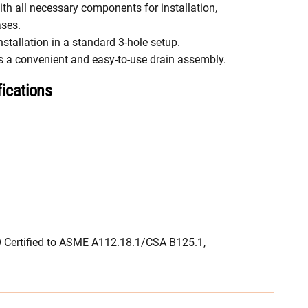
th all necessary components for installation,
ases.
nstallation in a standard 3-hole setup.
es a convenient and easy-to-use drain assembly.
fications
Certified to ASME A112.18.1/CSA B125.1,