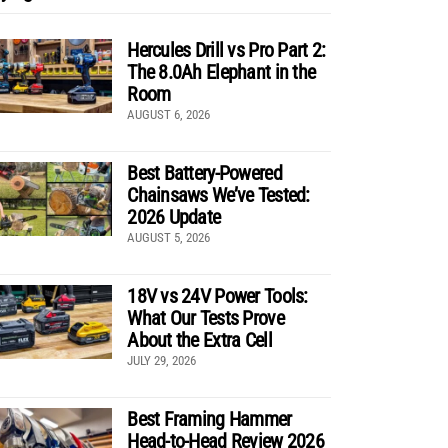
Hercules Drill vs Pro Part 2:
The 8.0Ah Elephant in the
Room
AUGUST 6, 2026
Best Battery-Powered
Chainsaws We’ve Tested:
2026 Update
AUGUST 5, 2026
18V vs 24V Power Tools:
What Our Tests Prove
About the Extra Cell
JULY 29, 2026
Best Framing Hammer
Head-to-Head Review 2026