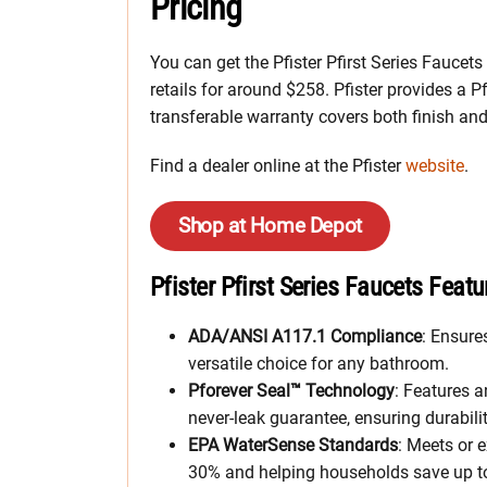
Pricing
You can get the Pfister Pfirst Series Faucet
retails for around $258. Pfister provides a Pf
transferable warranty covers both finish an
Find a dealer online at the Pfister
website
.
Shop at Home Depot
Pfister Pfirst Series Faucets Featu
ADA/ANSI A117.1 Compliance
: Ensure
versatile choice for any bathroom.
Pforever Seal™ Technology
: Features 
never-leak guarantee, ensuring durability
EPA WaterSense Standards
: Meets or 
30% and helping households save up to 