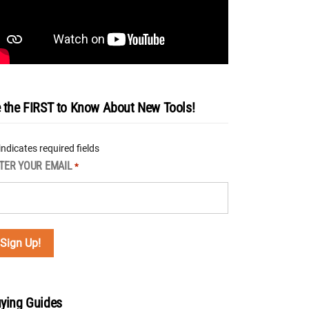
 the FIRST to Know About New Tools!
 indicates required fields
TER YOUR EMAIL
*
ying Guides