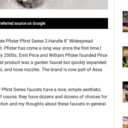
referred source on Google
ade Pfister Pfirst Series 2-Handle 8″ Widespread
 Pfister has come a long way since the first time I
rly 2000s. Emil Price and William Pfister founded Price
irst product was a garden faucet but quickly expanded
es, and hose nozzles. The brand is now part of Assa
Pfirst Series faucets have a nice, simple aesthetic
of course, they have dozens and dozens of choices for
allation and my thoughts about these faucets in general.