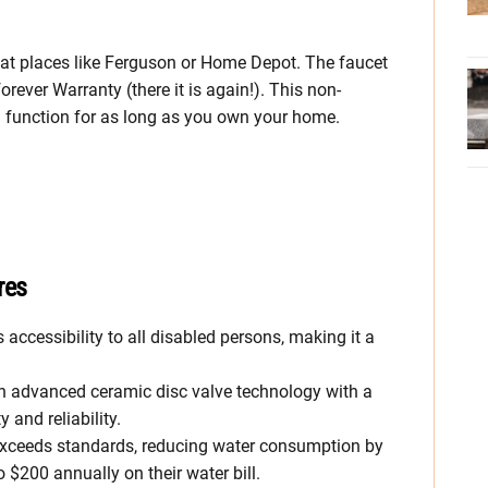
s at places like Ferguson or Home Depot. The faucet
orever Warranty (there it is again!). This non-
d function for as long as you own your home.
res
s accessibility to all disabled persons, making it a
an advanced ceramic disc valve technology with a
 and reliability.
exceeds standards, reducing water consumption by
$200 annually on their water bill.