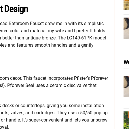
et Design
pread Bathroom Faucet drew me in with its simplistic
erred color and material my wife and I prefer. It holds
ch better than antique bronze. The LG149-61PK model
holes and features smooth handles and a gently
Wo
oom decor. This faucet incorporates Pfister’s Pforever
’s!). Pforever Seal uses a ceramic disc valve that
k decks or countertops, giving you some installation
y nuts, valves, and cartridges. They use a 50/50 pop-up
d or handle. It’s super-convenient and lets you unscrew
oval.