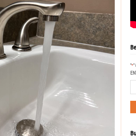
Be
"
"
*
EN
Bu