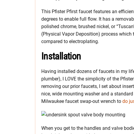
This Pfister Pfirst faucet features an effic
degrees to enable full flow. It has a removab
polished chrome, brushed nickel, or “Tuscan
(Physical Vapor Deposition) process which t
compared to electroplating.
Installation
Having installed dozens of faucets in my l
plumber), I LOVE the simplicity of the Pfister
removing our prior faucets, I set about inser
nice, wide mounting washer and a standard m
Milwaukee faucet swap-out wrench to
do ju
When you get to the handles and valve bodies