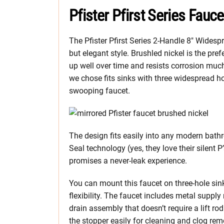
Pfister Pfirst Series Fauc
The Pfister Pfirst Series 2-Handle 8″ Wides
but elegant style. Brushled nickel is the pref
up well over time and resists corrosion mu
we chose fits sinks with three widespread 
swooping faucet.
The design fits easily into any modern bathr
Seal technology (yes, they love their silent P
promises a never-leak experience.
You can mount this faucet on three-hole sin
flexibility. The faucet includes metal suppl
drain assembly that doesn’t require a lift ro
the stopper easily for cleaning and clog rem