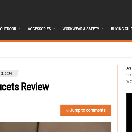
OUTDOOR
ACCESSORIES
WORKWEAR & SAFETY
BUYING GUI
As
3, 2024
cli
we 
aucets Review
Jump to comments