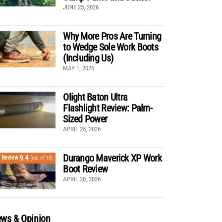
JUNE 25, 2026
Why More Pros Are Turning
to Wedge Sole Work Boots
(Including Us)
MAY 1, 2026
Olight Baton Ultra
Flashlight Review: Palm-
Sized Power
APRIL 25, 2026
Durango Maverick XP Work
9.4
Review
(out of 10)
Boot Review
APRIL 20, 2026
ws & Opinion