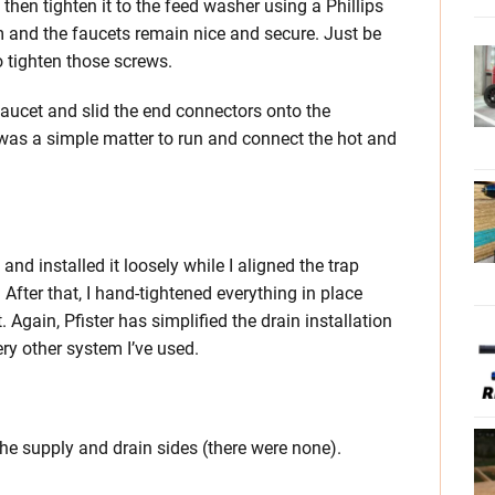
hen tighten it to the feed washer using a Phillips
m and the faucets remain nice and secure. Just be
o tighten those screws.
 faucet and slid the end connectors onto the
t was a simple matter to run and connect the hot and
and installed it loosely while I aligned the trap
After that, I hand-tightened everything in place
 Again, Pfister has simplified the drain installation
ery other system I’ve used.
the supply and drain sides (there were none).