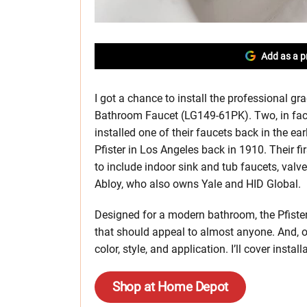
Add as a p
I got a chance to install the professional gr
Bathroom Faucet (LG149-61PK). Two, in fact.
installed one of their faucets back in the ea
Pfister in Los Angeles back in 1910. Their f
to include indoor sink and tub faucets, valv
Abloy, who also owns Yale and HID Global.
Designed for a modern bathroom, the Pfister 
that should appeal to almost anyone. And, 
color, style, and application. I’ll cover inst
Shop at Home Depot