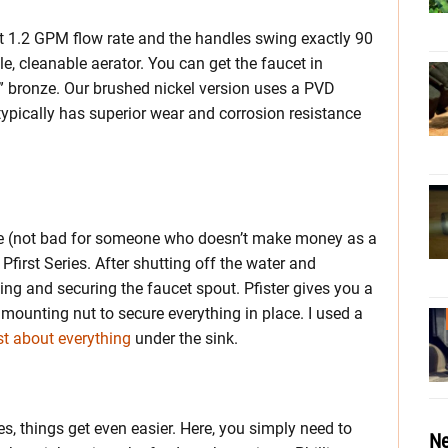
ient 1.2 GPM flow rate and the handles swing exactly 90
le, cleanable aerator. You can get the faucet in
” bronze. Our brushed nickel version uses a PVD
ypically has superior wear and corrosion resistance
ife (not bad for someone who doesn’t make money as a
 Pfirst Series. After shutting off the water and
ting and securing the faucet spout. Pfister gives you a
ounting nut to secure everything in place. I used a
st about everything
under the sink.
, things get even easier. Here, you simply need to
Ne