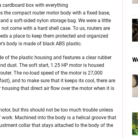
 a cardboard box with everything
es the compact router motor body with a fixed base,
and a soft-sided nylon storage bag. We were a little
not come with a hard shell case. To us, routers are
eeds a place to keep them protected and organized
er’s body is made of black ABS plastic.
de of the plastic housing and features a clear rubber
Wo
nd dust. The soft start, 1.25 HP motor is housed
outer. The no-load speed of the motor is 27,000
ast), and to make sure that it keeps its cool, there are
housing that direct air flow over the motor when it is
motor, but this should not be too much trouble unless
f work. Machined into the body is a helical groove that
justment collar that stays attached to the body of the