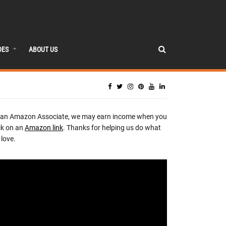
DES
ABOUT US
 an Amazon Associate, we may earn income when you
ck on an
Amazon link
. Thanks for helping us do what
love.