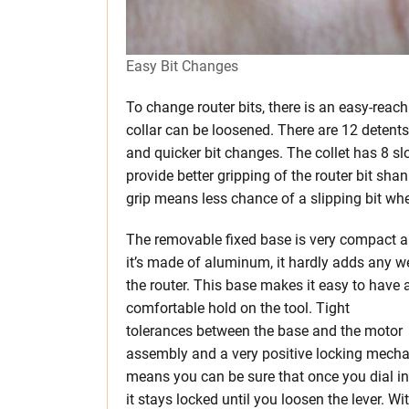
Easy Bit Changes
To change router bits, there is an easy-reac
collar can be loosened. There are 12 detent
and quicker bit changes. The collet has 8 sl
provide better gripping of the router bit sha
grip means less chance of a slipping bit whe
The removable fixed base is very compact a
it’s made of aluminum, it hardly adds any w
the router. This base makes it easy to have a
comfortable hold on the tool. Tight
tolerances between the base and the motor
assembly and a very positive locking mech
means you can be sure that once you dial in
it stays locked until you loosen the lever. Wi