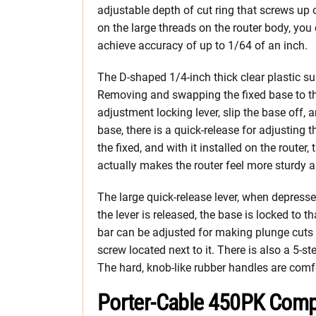
adjustable depth of cut ring that screws up
on the large threads on the router body, you
achieve accuracy of up to 1/64 of an inch.
The D-shaped 1/4-inch thick clear plastic sub-
Removing and swapping the fixed base to the
adjustment locking lever, slip the base off, 
base, there is a quick-release for adjusting t
the fixed, and with it installed on the router
actually makes the router feel more sturdy 
The large quick-release lever, when depres
the lever is released, the base is locked to t
bar can be adjusted for making plunge cuts 
screw located next to it. There is also a 5-st
The hard, knob-like rubber handles are comfo
Porter-Cable 450PK Comp