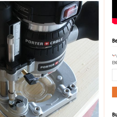
Be
"
"
*
EN
Bu