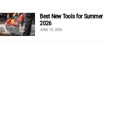
Best New Tools for Summer
2026
JUNE 19, 2026