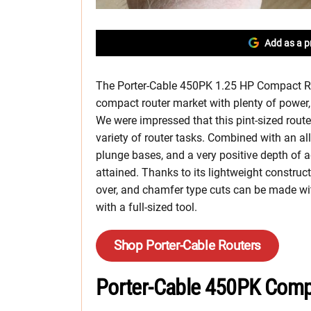
Add as a p
The Porter-Cable 450PK 1.25 HP Compact Rou
compact router market with plenty of power, 
We were impressed that this pint-sized rout
variety of router tasks. Combined with an 
plunge bases, and a very positive depth of a
attained. Thanks to its lightweight constru
over, and chamfer type cuts can be made wit
with a full-sized tool.
Shop Porter-Cable Routers
Porter-Cable 450PK Comp