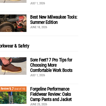
JULY 1, 2026
Best New Milwaukee Tools:
Summer Edition
JUNE 18, 2026
rkwear & Safety
Sore Feet? 7 Pro Tips for
Choosing More
Comfortable Work Boots
JULY 1, 2026
Forgeline Performance
9.7
Review
(out of 10)
Fieldwear Review: Oaks
Camp Pants and Jacket
JUNE 25, 2026