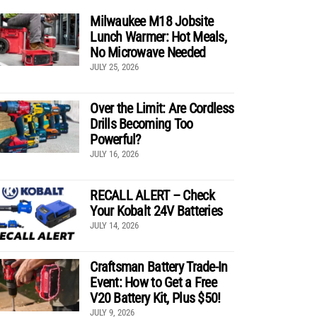
Milwaukee M18 Jobsite
Lunch Warmer: Hot Meals,
No Microwave Needed
JULY 25, 2026
Over the Limit: Are Cordless
Drills Becoming Too
Powerful?
JULY 16, 2026
RECALL ALERT – Check
Your Kobalt 24V Batteries
JULY 14, 2026
Craftsman Battery Trade-In
Event: How to Get a Free
V20 Battery Kit, Plus $50!
JULY 9, 2026