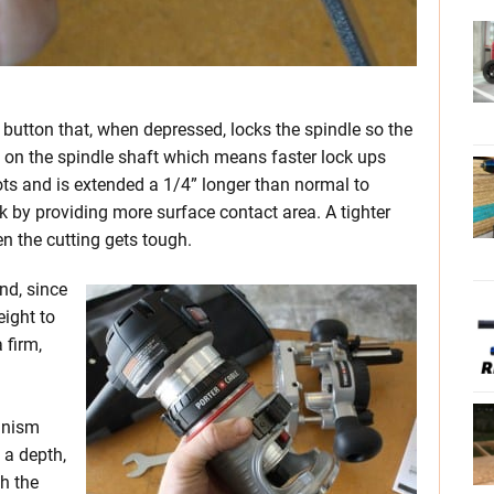
h button that, when depressed, locks the spindle so the
s on the spindle shaft which means faster lock ups
ots and is extended a 1/4” longer than normal to
nk by providing more surface contact area. A tighter
n the cutting gets tough.
nd, since
eight to
 firm,
anism
 a depth,
th the