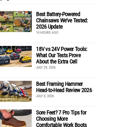
Best Battery-Powered
Chainsaws We’ve Tested:
2026 Update
16 HOURS AGO
18V vs 24V Power Tools:
What Our Tests Prove
About the Extra Cell
JULY 29, 2026
Best Framing Hammer
Head-to-Head Review 2026
JULY 8, 2026
Sore Feet? 7 Pro Tips for
Choosing More
Comfortable Work Boots