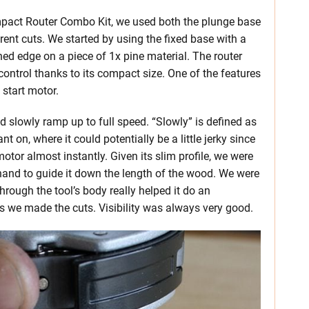
mpact Router Combo Kit, we used both the plunge base
rent cuts. We started by using the fixed base with a
hed edge on a piece of 1x pine material. The router
ntrol thanks to its compact size. One of the features
 start motor.
d slowly ramp up to full speed. “Slowly” is defined as
t on, where it could potentially be a little jerky since
otor almost instantly. Given its slim profile, we were
 hand to guide it down the length of the wood. We were
hrough the tool’s body really helped it do an
as we made the cuts. Visibility was always very good.