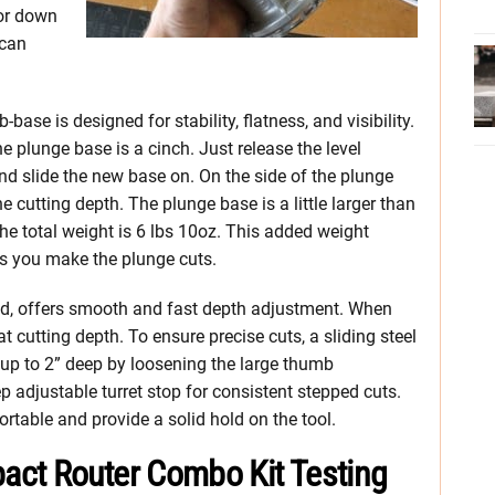
 or down
 can
base is designed for stability, flatness, and visibility.
 plunge base is a cinch. Just release the level
and slide the new base on. On the side of the plunge
he cutting depth. The plunge base is a little larger than
, the total weight is 6 lbs 10oz. This added weight
as you make the plunge cuts.
sed, offers smooth and fast depth adjustment. When
hat cutting depth. To ensure precise cuts, a sliding steel
up to 2” deep by loosening the large thumb
ep adjustable turret stop for consistent stepped cuts.
rtable and provide a solid hold on the tool.
act Router Combo Kit Testing