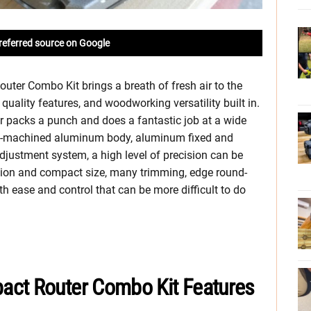
referred source on Google
ter Combo Kit brings a breath of fresh air to the
quality features, and woodworking versatility built in.
er packs a punch and does a fantastic job at a wide
all-machined aluminum body, aluminum fixed and
djustment system, a high level of precision can be
ction and compact size, many trimming, edge round-
h ease and control that can be more difficult to do
act Router Combo Kit Features