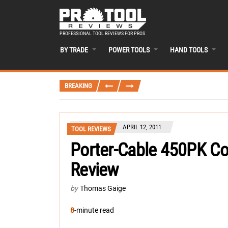
PROFESSIONAL TOOL REVIEWS FOR PROS
BY TRADE
POWER TOOLS
HAND TOOLS
BREAKING
APRIL 12, 2011
TOOL REVIEWS
Porter-Cable 450PK C
Review
by
Thomas Gaige
8
-minute read