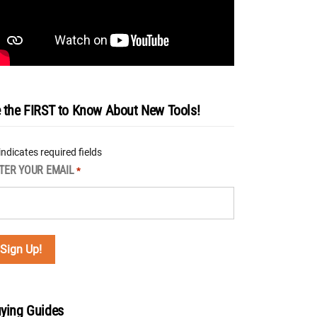
 the FIRST to Know About New Tools!
 indicates required fields
TER YOUR EMAIL
*
ying Guides