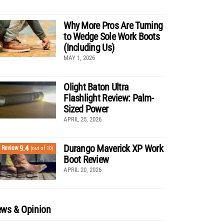
Why More Pros Are Turning
to Wedge Sole Work Boots
(Including Us)
MAY 1, 2026
Olight Baton Ultra
Flashlight Review: Palm-
Sized Power
APRIL 25, 2026
Durango Maverick XP Work
9.4
Review
(out of 10)
Boot Review
APRIL 20, 2026
ws & Opinion