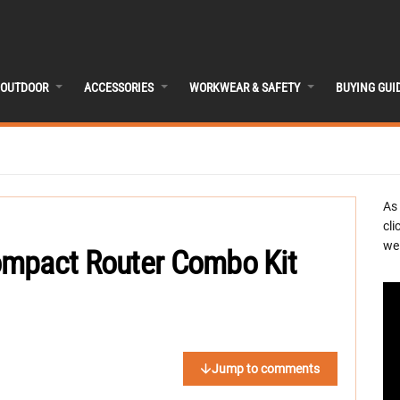
OUTDOOR
ACCESSORIES
WORKWEAR & SAFETY
BUYING GUI
As
cli
we 
ompact Router Combo Kit
Jump to comments