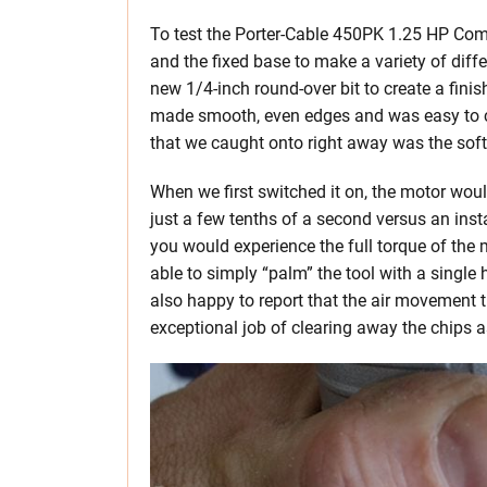
To test the Porter-Cable 450PK 1.25 HP Co
and the fixed base to make a variety of diffe
new 1/4-inch round-over bit to create a finis
made smooth, even edges and was easy to co
that we caught onto right away was the soft
When we first switched it on, the motor woul
just a few tenths of a second versus an instan
you would experience the full torque of the m
able to simply “palm” the tool with a single
also happy to report that the air movement t
exceptional job of clearing away the chips 