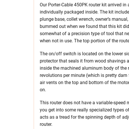
Our Porter-Cable 450PK router kit arrived in
individually packaged inside. The kit includ
plunge base, collet wrench, owner’s manual, 
bummed out when we found that this kit did 
somewhat of a precision type of tool that n
when not in use. The top portion of the rout
The on/off switch is located on the lower si
protector that seals it from wood shavings a
inside the machined aluminum body of the r
revolutions per minute (which is pretty darn f
air vents on the top and bottom of the motor 
on.
This router does not have a variable-speed 
you get into some really specialized types o
acts as a tread for the spinning depth of ad
router.