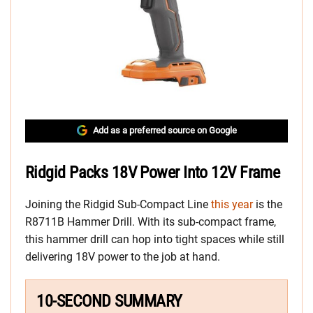
Add as a preferred source on Google
Ridgid Packs 18V Power Into 12V Frame
Joining the Ridgid Sub-Compact Line
this year
is the
R8711B Hammer Drill. With its sub-compact frame,
this hammer drill can hop into tight spaces while still
delivering 18V power to the job at hand.
10-SECOND SUMMARY