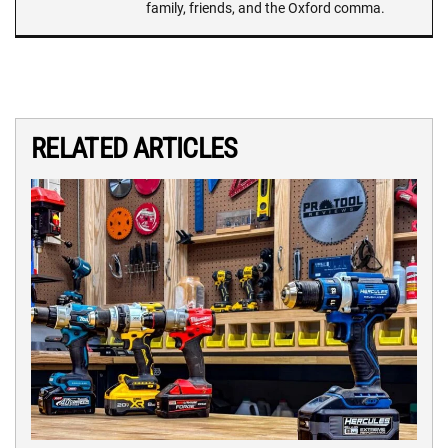
family, friends, and the Oxford comma.
RELATED ARTICLES