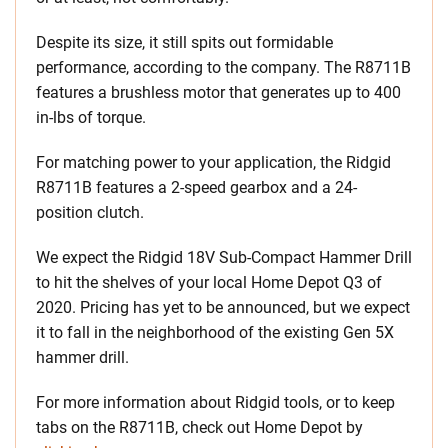
Despite its size, it still spits out formidable
performance, according to the company. The R8711B
features a brushless motor that generates up to 400
in-lbs of torque.
For matching power to your application, the Ridgid
R8711B features a 2-speed gearbox and a 24-
position clutch.
We expect the Ridgid 18V Sub-Compact Hammer Drill
to hit the shelves of your local Home Depot Q3 of
2020. Pricing has yet to be announced, but we expect
it to fall in the neighborhood of the existing Gen 5X
hammer drill.
For more information about Ridgid tools, or to keep
tabs on the R8711B, check out Home Depot by