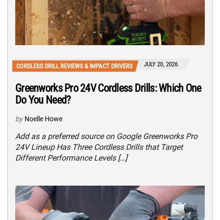
JULY 20, 2026
CORDLESS DRILL REVIEWS & IMPACT DRIVERS
Greenworks Pro 24V Cordless Drills: Which One
Do You Need?
by
Noelle Howe
Add as a preferred source on Google Greenworks Pro
24V Lineup Has Three Cordless Drills that Target
Different Performance Levels […]