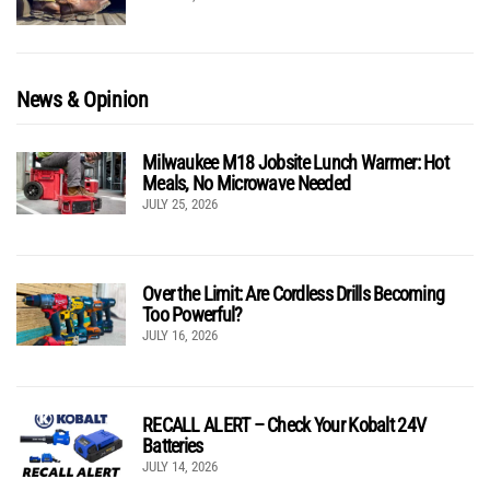
News & Opinion
Milwaukee M18 Jobsite Lunch Warmer: Hot
Meals, No Microwave Needed
JULY 25, 2026
Over the Limit: Are Cordless Drills Becoming
Too Powerful?
JULY 16, 2026
RECALL ALERT – Check Your Kobalt 24V
Batteries
JULY 14, 2026