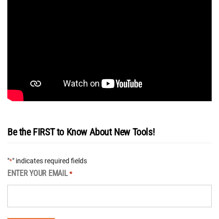
Be the FIRST to Know About New Tools!
"
" indicates required fields
*
ENTER YOUR EMAIL
*