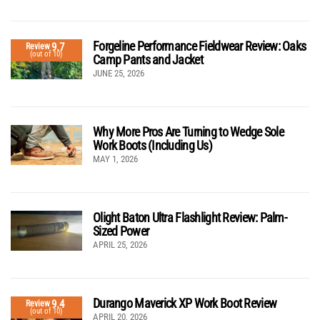
Forgeline Performance Fieldwear Review: Oaks
9.7
Review
(out of 10)
Camp Pants and Jacket
JUNE 25, 2026
Why More Pros Are Turning to Wedge Sole
Work Boots (Including Us)
MAY 1, 2026
Olight Baton Ultra Flashlight Review: Palm-
Sized Power
APRIL 25, 2026
Durango Maverick XP Work Boot Review
9.4
Review
(out of 10)
APRIL 20, 2026