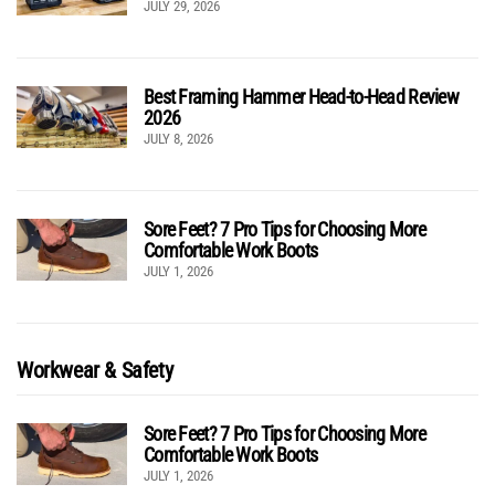
JULY 29, 2026
Best Framing Hammer Head-to-Head Review
2026
JULY 8, 2026
Sore Feet? 7 Pro Tips for Choosing More
Comfortable Work Boots
JULY 1, 2026
Workwear & Safety
Sore Feet? 7 Pro Tips for Choosing More
Comfortable Work Boots
JULY 1, 2026