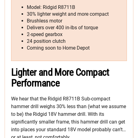
Model: Ridgid R8711B
30% lighter weight and more compact
Brushless motor
Delivers over 400 in-lbs of torque
2-speed gearbox
24 position clutch
Coming soon to Home Depot
Lighter and More Compact
Performance
We hear that the Ridgid R8711B Sub-compact
hammer drill weighs 30% less than (what we assume
to be) the Ridgid 18V hammer drill. With its
significantly smaller frame, this hammer drill can get
into places your standard 18V model probably can’t…
or at least, not comfortably.