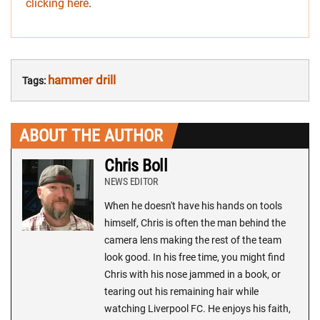
clicking here
.
hammer drill
Tags:
ABOUT THE AUTHOR
Chris Boll
NEWS EDITOR
When he doesn't have his hands on tools
himself, Chris is often the man behind the
camera lens making the rest of the team
look good. In his free time, you might find
Chris with his nose jammed in a book, or
tearing out his remaining hair while
watching Liverpool FC. He enjoys his faith,