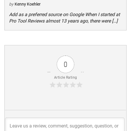
by
Kenny Koehler
Add as a preferred source on Google When I started at
Pro Tool Reviews almost 13 years ago, there were […]
0
Article Rating