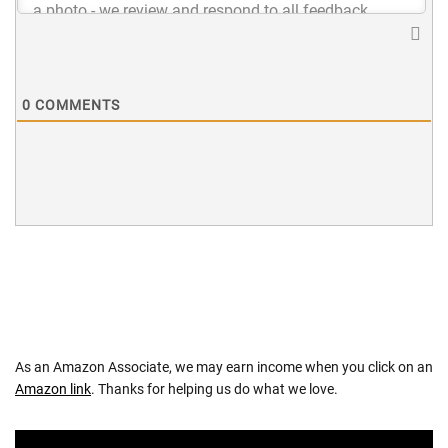
0
COMMENTS
As an Amazon Associate, we may earn income when you click on an
Amazon link
. Thanks for helping us do what we love.