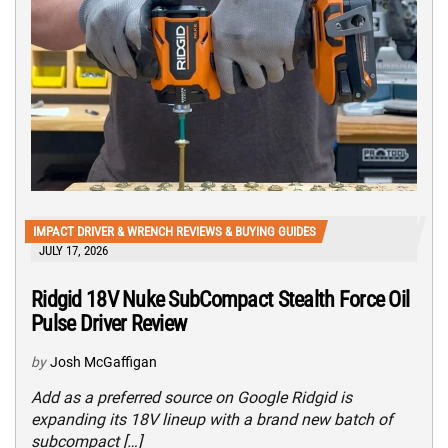
IMPACT DRIVER & WRENCH REVIEWS & BUYING GUIDES
JULY 17, 2026
Ridgid 18V Nuke SubCompact Stealth Force Oil
Pulse Driver Review
by
Josh McGaffigan
Add as a preferred source on Google Ridgid is
expanding its 18V lineup with a brand new batch of
subcompact […]