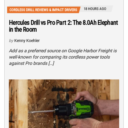
18 HOURS AGO
CORDLESS DRILL REVIEWS & IMPACT DRIVERS
Hercules Drill vs Pro Part 2: The 8.0Ah Elephant
in the Room
by
Kenny Koehler
Add as a preferred source on Google Harbor Freight is
well-known for comparing its cordless power tools
against Pro brands […]