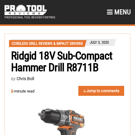
MENU
PROFESSIONAL TOOL REVIEWS FOR PROS
JULY 3, 2020
CORDLESS DRILL REVIEWS & IMPACT DRIVERS
Ridgid 18V Sub-Compact
Hammer Drill R8711B
by
Chris Boll
Jump to comments
2
-minute read