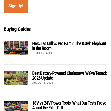
Buying Guides
Hercules Drill vs Pro Part 2: The 8.0Ah Elephant
in the Room
18 HOURS AGO
Best Battery-Powered Chainsaws We’ve Tested:
2026 Update
AUGUST 5, 2026
18V vs 24V Power Tools: What Our Tests Prove
About the Extra Cell