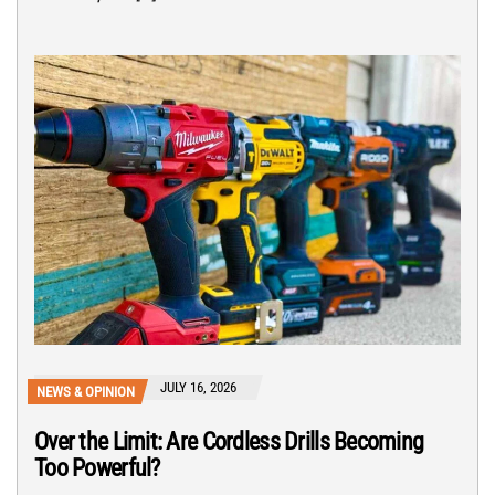
JULY 16, 2026
NEWS & OPINION
Over the Limit: Are Cordless Drills Becoming
Too Powerful?