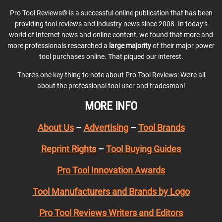
Pro Tool Reviews® is a successful online publication that has been
providing tool reviews and industry news since 2008. In today’s
world of Internet news and online content, we found that more and
more professionals researched a
large majority
of their major power
tool purchases online. That piqued our interest.
There’s one key thing to note about Pro Tool Reviews: We’re all
about the professional tool user and tradesman!
MORE INFO
About Us
–
Advertising
–
Tool Brands
Reprint Rights
–
Tool Buying Guides
Pro Tool Innovation Awards
Tool Manufacturers and Brands by Logo
Pro Tool Reviews Writers and Editors