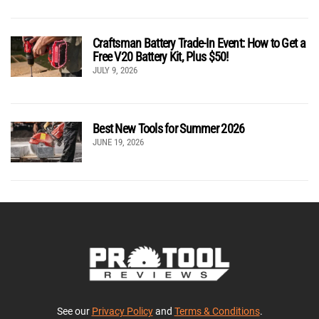
Craftsman Battery Trade-In Event: How to Get a
Free V20 Battery Kit, Plus $50!
JULY 9, 2026
Best New Tools for Summer 2026
JUNE 19, 2026
See our
Privacy Policy
and
Terms & Conditions
.