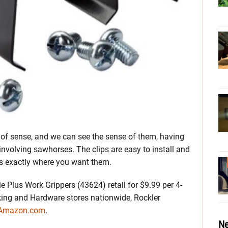
of sense, and we can see the sense of them, having
nvolving sawhorses. The clips are easy to install and
s exactly where you want them.
 Plus Work Grippers (43624) retail for $9.99 per 4-
ing and Hardware stores nationwide, Rockler
 Amazon.com
.
Ne