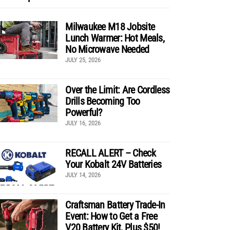
Milwaukee M18 Jobsite
Lunch Warmer: Hot Meals,
No Microwave Needed
JULY 25, 2026
Over the Limit: Are Cordless
Drills Becoming Too
Powerful?
JULY 16, 2026
RECALL ALERT – Check
Your Kobalt 24V Batteries
JULY 14, 2026
Craftsman Battery Trade-In
Event: How to Get a Free
V20 Battery Kit, Plus $50!