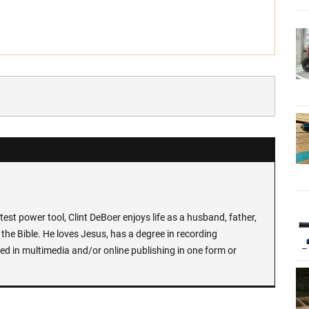
test power tool, Clint DeBoer enjoys life as a husband, father,
the Bible. He loves Jesus, has a degree in recording
ed in multimedia and/or online publishing in one form or