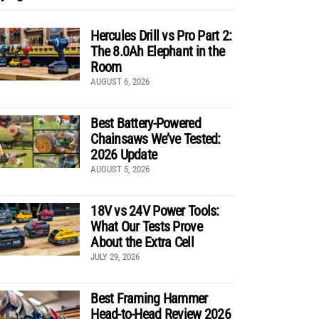
Hercules Drill vs Pro Part 2:
The 8.0Ah Elephant in the
Room
AUGUST 6, 2026
Best Battery-Powered
Chainsaws We’ve Tested:
2026 Update
AUGUST 5, 2026
18V vs 24V Power Tools:
What Our Tests Prove
About the Extra Cell
JULY 29, 2026
Best Framing Hammer
Head-to-Head Review 2026