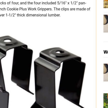
s of four, and the four included 5/16″ x 1/2″ pan-
Bench Cookie Plus Work Grippers. The clips are made of
over 1-1/2″ thick dimensional lumber.
Wo