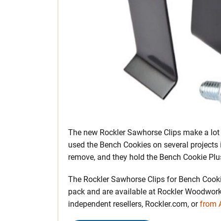
The new Rockler Sawhorse Clips make a lot 
used the Bench Cookies on several projects i
remove, and they hold the Bench Cookie Plu
The Rockler Sawhorse Clips for Bench Cookie
pack and are available at Rockler Woodwork
independent resellers, Rockler.com, or
from