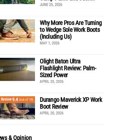
JUNE 25, 2026
Why More Pros Are Turning
to Wedge Sole Work Boots
(Including Us)
MAY 1, 2026
Olight Baton Ultra
Flashlight Review: Palm-
Sized Power
APRIL 25, 2026
Durango Maverick XP Work
9.4
Review
(out of 10)
Boot Review
APRIL 20, 2026
ws & Opinion