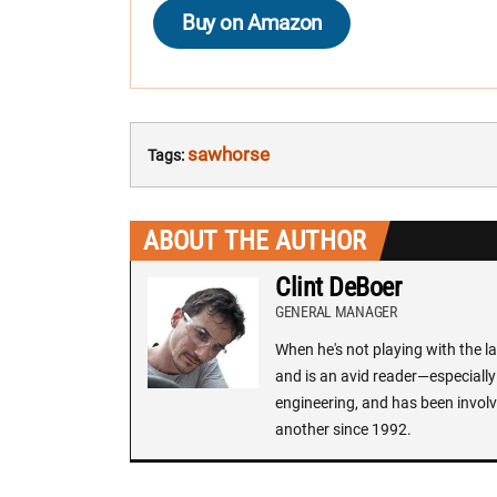
Buy on Amazon
sawhorse
Tags:
ABOUT THE AUTHOR
Clint DeBoer
GENERAL MANAGER
When he's not playing with the la
and is an avid reader—especially 
engineering, and has been involv
another since 1992.