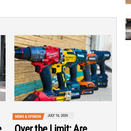
JULY 16, 2026
NEWS & OPINION
e
Over the Limit: Are