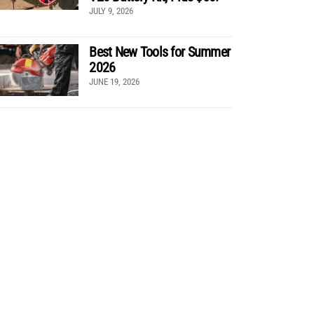
JULY 9, 2026
Best New Tools for Summer
2026
JUNE 19, 2026