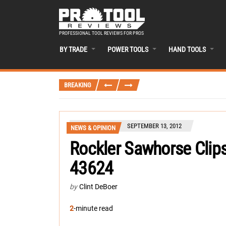
PROFESSIONAL TOOL REVIEWS FOR PROS
BY TRADE
POWER TOOLS
HAND TOOLS
BREAKING
SEPTEMBER 13, 2012
NEWS & OPINION
Rockler Sawhorse Clips
43624
by
Clint DeBoer
2
-minute read