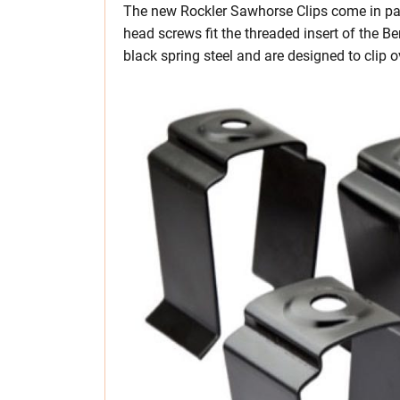
The new Rockler Sawhorse Clips come in pack
head screws fit the threaded insert of the 
black spring steel and are designed to clip 