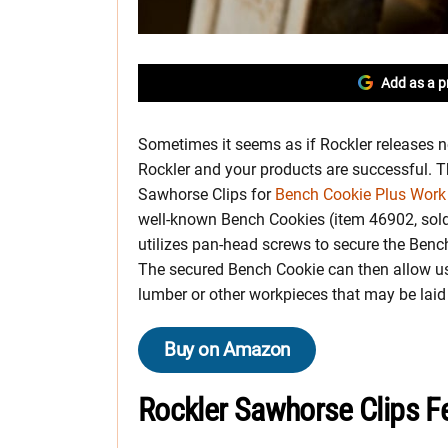
Add as a p
Sometimes it seems as if Rockler releases n
Rockler and your products are successful. 
Sawhorse Clips for
Bench Cookie Plus Work
well-known Bench Cookies (item 46902, sold 
utilizes pan-head screws to secure the Ben
The secured Bench Cookie can then allow u
lumber or other workpieces that may be laid
Buy on Amazon
Rockler Sawhorse Clips F