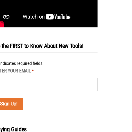
 the FIRST to Know About New Tools!
 indicates required fields
TER YOUR EMAIL
*
ying Guides