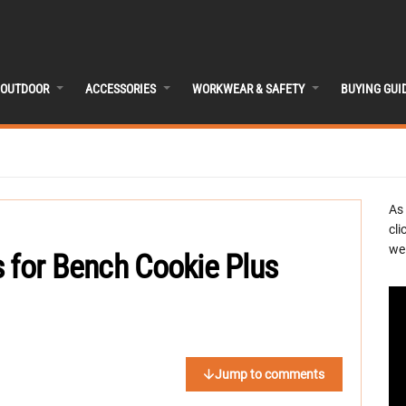
OUTDOOR
ACCESSORIES
WORKWEAR & SAFETY
BUYING GUI
As
cli
we 
 for Bench Cookie Plus
Jump to comments