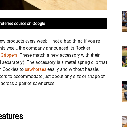
referred source on Google
ew products every week – not a bad thing if you’re
This week, the company announced its Rockler
 Grippers
. These match a new accessory with their
separately). The accessory is a metal spring clip that
ch Cookies to
sawhorses
easily and without hassle.
sers to accommodate just about any size or shape of
 across a pair of sawhorses.
eatures