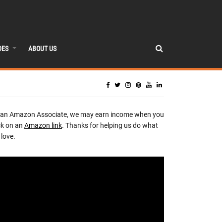
DES
ABOUT US
 an Amazon Associate, we may earn income when you
ck on an
Amazon link
. Thanks for helping us do what
love.