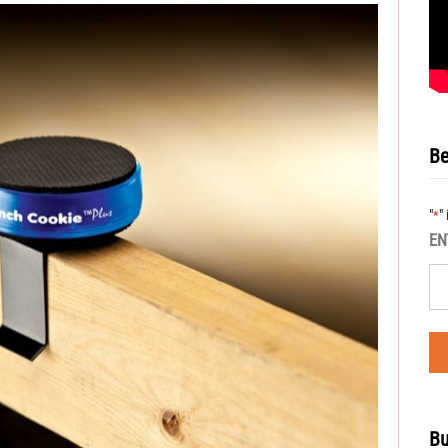
Be
"
"
*
EN
Bu