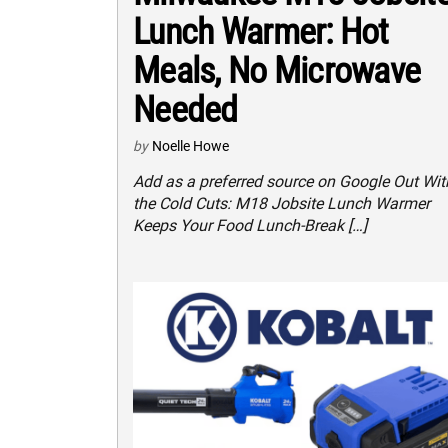
Lunch Warmer: Hot
Meals, No Microwave
Needed
by
Noelle Howe
Add as a preferred source on Google Out Wit
the Cold Cuts: M18 Jobsite Lunch Warmer
Keeps Your Food Lunch-Break […]