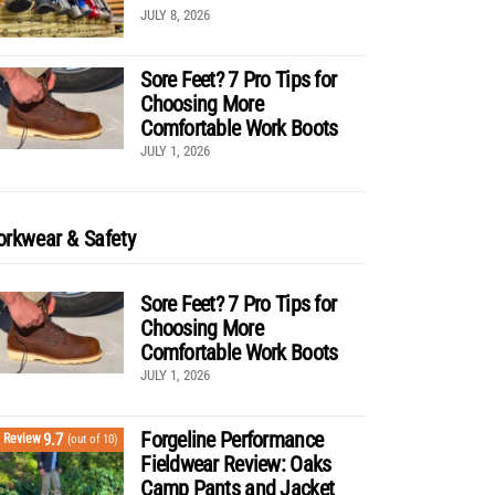
JULY 8, 2026
Sore Feet? 7 Pro Tips for
Choosing More
Comfortable Work Boots
JULY 1, 2026
rkwear & Safety
Sore Feet? 7 Pro Tips for
Choosing More
Comfortable Work Boots
JULY 1, 2026
Forgeline Performance
9.7
Review
(out of 10)
Fieldwear Review: Oaks
Camp Pants and Jacket