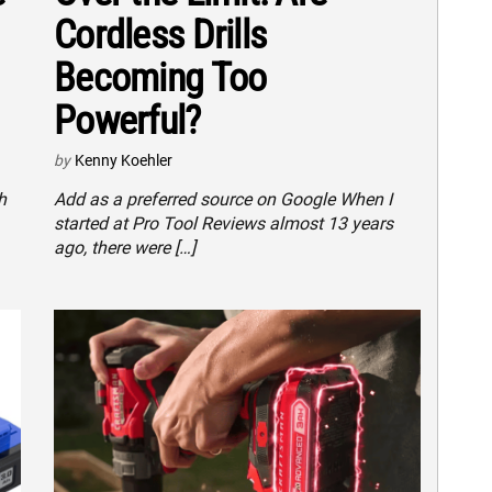
Cordless Drills
Becoming Too
Powerful?
by
Kenny Koehler
h
Add as a preferred source on Google When I
started at Pro Tool Reviews almost 13 years
ago, there were […]