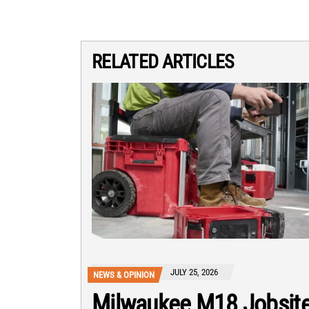
RELATED ARTICLES
JULY 25, 2026
NEWS & OPINION
Milwaukee M18 Jobsit