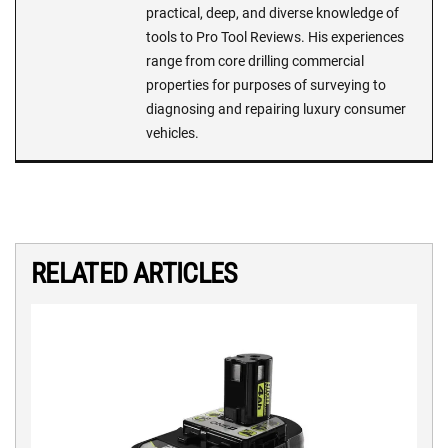
practical, deep, and diverse knowledge of
tools to Pro Tool Reviews. His experiences
range from core drilling commercial
properties for purposes of surveying to
diagnosing and repairing luxury consumer
vehicles.
RELATED ARTICLES