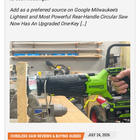
Add as a preferred source on Google Milwaukee’s
Lightest and Most Powerful Rear-Handle Circular Saw
Now Has An Upgraded One-Key […]
JULY 24, 2026
CORDLESS SAW REVIEWS & BUYING GUIDES