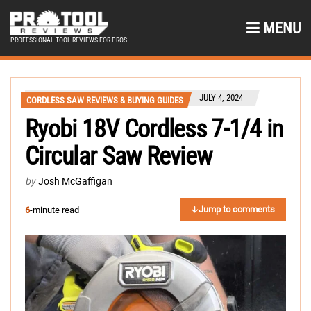
MENU
PROFESSIONAL TOOL REVIEWS FOR PROS
JULY 4, 2024
CORDLESS SAW REVIEWS & BUYING GUIDES
Ryobi 18V Cordless 7-1/4 in
Circular Saw Review
by
Josh McGaffigan
Jump to comments
6
-minute read