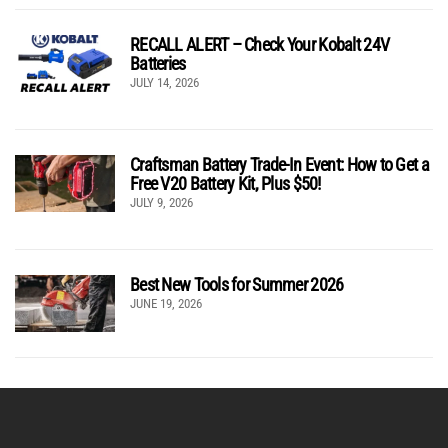
RECALL ALERT – Check Your Kobalt 24V
Batteries
JULY 14, 2026
Craftsman Battery Trade-In Event: How to Get a
Free V20 Battery Kit, Plus $50!
JULY 9, 2026
Best New Tools for Summer 2026
JUNE 19, 2026