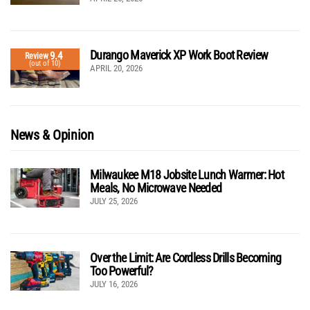
Durango Maverick XP Work Boot Review
9.4
Review
(out of 10)
APRIL 20, 2026
News & Opinion
Milwaukee M18 Jobsite Lunch Warmer: Hot
Meals, No Microwave Needed
JULY 25, 2026
Over the Limit: Are Cordless Drills Becoming
Too Powerful?
JULY 16, 2026