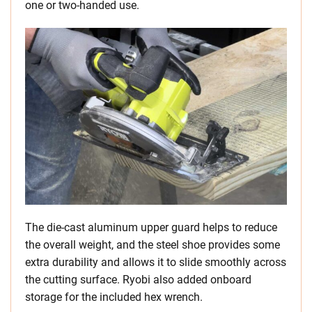
one or two-handed use.
The die-cast aluminum upper guard helps to reduce
the overall weight, and the steel shoe provides some
extra durability and allows it to slide smoothly across
the cutting surface. Ryobi also added onboard
storage for the included hex wrench.