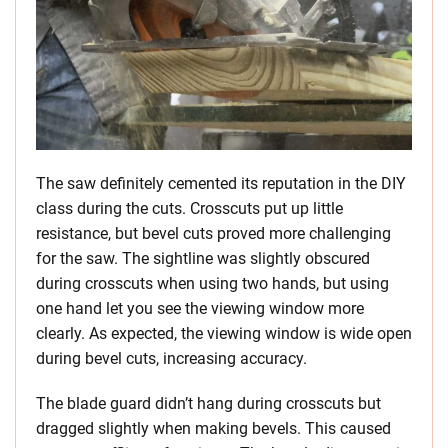
The saw definitely cemented its reputation in the DIY
class during the cuts. Crosscuts put up little
resistance, but bevel cuts proved more challenging
for the saw. The sightline was slightly obscured
during crosscuts when using two hands, but using
one hand let you see the viewing window more
clearly. As expected, the viewing window is wide open
during bevel cuts, increasing accuracy.
The blade guard didn’t hang during crosscuts but
dragged slightly when making bevels. This caused