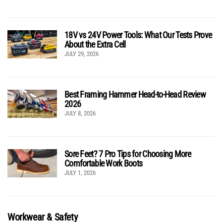
18V vs 24V Power Tools: What Our Tests Prove
About the Extra Cell
JULY 29, 2026
Best Framing Hammer Head-to-Head Review
2026
JULY 8, 2026
Sore Feet? 7 Pro Tips for Choosing More
Comfortable Work Boots
JULY 1, 2026
Workwear & Safety