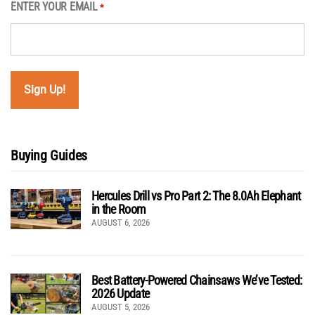
ENTER YOUR EMAIL
*
Buying Guides
Hercules Drill vs Pro Part 2: The 8.0Ah Elephant
in the Room
AUGUST 6, 2026
Best Battery-Powered Chainsaws We’ve Tested:
2026 Update
AUGUST 5, 2026