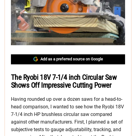
Add as a preferred source on Google
The Ryobi 18V 7-1/4 inch Circular Saw
Shows Off Impressive Cutting Power
Having rounded up over a dozen saws for a head-to-
head comparison, I wanted to see how the Ryobi 18V
7-1/4 inch HP brushless circular saw compared
against other manufacturers. First, I planned a set of
subjective tests to gauge adjustability, tracking, and