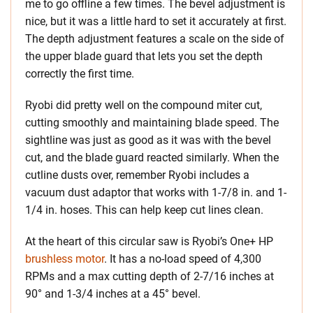
me to go offline a few times. The bevel adjustment is
nice, but it was a little hard to set it accurately at first.
The depth adjustment features a scale on the side of
the upper blade guard that lets you set the depth
correctly the first time.
Ryobi did pretty well on the compound miter cut,
cutting smoothly and maintaining blade speed. The
sightline was just as good as it was with the bevel
cut, and the blade guard reacted similarly. When the
cutline dusts over, remember Ryobi includes a
vacuum dust adaptor that works with 1-7/8 in. and 1-
1/4 in. hoses. This can help keep cut lines clean.
At the heart of this circular saw is Ryobi’s One+ HP
brushless motor
. It has a no-load speed of 4,300
RPMs and a max cutting depth of 2-7/16 inches at
90° and 1-3/4 inches at a 45° bevel.