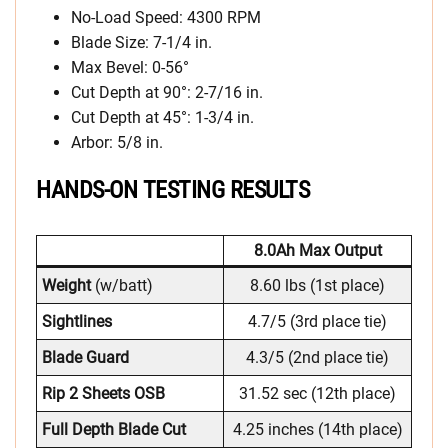
No-Load Speed: 4300 RPM
Blade Size: 7-1/4 in.
Max Bevel: 0-56°
Cut Depth at 90°: 2-7/16 in.
Cut Depth at 45°: 1-3/4 in.
Arbor: 5/8 in.
HANDS-ON TESTING RESULTS
8.0Ah Max Output
Weight
(w/batt)
8.60 lbs (1st place)
Sightlines
4.7/5 (3rd place tie)
Blade Guard
4.3/5 (2nd place tie)
Rip 2 Sheets OSB
31.52 sec (12th place)
Full Depth Blade Cut
4.25 inches (14th place)