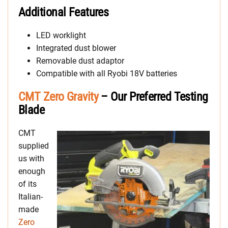
Additional Features
LED worklight
Integrated dust blower
Removable dust adaptor
Compatible with all Ryobi 18V batteries
CMT Zero Gravity
– Our Preferred Testing
Blade
CMT
supplied
us with
enough
of its
Italian-
made
Zero