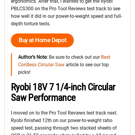
ergonomics. After that, I wanted to get the Ryobi
PBLCS300 on the Pro Tool Reviews test track to see
how well it did in our power-to-weight speed and full-
depth torture tests.
Buy at Home Depot
Author’s Note:
Be sure to check out our
Best
Cordless Circular Saw
article to see our top
picks!
Ryobi 18V 7 1/4-inch Circular
Saw Performance
I moved on to the Pro Tool Reviews test track next.
Ryobi finished 12th on our power-to-weight ratio
speed test, passing through two stacked sheets of