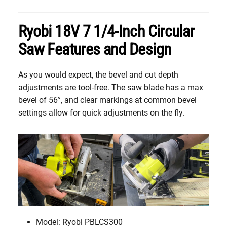
Ryobi 18V 7 1/4-Inch Circular
Saw Features and Design
As you would expect, the bevel and cut depth
adjustments are tool-free. The saw blade has a max
bevel of 56°, and clear markings at common bevel
settings allow for quick adjustments on the fly.
Model: Ryobi PBLCS300