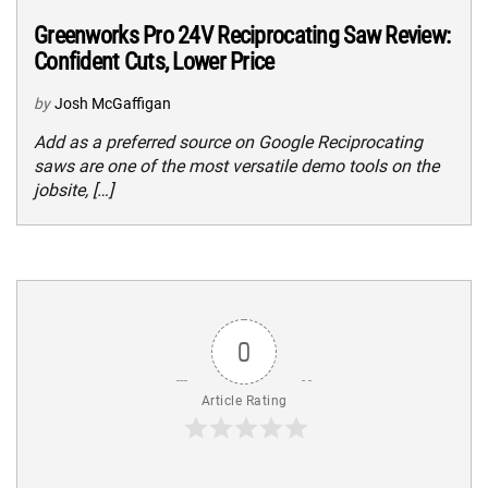
Greenworks Pro 24V Reciprocating Saw Review:
Confident Cuts, Lower Price
by
Josh McGaffigan
Add as a preferred source on Google Reciprocating
saws are one of the most versatile demo tools on the
jobsite, […]
0
Article Rating