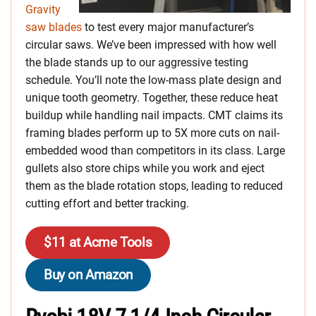
Gravity
saw blades
to test every major manufacturer’s
circular saws. We’ve been impressed with how well
the blade stands up to our aggressive testing
schedule. You’ll note the low-mass plate design and
unique tooth geometry. Together, these reduce heat
buildup while handling nail impacts. CMT claims its
framing blades perform up to 5X more cuts on nail-
embedded wood than competitors in its class. Large
gullets also store chips while you work and eject
them as the blade rotation stops, leading to reduced
cutting effort and better tracking.
$11 at Acme Tools
Buy on Amazon