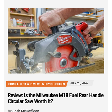
JULY 28, 2026
CORDLESS SAW REVIEWS & BUYING GUIDES
Review: Is the Milwaukee M18 Fuel Rear Handle
Circular Saw Worth It?
by
Josh McGaffigan