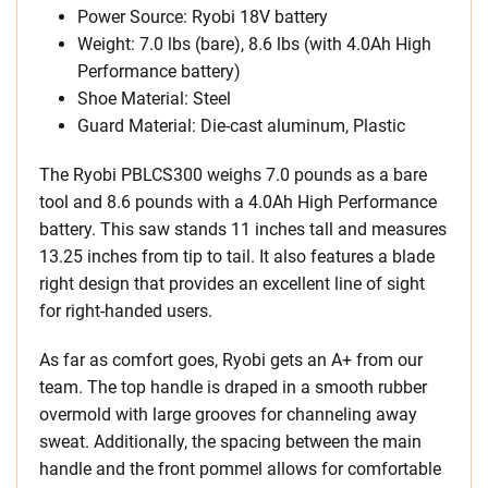
Power Source: Ryobi 18V battery
Weight: 7.0 lbs (bare), 8.6 lbs (with 4.0Ah High
Performance battery)
Shoe Material: Steel
Guard Material: Die-cast aluminum, Plastic
The Ryobi PBLCS300 weighs 7.0 pounds as a bare
tool and 8.6 pounds with a 4.0Ah High Performance
battery. This saw stands 11 inches tall and measures
13.25 inches from tip to tail. It also features a blade
right design that provides an excellent line of sight
for right-handed users.
As far as comfort goes, Ryobi gets an A+ from our
team. The top handle is draped in a smooth rubber
overmold with large grooves for channeling away
sweat. Additionally, the spacing between the main
handle and the front pommel allows for comfortable