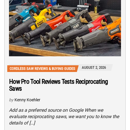
AUGUST 2, 2026
CORDLESS SAW REVIEWS & BUYING GUIDES
How Pro Tool Reviews Tests Reciprocating
Saws
by
Kenny Koehler
Add as a preferred source on Google When we
evaluate reciprocating saws, we want you to know the
details of […]