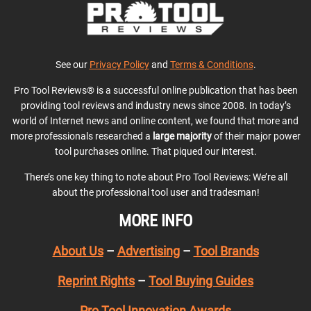
See our
Privacy Policy
and
Terms & Conditions
.
Pro Tool Reviews® is a successful online publication that has been
providing tool reviews and industry news since 2008. In today’s
world of Internet news and online content, we found that more and
more professionals researched a
large majority
of their major power
tool purchases online. That piqued our interest.
There’s one key thing to note about Pro Tool Reviews: We’re all
about the professional tool user and tradesman!
MORE INFO
About Us
–
Advertising
–
Tool Brands
Reprint Rights
–
Tool Buying Guides
Pro Tool Innovation Awards