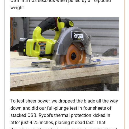
OSB in 31.52 seconds when pulled by a 10-pound
weight.
To test sheer power, we dropped the blade all the way
down and did our full-plunge test in four sheets of
stacked OSB. Ryobi’s thermal protection kicked in
after just 4.25 inches, placing it dead last. That