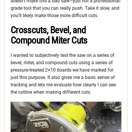
doesn’t make this a bad saw—just not a professional-
grade tool that you can really push. Take it slow, and
you’ll likely make those more difficult cuts.
Crosscuts, Bevel, and
Compound Miter Cuts
I wanted to subjectively test the saw on a series of
bevel, miter, and compound cuts using a series of
pressure-treated 2×10 boards we have marked for
just this purpose. It also gives me a basic sense of
tracking and lets me evaluate how clearly I can see
the cutline when making different cuts.