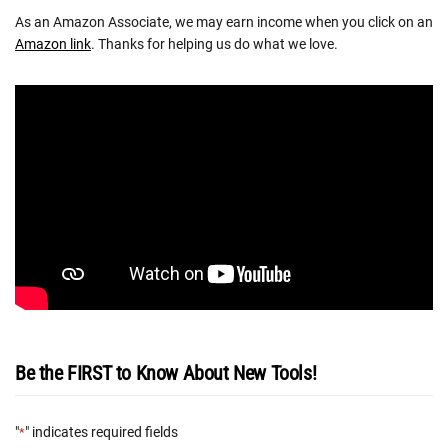
As an Amazon Associate, we may earn income when you click on an
Amazon link
. Thanks for helping us do what we love.
Be the FIRST to Know About New Tools!
"
" indicates required fields
*