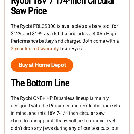
Ryobi 18V 7 1/4-Inch Circular
Saw Price
The Ryobi PBLCS300 is available as a bare tool for
$129 and $199 as a kit that includes a 4.0Ah High-
Performance battery and charger. Both come with a
3-year limited warranty
from Ryobi.
Buy at Home Depot
The Bottom Line
The Ryobi ONE+ HP Brushless lineup is mainly
designed with the Prosumer and residential markets
in mind, and this 18V 7-1/4 inch circular saw
shouldn’t disappoint. Its overall performance level
didn’t drop any jaws during any of our test cuts, but