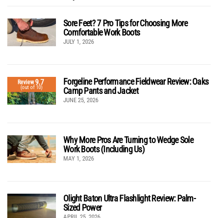
Sore Feet? 7 Pro Tips for Choosing More
Comfortable Work Boots
JULY 1, 2026
Forgeline Performance Fieldwear Review: Oaks
9.7
Review
(out of 10)
Camp Pants and Jacket
JUNE 25, 2026
Why More Pros Are Turning to Wedge Sole
Work Boots (Including Us)
MAY 1, 2026
Olight Baton Ultra Flashlight Review: Palm-
Sized Power
APRIL 25, 2026