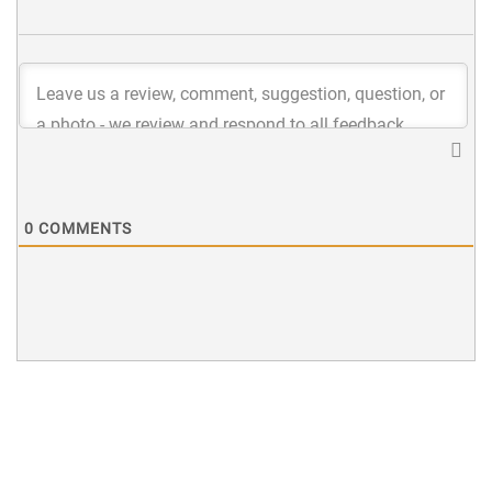
0
COMMENTS