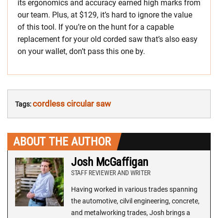
its ergonomics and accuracy earned high marks from
our team. Plus, at $129, it’s hard to ignore the value
of this tool. If you’re on the hunt for a capable
replacement for your old corded saw that’s also easy
on your wallet, don’t pass this one by.
cordless circular saw
Tags:
ABOUT THE AUTHOR
Josh McGaffigan
STAFF REVIEWER AND WRITER
Having worked in various trades spanning
the automotive, cilvil engineering, concrete,
and metalworking trades, Josh brings a