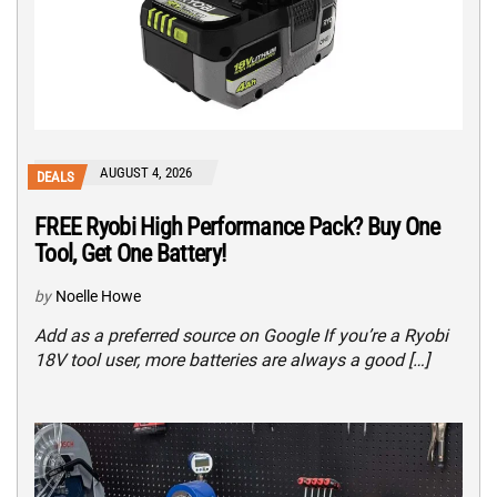
AUGUST 4, 2026
DEALS
FREE Ryobi High Performance Pack? Buy One
Tool, Get One Battery!
by
Noelle Howe
Add as a preferred source on Google If you’re a Ryobi
18V tool user, more batteries are always a good […]