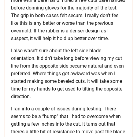
more with a bare hand. I tried a few cuts bare handed
before donning gloves for the majority of the test.
The grip in both cases felt secure. I really don’t feel
like this is any better or worse than the previous
overmold. If the rubber is a denser design as I
suspect, it will help it hold up better over time.
I also wasn’t sure about the left side blade
orientation. It didn’t take long before viewing my cut
line from the opposite side became natural and even
preferred. Where things got awkward was when I
started making some beveled cuts. It will take some
time for my hands to get used to tilting the opposite
direction.
I ran into a couple of issues during testing. There
seems to be a “hump” that I had to overcome when
getting a few inches into the cut. It turns out that
there’s a little bit of resistance to move past the blade