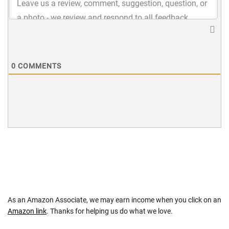
0
COMMENTS
As an Amazon Associate, we may earn income when you click on an
Amazon link
. Thanks for helping us do what we love.