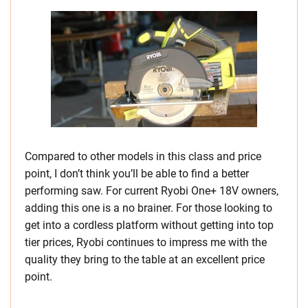
Compared to other models in this class and price
point, I don’t think you’ll be able to find a better
performing saw. For current Ryobi One+ 18V owners,
adding this one is a no brainer. For those looking to
get into a cordless platform without getting into top
tier prices, Ryobi continues to impress me with the
quality they bring to the table at an excellent price
point.