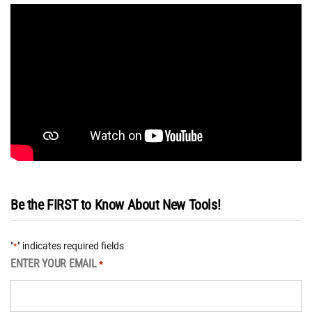
Be the FIRST to Know About New Tools!
"
" indicates required fields
*
ENTER YOUR EMAIL
*