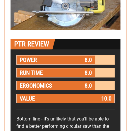
PTR REVIEW
POWER
8.0
RUN TIME
8.0
ERGONOMICS
8.0
VALUE
10.0
Bottom line - it's unlikely that you'll be able to
find a better performing circular saw than the