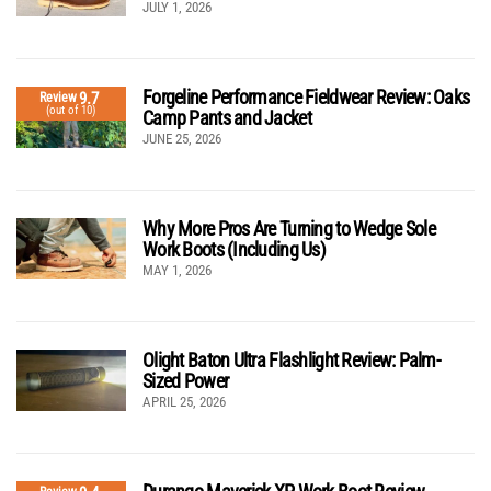
JULY 1, 2026
Forgeline Performance Fieldwear Review: Oaks
9.7
Review
(out of 10)
Camp Pants and Jacket
JUNE 25, 2026
Why More Pros Are Turning to Wedge Sole
Work Boots (Including Us)
MAY 1, 2026
Olight Baton Ultra Flashlight Review: Palm-
Sized Power
APRIL 25, 2026