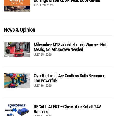
Durango Maverick XP Work Boot Review
9.4
Review
(out of 10)
APRIL 20, 2026
News & Opinion
Milwaukee M18 Jobsite Lunch Warmer: Hot
Meals, No Microwave Needed
JULY 25, 2026
Over the Limit: Are Cordless Drills Becoming
Too Powerful?
JULY 16, 2026
RECALL ALERT – Check Your Kobalt 24V
Batteries