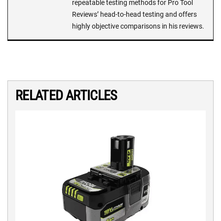
repeatable testing methods for Pro Tool
Reviews’ head-to-head testing and offers
highly objective comparisons in his reviews.
RELATED ARTICLES