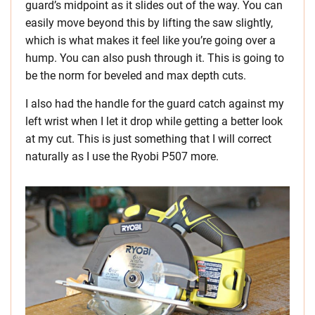
guard’s midpoint as it slides out of the way. You can
easily move beyond this by lifting the saw slightly,
which is what makes it feel like you’re going over a
hump. You can also push through it. This is going to
be the norm for beveled and max depth cuts.
I also had the handle for the guard catch against my
left wrist when I let it drop while getting a better look
at my cut. This is just something that I will correct
naturally as I use the Ryobi P507 more.