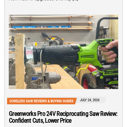
JULY 24, 2026
CORDLESS SAW REVIEWS & BUYING GUIDES
Greenworks Pro 24V Reciprocating Saw Review:
Confident Cuts, Lower Price