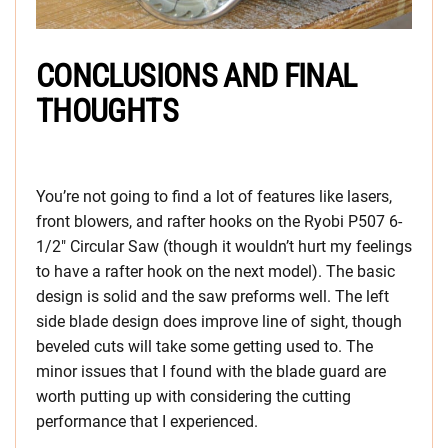
CONCLUSIONS AND FINAL
THOUGHTS
You’re not going to find a lot of features like lasers,
front blowers, and rafter hooks on the Ryobi P507 6-
1/2″ Circular Saw (though it wouldn’t hurt my feelings
to have a rafter hook on the next model). The basic
design is solid and the saw preforms well. The left
side blade design does improve line of sight, though
beveled cuts will take some getting used to. The
minor issues that I found with the blade guard are
worth putting up with considering the cutting
performance that I experienced.