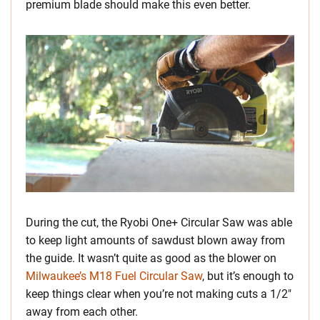
premium blade should make this even better.
During the cut, the Ryobi One+ Circular Saw was able
to keep light amounts of sawdust blown away from
the guide. It wasn’t quite as good as the blower on
Milwaukee’s M18 Fuel Circular Saw
, but it’s enough to
keep things clear when you’re not making cuts a 1/2″
away from each other.