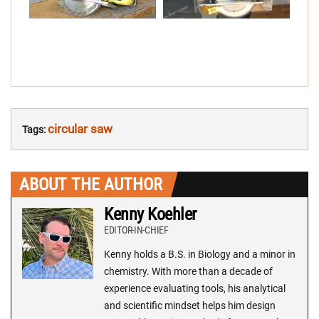
circular saw
Tags:
ABOUT THE AUTHOR
Kenny Koehler
EDITOR-IN-CHIEF
Kenny holds a B.S. in Biology and a minor in
chemistry. With more than a decade of
experience evaluating tools, his analytical
and scientific mindset helps him design