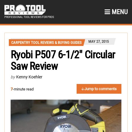
MENU
PROFESSIONAL TOOL REVIEWS FOR PROS
MAY 27, 2015
CARPENTRY TOOL REVIEWS & BUYING GUIDES
Ryobi P507 6-1/2″ Circular
Saw Review
by
Kenny Koehler
Jump to comments
7
-minute read