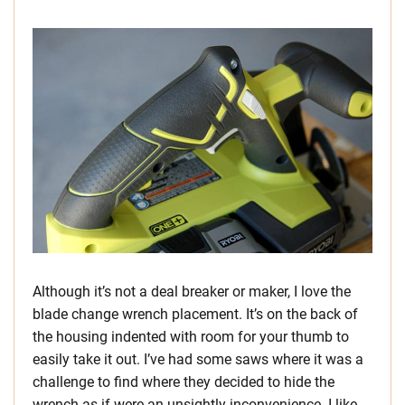
Although it’s not a deal breaker or maker, I love the
blade change wrench placement. It’s on the back of
the housing indented with room for your thumb to
easily take it out. I’ve had some saws where it was a
challenge to find where they decided to hide the
wrench as if were an unsightly inconvenience. I like