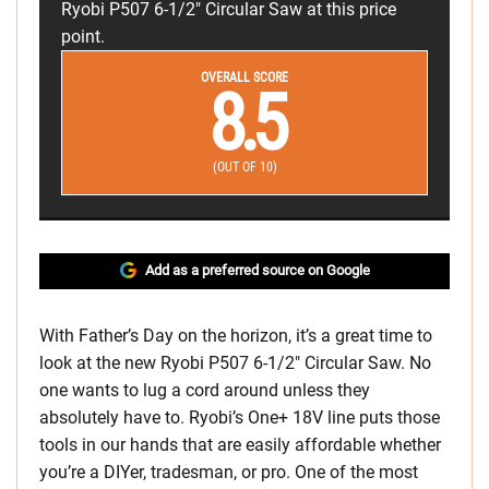
Ryobi P507 6-1/2" Circular Saw at this price
point.
OVERALL SCORE
8.5
(OUT OF 10)
Add as a preferred source on Google
With Father’s Day on the horizon, it’s a great time to
look at the new Ryobi P507 6-1/2″ Circular Saw. No
one wants to lug a cord around unless they
absolutely have to. Ryobi’s One+ 18V line puts those
tools in our hands that are easily affordable whether
you’re a DIYer, tradesman, or pro. One of the most