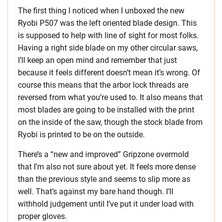
The first thing I noticed when I unboxed the new
Ryobi P507 was the left oriented blade design. This
is supposed to help with line of sight for most folks.
Having a right side blade on my other circular saws,
I’ll keep an open mind and remember that just
because it feels different doesn’t mean it’s wrong. Of
course this means that the arbor lock threads are
reversed from what you’re used to. It also means that
most blades are going to be installed with the print
on the inside of the saw, though the stock blade from
Ryobi is printed to be on the outside.
There’s a “new and improved” Gripzone overmold
that I’m also not sure about yet. It feels more dense
than the previous style and seems to slip more as
well. That’s against my bare hand though. I’ll
withhold judgement until I’ve put it under load with
proper gloves.