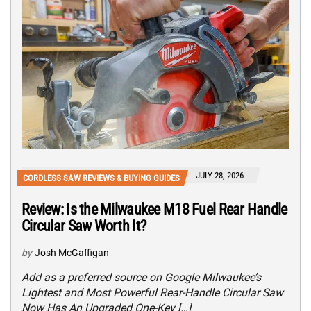
JULY 28, 2026
CORDLESS SAW REVIEWS & BUYING GUIDES
Review: Is the Milwaukee M18 Fuel Rear Handle
Circular Saw Worth It?
by
Josh McGaffigan
Add as a preferred source on Google Milwaukee’s
Lightest and Most Powerful Rear-Handle Circular Saw
Now Has An Upgraded One-Key […]