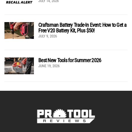
JULY 14, 2026
Craftsman Battery Trade-In Event: How to Get a
Free V20 Battery Kit, Plus $50!
JULY 9, 2026
Best New Tools for Summer 2026
JUNE 19, 2026