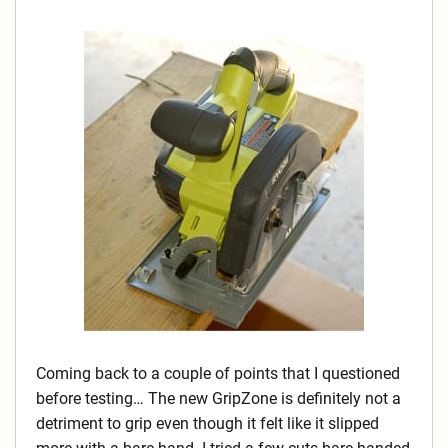
Coming back to a couple of points that I questioned
before testing… The new GripZone is definitely not a
detriment to grip even though it felt like it slipped