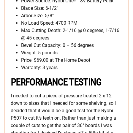
Power Source: Ryobi One+ 18V Battery Pack
Blade Size: 6-1/2″
Arbor Size: 5/8″
No Load Speed: 4700 RPM
Max Cutting Depth: 2-1/16 @ 0 degrees, 1-7/16
@ 45 degrees
Bevel Cut Capacity: 0 – 56 degrees
Weight: 5 pounds
Price: $69.00 at The Home Depot
Warranty: 3 years
PERFORMANCE TESTING
I needed to cut a piece of pressure treated 2 x 12
down to sizes that I needed for some shelving, so I
decided that it would be a good test for the Ryobi
P507 to cut it’s teeth on. Rather than just making a
couple of cuts to get the pair of 36″ boards I was
shooting for, I decided I’d shave off a little bit at a