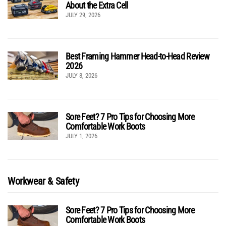
About the Extra Cell
JULY 29, 2026
Best Framing Hammer Head-to-Head Review
2026
JULY 8, 2026
Sore Feet? 7 Pro Tips for Choosing More
Comfortable Work Boots
JULY 1, 2026
Workwear & Safety
Sore Feet? 7 Pro Tips for Choosing More
Comfortable Work Boots