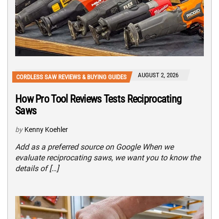
AUGUST 2, 2026
CORDLESS SAW REVIEWS & BUYING GUIDES
How Pro Tool Reviews Tests Reciprocating
Saws
by
Kenny Koehler
Add as a preferred source on Google When we
evaluate reciprocating saws, we want you to know the
details of […]