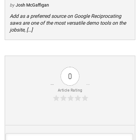
by
Josh McGaffigan
Add as a preferred source on Google Reciprocating
saws are one of the most versatile demo tools on the
jobsite, […]
0
Article Rating