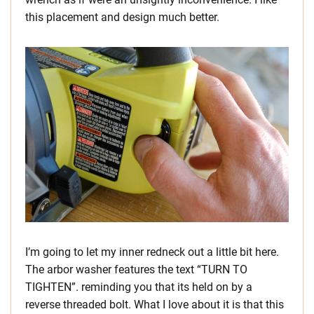
this placement and design much better.
I’m going to let my inner redneck out a little bit here.
The arbor washer features the text “TURN TO
TIGHTEN”. reminding you that its held on by a
reverse threaded bolt. What I love about it is that this