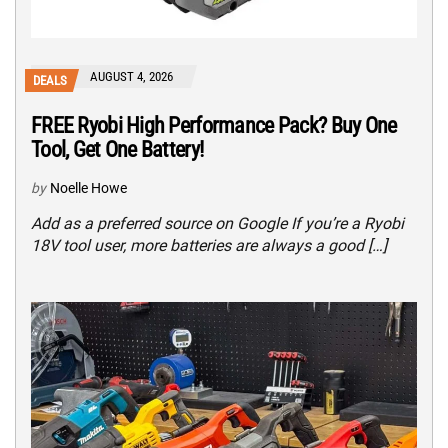
AUGUST 4, 2026
DEALS
FREE Ryobi High Performance Pack? Buy One
Tool, Get One Battery!
by
Noelle Howe
Add as a preferred source on Google If you’re a Ryobi
18V tool user, more batteries are always a good […]