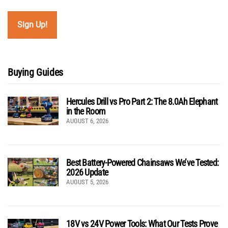
Buying Guides
Hercules Drill vs Pro Part 2: The 8.0Ah Elephant
in the Room
AUGUST 6, 2026
Best Battery-Powered Chainsaws We’ve Tested:
2026 Update
AUGUST 5, 2026
18V vs 24V Power Tools: What Our Tests Prove