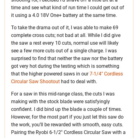
time and see what kind of run time I could get out of
it using a 4.0 18V One+ battery at the same time.
To take the drama out of it, I was able to make 69
complete cross cuts; not bad at all. While I did give
the saw a rest every 10 cuts, normal use will likely
see a few more cuts out of a single charge. I was
surprised to find that neither the saw nor the battery
got very hot during the testing which is something
that the higher powered saws in our
7-1/4″ Cordless
Circular Saw Shootout
had to deal with.
For a saw in this mid-range class, the cuts I was
making with the stock blade were satisfyingly
confident. I did bind up the blade a couple of times.
However, for the most part if you just let this saw do
the work, you’ll be rewarded with smooth, easy cuts.
Pairing the Ryobi 6-1/2″ Cordless Circular Saw with a