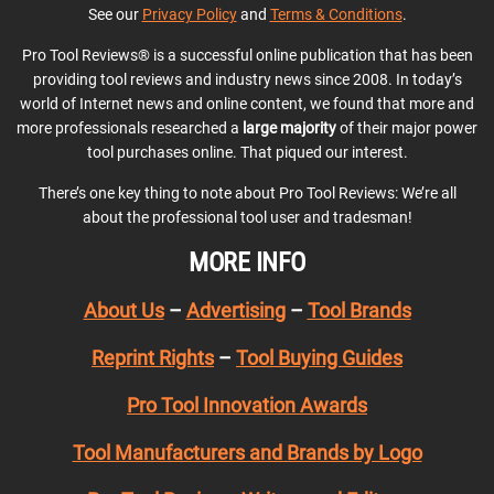
See our
Privacy Policy
and
Terms & Conditions
.
Pro Tool Reviews® is a successful online publication that has been
providing tool reviews and industry news since 2008. In today’s
world of Internet news and online content, we found that more and
more professionals researched a
large majority
of their major power
tool purchases online. That piqued our interest.
There’s one key thing to note about Pro Tool Reviews: We’re all
about the professional tool user and tradesman!
MORE INFO
About Us
–
Advertising
–
Tool Brands
Reprint Rights
–
Tool Buying Guides
Pro Tool Innovation Awards
Tool Manufacturers and Brands by Logo