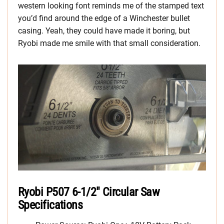
western looking font reminds me of the stamped text
you’d find around the edge of a Winchester bullet
casing. Yeah, they could have made it boring, but
Ryobi made me smile with that small consideration.
Ryobi P507 6-1/2″ Circular Saw
Specifications