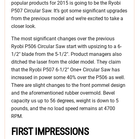
popular products for 2015 is going to be the Ryobi
P507 Circular Saw. It’s got some significant upgrades
from the previous model and we’re excited to take a
closer look.
The most significant changes over the previous
Ryobi P506 Circular Saw start with upsizing to a 6-
1/2″ blade from the 5-1/2″. Product managers also
ditched the laser from the older model. They claim
that the Ryobi P507 6-1/2″ One+ Circular Saw has
increased in power some 40% over the P506 as well.
There are slight changes to the front pommel design
and the aforementioned rubber overmold. Bevel
capacity us up to 56 degrees, weight is down to 5
pounds, and the no load speed remains at 4700
RPM.
FIRST IMPRESSIONS