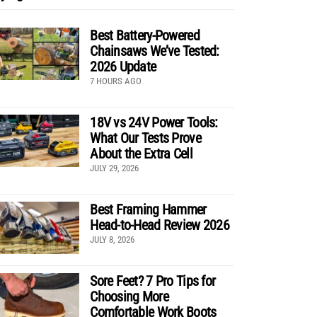
Best Battery-Powered
Chainsaws We’ve Tested:
2026 Update
7 HOURS AGO
18V vs 24V Power Tools:
What Our Tests Prove
About the Extra Cell
JULY 29, 2026
Best Framing Hammer
Head-to-Head Review 2026
JULY 8, 2026
Sore Feet? 7 Pro Tips for
Choosing More
Comfortable Work Boots