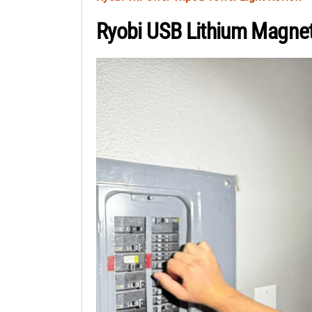
Ryobi USB Lithium Magne