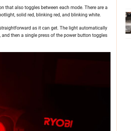
on that also toggles between each mode. There are a
tlight, solid red, blinking red, and blinking white.
traightforward as it can get. The light automatically
d, and then a single press of the power button toggles