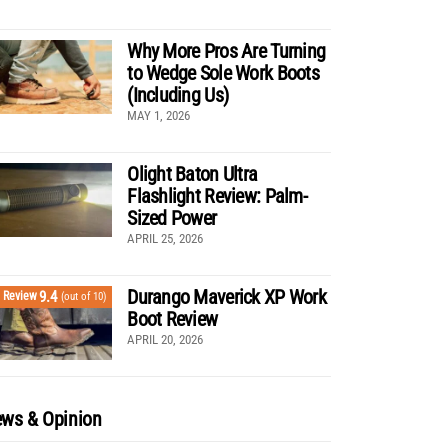
Why More Pros Are Turning
to Wedge Sole Work Boots
(Including Us)
MAY 1, 2026
Olight Baton Ultra
Flashlight Review: Palm-
Sized Power
APRIL 25, 2026
Durango Maverick XP Work
9.4
Review
(out of 10)
Boot Review
APRIL 20, 2026
ws & Opinion