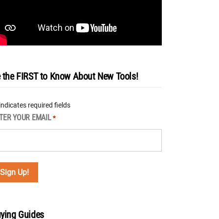
 the FIRST to Know About New Tools!
 indicates required fields
TER YOUR EMAIL
*
ying Guides