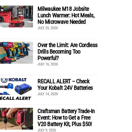
Milwaukee M18 Jobsite
Lunch Warmer: Hot Meals,
No Microwave Needed
JULY 25, 2026
Over the Limit: Are Cordless
Drills Becoming Too
Powerful?
JULY 16, 2026
RECALL ALERT – Check
Your Kobalt 24V Batteries
JULY 14, 2026
Craftsman Battery Trade-In
Event: How to Get a Free
V20 Battery Kit, Plus $50!
JULY 9, 2026