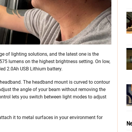
 of lighting solutions, and the latest one is the
75 lumens on the highest brightness setting. On low,
uded 2.0Ah USB Lithium battery.
he headband. The headband mount is curved to contour
 adjust the angle of your beam without removing the
ontrol lets you switch between light modes to adjust
attach it to metal surfaces in your environment for
Ne