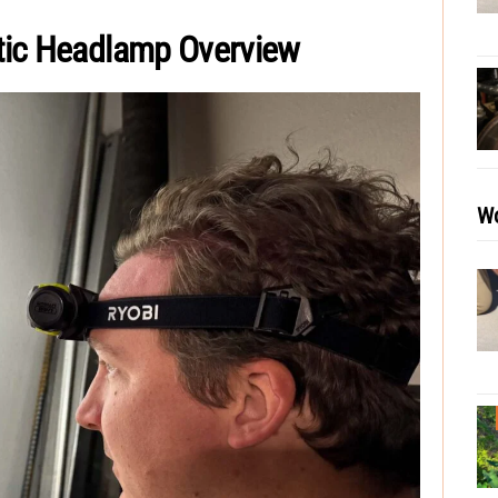
tic Headlamp Overview
Wo