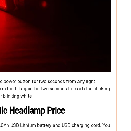
 the power button for two seconds from any light
can hold it again for two seconds to reach the blinking
r blinking white.
tic Headlamp Price
a 2.0Ah USB Lithium battery and USB charging cord. You