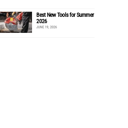
Best New Tools for Summer
2026
JUNE 19, 2026