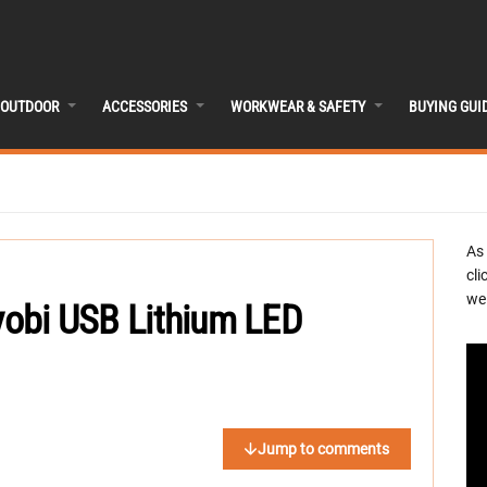
OUTDOOR
ACCESSORIES
WORKWEAR & SAFETY
BUYING GUI
As
cli
we 
Ryobi USB Lithium LED
Jump to comments