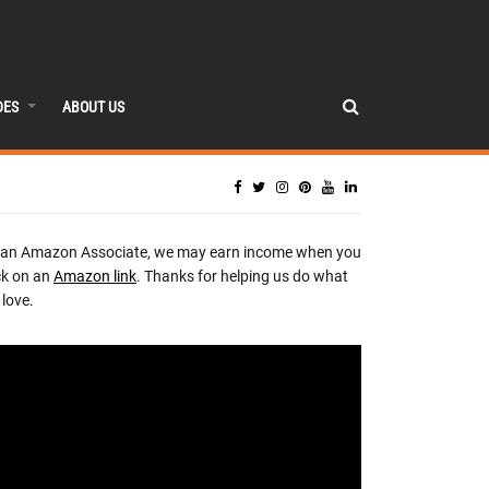
DES
ABOUT US
 an Amazon Associate, we may earn income when you
ck on an
Amazon link
. Thanks for helping us do what
love.