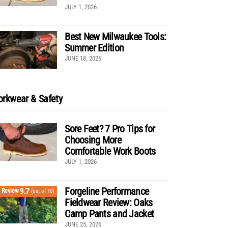
JULY 1, 2026
Best New Milwaukee Tools:
Summer Edition
JUNE 18, 2026
rkwear & Safety
Sore Feet? 7 Pro Tips for
Choosing More
Comfortable Work Boots
JULY 1, 2026
Forgeline Performance
9.7
Review
(out of 10)
Fieldwear Review: Oaks
Camp Pants and Jacket
JUNE 25, 2026