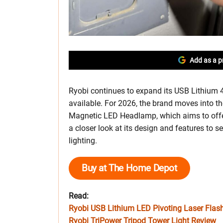
Add as a p
Ryobi continues to expand its USB Lithium 4V 
available. For 2026, the brand moves into 
Magnetic LED Headlamp, which aims to offer 
a closer look at its design and features to s
lighting.
Buy at The Home Depot
Read:
Ryobi USB Lithium LED Pivoting Laser Flas
Ryobi TriPower Tripod Tower Light Review