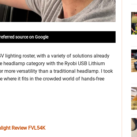
referred source on Google
lighting roster, with a variety of solutions already
the headlamp category with the Ryobi USB Lithium
more versatility than a traditional headlamp. I took
ee where it fits in the crowded world of hands-free
hlight Review FVL54K