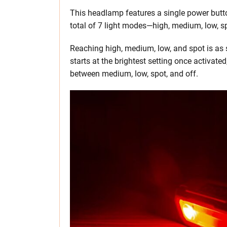
This headlamp features a single power butt
total of 7 light modes—high, medium, low, spo
Reaching high, medium, low, and spot is as s
starts at the brightest setting once activate
between medium, low, spot, and off.