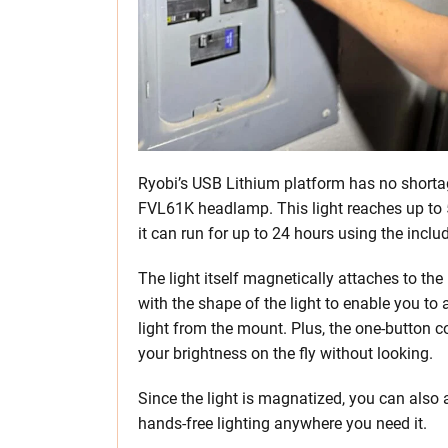
Ryobi’s USB Lithium platform has no shortage
FVL61K headlamp. This light reaches up to 5
it can run for up to 24 hours using the incl
The light itself magnetically attaches to t
with the shape of the light to enable you to
light from the mount. Plus, the one-button c
your brightness on the fly without looking.
Since the light is magnatized, you can also 
hands-free lighting anywhere you need it.