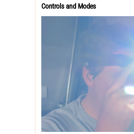
Controls and Modes