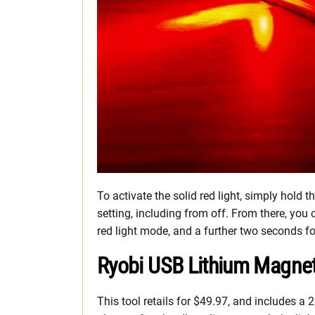
To activate the solid red light, simply hold
setting, including from off. From there, you 
red light mode, and a further two seconds fo
Ryobi USB Lithium Magne
This tool retails for $49.97, and includes 