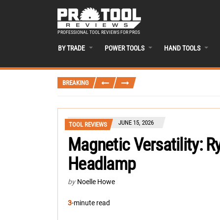
PROFESSIONAL TOOL REVIEWS FOR PROS
BY TRADE
POWER TOOLS
HAND TOOLS
BREAKING
JUNE 15, 2026
TOOL REVIEWS
Magnetic Versatility: 
Headlamp
by
Noelle Howe
3
-minute read