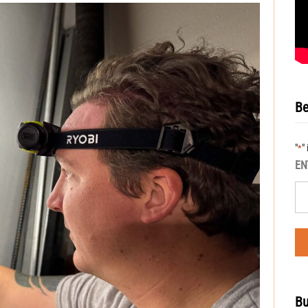
Be
"
"
*
EN
Bu