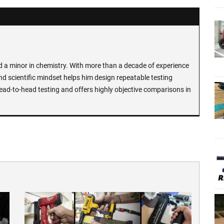
d a minor in chemistry. With more than a decade of experience
and scientific mindset helps him design repeatable testing
ead-to-head testing and offers highly objective comparisons in