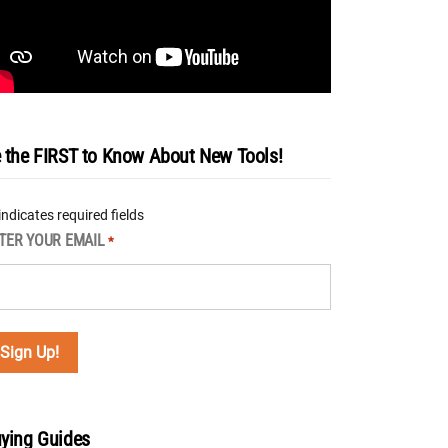
 the FIRST to Know About New Tools!
 indicates required fields
TER YOUR EMAIL
*
ying Guides