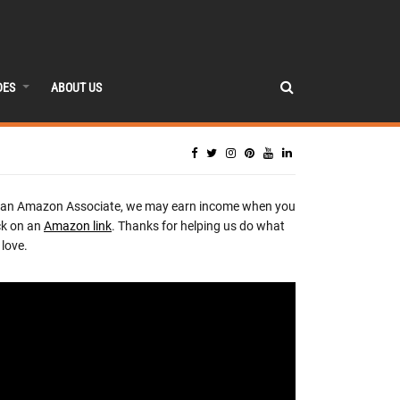
DES
ABOUT US
 an Amazon Associate, we may earn income when you
ck on an
Amazon link
. Thanks for helping us do what
love.