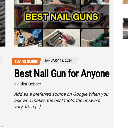
JANUARY 18, 2024
BUYING GUIDES
Best Nail Gun for Anyone
by
Clint DeBoer
Add as a preferred source on Google When you
ask who makes the best tools, the answers
vary. It’s a […]
st