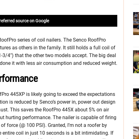
referred source on Google
oofPro series of coil nailers. The Senco RoofPro
s as others in the family. It still holds a full coil of
1-3/4″) that the other two models accept. The big deal
e done it with less air consumption and reduced weight.
rformance
fPro 445XP is likely going to exceed the expectations
ption is reduced by Senco’s power in, power out design
xhaust. This saves the RoofPro 445X about 5% on air
t hurting performance. The nailer is capable of firing
f force (@ 100 PSI). Granted, I’m not a roofer by
entire coil in just 10 seconds is a bit intimidating. If