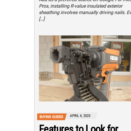
Pros, installing R-value insulated exterior
sheathing involves manually driving nails. E
[…]
APRIL 4, 2023
BUYING GUIDES
Features to Look for