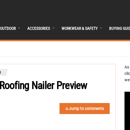
OUTDOOR
ACCESSORIES
WORKWEAR & SAFETY
BUYING GUI
As
4
cli
we 
oofing Nailer Preview
Jump to comments