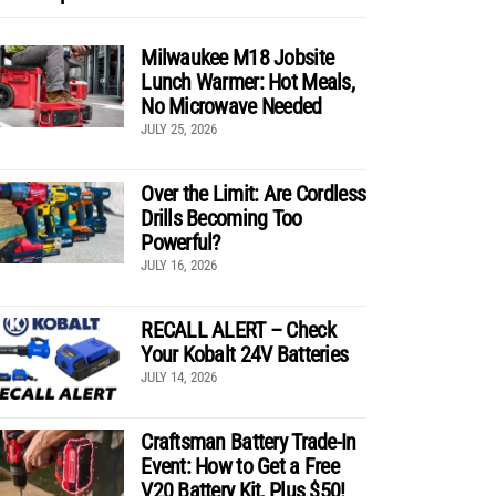
Milwaukee M18 Jobsite
Lunch Warmer: Hot Meals,
No Microwave Needed
JULY 25, 2026
Over the Limit: Are Cordless
Drills Becoming Too
Powerful?
JULY 16, 2026
RECALL ALERT – Check
Your Kobalt 24V Batteries
JULY 14, 2026
Craftsman Battery Trade-In
Event: How to Get a Free
V20 Battery Kit, Plus $50!