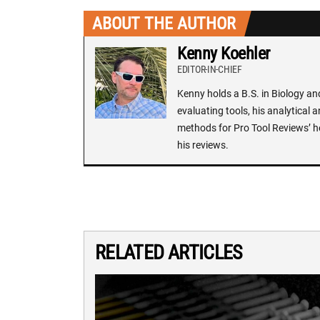
ABOUT THE AUTHOR
Kenny Koehler
EDITOR-IN-CHIEF
Kenny holds a B.S. in Biology an
evaluating tools, his analytical 
methods for Pro Tool Reviews’ h
his reviews.
RELATED ARTICLES