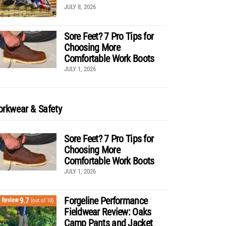
JULY 8, 2026
Sore Feet? 7 Pro Tips for
Choosing More
Comfortable Work Boots
JULY 1, 2026
rkwear & Safety
Sore Feet? 7 Pro Tips for
Choosing More
Comfortable Work Boots
JULY 1, 2026
Forgeline Performance
9.7
Review
(out of 10)
Fieldwear Review: Oaks
Camp Pants and Jacket