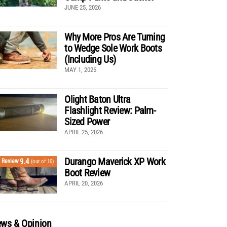
JUNE 25, 2026
Why More Pros Are Turning
to Wedge Sole Work Boots
(Including Us)
MAY 1, 2026
Olight Baton Ultra
Flashlight Review: Palm-
Sized Power
APRIL 25, 2026
Durango Maverick XP Work
9.4
Review
(out of 10)
Boot Review
APRIL 20, 2026
ws & Opinion