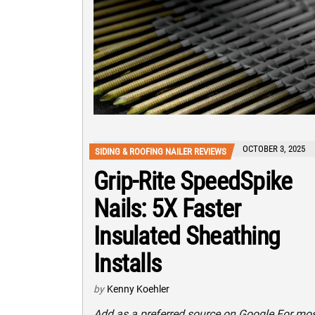
OCTOBER 3, 2025
SIDING & ROOFING NAILER REVIEWS
Grip-Rite SpeedSpike
Nails: 5X Faster
Insulated Sheathing
Installs
by
Kenny Koehler
Add as a preferred source on Google For mo