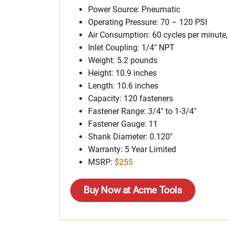
Power Source: Pneumatic
Operating Pressure: 70 – 120 PSI
Air Consumption: 60 cycles per minute
Inlet Coupling: 1/4″ NPT
Weight: 5.2 pounds
Height: 10.9 inches
Length: 10.6 inches
Capacity: 120 fasteners
Fastener Range: 3/4″ to 1-3/4″
Fastener Gauge: 11
Shank Diameter: 0.120″
Warranty: 5 Year Limited
MSRP:
$255
Buy Now at Acme Tools