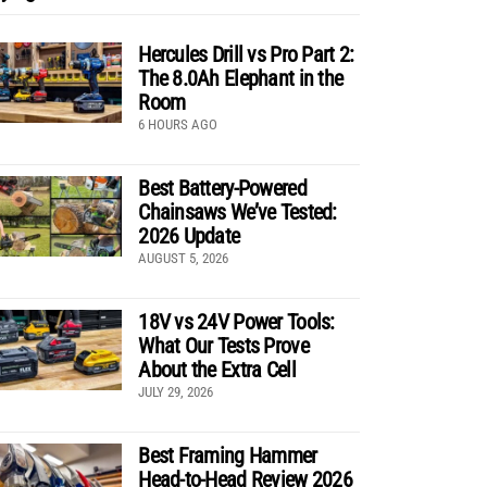
Hercules Drill vs Pro Part 2:
The 8.0Ah Elephant in the
Room
6 HOURS AGO
Best Battery-Powered
Chainsaws We’ve Tested:
2026 Update
AUGUST 5, 2026
18V vs 24V Power Tools:
What Our Tests Prove
About the Extra Cell
JULY 29, 2026
Best Framing Hammer
Head-to-Head Review 2026