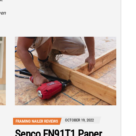
ven
OCTOBER 19, 2022
FRAMING NAILER REVIEWS
Senco FN91T1 Paper