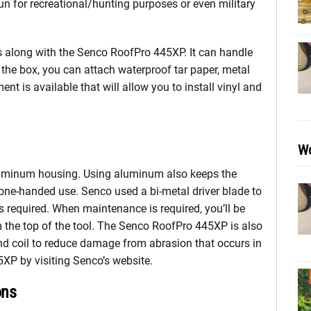
gun for recreational/hunting purposes or even military
goes along with the Senco RoofPro 445XP. It can handle
 the box, you can attach waterproof tar paper, metal
nt is available that will allow you to install vinyl and
Wo
 aluminum housing. Using aluminum also keeps the
 one-handed use. Senco used a bi-metal driver blade to
s required. When maintenance is required, you’ll be
m the top of the tool. The Senco RoofPro 445XP is also
d coil to reduce damage from abrasion that occurs in
5XP by visiting Senco’s website.
ons