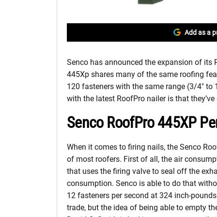
Add as a p
Senco has announced the expansion of its R
445Xp shares many of the same roofing feature
120 fasteners with the same range (3/4″ to 
with the latest RoofPro nailer is that they’v
Senco RoofPro 445XP Pe
When it comes to firing nails, the Senco Roo
of most roofers. First of all, the air consum
that uses the firing valve to seal off the e
consumption. Senco is able to do that withou
12 fasteners per second at 324 inch-pounds o
trade, but the idea of being able to empty the 