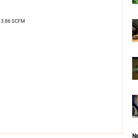
, 3.86 SCFM
Ne