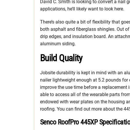
David C. Smith is looking to convert a nail 
applications, he’ll likely want to look here.
There’s also quite a bit of flexibility that 
both asphalt and fiberglass shingles. Out of
drip edges, and insulation board. An attachme
aluminum siding.
Build Quality
Jobsite durability is kept in mind with an
nailer lightweight enough at 5.2 pounds for
improve the use time before a replacement i
able to access all of the wearable parts fro
endowed with wear plates on the housing an
roofing. You can find out more about the 44
Senco RoofPro 445XP Specificati