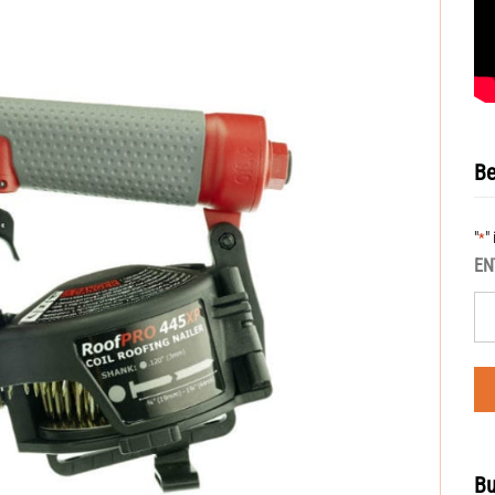
Be
"
"
*
EN
Bu