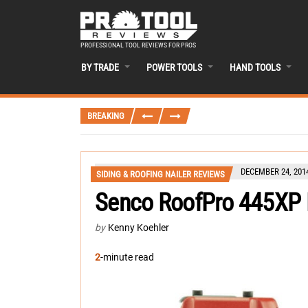
PROFESSIONAL TOOL REVIEWS FOR PROS
BY TRADE
POWER TOOLS
HAND TOOLS
BREAKING
DECEMBER 24, 201
SIDING & ROOFING NAILER REVIEWS
Senco RoofPro 445XP R
by
Kenny Koehler
2
-minute read