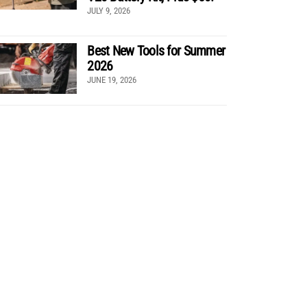
JULY 9, 2026
Best New Tools for Summer
2026
JUNE 19, 2026