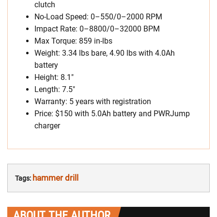
clutch
No-Load Speed: 0–550/0–2000 RPM
Impact Rate: 0–8800/0–32000 BPM
Max Torque: 859 in-lbs
Weight: 3.34 lbs bare, 4.90 lbs with 4.0Ah
battery
Height: 8.1″
Length: 7.5″
Warranty: 5 years with registration
Price: $150 with 5.0Ah battery and PWRJump
charger
hammer drill
Tags:
ABOUT THE AUTHOR