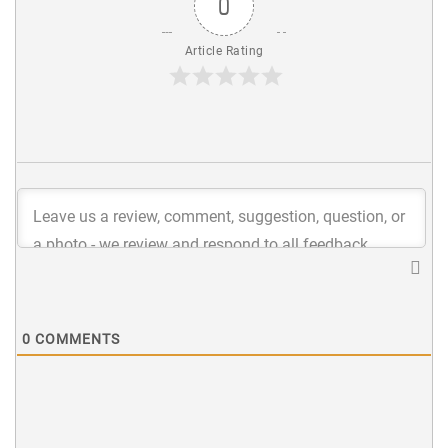
0
Article Rating
0
COMMENTS