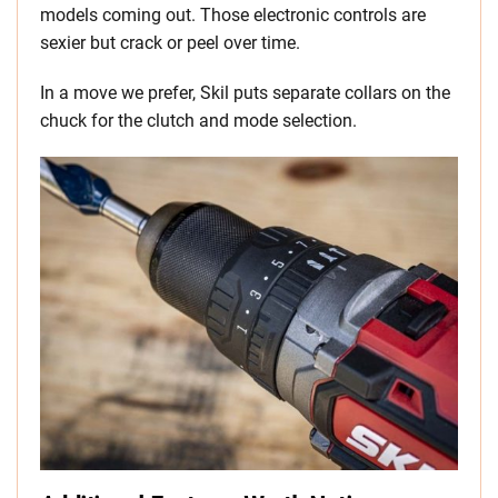
models coming out. Those electronic controls are
sexier but crack or peel over time.
In a move we prefer, Skil puts separate collars on the
chuck for the clutch and mode selection.