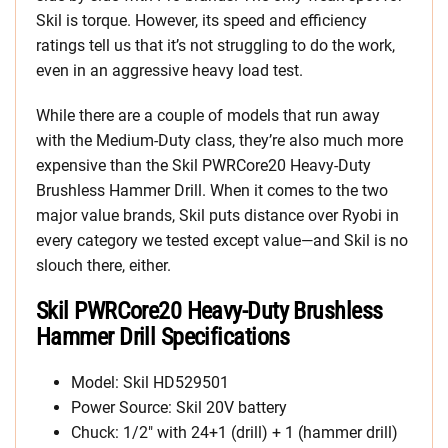
Skil is torque. However, its speed and efficiency
ratings tell us that it’s not struggling to do the work,
even in an aggressive heavy load test.
While there are a couple of models that run away
with the Medium-Duty class, they’re also much more
expensive than the Skil PWRCore20 Heavy-Duty
Brushless Hammer Drill. When it comes to the two
major value brands, Skil puts distance over Ryobi in
every category we tested except value—and Skil is no
slouch there, either.
Skil PWRCore20 Heavy-Duty Brushless
Hammer Drill Specifications
Model: Skil HD529501
Power Source: Skil 20V battery
Chuck: 1/2″ with 24+1 (drill) + 1 (hammer drill)