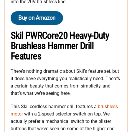
into the 20V brushless line.
Buy on Amazon
Skil PWRCore20 Heavy-Duty
Brushless Hammer Drill
Features
There’s nothing dramatic about Skil’s feature set, but
it does have everything you realistically need. There’s
a certain beauty that comes from simplicity, and
that’s what we’re seeing here.
This Skil cordless hammer drill features a
brushless
motor
with a 2-speed selector switch on top. We
actually prefer a mechanical switch to the blister
buttons that we’ve seen on some of the higher-end