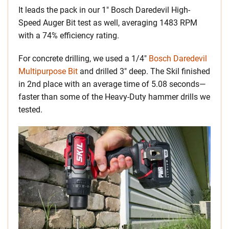
It leads the pack in our 1″ Bosch Daredevil High-
Speed Auger Bit test as well, averaging 1483 RPM
with a 74% efficiency rating.
For concrete drilling, we used a 1/4″
Bosch Daredevil
Multipurpose Bit
and drilled 3″ deep. The Skil finished
in 2nd place with an average time of 5.08 seconds—
faster than some of the Heavy-Duty hammer drills we
tested.