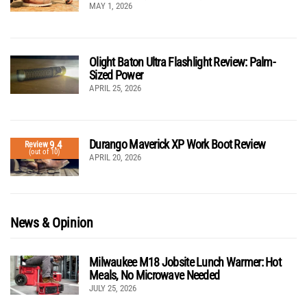
MAY 1, 2026
Olight Baton Ultra Flashlight Review: Palm-
Sized Power
APRIL 25, 2026
Durango Maverick XP Work Boot Review
9.4
Review
(out of 10)
APRIL 20, 2026
News & Opinion
Milwaukee M18 Jobsite Lunch Warmer: Hot
Meals, No Microwave Needed
JULY 25, 2026