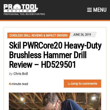
MENU
PROFESSIONAL TOOL REVIEWS FOR PROS
JUNE 26, 2019
CORDLESS DRILL REVIEWS & IMPACT DRIVERS
Skil PWRCore20 Heavy-Duty
Brushless Hammer Drill
Review – HD529501
by
Chris Boll
Jump to comments
4
-minute read