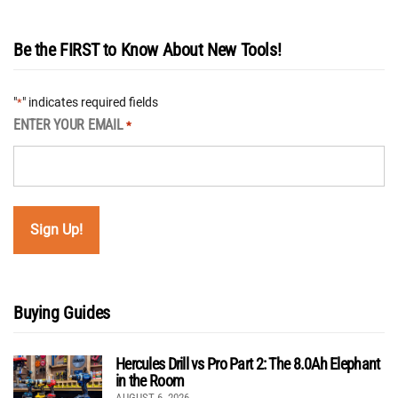
Be the FIRST to Know About New Tools!
"
" indicates required fields
*
ENTER YOUR EMAIL
*
Buying Guides
Hercules Drill vs Pro Part 2: The 8.0Ah Elephant
in the Room
AUGUST 6, 2026