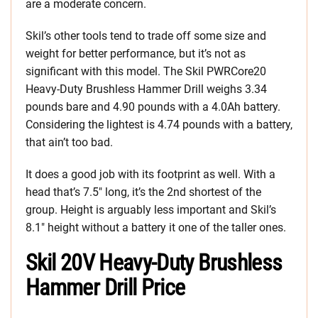
are a moderate concern.
Skil’s other tools tend to trade off some size and
weight for better performance, but it’s not as
significant with this model. The Skil PWRCore20
Heavy-Duty Brushless Hammer Drill weighs 3.34
pounds bare and 4.90 pounds with a 4.0Ah battery.
Considering the lightest is 4.74 pounds with a battery,
that ain’t too bad.
It does a good job with its footprint as well. With a
head that’s 7.5″ long, it’s the 2nd shortest of the
group. Height is arguably less important and Skil’s
8.1″ height without a battery it one of the taller ones.
Skil 20V Heavy-Duty Brushless
Hammer Drill Price