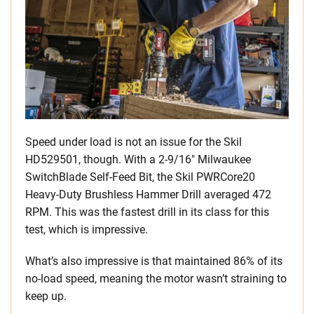
Speed under load is not an issue for the Skil
HD529501, though. With a 2-9/16″ Milwaukee
SwitchBlade Self-Feed Bit, the Skil PWRCore20
Heavy-Duty Brushless Hammer Drill averaged 472
RPM. This was the fastest drill in its class for this
test, which is impressive.
What’s also impressive is that maintained 86% of its
no-load speed, meaning the motor wasn’t straining to
keep up.