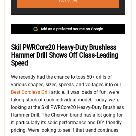
(OUT OF 10)
Add as a preferred source on Google
Skil PWRCore20 Heavy-Duty Brushless
Hammer Drill Shows Off Class-Leading
Speed
We recently had the chance to toss 50+ drills of
various shapes, sizes, speeds, and voltages into our
Best Cordless Drill
article. It was loads of fun, we’re
taking stock of each individual model. Today, we’re
looking at the Skil PWRCore20 Heavy-Duty Brushless
Hammer Drill. The Chervon brand has a lot going for
it, particularly its solid performance and DIY-friendly
pricing. We’re looking to see if that trend continues