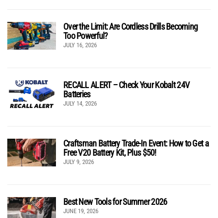
Over the Limit: Are Cordless Drills Becoming
Too Powerful?
JULY 16, 2026
RECALL ALERT – Check Your Kobalt 24V
Batteries
JULY 14, 2026
Craftsman Battery Trade-In Event: How to Get a
Free V20 Battery Kit, Plus $50!
JULY 9, 2026
Best New Tools for Summer 2026
JUNE 19, 2026