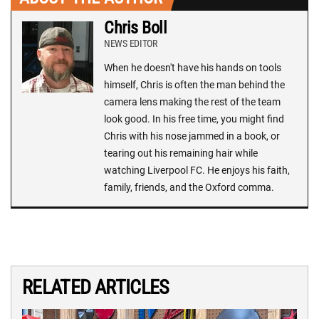
Chris Boll
NEWS EDITOR
When he doesn't have his hands on tools
himself, Chris is often the man behind the
camera lens making the rest of the team
look good. In his free time, you might find
Chris with his nose jammed in a book, or
tearing out his remaining hair while
watching Liverpool FC. He enjoys his faith,
family, friends, and the Oxford comma.
RELATED ARTICLES