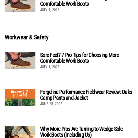
Comfortable Work Boots
JULY 1, 2026
Workwear & Safety
Sore Feet? 7 Pro Tips for Choosing More
Comfortable Work Boots
JULY 1, 2026
Forgeline Performance Fieldwear Review: Oaks
9.7
Review
(out of 10)
Camp Pants and Jacket
JUNE 25, 2026
Why More Pros Are Turning to Wedge Sole
Work Boots (Including Us)