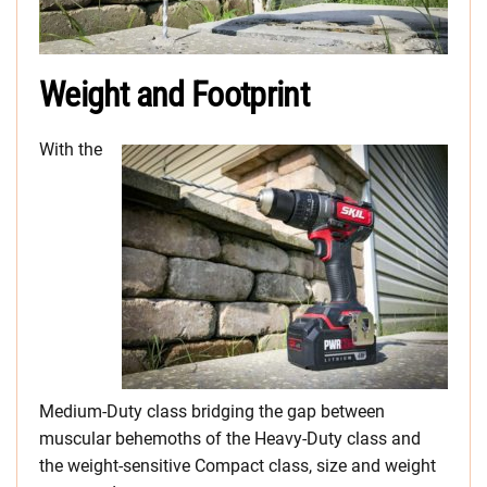
Weight and Footprint
With the
Medium-Duty class bridging the gap between
muscular behemoths of the Heavy-Duty class and
the weight-sensitive Compact class, size and weight