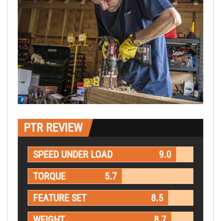
PTR REVIEW
SPEED UNDER LOAD
9.0
TORQUE
5.7
FEATURE SET
8.5
WEIGHT
8.7