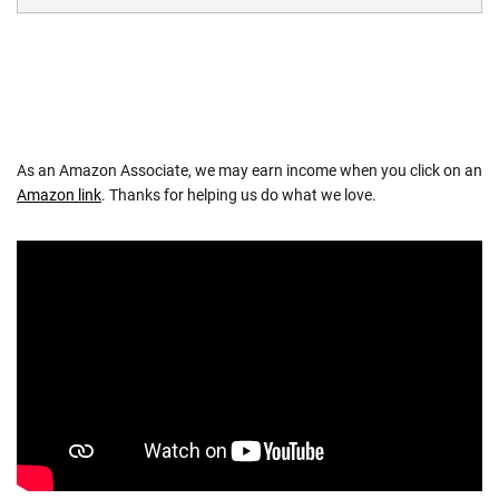
As an Amazon Associate, we may earn income when you click on an
Amazon link
. Thanks for helping us do what we love.