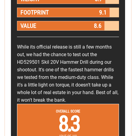
FOOTPRINT
9.1
VALUE
8.6
While its official release is still a few months
out, we had the chance to test out the
HD529501 Skil 20V Hammer Drill during our
shootout. It's one of the fastest hammer drills
we tested from the medium-duty class. While
it's a little light on torque, it doesn't take up a
whole lot of real estate in your hand. Best of all,
it won't break the bank.
OVERALL SCORE
8.3