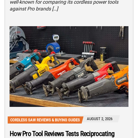
well-known for comparing its cordless power tools
against Pro brands […]
AUGUST 2, 2026
CORDLESS SAW REVIEWS & BUYING GUIDES
How Pro Tool Reviews Tests Reciprocating