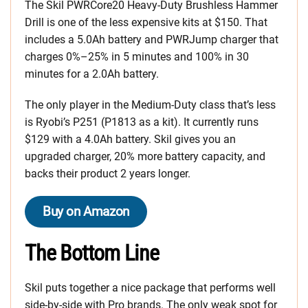
The Skil PWRCore20 Heavy-Duty Brushless Hammer
Drill is one of the less expensive kits at $150. That
includes a 5.0Ah battery and PWRJump charger that
charges 0%–25% in 5 minutes and 100% in 30
minutes for a 2.0Ah battery.
The only player in the Medium-Duty class that’s less
is Ryobi’s P251 (P1813 as a kit). It currently runs
$129 with a 4.0Ah battery. Skil gives you an
upgraded charger, 20% more battery capacity, and
backs their product 2 years longer.
Buy on Amazon
The Bottom Line
Skil puts together a nice package that performs well
side-by-side with Pro brands. The only weak spot for