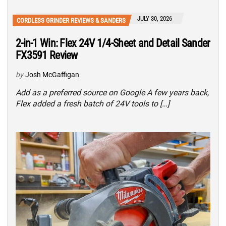
JULY 30, 2026
CORDLESS GRINDER REVIEWS & SANDERS
2-in-1 Win: Flex 24V 1/4-Sheet and Detail Sander
FX3591 Review
by
Josh McGaffigan
Add as a preferred source on Google A few years back,
Flex added a fresh batch of 24V tools to […]