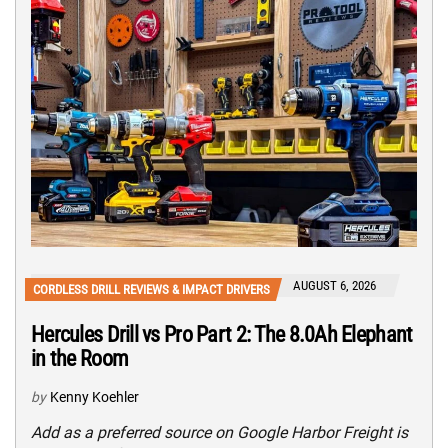
AUGUST 6, 2026
CORDLESS DRILL REVIEWS & IMPACT DRIVERS
Hercules Drill vs Pro Part 2: The 8.0Ah Elephant
in the Room
by
Kenny Koehler
Add as a preferred source on Google Harbor Freight is