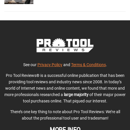
See our
Privacy Policy
and
Terms & Conditions
.
Pro Tool Reviews® is a successful online publication that has been
providing tool reviews and industry news since 2008. In today’s
world of Internet news and online content, we found that more and
more professionals researched a
large majority
of their major power
tool purchases online. That piqued our interest.
There’s one key thing to note about Pro Tool Reviews: We’re all
about the professional tool user and tradesman!
MORE INFO