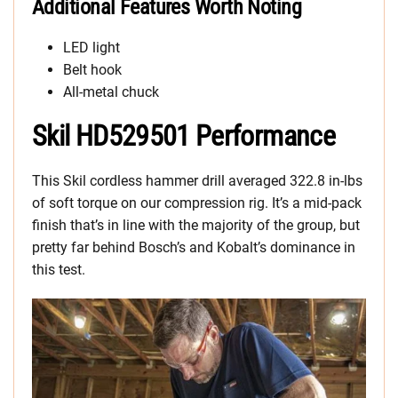
Additional Features Worth Noting
LED light
Belt hook
All-metal chuck
Skil HD529501 Performance
This Skil cordless hammer drill averaged 322.8 in-lbs
of soft torque on our compression rig. It’s a mid-pack
finish that’s in line with the majority of the group, but
pretty far behind Bosch’s and Kobalt’s dominance in
this test.