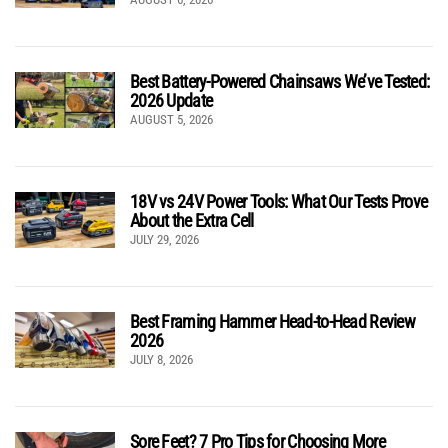
Best Battery-Powered Chainsaws We’ve Tested:
2026 Update
AUGUST 5, 2026
18V vs 24V Power Tools: What Our Tests Prove
About the Extra Cell
JULY 29, 2026
Best Framing Hammer Head-to-Head Review
2026
JULY 8, 2026
Sore Feet? 7 Pro Tips for Choosing More