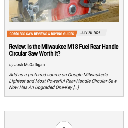
JULY 28, 2026
CORDLESS SAW REVIEWS & BUYING GUIDES
Review: Is the Milwaukee M18 Fuel Rear Handle
Circular Saw Worth It?
by
Josh McGaffigan
Add as a preferred source on Google Milwaukee’s
Lightest and Most Powerful Rear-Handle Circular Saw
Now Has An Upgraded One-Key […]