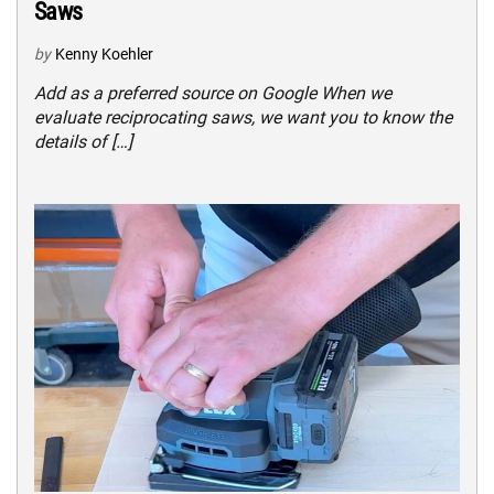
Saws
by
Kenny Koehler
Add as a preferred source on Google When we
evaluate reciprocating saws, we want you to know the
details of […]