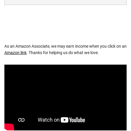
As an Amazon Associate, we may earn income when you click on an
Amazon link
. Thanks for helping us do what we love.