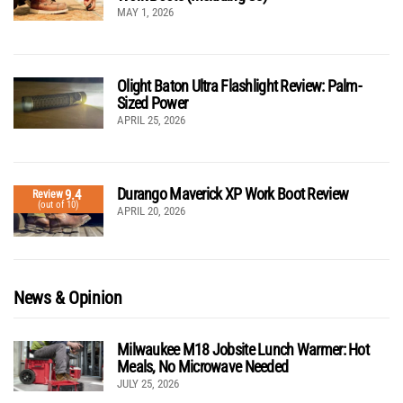
MAY 1, 2026
Olight Baton Ultra Flashlight Review: Palm-
Sized Power
APRIL 25, 2026
Durango Maverick XP Work Boot Review
9.4
Review
(out of 10)
APRIL 20, 2026
News & Opinion
Milwaukee M18 Jobsite Lunch Warmer: Hot
Meals, No Microwave Needed
JULY 25, 2026