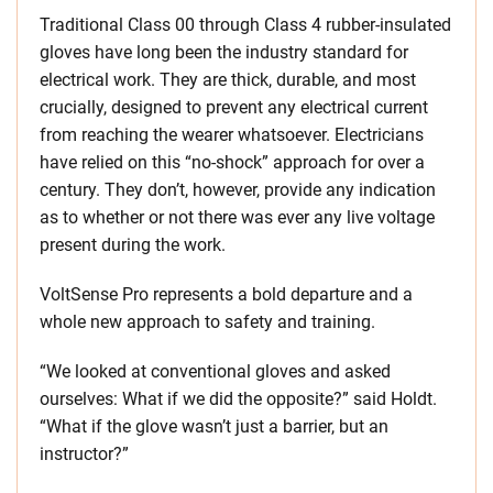
Traditional Class 00 through Class 4 rubber-insulated
gloves have long been the industry standard for
electrical work. They are thick, durable, and most
crucially, designed to prevent any electrical current
from reaching the wearer whatsoever. Electricians
have relied on this “no-shock” approach for over a
century. They don’t, however, provide any indication
as to whether or not there was ever any live voltage
present during the work.
VoltSense Pro represents a bold departure and a
whole new approach to safety and training.
“We looked at conventional gloves and asked
ourselves: What if we did the opposite?” said Holdt.
“What if the glove wasn’t just a barrier, but an
instructor?”