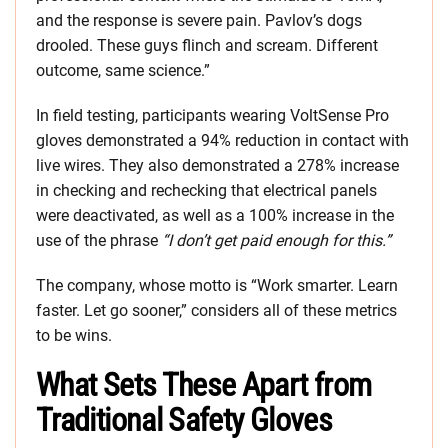
and the response is severe pain. Pavlov’s dogs
drooled. These guys flinch and scream. Different
outcome, same science.”
In field testing, participants wearing VoltSense Pro
gloves demonstrated a 94% reduction in contact with
live wires. They also demonstrated a 278% increase
in checking and rechecking that electrical panels
were deactivated, as well as a 100% increase in the
use of the phrase
“I don’t get paid enough for this.”
The company, whose motto is “Work smarter. Learn
faster. Let go sooner,” considers all of these metrics
to be wins.
What Sets These Apart from
Traditional Safety Gloves