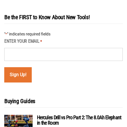
Be the FIRST to Know About New Tools!
"
" indicates required fields
*
ENTER YOUR EMAIL
*
Buying Guides
Hercules Drill vs Pro Part 2: The 8.0Ah Elephant
in the Room