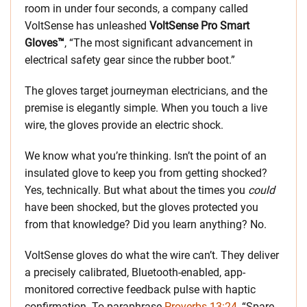
room in under four seconds, a company called
VoltSense has unleashed
VoltSense Pro Smart
Gloves™
, “The most significant advancement in
electrical safety gear since the rubber boot.”
The gloves target journeyman electricians, and the
premise is elegantly simple. When you touch a live
wire, the gloves provide an electric shock.
We know what you’re thinking. Isn’t the point of an
insulated glove to keep you from getting shocked?
Yes, technically. But what about the times you
could
have been shocked, but the gloves protected you
from that knowledge? Did you learn anything? No.
VoltSense gloves do what the wire can’t. They deliver
a precisely calibrated, Bluetooth-enabled, app-
monitored corrective feedback pulse with haptic
confirmation. To paraphrase
Proverbs 13:24
, “Spare