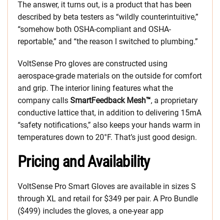
The answer, it turns out, is a product that has been
described by beta testers as “wildly counterintuitive,”
“somehow both OSHA-compliant and OSHA-
reportable,” and “the reason I switched to plumbing.”
VoltSense Pro gloves are constructed using
aerospace-grade materials on the outside for comfort
and grip. The interior lining features what the
company calls
SmartFeedback Mesh™
, a proprietary
conductive lattice that, in addition to delivering 15mA
“safety notifications,” also keeps your hands warm in
temperatures down to 20°F. That’s just good design.
Pricing and Availability
VoltSense Pro Smart Gloves are available in sizes S
through XL and retail for $349 per pair. A Pro Bundle
($499) includes the gloves, a one-year app