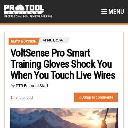
MENU
PROFESSIONAL TOOL REVIEWS FOR PROS
APRIL 1, 2026
NEWS & OPINION
VoltSense Pro Smart
Training Gloves Shock You
When You Touch Live Wires
by
PTR Editorial Staff
Jump to comments
5
-minute read