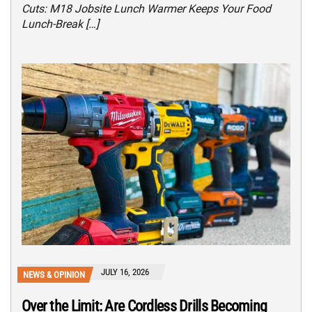
Cuts: M18 Jobsite Lunch Warmer Keeps Your Food
Lunch-Break […]
JULY 16, 2026
NEWS & OPINION
Over the Limit: Are Cordless Drills Becoming