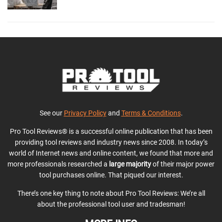
See our
Privacy Policy
and
Terms & Conditions
.
Pro Tool Reviews® is a successful online publication that has been
providing tool reviews and industry news since 2008. In today’s
world of Internet news and online content, we found that more and
more professionals researched a
large majority
of their major power
tool purchases online. That piqued our interest.
There’s one key thing to note about Pro Tool Reviews: We’re all
about the professional tool user and tradesman!