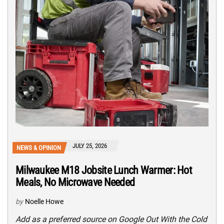
JULY 25, 2026
NEWS & OPINION
Milwaukee M18 Jobsite Lunch Warmer: Hot
Meals, No Microwave Needed
by
Noelle Howe
Add as a preferred source on Google Out With the Cold