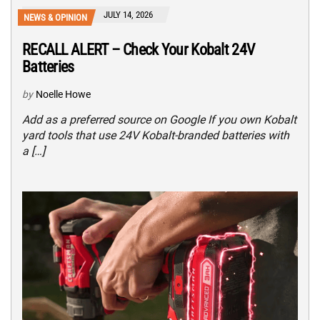
JULY 14, 2026
NEWS & OPINION
RECALL ALERT – Check Your Kobalt 24V
Batteries
by
Noelle Howe
Add as a preferred source on Google If you own Kobalt
yard tools that use 24V Kobalt-branded batteries with
a […]