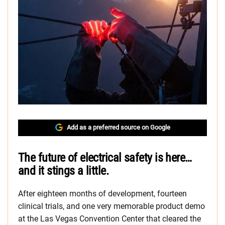
Add as a preferred source on Google
The future of electrical safety is here…
and it stings a little.
After eighteen months of development, fourteen
clinical trials, and one very memorable product demo
at the Las Vegas Convention Center that cleared the