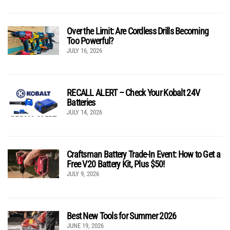
Over the Limit: Are Cordless Drills Becoming
Too Powerful?
JULY 16, 2026
RECALL ALERT – Check Your Kobalt 24V
Batteries
JULY 14, 2026
Craftsman Battery Trade-In Event: How to Get a
Free V20 Battery Kit, Plus $50!
JULY 9, 2026
Best New Tools for Summer 2026
JUNE 19, 2026