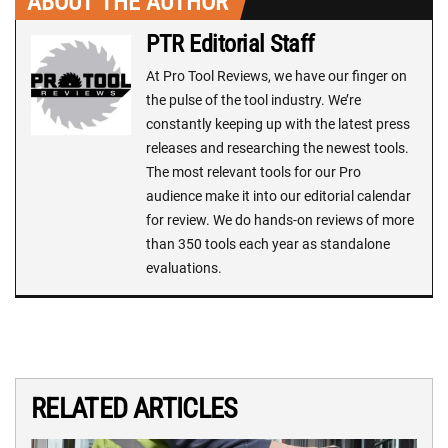
ABOUT THE AUTHOR
PTR Editorial Staff
At Pro Tool Reviews, we have our finger on
the pulse of the tool industry. We’re
constantly keeping up with the latest press
releases and researching the newest tools.
The most relevant tools for our Pro
audience make it into our editorial calendar
for review. We do hands-on reviews of more
than 350 tools each year as standalone
evaluations.
RELATED ARTICLES