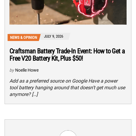
JULY 9, 2026
NEWS & OPINION
Craftsman Battery Trade-In Event: How to Get a
Free V20 Battery Kit, Plus $50!
by
Noelle Howe
Add as a preferred source on Google Have a power
tool battery hanging around that doesn’t get much use
anymore? […]