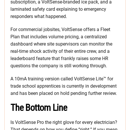
subscription, a VoltSense-branded ice pack, and a
laminated safety card explaining to emergency
responders what happened.
For commercial jobsites, VoltSense offers a Fleet
Plan that includes volume pricing, a centralized
dashboard where site supervisors can monitor the
real-time shock activity of their entire crew, and a
leaderboard feature that frankly raises some HR
questions the company is still working through.
A 10mA training version called VoltSense Lite™ for
trade school apprentices is currently in development
and has been placed on hold pending further review.
The Bottom Line
Is VoltSense Pro the right glove for every electrician?
That depends on how you define “right.” If you mean