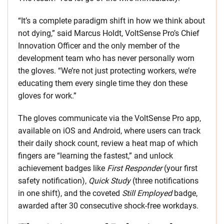
“It’s a complete paradigm shift in how we think about
not dying,” said Marcus Holdt, VoltSense Pro’s Chief
Innovation Officer and the only member of the
development team who has never personally worn
the gloves. “We’re not just protecting workers, we’re
educating them every single time they don these
gloves for work.”
The gloves communicate via the VoltSense Pro app,
available on iOS and Android, where users can track
their daily shock count, review a heat map of which
fingers are “learning the fastest,” and unlock
achievement badges like
First Responder
(your first
safety notification),
Quick Study
(three notifications
in one shift), and the coveted
Still Employed
badge,
awarded after 30 consecutive shock-free workdays.