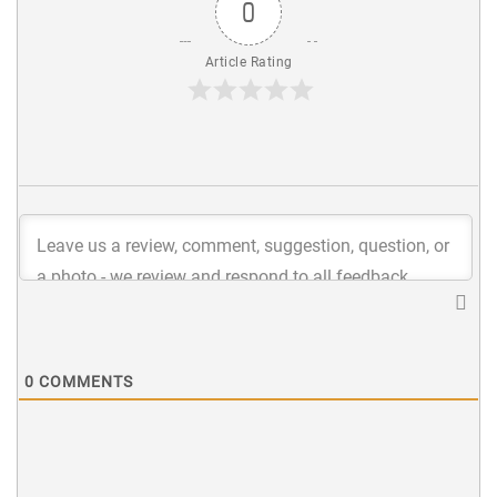
0
Article Rating
0
COMMENTS