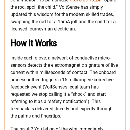
the rod, spoil the child.” VoltSense has simply
updated this wisdom for the modern skilled trades,
swapping the rod for a 15mA jolt and the child for a
licensed journeyman electrician.
How It Works
Inside each glove, a network of conductive micro-
sensors detects the electromagnetic signature of live
current within milliseconds of contact. The onboard
processor then triggers a 15 milliampere corrective
feedback event (VoltSense’s legal team has
requested we stop calling it a “shock” and start
referring to it as a “safety notification”). This
feedback is delivered directly and expertly through
the palms and fingertips.
The result? You let go of the wire immediately.