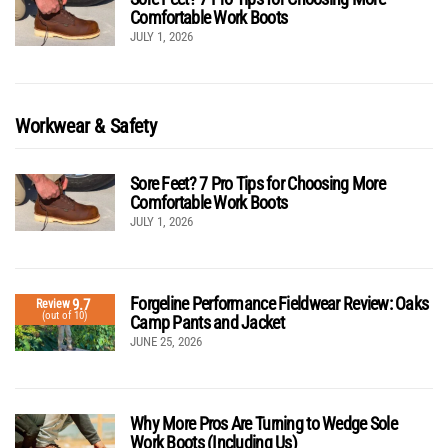
Comfortable Work Boots
JULY 1, 2026
Workwear & Safety
Sore Feet? 7 Pro Tips for Choosing More
Comfortable Work Boots
JULY 1, 2026
Forgeline Performance Fieldwear Review: Oaks
9.7
Review
(out of 10)
Camp Pants and Jacket
JUNE 25, 2026
Why More Pros Are Turning to Wedge Sole
Work Boots (Including Us)