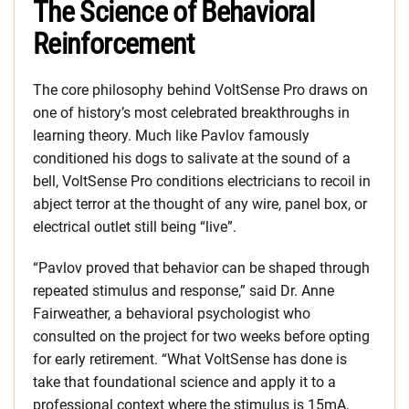
The Science of Behavioral
Reinforcement
The core philosophy behind VoltSense Pro draws on
one of history’s most celebrated breakthroughs in
learning theory. Much like Pavlov famously
conditioned his dogs to salivate at the sound of a
bell, VoltSense Pro conditions electricians to recoil in
abject terror at the thought of any wire, panel box, or
electrical outlet still being “live”.
“Pavlov proved that behavior can be shaped through
repeated stimulus and response,” said Dr. Anne
Fairweather, a behavioral psychologist who
consulted on the project for two weeks before opting
for early retirement. “What VoltSense has done is
take that foundational science and apply it to a
professional context where the stimulus is 15mA,