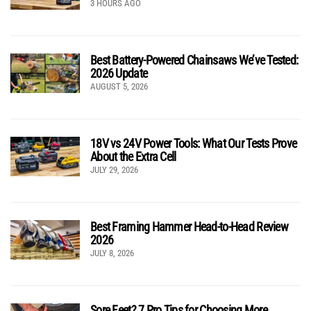
3 HOURS AGO
Best Battery-Powered Chainsaws We’ve Tested:
2026 Update
AUGUST 5, 2026
18V vs 24V Power Tools: What Our Tests Prove
About the Extra Cell
JULY 29, 2026
Best Framing Hammer Head-to-Head Review
2026
JULY 8, 2026
Sore Feet? 7 Pro Tips for Choosing More