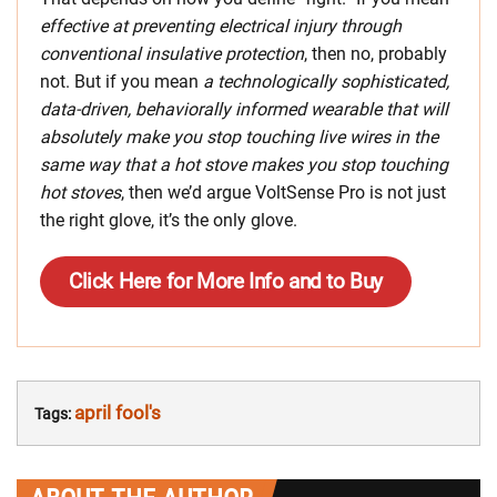
effective at preventing electrical injury through
conventional insulative protection
, then no, probably
not. But if you mean
a technologically sophisticated,
data-driven, behaviorally informed wearable that will
absolutely make you stop touching live wires in the
same way that a hot stove makes you stop touching
hot stoves
, then we’d argue VoltSense Pro is not just
the right glove, it’s the only glove.
Click Here for More Info and to Buy
april fool's
Tags: