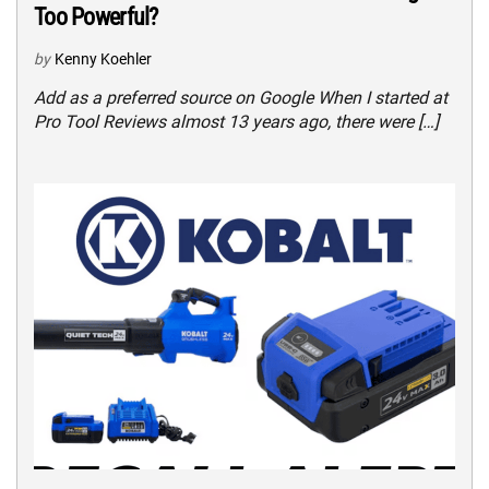
Too Powerful?
by
Kenny Koehler
Add as a preferred source on Google When I started at
Pro Tool Reviews almost 13 years ago, there were […]