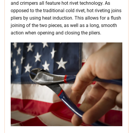
and crimpers all feature hot rivet technology. As
opposed to the traditional cold rivet, hot riveting joins
pliers by using heat induction. This allows for a flush
joining of the two pieces, as well as a long, smooth
action when opening and closing the pliers.