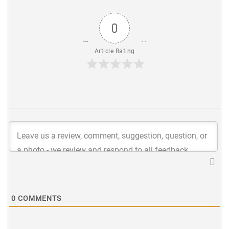
0
Article Rating
0
COMMENTS