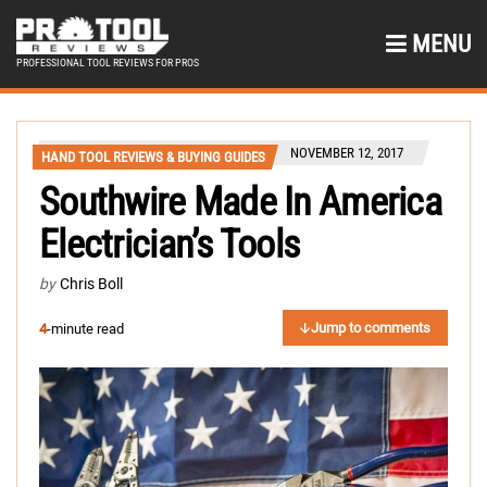
MENU
PROFESSIONAL TOOL REVIEWS FOR PROS
NOVEMBER 12, 2017
HAND TOOL REVIEWS & BUYING GUIDES
Southwire Made In America
Electrician’s Tools
by
Chris Boll
Jump to comments
4
-minute read