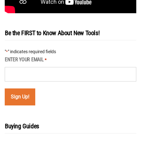
Be the FIRST to Know About New Tools!
"
" indicates required fields
*
ENTER YOUR EMAIL
*
Buying Guides