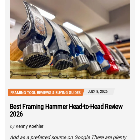
JULY 8, 2026
FRAMING TOOL REVIEWS & BUYING GUIDES
Best Framing Hammer Head-to-Head Review
2026
by
Kenny Koehler
Add as a preferred source on Google There are plenty