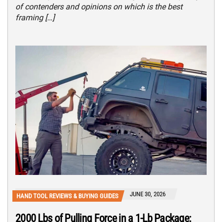
of contenders and opinions on which is the best
framing […]
JUNE 30, 2026
HAND TOOL REVIEWS & BUYING GUIDES
2000 Lbs of Pulling Force in a 1-Lb Package: