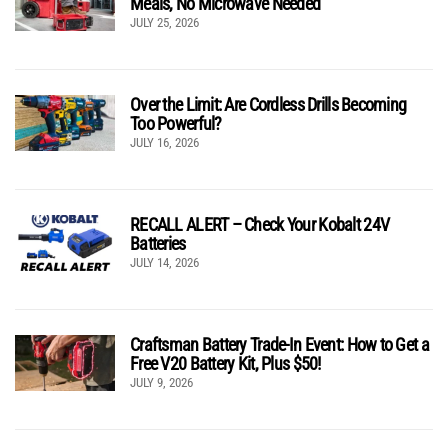
Meals, No Microwave Needed
JULY 25, 2026
Over the Limit: Are Cordless Drills Becoming
Too Powerful?
JULY 16, 2026
RECALL ALERT – Check Your Kobalt 24V
Batteries
JULY 14, 2026
Craftsman Battery Trade-In Event: How to Get a
Free V20 Battery Kit, Plus $50!
JULY 9, 2026