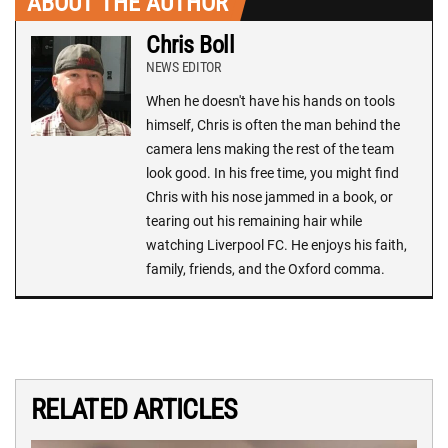
ABOUT THE AUTHOR
Chris Boll
NEWS EDITOR
When he doesn't have his hands on tools
himself, Chris is often the man behind the
camera lens making the rest of the team
look good. In his free time, you might find
Chris with his nose jammed in a book, or
tearing out his remaining hair while
watching Liverpool FC. He enjoys his faith,
family, friends, and the Oxford comma.
RELATED ARTICLES