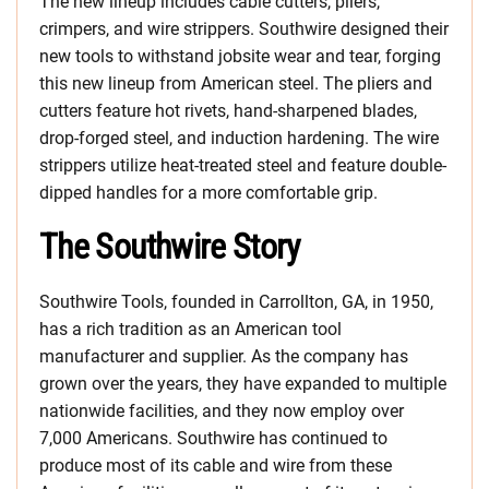
The new lineup includes cable cutters, pliers,
crimpers, and wire strippers. Southwire designed their
new tools to withstand jobsite wear and tear, forging
this new lineup from American steel. The pliers and
cutters feature hot rivets, hand-sharpened blades,
drop-forged steel, and induction hardening. The wire
strippers utilize heat-treated steel and feature double-
dipped handles for a more comfortable grip.
The Southwire Story
Southwire Tools, founded in Carrollton, GA, in 1950,
has a rich tradition as an American tool
manufacturer and supplier. As the company has
grown over the years, they have expanded to multiple
nationwide facilities, and they now employ over
7,000 Americans. Southwire has continued to
produce most of its cable and wire from these