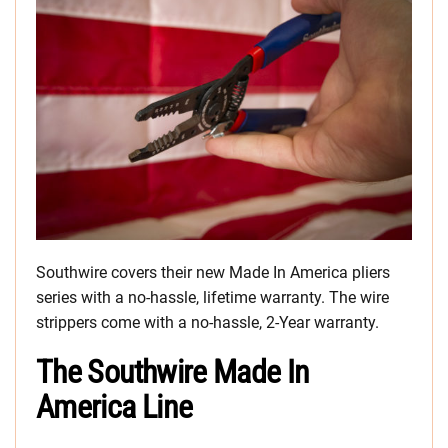
Southwire covers their new Made In America pliers
series with a no-hassle, lifetime warranty. The wire
strippers come with a no-hassle, 2-Year warranty.
The Southwire Made In
America Line