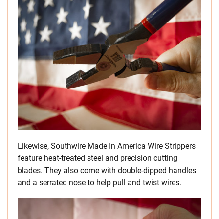
Likewise, Southwire Made In America Wire Strippers
feature heat-treated steel and precision cutting
blades. They also come with double-dipped handles
and a serrated nose to help pull and twist wires.