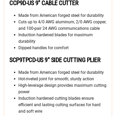
CCP9D-US 9″ CABLE CUTTER
Made from American forged steel for durability
Cuts up to 4/0 AWG aluminum, 2/0 AWG copper,
and 100-pair 24 AWG communications cable
Induction hardened blades for maximum
durability
Dipped handles for comfort
SCP9TPCD-US 9″ SIDE CUTTING PLIER
Made from American forged steel for durability
Hot-riveted joint for smooth, sturdy action
High-leverage design provides maximum cutting
power
Induction hardened cutting blades ensure
efficient and lasting cutting surfaces for hard
and soft wire