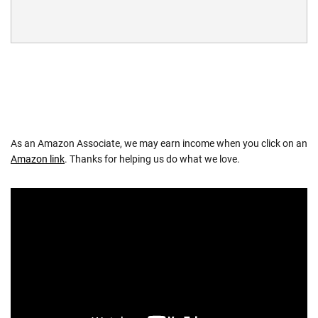
As an Amazon Associate, we may earn income when you click on an
Amazon link
. Thanks for helping us do what we love.