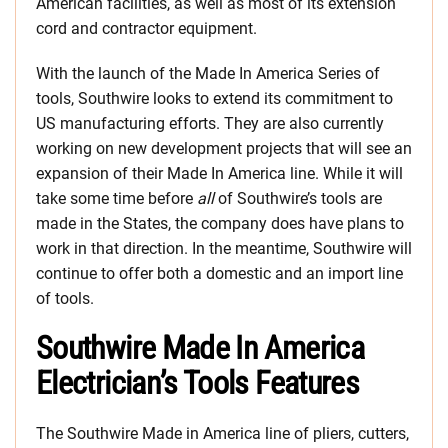
American facilities, as well as most of its extension
cord and contractor equipment.
With the launch of the Made In America Series of
tools, Southwire looks to extend its commitment to
US manufacturing efforts. They are also currently
working on new development projects that will see an
expansion of their Made In America line. While it will
take some time before
all
of Southwire’s tools are
made in the States, the company does have plans to
work in that direction. In the meantime, Southwire will
continue to offer both a domestic and an import line
of tools.
Southwire Made In America
Electrician’s Tools Features
The Southwire Made in America line of pliers, cutters,