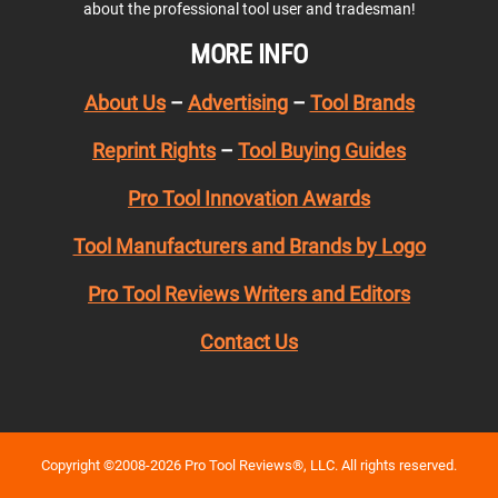
about the professional tool user and tradesman!
MORE INFO
About Us
–
Advertising
–
Tool Brands
Reprint Rights
–
Tool Buying Guides
Pro Tool Innovation Awards
Tool Manufacturers and Brands by Logo
Pro Tool Reviews Writers and Editors
Contact Us
Copyright ©2008-2026 Pro Tool Reviews®, LLC. All rights reserved.