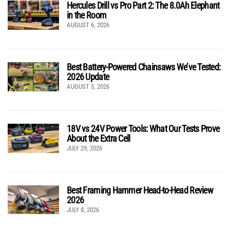
Hercules Drill vs Pro Part 2: The 8.0Ah Elephant
in the Room
AUGUST 6, 2026
Best Battery-Powered Chainsaws We’ve Tested:
2026 Update
AUGUST 5, 2026
18V vs 24V Power Tools: What Our Tests Prove
About the Extra Cell
JULY 29, 2026
Best Framing Hammer Head-to-Head Review
2026
JULY 8, 2026