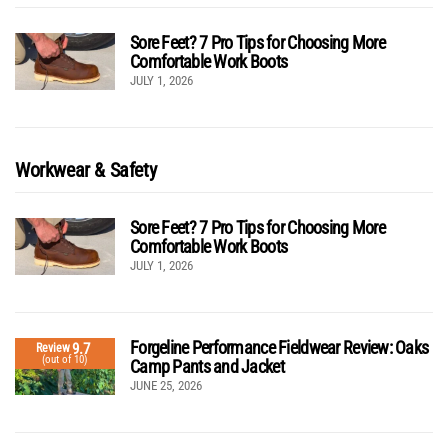
Sore Feet? 7 Pro Tips for Choosing More
Comfortable Work Boots
JULY 1, 2026
Workwear & Safety
Sore Feet? 7 Pro Tips for Choosing More
Comfortable Work Boots
JULY 1, 2026
Forgeline Performance Fieldwear Review: Oaks
9.7
Review
(out of 10)
Camp Pants and Jacket
JUNE 25, 2026