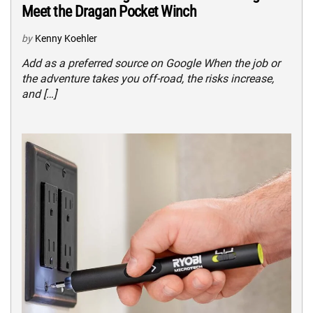
Meet the Dragan Pocket Winch
by
Kenny Koehler
Add as a preferred source on Google When the job or
the adventure takes you off-road, the risks increase,
and […]