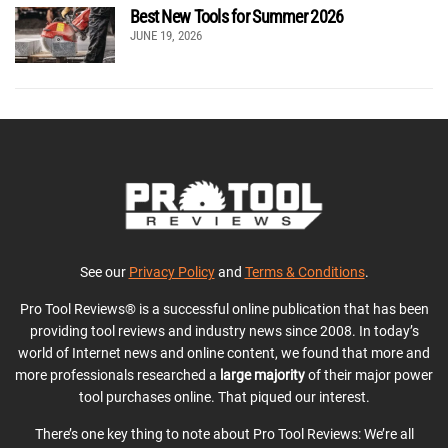
Best New Tools for Summer 2026
JUNE 19, 2026
See our
Privacy Policy
and
Terms & Conditions
.
Pro Tool Reviews® is a successful online publication that has been
providing tool reviews and industry news since 2008. In today’s
world of Internet news and online content, we found that more and
more professionals researched a
large majority
of their major power
tool purchases online. That piqued our interest.
There’s one key thing to note about Pro Tool Reviews: We’re all