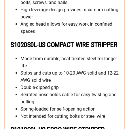
bolts, screws, and nails
High-leverage design provides maximum cutting
power
Angled head allows for easy work in confined
spaces
S1020S0L-US COMPACT WIRE STRIPPER
Made from durable, heat-treated steel for longer
life
Strips and cuts up to 10-20 AWG solid and 12-22
AWG solid wire
Double-dipped grip
Serrated nose holds cable for easy twisting and
pulling
Spring-loaded for self-opening action
Not intended for cutting bolts or steel wire