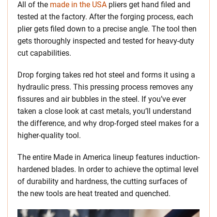
All of the
made in the USA
pliers get hand filed and
tested at the factory. After the forging process, each
plier gets filed down to a precise angle. The tool then
gets thoroughly inspected and tested for heavy-duty
cut capabilities.
Drop forging takes red hot steel and forms it using a
hydraulic press. This pressing process removes any
fissures and air bubbles in the steel. If you’ve ever
taken a close look at cast metals, you’ll understand
the difference, and why drop-forged steel makes for a
higher-quality tool.
The entire Made in America lineup features induction-
hardened blades. In order to achieve the optimal level
of durability and hardness, the cutting surfaces of
the new tools are heat treated and quenched.