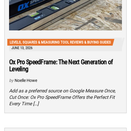
LEVELS, SQUARES & MEASURING TOOL REVIEWS & BUYING GUIDES
JUNE 13, 2026
Ox Pro SpeedFrame: The Next Generation of
Leveling
by
Noelle Howe
Add as a preferred source on Google Measure Once,
Cut Once: Ox Pro SpeedFrame Offers the Perfect Fit
Every Time […]