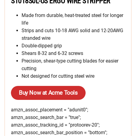
S1018S0L-US ERGO WIRE STRIPPER
Made from durable, heat-treated steel for longer
life
Strips and cuts 10-18 AWG solid and 12-20AWG
stranded wire
Double-dipped grip
Shears 8-32 and 6-32 screws
Precision, shear-type cutting blades for easier
cutting
Not designed for cutting steel wire
Buy Now at Acme Tools
amzn_assoc_placement = "adunit0";
amzn_assoc_search_bar = "true";
amzn_assoc_tracking_id = "protoorev-20";
amzn_assoc_search_bar_position = "bottom";