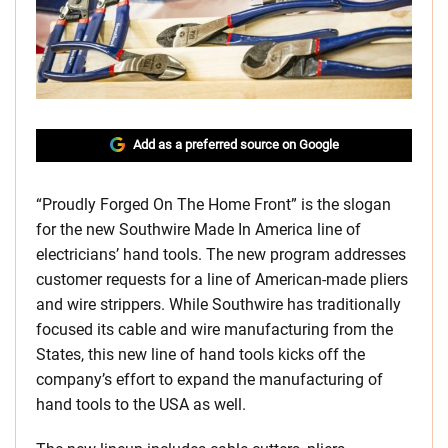
Add as a preferred source on Google
“Proudly Forged On The Home Front” is the slogan
for the new Southwire Made In America line of
electricians’ hand tools. The new program addresses
customer requests for a line of American-made pliers
and wire strippers. While Southwire has traditionally
focused its cable and wire manufacturing from the
States, this new line of hand tools kicks off the
company’s effort to expand the manufacturing of
hand tools to the USA as well.