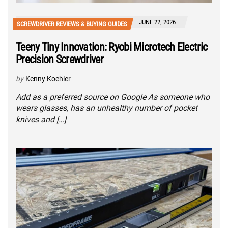
JUNE 22, 2026
SCREWDRIVER REVIEWS & BUYING GUIDES
Teeny Tiny Innovation: Ryobi Microtech Electric
Precision Screwdriver
by
Kenny Koehler
Add as a preferred source on Google As someone who
wears glasses, has an unhealthy number of pocket
knives and […]