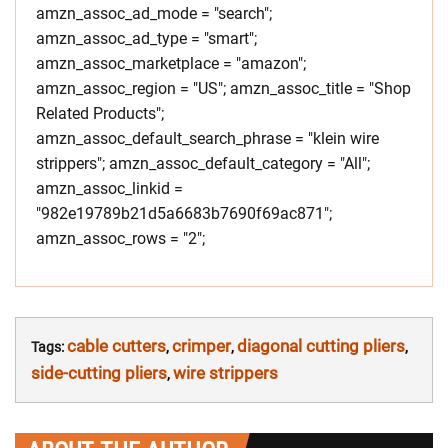
amzn_assoc_ad_mode = "search";
amzn_assoc_ad_type = "smart";
amzn_assoc_marketplace = "amazon";
amzn_assoc_region = "US"; amzn_assoc_title = "Shop
Related Products";
amzn_assoc_default_search_phrase = "klein wire
strippers"; amzn_assoc_default_category = "All";
amzn_assoc_linkid =
"982e19789b21d5a6683b7690f69ac871";
amzn_assoc_rows = "2";
cable cutters
crimper
diagonal cutting pliers
Tags:
,
,
,
side-cutting pliers
wire strippers
,