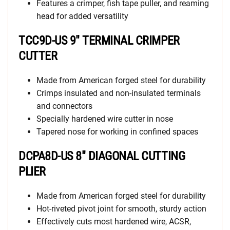
Features a crimper, fish tape puller, and reaming
head for added versatility
TCC9D-US 9″ TERMINAL CRIMPER
CUTTER
Made from American forged steel for durability
Crimps insulated and non-insulated terminals
and connectors
Specially hardened wire cutter in nose
Tapered nose for working in confined spaces
DCPA8D-US 8″ DIAGONAL CUTTING
PLIER
Made from American forged steel for durability
Hot-riveted pivot joint for smooth, sturdy action
Effectively cuts most hardened wire, ACSR,