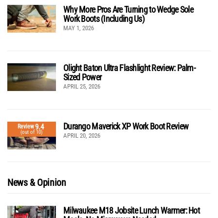
Why More Pros Are Turning to Wedge Sole
Work Boots (Including Us)
MAY 1, 2026
Olight Baton Ultra Flashlight Review: Palm-
Sized Power
APRIL 25, 2026
Durango Maverick XP Work Boot Review
9.4
Review
(out of 10)
APRIL 20, 2026
News & Opinion
Milwaukee M18 Jobsite Lunch Warmer: Hot