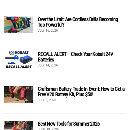
Over the Limit: Are Cordless Drills Becoming
Too Powerful?
JULY 16, 2026
RECALL ALERT – Check Your Kobalt 24V
Batteries
JULY 14, 2026
Craftsman Battery Trade-In Event: How to Get a
Free V20 Battery Kit, Plus $50!
JULY 9, 2026
Best New Tools for Summer 2026
JUNE 19, 2026