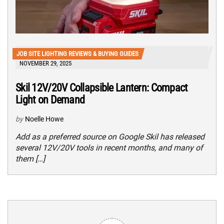
JOB SITE LIGHTING REVIEWS & BUYING GUIDES
NOVEMBER 29, 2025
Skil 12V/20V Collapsible Lantern: Compact
Light on Demand
by
Noelle Howe
Add as a preferred source on Google Skil has released
several 12V/20V tools in recent months, and many of
them […]