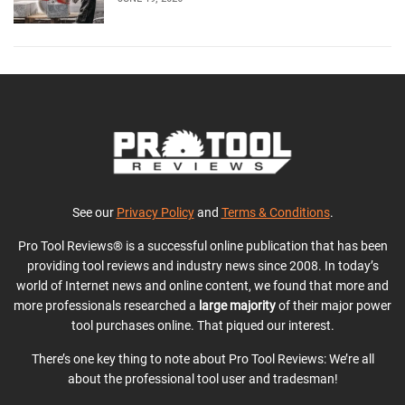
See our
Privacy Policy
and
Terms & Conditions
.
Pro Tool Reviews® is a successful online publication that has been
providing tool reviews and industry news since 2008. In today’s
world of Internet news and online content, we found that more and
more professionals researched a
large majority
of their major power
tool purchases online. That piqued our interest.
There’s one key thing to note about Pro Tool Reviews: We’re all
about the professional tool user and tradesman!