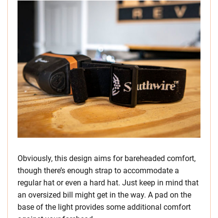
Obviously, this design aims for bareheaded comfort,
though there’s enough strap to accommodate a
regular hat or even a hard hat. Just keep in mind that
an oversized bill might get in the way. A pad on the
base of the light provides some additional comfort