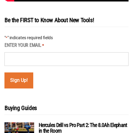
Be the FIRST to Know About New Tools!
"
" indicates required fields
*
ENTER YOUR EMAIL
*
Buying Guides
Hercules Drill vs Pro Part 2: The 8.0Ah Elephant
in the Room