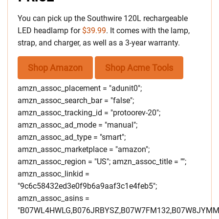
You can pick up the Southwire 120L rechargeable
LED headlamp for
$39.99
. It comes with the lamp,
strap, and charger, as well as a 3-year warranty.
Shop Amazon
Shop Acme Tools
amzn_assoc_placement = "adunit0";
amzn_assoc_search_bar = "false";
amzn_assoc_tracking_id = "protoorev-20";
amzn_assoc_ad_mode = "manual";
amzn_assoc_ad_type = "smart";
amzn_assoc_marketplace = "amazon";
amzn_assoc_region = "US"; amzn_assoc_title = "";
amzn_assoc_linkid =
"9c6c58432ed3e0f9b6a9aaf3c1e4feb5";
amzn_assoc_asins =
"B07WL4HWLG,B076JRBYSZ,B07W7FM132,B07W8JYMM3