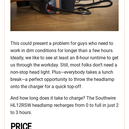
This could present a problem for guys who need to
work in dim conditions for longer than a few hours.
Ideally, we like to see at least an 8-hour runtime to get
us through the workday. Still, most folks don’t need a
non-stop head light. Plus—everybody takes a lunch
break—a perfect opportunity to throw the headlamp
onto the charger for a quick top-off.
And how long does it take to charge? The Southwire
HL12RSW headlamp recharges from 0 to full in just 2
to 3 hours.
PRICE