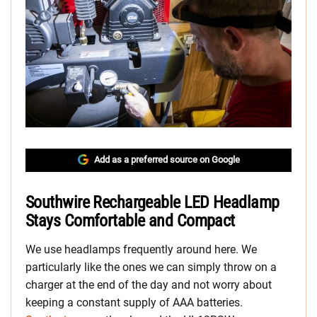
Add as a preferred source on Google
Southwire Rechargeable LED Headlamp
Stays Comfortable and Compact
We use headlamps frequently around here. We
particularly like the ones we can simply throw on a
charger at the end of the day and not worry about
keeping a constant supply of AAA batteries.