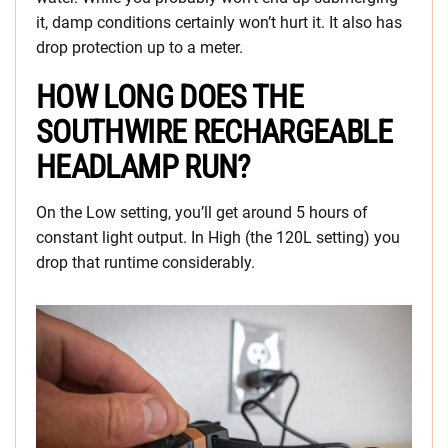
it, damp conditions certainly won’t hurt it. It also has
drop protection up to a meter.
HOW LONG DOES THE
SOUTHWIRE RECHARGEABLE
HEADLAMP RUN?
On the Low setting, you’ll get around 5 hours of
constant light output. In High (the 120L setting) you
drop that runtime considerably.