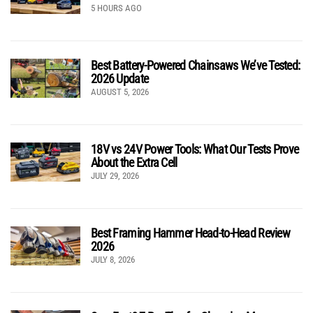
5 HOURS AGO
Best Battery-Powered Chainsaws We’ve Tested:
2026 Update
AUGUST 5, 2026
18V vs 24V Power Tools: What Our Tests Prove
About the Extra Cell
JULY 29, 2026
Best Framing Hammer Head-to-Head Review
2026
JULY 8, 2026