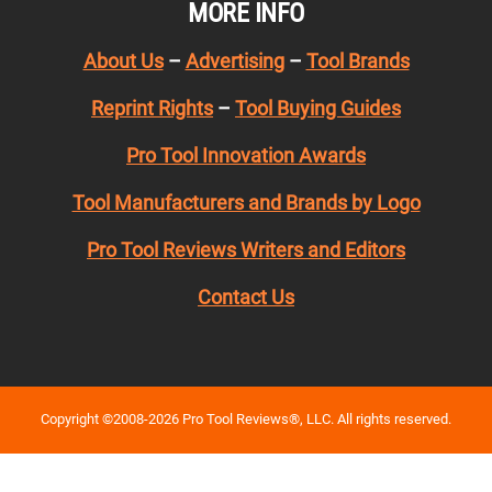
MORE INFO
About Us
–
Advertising
–
Tool Brands
Reprint Rights
–
Tool Buying Guides
Pro Tool Innovation Awards
Tool Manufacturers and Brands by Logo
Pro Tool Reviews Writers and Editors
Contact Us
Copyright ©2008-2026 Pro Tool Reviews®, LLC. All rights reserved.