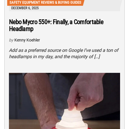
SAFETY EQUIPMENT REVIEWS & BUYING GUIDES
DECEMBER 6, 2025
Nebo Mycro 550+: Finally, a Comfortable
Headlamp
by
Kenny Koehler
Add as a preferred source on Google I’ve used a ton of
headlamps in my day, and the majority of […]