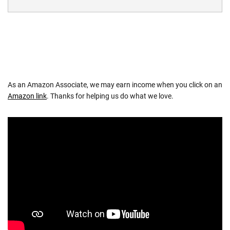
As an Amazon Associate, we may earn income when you click on an
Amazon link
. Thanks for helping us do what we love.