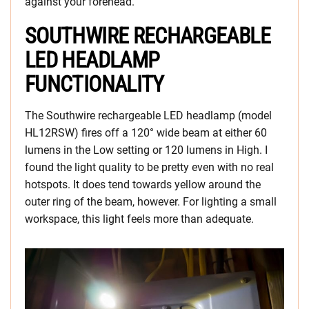
against your forehead.
SOUTHWIRE RECHARGEABLE
LED HEADLAMP
FUNCTIONALITY
The Southwire rechargeable LED headlamp (model
HL12RSW) fires off a 120° wide beam at either 60
lumens in the Low setting or 120 lumens in High. I
found the light quality to be pretty even with no real
hotspots. It does tend towards yellow around the
outer ring of the beam, however. For lighting a small
workspace, this light feels more than adequate.