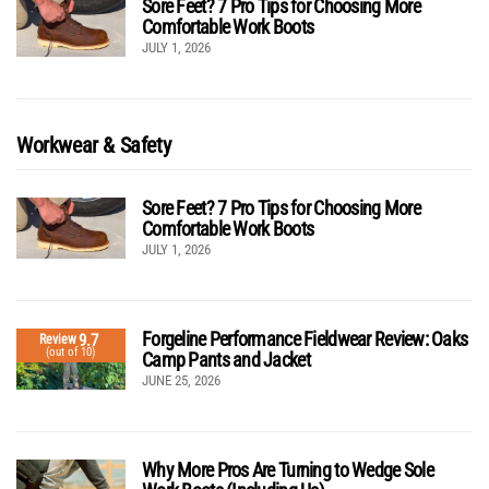
Sore Feet? 7 Pro Tips for Choosing More
Comfortable Work Boots
JULY 1, 2026
Workwear & Safety
Sore Feet? 7 Pro Tips for Choosing More
Comfortable Work Boots
JULY 1, 2026
Forgeline Performance Fieldwear Review: Oaks
9.7
Review
(out of 10)
Camp Pants and Jacket
JUNE 25, 2026
Why More Pros Are Turning to Wedge Sole