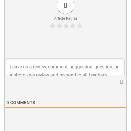
0
Article Rating
0
COMMENTS