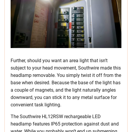
Further, should you want an area light that isn’t
subject to your head movement, Southwire made this
headlamp removable. You simply twist it off from the
base when desired. Because the base of the light has
a couple of magnets, and the light naturally angles
downward, you can stick it to any metal surface for
convenient task lighting.
The Southwire HL12RSW rechargeable LED
headlamp features IP65 protection against dust and
water. While you probably won’t end up submerging