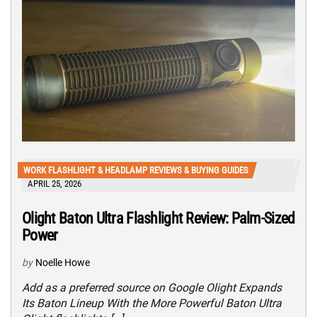
WORK FLASHLIGHT & HEADLAMP REVIEWS & BUYING GUIDES
APRIL 25, 2026
Olight Baton Ultra Flashlight Review: Palm-Sized
Power
by
Noelle Howe
Add as a preferred source on Google Olight Expands
Its Baton Lineup With the More Powerful Baton Ultra