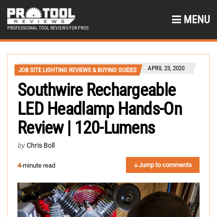
MENU
PROFESSIONAL TOOL REVIEWS FOR PROS
APRIL 23, 2020
JOB SITE LIGHTING REVIEWS & BUYING GUIDES
Southwire Rechargeable
LED Headlamp Hands-On
Review | 120-Lumens
by
Chris Boll
Jump to comments
4
-minute read