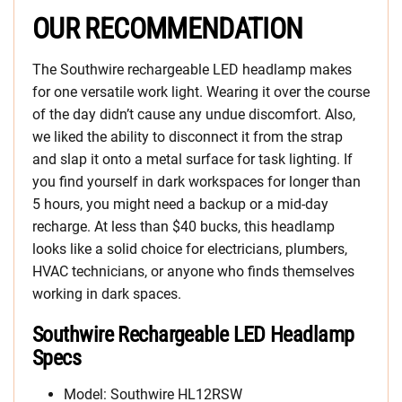
OUR RECOMMENDATION
The Southwire rechargeable LED headlamp makes
for one versatile work light. Wearing it over the course
of the day didn’t cause any undue discomfort. Also,
we liked the ability to disconnect it from the strap
and slap it onto a metal surface for task lighting. If
you find yourself in dark workspaces for longer than
5 hours, you might need a backup or a mid-day
recharge. At less than $40 bucks, this headlamp
looks like a solid choice for electricians, plumbers,
HVAC technicians, or anyone who finds themselves
working in dark spaces.
Southwire Rechargeable LED Headlamp
Specs
Model: Southwire HL12RSW