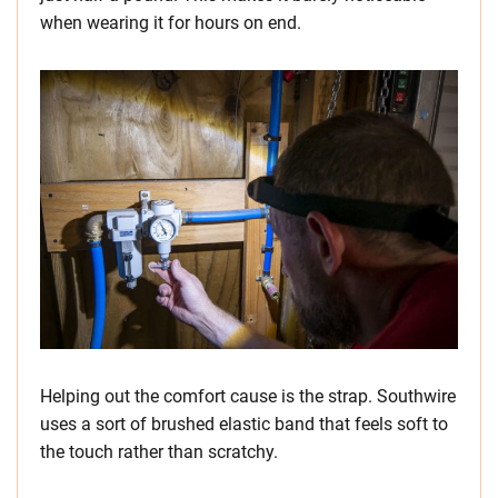
when wearing it for hours on end.
Helping out the comfort cause is the strap. Southwire
uses a sort of brushed elastic band that feels soft to
the touch rather than scratchy.