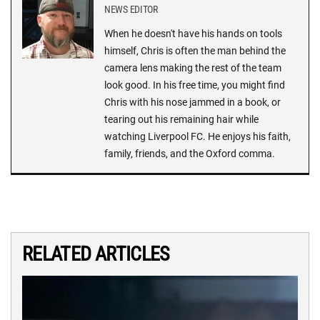
NEWS EDITOR
When he doesn't have his hands on tools
himself, Chris is often the man behind the
camera lens making the rest of the team
look good. In his free time, you might find
Chris with his nose jammed in a book, or
tearing out his remaining hair while
watching Liverpool FC. He enjoys his faith,
family, friends, and the Oxford comma.
RELATED ARTICLES