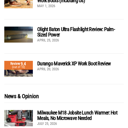
Work Boots (Including Us)
MAY 1, 2026
Olight Baton Ultra Flashlight Review: Palm-
Sized Power
APRIL 25, 2026
Durango Maverick XP Work Boot Review
9.4
Review
(out of 10)
APRIL 20, 2026
News & Opinion
Milwaukee M18 Jobsite Lunch Warmer: Hot
Meals, No Microwave Needed
JULY 25, 2026