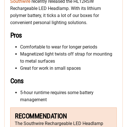
Southwire
recently released the HL12RSW
Rechargeable LED Headlamp. With its lithium
polymer battery, it ticks a lot of our boxes for
convenient personal lighting solutions.
Pros
Comfortable to wear for longer periods
Magnetized light twists off strap for mounting
to metal surfaces
Great for work in small spaces
Cons
5-hour runtime requires some battery
management
RECOMMENDATION
The Southwire Rechargeable LED Headlamp