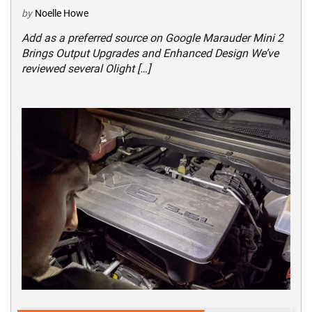
by
Noelle Howe
Add as a preferred source on Google Marauder Mini 2
Brings Output Upgrades and Enhanced Design We’ve
reviewed several Olight […]