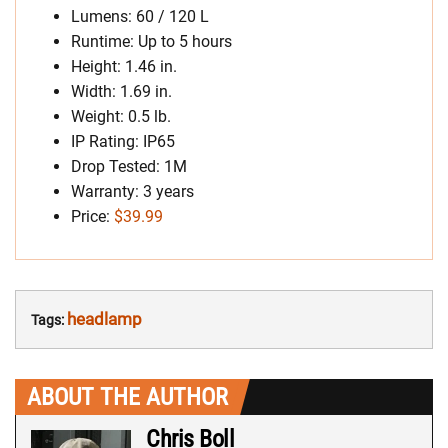
Lumens: 60 / 120 L
Runtime: Up to 5 hours
Height: 1.46 in.
Width: 1.69 in.
Weight: 0.5 lb.
IP Rating: IP65
Drop Tested: 1M
Warranty: 3 years
Price:
$39.99
headlamp
Tags:
ABOUT THE AUTHOR
Chris Boll