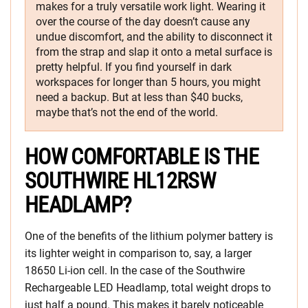
makes for a truly versatile work light. Wearing it
over the course of the day doesn’t cause any
undue discomfort, and the ability to disconnect it
from the strap and slap it onto a metal surface is
pretty helpful. If you find yourself in dark
workspaces for longer than 5 hours, you might
need a backup. But at less than $40 bucks,
maybe that’s not the end of the world.
HOW COMFORTABLE IS THE
SOUTHWIRE HL12RSW
HEADLAMP?
One of the benefits of the lithium polymer battery is
its lighter weight in comparison to, say, a larger
18650 Li-ion cell. In the case of the Southwire
Rechargeable LED Headlamp, total weight drops to
just half a pound. This makes it barely noticeable