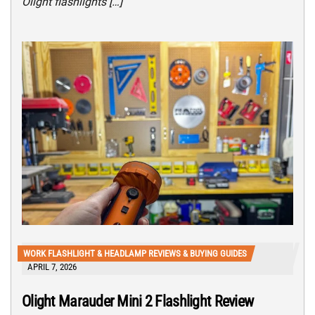
Olight flashlights […]
WORK FLASHLIGHT & HEADLAMP REVIEWS & BUYING GUIDES
APRIL 7, 2026
Olight Marauder Mini 2 Flashlight Review