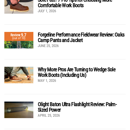
Comfortable Work Boots
JULY 1, 2026
Forgeline Performance Fieldwear Review: Oaks
9.7
Review
(out of 10)
Camp Pants and Jacket
JUNE 25, 2026
Why More Pros Are Turning to Wedge Sole
Work Boots (Including Us)
MAY 1, 2026
Olight Baton Ultra Flashlight Review: Palm-
Sized Power
APRIL 25, 2026