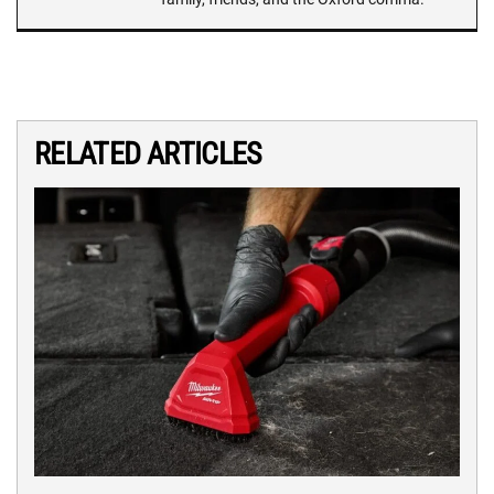
RELATED ARTICLES