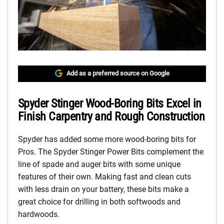
Add as a preferred source on Google
Spyder Stinger Wood-Boring Bits Excel in
Finish Carpentry and Rough Construction
Spyder has added some more wood-boring bits for
Pros. The Spyder Stinger Power Bits complement the
line of spade and auger bits with some unique
features of their own. Making fast and clean cuts
with less drain on your battery, these bits make a
great choice for drilling in both softwoods and
hardwoods.