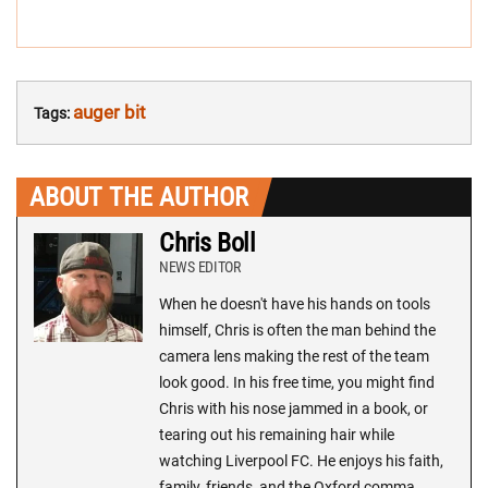
auger bit
Tags:
ABOUT THE AUTHOR
Chris Boll
NEWS EDITOR
When he doesn't have his hands on tools
himself, Chris is often the man behind the
camera lens making the rest of the team
look good. In his free time, you might find
Chris with his nose jammed in a book, or
tearing out his remaining hair while
watching Liverpool FC. He enjoys his faith,
family, friends, and the Oxford comma.