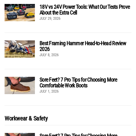
18V vs 24V Power Tools: What Our Tests Prove
About the Extra Cell
JULY 29, 2026
Best Framing Hammer Head-to-Head Review
2026
JULY 8, 2026
Sore Feet? 7 Pro Tips for Choosing More
Comfortable Work Boots
JULY 1, 2026
Workwear & Safety
Sore Feet? 7 Pro Tips for Choosing More