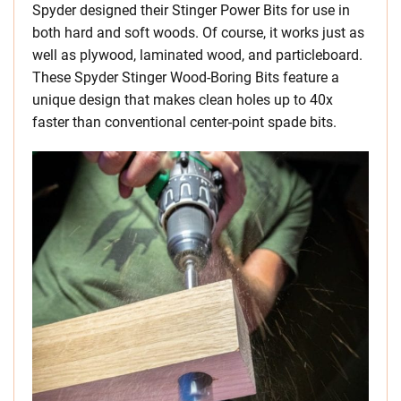
Spyder designed their Stinger Power Bits for use in
both hard and soft woods. Of course, it works just as
well as plywood, laminated wood, and particleboard.
These Spyder Stinger Wood-Boring Bits feature a
unique design that makes clean holes up to 40x
faster than conventional center-point spade bits.