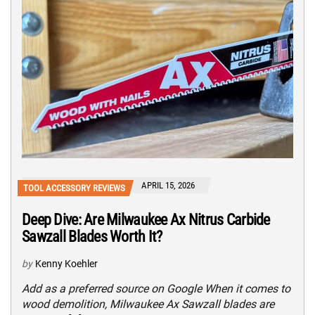
APRIL 15, 2026
TOOL ACCESSORY REVIEWS
Deep Dive: Are Milwaukee Ax Nitrus Carbide
Sawzall Blades Worth It?
by
Kenny Koehler
Add as a preferred source on Google When it comes to
wood demolition, Milwaukee Ax Sawzall blades are