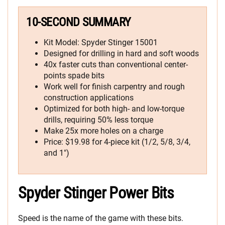
10-SECOND SUMMARY
Kit Model: Spyder Stinger 15001
Designed for drilling in hard and soft woods
40x faster cuts than conventional center-
points spade bits
Work well for finish carpentry and rough
construction applications
Optimized for both high- and low-torque
drills, requiring 50% less torque
Make 25x more holes on a charge
Price: $19.98 for 4-piece kit (1/2, 5/8, 3/4,
and 1″)
Spyder Stinger Power Bits
Speed is the name of the game with these bits.