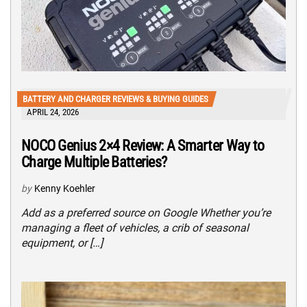
BATTERY AND CHARGER REVIEWS & BUYING GUIDES
APRIL 24, 2026
NOCO Genius 2×4 Review: A Smarter Way to
Charge Multiple Batteries?
by
Kenny Koehler
Add as a preferred source on Google Whether you’re
managing a fleet of vehicles, a crib of seasonal
equipment, or […]