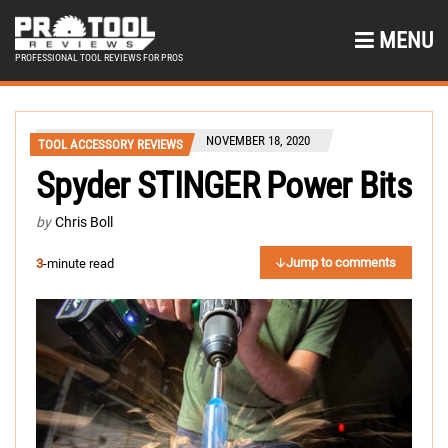
MENU
PROFESSIONAL TOOL REVIEWS FOR PROS
NOVEMBER 18, 2020
TOOL ACCESSORY REVIEWS
Spyder STINGER Power Bits
by
Chris Boll
Jump to comments
3
-minute read