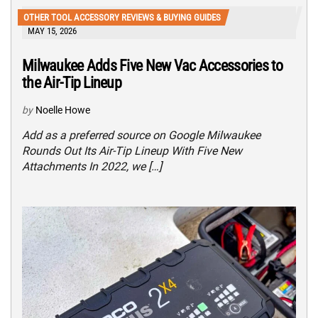
OTHER TOOL ACCESSORY REVIEWS & BUYING GUIDES
MAY 15, 2026
Milwaukee Adds Five New Vac Accessories to
the Air-Tip Lineup
by
Noelle Howe
Add as a preferred source on Google Milwaukee
Rounds Out Its Air-Tip Lineup With Five New
Attachments In 2022, we […]