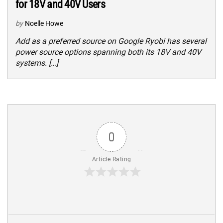
for 18V and 40V Users
by
Noelle Howe
Add as a preferred source on Google Ryobi has several
power source options spanning both its 18V and 40V
systems. […]
0
Article Rating