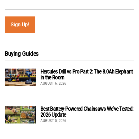
Buying Guides
Hercules Drill vs Pro Part 2: The 8.0Ah Elephant
in the Room
AUGUST 6, 2026
Best Battery-Powered Chainsaws We’ve Tested:
2026 Update
AUGUST 5, 2026