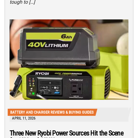
tough to […]
BATTERY AND CHARGER REVIEWS & BUYING GUIDES
APRIL 11, 2026
Three New Ryobi Power Sources Hit the Scene