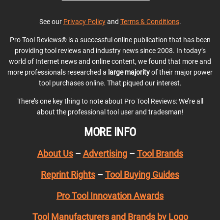
See our
Privacy Policy
and
Terms & Conditions
.
Pro Tool Reviews® is a successful online publication that has been
providing tool reviews and industry news since 2008. In today’s
world of Internet news and online content, we found that more and
more professionals researched a
large majority
of their major power
tool purchases online. That piqued our interest.
There’s one key thing to note about Pro Tool Reviews: We’re all
about the professional tool user and tradesman!
MORE INFO
About Us
–
Advertising
–
Tool Brands
Reprint Rights
–
Tool Buying Guides
Pro Tool Innovation Awards
Tool Manufacturers and Brands by Logo