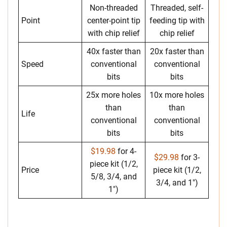
Non-threaded
Threaded, self-
Point
center-point tip
feeding tip with
with chip relief
chip relief
40x faster than
20x faster than
Speed
conventional
conventional
bits
bits
25x more holes
10x more holes
than
than
Life
conventional
conventional
bits
bits
$19.98
for 4-
$29.98
for 3-
piece kit (1/2,
Price
piece kit (1/2,
5/8, 3/4, and
3/4, and 1″)
1″)