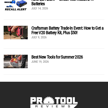
Batteries
JULY 14, 2026
Craftsman Battery Trade-In Event: How to Get a
Free V20 Battery Kit, Plus $50!
JULY 9, 2026
Best New Tools for Summer 2026
JUNE 19, 2026