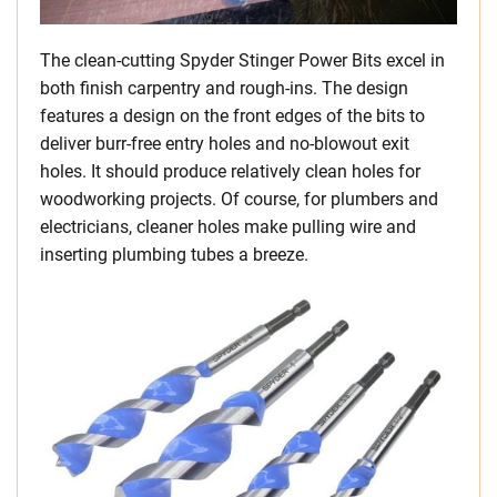
The clean-cutting Spyder Stinger Power Bits excel in
both finish carpentry and rough-ins. The design
features a design on the front edges of the bits to
deliver burr-free entry holes and no-blowout exit
holes. It should produce relatively clean holes for
woodworking projects. Of course, for plumbers and
electricians, cleaner holes make pulling wire and
inserting plumbing tubes a breeze.