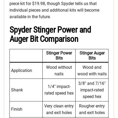
piece kit for $19.98, though Spyder tells us that
individual pieces and additional kits will become
available in the future.
Spyder Stinger Power and
Auger Bit Comparison
Stinger Power
Stinger Auger
Bits
Bits
Wood without
Wood and
Application
nails
wood with nails
3/8″ and 7/16″
1/4″ impact-
Shank
impact-rated
rated speed hex
speed hex
Very clean entry
Rougher entry
Finish
and exit holes
and exit holes