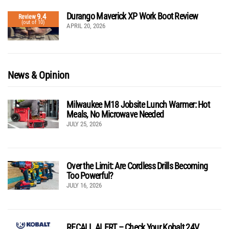
Durango Maverick XP Work Boot Review
9.4
Review
(out of 10)
APRIL 20, 2026
News & Opinion
Milwaukee M18 Jobsite Lunch Warmer: Hot
Meals, No Microwave Needed
JULY 25, 2026
Over the Limit: Are Cordless Drills Becoming
Too Powerful?
JULY 16, 2026
RECALL ALERT – Check Your Kobalt 24V