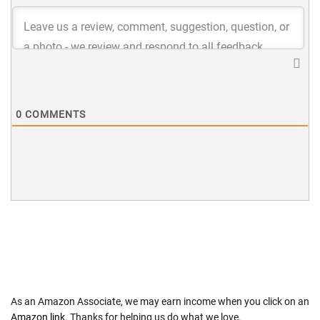
0
COMMENTS
As an Amazon Associate, we may earn income when you click on an
Amazon link
. Thanks for helping us do what we love.