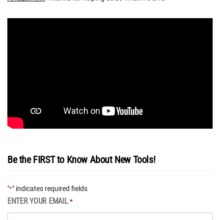
Be the FIRST to Know About New Tools!
"
" indicates required fields
*
ENTER YOUR EMAIL
*