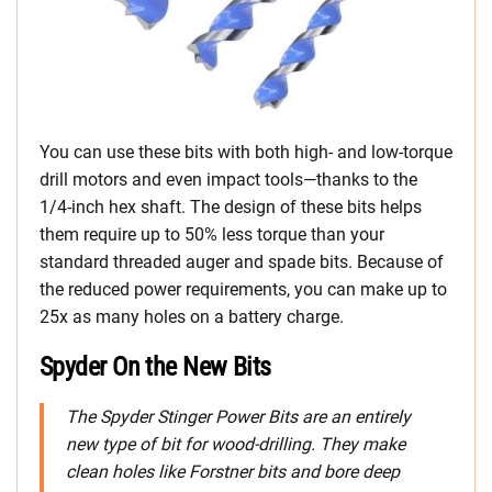
You can use these bits with both high- and low-torque
drill motors and even impact tools—thanks to the
1/4-inch hex shaft. The design of these bits helps
them require up to 50% less torque than your
standard threaded auger and spade bits. Because of
the reduced power requirements, you can make up to
25x as many holes on a battery charge.
Spyder On the New Bits
The Spyder Stinger Power Bits are an entirely
new type of bit for wood-drilling. They make
clean holes like Forstner bits and bore deep