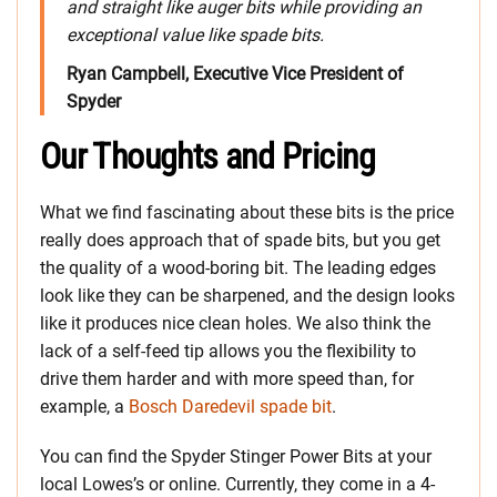
and straight like auger bits while providing an
exceptional value like spade bits.
Ryan Campbell, Executive Vice President of
Spyder
Our Thoughts and Pricing
What we find fascinating about these bits is the price
really does approach that of spade bits, but you get
the quality of a wood-boring bit. The leading edges
look like they can be sharpened, and the design looks
like it produces nice clean holes. We also think the
lack of a self-feed tip allows you the flexibility to
drive them harder and with more speed than, for
example, a
Bosch Daredevil spade bit
.
You can find the Spyder Stinger Power Bits at your
local Lowes’s or online. Currently, they come in a 4-