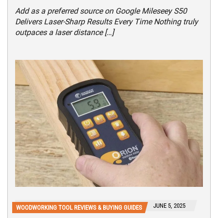
Add as a preferred source on Google Mileseey S50
Delivers Laser-Sharp Results Every Time Nothing truly
outpaces a laser distance […]
JUNE 5, 2025
WOODWORKING TOOL REVIEWS & BUYING GUIDES