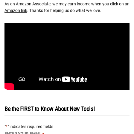
As an Amazon Associate, we may earn income when you click on an
Amazon link
. Thanks for helping us do what we love.
Be the FIRST to Know About New Tools!
"
" indicates required fields
*