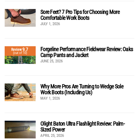
Sore Feet? 7 Pro Tips for Choosing More
Comfortable Work Boots
JULY 1, 2026
Forgeline Performance Fieldwear Review: Oaks
9.7
Review
(out of 10)
Camp Pants and Jacket
JUNE 25, 2026
Why More Pros Are Turning to Wedge Sole
Work Boots (Including Us)
MAY 1, 2026
Olight Baton Ultra Flashlight Review: Palm-
Sized Power
APRIL 25, 2026