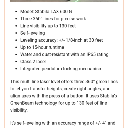
Model: Stabila LAX 600 G
Three 360° lines for precise work
Line visibility up to 130 feet
Self-leveling
Leveling accuracy: +/- 1/8-inch at 30 feet
Up to 15-hour runtime
Water and dust-resistant with an IP65 rating
Class 2 laser
Integrated pendulum locking mechanism
This multi-line laser level offers three 360° green lines
to let you transfer heights, create right angles, and
align axes with the press of a button. It uses Stabila’s
GreenBeam technology for up to 130 feet of line
visibility.
It’s self-leveling with an accuracy range of +/- 4° and