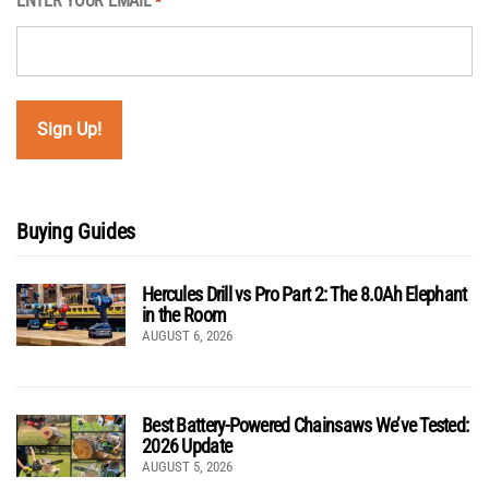
ENTER YOUR EMAIL
*
Buying Guides
Hercules Drill vs Pro Part 2: The 8.0Ah Elephant
in the Room
AUGUST 6, 2026
Best Battery-Powered Chainsaws We’ve Tested:
2026 Update
AUGUST 5, 2026