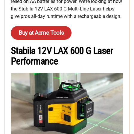
relied on AA batteries for power. We’re looking at how
the Stabila 12V LAX 600 G Multi-Line Laser helps
give pros all-day runtime with a rechargeable design.
Buy at Acme Tools
Stabila 12V LAX 600 G Laser
Performance