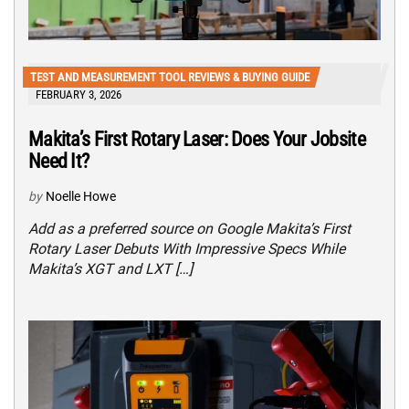
TEST AND MEASUREMENT TOOL REVIEWS & BUYING GUIDE
FEBRUARY 3, 2026
Makita’s First Rotary Laser: Does Your Jobsite
Need It?
by
Noelle Howe
Add as a preferred source on Google Makita’s First
Rotary Laser Debuts With Impressive Specs While
Makita’s XGT and LXT […]