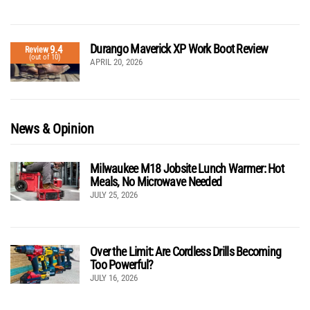
Durango Maverick XP Work Boot Review
9.4
Review
(out of 10)
APRIL 20, 2026
News & Opinion
Milwaukee M18 Jobsite Lunch Warmer: Hot
Meals, No Microwave Needed
JULY 25, 2026
Over the Limit: Are Cordless Drills Becoming
Too Powerful?
JULY 16, 2026