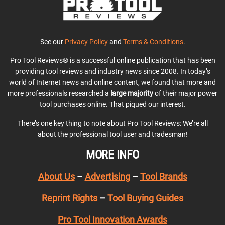
See our
Privacy Policy
and
Terms & Conditions
.
Pro Tool Reviews® is a successful online publication that has been
providing tool reviews and industry news since 2008. In today’s
world of Internet news and online content, we found that more and
more professionals researched a
large majority
of their major power
tool purchases online. That piqued our interest.
There’s one key thing to note about Pro Tool Reviews: We’re all
about the professional tool user and tradesman!
MORE INFO
About Us
–
Advertising
–
Tool Brands
Reprint Rights
–
Tool Buying Guides
Pro Tool Innovation Awards