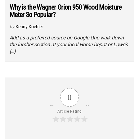
Why is the Wagner Orion 950 Wood Moisture
Meter So Popular?
by
Kenny Koehler
Add as a preferred source on Google One walk down
the lumber section at your local Home Depot or Lowe’s
[…]
0
Article Rating