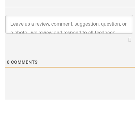
0
COMMENTS