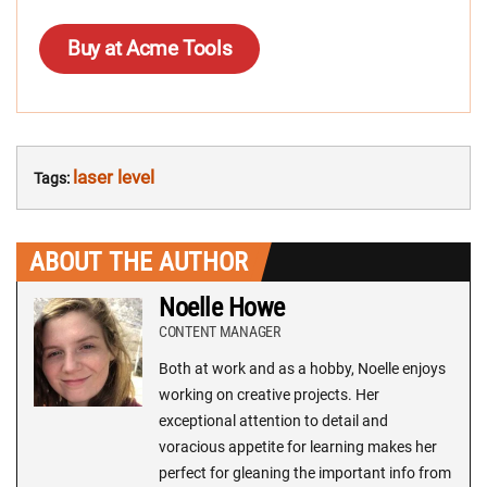
Buy at Acme Tools
laser level
Tags:
ABOUT THE AUTHOR
Noelle Howe
CONTENT MANAGER
Both at work and as a hobby, Noelle enjoys
working on creative projects. Her
exceptional attention to detail and
voracious appetite for learning makes her
perfect for gleaning the important info from