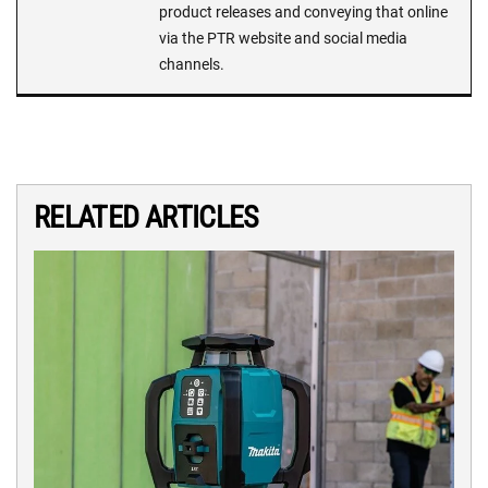
product releases and conveying that online
via the PTR website and social media
channels.
RELATED ARTICLES