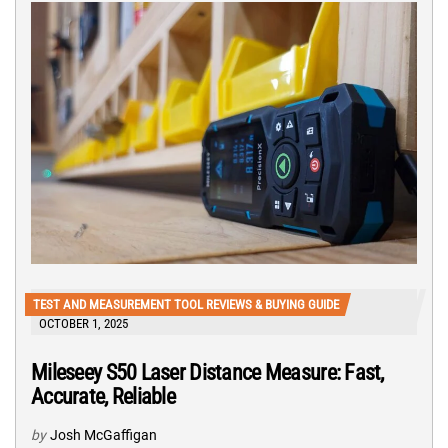
TEST AND MEASUREMENT TOOL REVIEWS & BUYING GUIDE
OCTOBER 1, 2025
Mileseey S50 Laser Distance Measure: Fast,
Accurate, Reliable
by
Josh McGaffigan