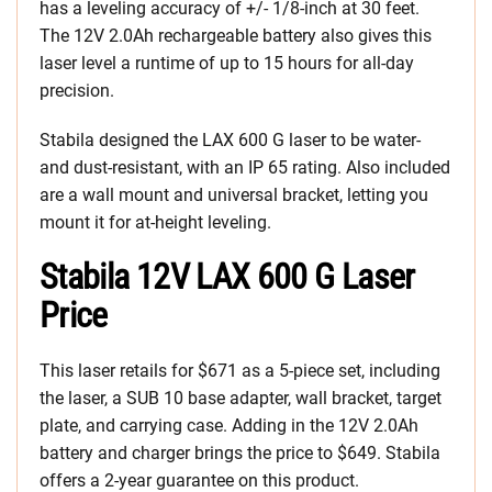
has a leveling accuracy of +/- 1/8-inch at 30 feet.
The 12V 2.0Ah rechargeable battery also gives this
laser level a runtime of up to 15 hours for all-day
precision.
Stabila designed the LAX 600 G laser to be water-
and dust-resistant, with an IP 65 rating. Also included
are a wall mount and universal bracket, letting you
mount it for at-height leveling.
Stabila 12V LAX 600 G Laser
Price
This laser retails for $671 as a 5-piece set, including
the laser, a SUB 10 base adapter, wall bracket, target
plate, and carrying case. Adding in the 12V 2.0Ah
battery and charger brings the price to $649. Stabila
offers a 2-year guarantee on this product.