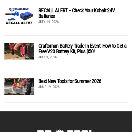
RECALL ALERT – Check Your Kobalt 24V
Batteries
JULY 14, 2026
Craftsman Battery Trade-In Event: How to Get a
Free V20 Battery Kit, Plus $50!
JULY 9, 2026
Best New Tools for Summer 2026
JUNE 19, 2026