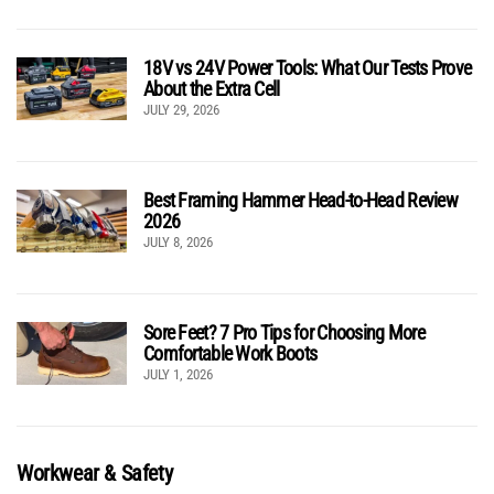
18V vs 24V Power Tools: What Our Tests Prove
About the Extra Cell
JULY 29, 2026
Best Framing Hammer Head-to-Head Review
2026
JULY 8, 2026
Sore Feet? 7 Pro Tips for Choosing More
Comfortable Work Boots
JULY 1, 2026
Workwear & Safety