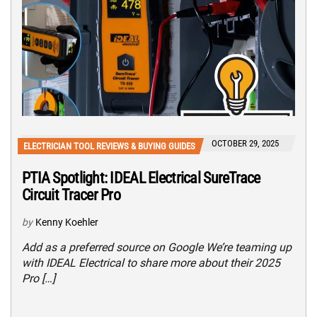
OCTOBER 29, 2025
ELECTRICIAN TOOL REVIEWS & BUYING GUIDES
PTIA Spotlight: IDEAL Electrical SureTrace
Circuit Tracer Pro
by
Kenny Koehler
Add as a preferred source on Google We’re teaming up
with IDEAL Electrical to share more about their 2025
Pro […]