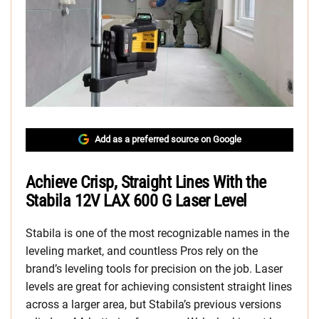
Add as a preferred source on Google
Achieve Crisp, Straight Lines With the
Stabila 12V LAX 600 G Laser Level
Stabila is one of the most recognizable names in the
leveling market, and countless Pros rely on the
brand’s leveling tools for precision on the job. Laser
levels are great for achieving consistent straight lines
across a larger area, but Stabila’s previous versions