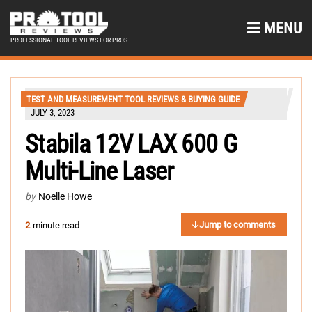
MENU
PROFESSIONAL TOOL REVIEWS FOR PROS
TEST AND MEASUREMENT TOOL REVIEWS & BUYING GUIDE
JULY 3, 2023
Stabila 12V LAX 600 G
Multi-Line Laser
by
Noelle Howe
Jump to comments
2
-minute read