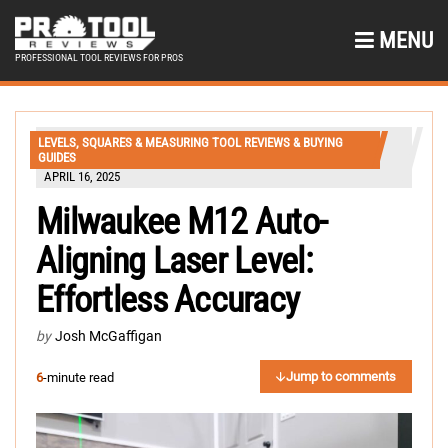
MENU
PROFESSIONAL TOOL REVIEWS FOR PROS
LEVELS, SQUARES & MEASURING TOOL REVIEWS & BUYING
GUIDES
APRIL 16, 2025
Milwaukee M12 Auto-
Aligning Laser Level:
Effortless Accuracy
by
Josh McGaffigan
Jump to comments
6
-minute read