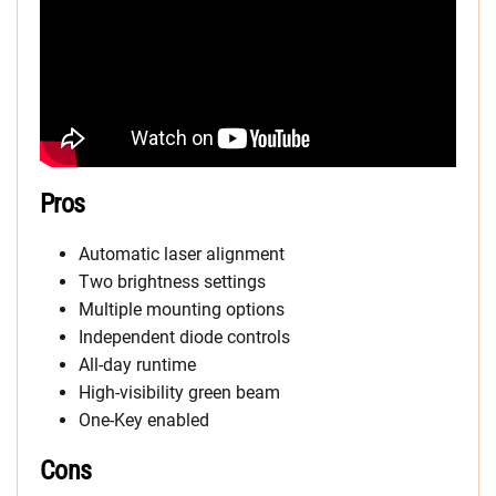
Pros
Automatic laser alignment
Two brightness settings
Multiple mounting options
Independent diode controls
All-day runtime
High-visibility green beam
One-Key enabled
Cons