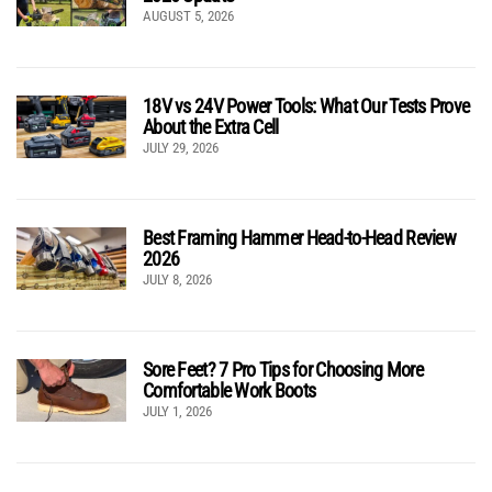
AUGUST 5, 2026
18V vs 24V Power Tools: What Our Tests Prove
About the Extra Cell
JULY 29, 2026
Best Framing Hammer Head-to-Head Review
2026
JULY 8, 2026
Sore Feet? 7 Pro Tips for Choosing More
Comfortable Work Boots
JULY 1, 2026