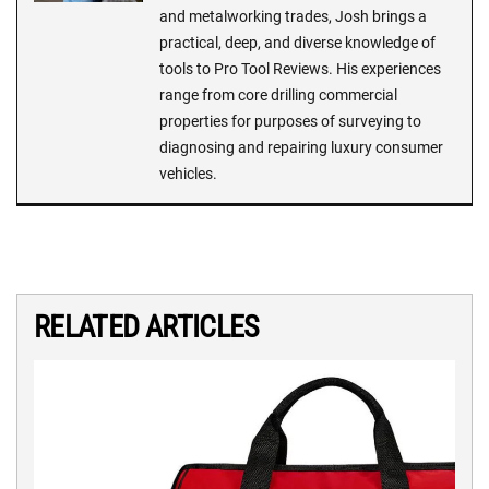
and metalworking trades, Josh brings a
practical, deep, and diverse knowledge of
tools to Pro Tool Reviews. His experiences
range from core drilling commercial
properties for purposes of surveying to
diagnosing and repairing luxury consumer
vehicles.
RELATED ARTICLES