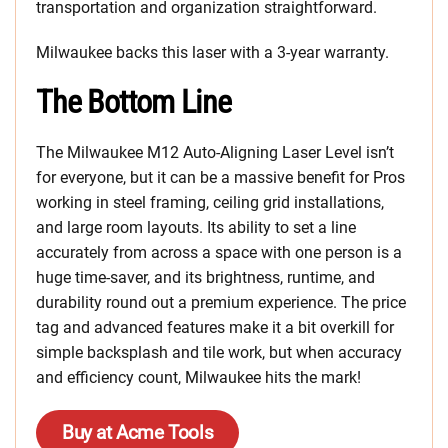
transportation and organization straightforward.
Milwaukee backs this laser with a 3-year warranty.
The Bottom Line
The Milwaukee M12 Auto-Aligning Laser Level isn’t
for everyone, but it can be a massive benefit for Pros
working in steel framing, ceiling grid installations,
and large room layouts. Its ability to set a line
accurately from across a space with one person is a
huge time-saver, and its brightness, runtime, and
durability round out a premium experience. The price
tag and advanced features make it a bit overkill for
simple backsplash and tile work, but when accuracy
and efficiency count, Milwaukee hits the mark!
Buy at Acme Tools