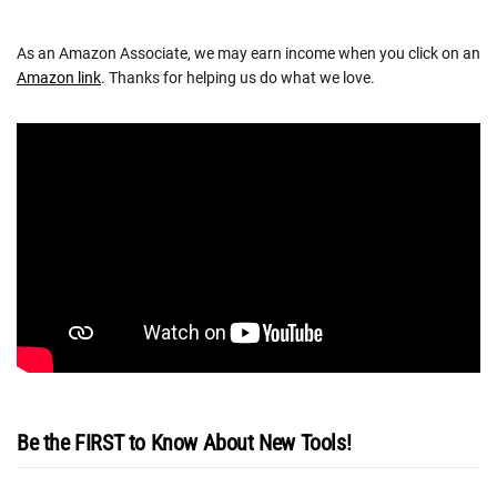
As an Amazon Associate, we may earn income when you click on an
Amazon link
. Thanks for helping us do what we love.
Be the FIRST to Know About New Tools!