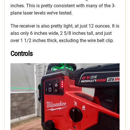
inches. This is pretty consistent with many of the 3-
plane laser levels we’ve tested.
The receiver is also pretty light, at just 12 ounces. It is
also only 6 inches wide, 2 5/8 inches tall, and just
over 1 1/2 inches thick, excluding the wire belt clip.
Controls