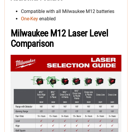
Compatible with all Milwaukee M12 batteries
One-Key
enabled
Milwaukee M12 Laser Level
Comparison