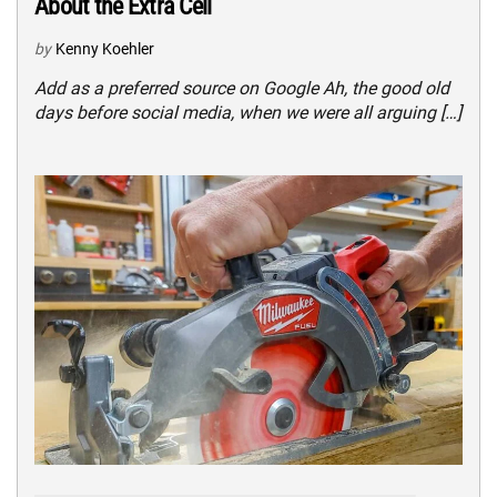
About the Extra Cell
by
Kenny Koehler
Add as a preferred source on Google Ah, the good old
days before social media, when we were all arguing […]