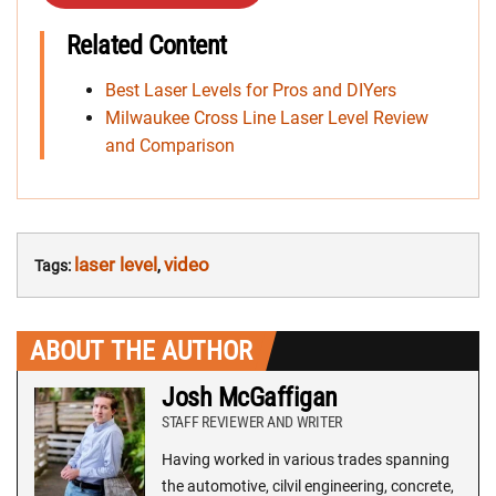
Related Content
Best Laser Levels for Pros and DIYers
Milwaukee Cross Line Laser Level Review
and Comparison
laser level
video
Tags:
,
ABOUT THE AUTHOR
Josh McGaffigan
STAFF REVIEWER AND WRITER
Having worked in various trades spanning
the automotive, cilvil engineering, concrete,