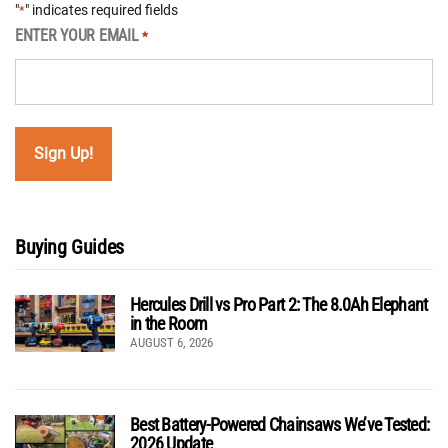
"
" indicates required fields
*
ENTER YOUR EMAIL
*
Buying Guides
Hercules Drill vs Pro Part 2: The 8.0Ah Elephant
in the Room
AUGUST 6, 2026
Best Battery-Powered Chainsaws We’ve Tested:
2026 Update