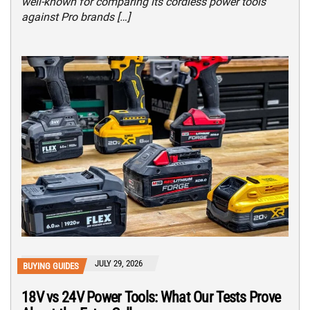
well-known for comparing its cordless power tools
against Pro brands […]
JULY 29, 2026
BUYING GUIDES
18V vs 24V Power Tools: What Our Tests Prove