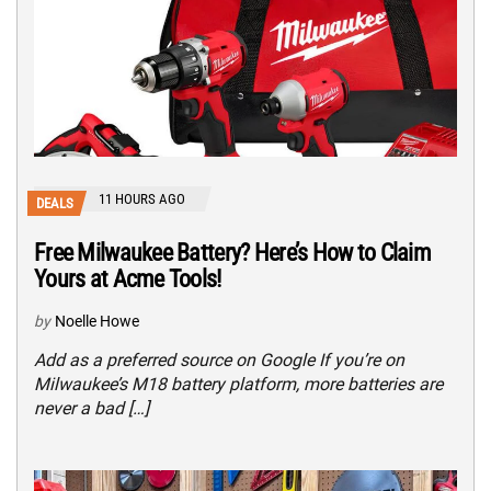
11 HOURS AGO
DEALS
Free Milwaukee Battery? Here’s How to Claim
Yours at Acme Tools!
by
Noelle Howe
Add as a preferred source on Google If you’re on
Milwaukee’s M18 battery platform, more batteries are
never a bad […]