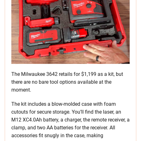
The Milwaukee 3642 retails for $1,199 as a kit, but
there are no bare tool options available at the
moment.
The kit includes a blow-molded case with foam
cutouts for secure storage. You’ll find the laser, an
M12 XC4.0Ah battery, a charger, the remote receiver, a
clamp, and two AA batteries for the receiver. All
accessories fit snugly in the case, making