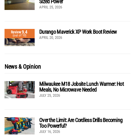
Sized Power
APRIL 25, 2026
Durango Maverick XP Work Boot Review
9.4
Review
(out of 10)
APRIL 20, 2026
News & Opinion
Milwaukee M18 Jobsite Lunch Warmer: Hot
Meals, No Microwave Needed
JULY 25, 2026
Over the Limit: Are Cordless Drills Becoming
Too Powerful?
JULY 16, 2026