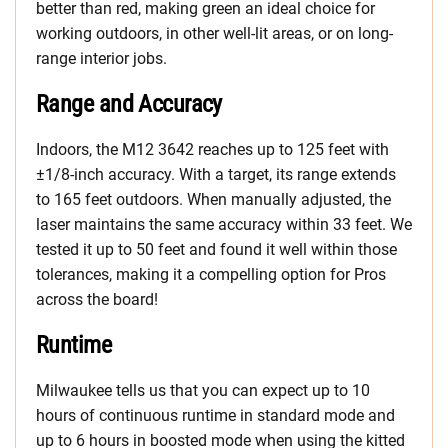
better than red, making green an ideal choice for
working outdoors, in other well-lit areas, or on long-
range interior jobs.
Range and Accuracy
Indoors, the M12 3642 reaches up to 125 feet with
±1/8-inch accuracy. With a target, its range extends
to 165 feet outdoors. When manually adjusted, the
laser maintains the same accuracy within 33 feet. We
tested it up to 50 feet and found it well within those
tolerances, making it a compelling option for Pros
across the board!
Runtime
Milwaukee tells us that you can expect up to 10
hours of continuous runtime in standard mode and
up to 6 hours in boosted mode when using the kitted