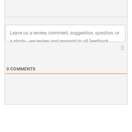
0
COMMENTS