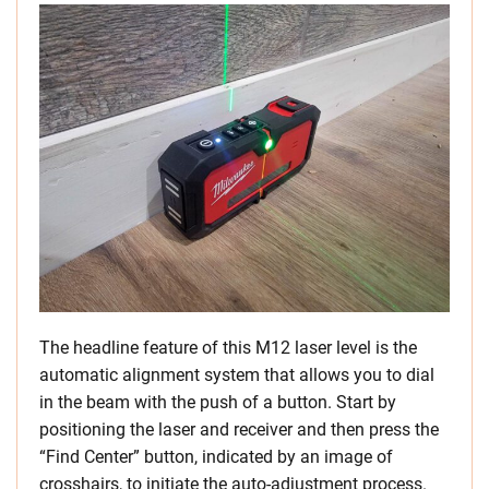
The headline feature of this M12 laser level is the
automatic alignment system that allows you to dial
in the beam with the push of a button. Start by
positioning the laser and receiver and then press the
“Find Center” button, indicated by an image of
crosshairs, to initiate the auto-adjustment process.