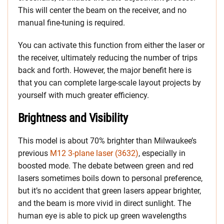
This will center the beam on the receiver, and no
manual fine-tuning is required.
You can activate this function from either the laser or
the receiver, ultimately reducing the number of trips
back and forth. However, the major benefit here is
that you can complete large-scale layout projects by
yourself with much greater efficiency.
Brightness and Visibility
This model is about 70% brighter than Milwaukee’s
previous
M12 3-plane laser (3632)
, especially in
boosted mode. The debate between green and red
lasers sometimes boils down to personal preference,
but it’s no accident that green lasers appear brighter,
and the beam is more vivid in direct sunlight. The
human eye is able to pick up green wavelengths