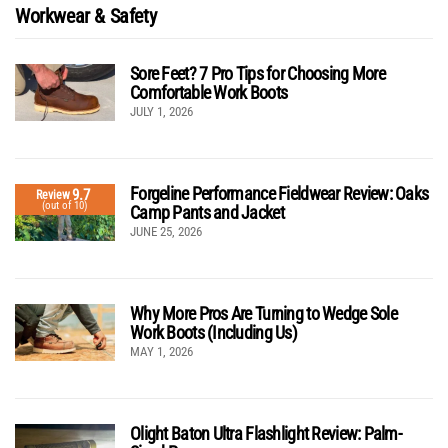
Workwear & Safety
Sore Feet? 7 Pro Tips for Choosing More
Comfortable Work Boots
JULY 1, 2026
Forgeline Performance Fieldwear Review: Oaks
9.7
Review
(out of 10)
Camp Pants and Jacket
JUNE 25, 2026
Why More Pros Are Turning to Wedge Sole
Work Boots (Including Us)
MAY 1, 2026
Olight Baton Ultra Flashlight Review: Palm-