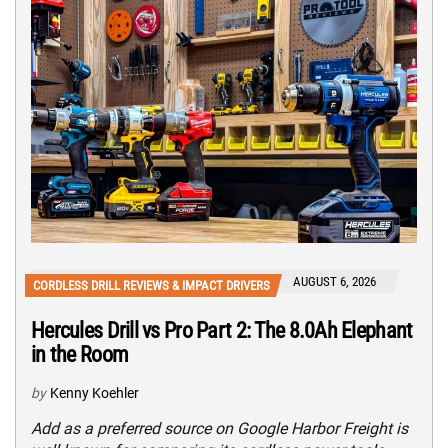
AUGUST 6, 2026
CORDLESS DRILL REVIEWS & IMPACT DRIVERS
Hercules Drill vs Pro Part 2: The 8.0Ah Elephant
in the Room
by
Kenny Koehler
Add as a preferred source on Google Harbor Freight is