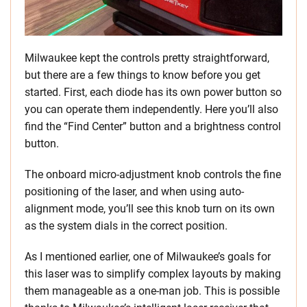
Milwaukee kept the controls pretty straightforward,
but there are a few things to know before you get
started. First, each diode has its own power button so
you can operate them independently. Here you’ll also
find the “Find Center” button and a brightness control
button.
The onboard micro-adjustment knob controls the fine
positioning of the laser, and when using auto-
alignment mode, you’ll see this knob turn on its own
as the system dials in the correct position.
As I mentioned earlier, one of Milwaukee’s goals for
this laser was to simplify complex layouts by making
them manageable as a one-man job. This is possible