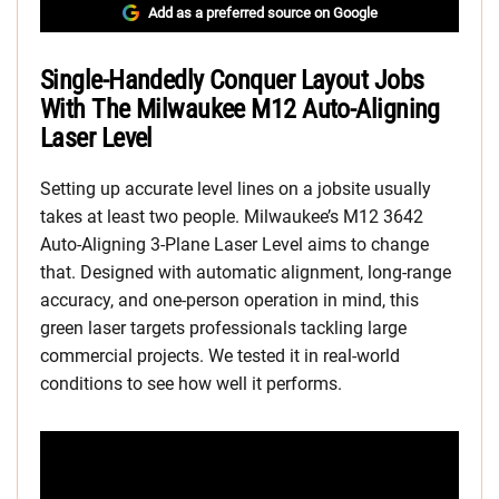
Add as a preferred source on Google
Single-Handedly Conquer Layout Jobs
With The Milwaukee M12 Auto-Aligning
Laser Level
Setting up accurate level lines on a jobsite usually
takes at least two people. Milwaukee’s M12 3642
Auto-Aligning 3-Plane Laser Level aims to change
that. Designed with automatic alignment, long-range
accuracy, and one-person operation in mind, this
green laser targets professionals tackling large
commercial projects. We tested it in real-world
conditions to see how well it performs.