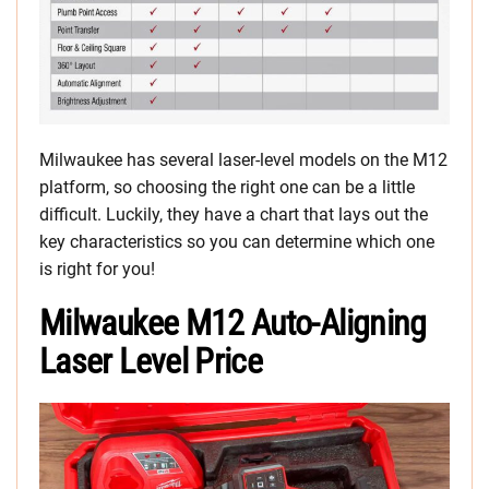
Milwaukee has several laser-level models on the M12
platform, so choosing the right one can be a little
difficult. Luckily, they have a chart that lays out the
key characteristics so you can determine which one
is right for you!
Milwaukee M12 Auto-Aligning
Laser Level Price