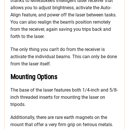
thanks to Milwaukee’s intelligent laser receiver that
allows you to adjust brightness, activate the Auto-
Align feature, and power off the laser between tasks.
You can also realign the beam’s position remotely
from the receiver, again saving you trips back and
forth to the laser.
The only thing you can’t do from the receiver is
activate the individual beams. This can only be done
from the laser itself.
Mounting Options
The base of the laser features both 1/4-inch and 5/8-
inch threaded inserts for mounting the laser on
tripods.
Additionally, there are rare earth magnets on the
mount that offer a very firm grip on ferrous metals.