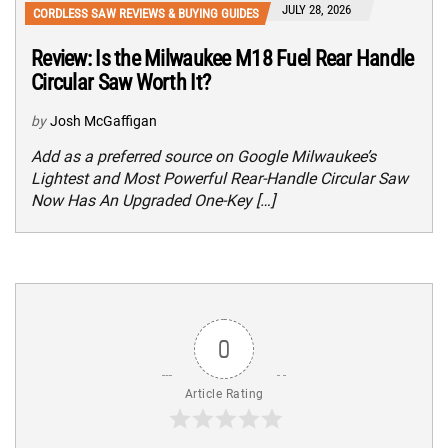
JULY 28, 2026
CORDLESS SAW REVIEWS & BUYING GUIDES
Review: Is the Milwaukee M18 Fuel Rear Handle
Circular Saw Worth It?
by
Josh McGaffigan
Add as a preferred source on Google Milwaukee’s
Lightest and Most Powerful Rear-Handle Circular Saw
Now Has An Upgraded One-Key […]
0
Article Rating