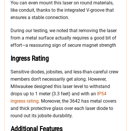
You can even mount this laser on round materials,
like conduit, thanks to the integrated V-groove that
ensures a stable connection.
During our testing, we noted that removing the laser
from a metal surface actually requires a good bit of
effort—a reassuring sign of secure magnet strength
Ingress Rating
Sensitive diodes, jobsites, and less-than-careful crew
members don’t necessarily get along. However,
Milwaukee designed this laser level to withstand
drops up to 1 meter (3.3 feet) and with an
IP54
ingress rating
. Moreover, the 3642 has metal covers
and thick protective glass over each laser diode to
round out its jobsite durability.
Additional Features