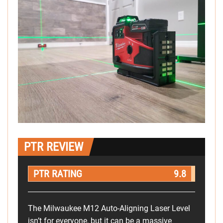
PTR REVIEW
PTR RATING
9.8
The Milwaukee M12 Auto-Aligning Laser Level
isn’t for everyone, but it can be a massive