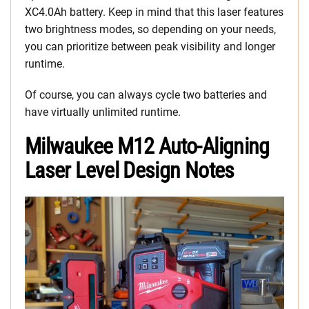
XC4.0Ah battery. Keep in mind that this laser features
two brightness modes, so depending on your needs,
you can prioritize between peak visibility and longer
runtime.
Of course, you can always cycle two batteries and
have virtually unlimited runtime.
Milwaukee M12 Auto-Aligning
Laser Level Design Notes