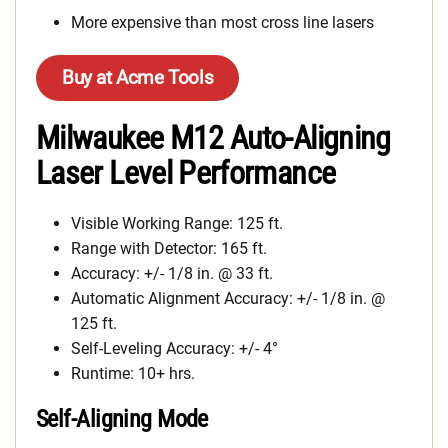
More expensive than most cross line lasers
Buy at Acme Tools
Milwaukee M12 Auto-Aligning
Laser Level Performance
Visible Working Range: 125 ft.
Range with Detector: 165 ft.
Accuracy: +/- 1/8 in. @ 33 ft.
Automatic Alignment Accuracy: +/- 1/8 in. @
125 ft.
Self-Leveling Accuracy: +/- 4°
Runtime: 10+ hrs.
Self-Aligning Mode