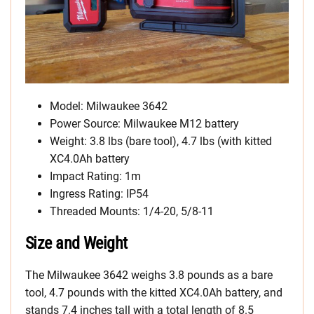
Model: Milwaukee 3642
Power Source: Milwaukee M12 battery
Weight: 3.8 lbs (bare tool), 4.7 lbs (with kitted
XC4.0Ah battery
Impact Rating: 1m
Ingress Rating: IP54
Threaded Mounts: 1/4-20, 5/8-11
Size and Weight
The Milwaukee 3642 weighs 3.8 pounds as a bare
tool, 4.7 pounds with the kitted XC4.0Ah battery, and
stands 7.4 inches tall with a total length of 8.5