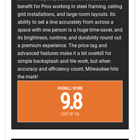
benefit for Pros working in steel framing, ceiling
grid installations, and large room layouts. Its
ability to set a line accurately from across a
space with one person is a huge time-saver, and
its brightness, runtime, and durability round out
a premium experience. The price tag and
advanced features make it a bit overkill for
simple backsplash and tile work, but when
accuracy and efficiency count, Milwaukee hits
the mark!
OVERALL SCORE
9.8
(OUT OF 10)