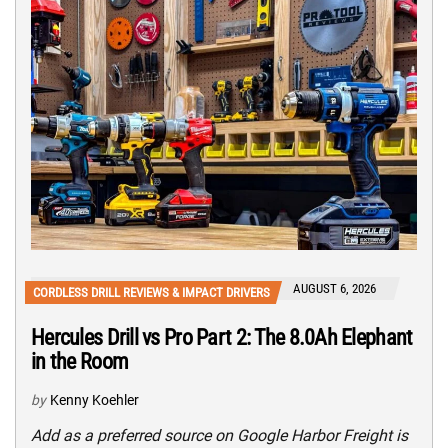
AUGUST 6, 2026
CORDLESS DRILL REVIEWS & IMPACT DRIVERS
Hercules Drill vs Pro Part 2: The 8.0Ah Elephant
in the Room
by
Kenny Koehler
Add as a preferred source on Google Harbor Freight is