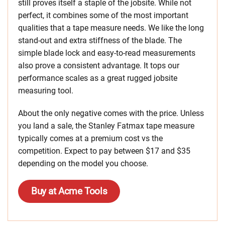
still proves itself a staple of the jobsite. While not
perfect, it combines some of the most important
qualities that a tape measure needs. We like the long
stand-out and extra stiffness of the blade. The
simple blade lock and easy-to-read measurements
also prove a consistent advantage. It tops our
performance scales as a great rugged jobsite
measuring tool.
About the only negative comes with the price. Unless
you land a sale, the Stanley Fatmax tape measure
typically comes at a premium cost vs the
competition. Expect to pay between $17 and $35
depending on the model you choose.
Buy at Acme Tools