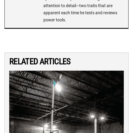
attention to detail—two traits that are
apparent each time he tests and reviews
power tools.
RELATED ARTICLES