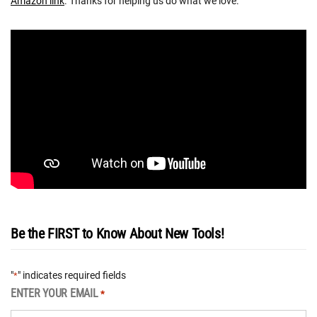
Amazon link
. Thanks for helping us do what we love.
Be the FIRST to Know About New Tools!
"
" indicates required fields
*
ENTER YOUR EMAIL
*