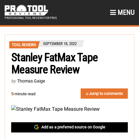
MENU
PROFESSIONAL TOOL REVIEWS FOR PROS
SEPTEMBER 18, 2022
TOOL REVIEWS
Stanley FatMax Tape
Measure Review
by
Thomas Gaige
Jump to comments
5
-minute read
Add as a preferred source on Google