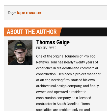
tape measure
Tags:
ABOUT THE AUTHOR
Thomas Gaige
PRO REVIEWER
One of the original founders of Pro Tool
Reviews, Tom has nearly twenty years of
experience in residential and commercial
construction. He's been a project manager
at an engineering firm, started his own
architectural design company, and finally
owned and operated a residential
construction company as a licensed
contractor in South Carolina. Tom's
specialties are problem-solving and