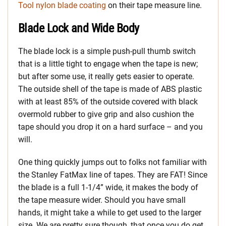
Tool nylon blade coating
on their tape measure line.
Blade Lock and Wide Body
The blade lock is a simple push-pull thumb switch
that is a little tight to engage when the tape is new;
but after some use, it really gets easier to operate.
The outside shell of the tape is made of ABS plastic
with at least 85% of the outside covered with black
overmold rubber to give grip and also cushion the
tape should you drop it on a hard surface – and you
will.
One thing quickly jumps out to folks not familiar with
the Stanley FatMax line of tapes. They are FAT! Since
the blade is a full 1-1/4” wide, it makes the body of
the tape measure wider. Should you have small
hands, it might take a while to get used to the larger
size. We are pretty sure though, that once you do get