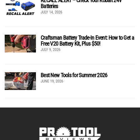
RECALL ALERT – Check Your Kobalt 24V
Batteries
JULY 14, 2026
Craftsman Battery Trade-In Event: How to Get a
Free V20 Battery Kit, Plus $50!
JULY 9, 2026
Best New Tools for Summer 2026
JUNE 19, 2026