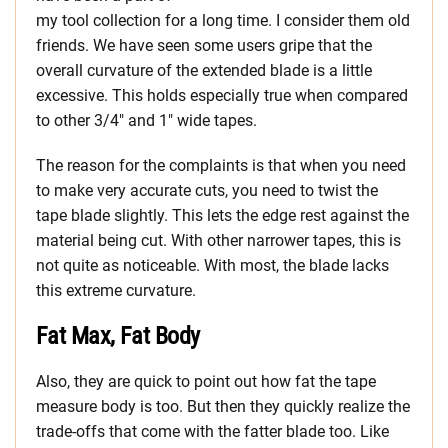
my tool collection for a long time. I consider them old
friends. We have seen some users gripe that the
overall curvature of the extended blade is a little
excessive. This holds especially true when compared
to other 3/4″ and 1″ wide tapes.
The reason for the complaints is that when you need
to make very accurate cuts, you need to twist the
tape blade slightly. This lets the edge rest against the
material being cut. With other narrower tapes, this is
not quite as noticeable. With most, the blade lacks
this extreme curvature.
Fat Max, Fat Body
Also, they are quick to point out how fat the tape
measure body is too. But then they quickly realize the
trade-offs that come with the fatter blade too. Like