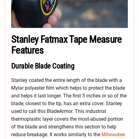
Stanley Fatmax Tape Measure
Features
Durable Blade Coating
Stanley coated the entire length of the blade with a
Mylar polyester film which helps to protect the blade
and helps it last longer. The first 5 inches or so of the
blade, closest to the tip, has an extra cover. Stanley
used to call this BladeArmor. This industrial
thermoplastic layer covers the most-abused portion
of the blade and strengthens this section to help
reduce breakage. It works similarly to the
Milwaukee