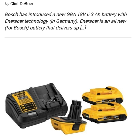
by
Clint DeBoer
Bosch has introduced a new GBA 18V 6.3 Ah battery with
Eneracer technology (in Germany). Eneracer is an all new
(for Bosch) battery that delivers up […]