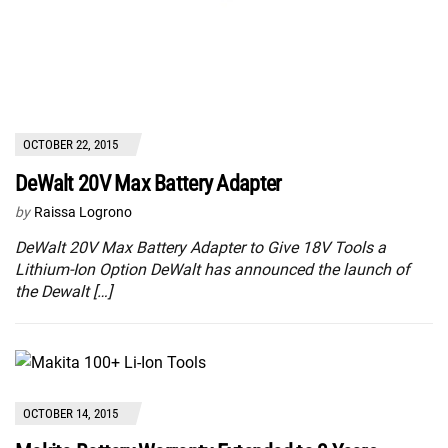
OCTOBER 22, 2015
DeWalt 20V Max Battery Adapter
by
Raissa Logrono
DeWalt 20V Max Battery Adapter to Give 18V Tools a
Lithium-Ion Option DeWalt has announced the launch of
the Dewalt […]
OCTOBER 14, 2015