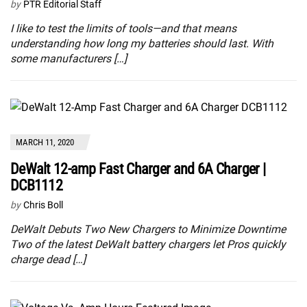
by
PTR Editorial Staff
I like to test the limits of tools—and that means
understanding how long my batteries should last. With
some manufacturers […]
MARCH 11, 2020
DeWalt 12-amp Fast Charger and 6A Charger |
DCB1112
by
Chris Boll
DeWalt Debuts Two New Chargers to Minimize Downtime
Two of the latest DeWalt battery chargers let Pros quickly
charge dead […]