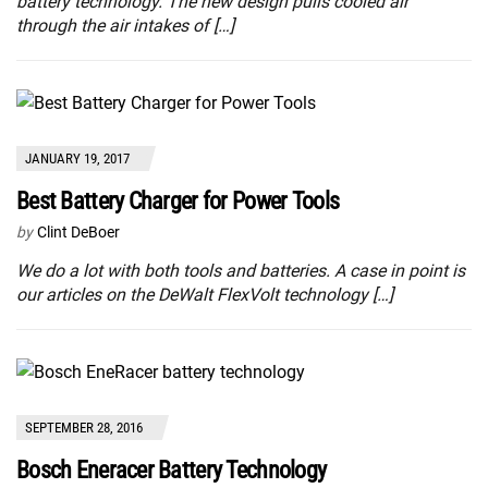
battery technology. The new design pulls cooled air
through the air intakes of […]
JANUARY 19, 2017
Best Battery Charger for Power Tools
by
Clint DeBoer
We do a lot with both tools and batteries. A case in point is
our articles on the DeWalt FlexVolt technology […]
SEPTEMBER 28, 2016
Bosch Eneracer Battery Technology