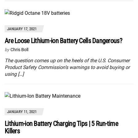
JANUARY 17, 2021
Are Loose Lithium-ion Battery Cells Dangerous?
by
Chris Boll
The question comes up on the heels of the U.S. Consumer
Product Safety Commission’s warnings to avoid buying or
using […]
JANUARY 11, 2021
Lithium-ion Battery Charging Tips | 5 Run-time
Killers