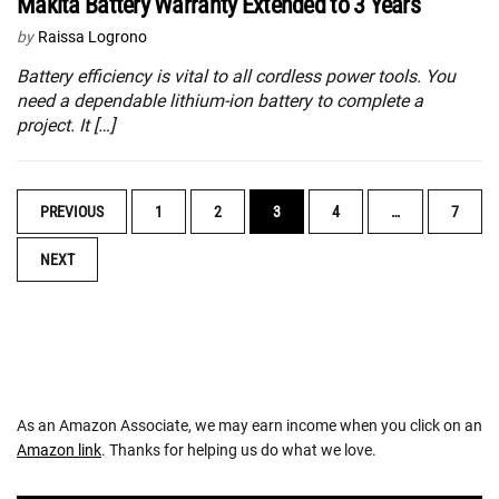
Makita Battery Warranty Extended to 3 Years
by
Raissa Logrono
Battery efficiency is vital to all cordless power tools. You
need a dependable lithium-ion battery to complete a
project. It […]
POSTS
PREVIOUS
1
2
3
4
…
7
NAVIGATION
NEXT
As an Amazon Associate, we may earn income when you click on an
Amazon link
. Thanks for helping us do what we love.