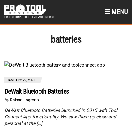
MENU
PROFESSIONAL TOOL REVIEWS FOR PROS
batteries
JANUARY 22, 2021
DeWalt Bluetooth Batteries
by
Raissa Logrono
DeWalt Bluetooth Batteries launched in 2015 with Tool
Connect App functionality. We saw them up close and
personal at the […]