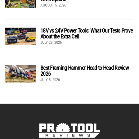
AUGUST 5, 2026
18V vs 24V Power Tools: What Our Tests Prove
About the Extra Cell
JULY 29, 2026
Best Framing Hammer Head-to-Head Review
2026
JULY 8, 2026