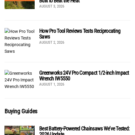
Built to Beat the Heat
AUGUST 3, 2026
How Pro Tool Reviews Tests Reciprocating
Saws
AUGUST 2, 2026
Greenworks 24V Pro Compact 1/2-inch Impact
Wrench IW5550
AUGUST 1, 2026
Buying Guides
Best Battery-Powered Chainsaws We’ve Tested:
2026 Update