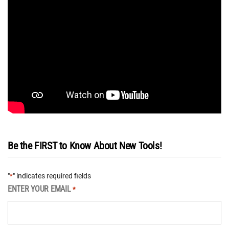
Be the FIRST to Know About New Tools!
"
" indicates required fields
*
ENTER YOUR EMAIL
*