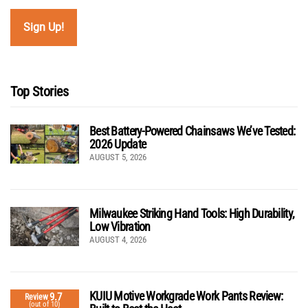
Top Stories
Best Battery-Powered Chainsaws We’ve Tested:
2026 Update
AUGUST 5, 2026
Milwaukee Striking Hand Tools: High Durability,
Low Vibration
AUGUST 4, 2026
KUIU Motive Workgrade Work Pants Review:
9.7
Review
(out of 10)