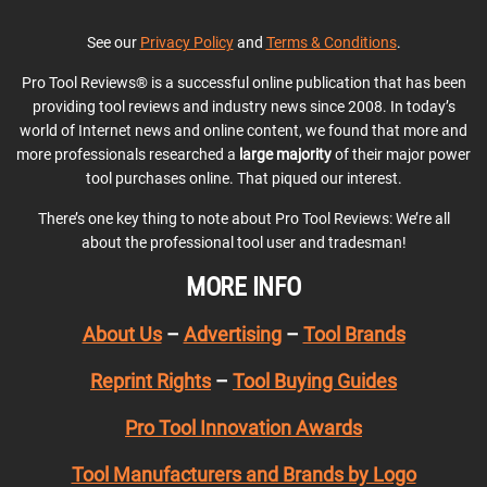
See our
Privacy Policy
and
Terms & Conditions
.
Pro Tool Reviews® is a successful online publication that has been
providing tool reviews and industry news since 2008. In today’s
world of Internet news and online content, we found that more and
more professionals researched a
large majority
of their major power
tool purchases online. That piqued our interest.
There’s one key thing to note about Pro Tool Reviews: We’re all
about the professional tool user and tradesman!
MORE INFO
About Us
–
Advertising
–
Tool Brands
Reprint Rights
–
Tool Buying Guides
Pro Tool Innovation Awards
Tool Manufacturers and Brands by Logo