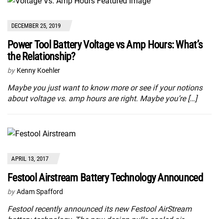
DECEMBER 25, 2019
Power Tool Battery Voltage vs Amp Hours: What’s
the Relationship?
by
Kenny Koehler
Maybe you just want to know more or see if your notions
about voltage vs. amp hours are right. Maybe you’re […]
APRIL 13, 2017
Festool Airstream Battery Technology Announced
by
Adam Spafford
Festool recently announced its new Festool AirStream