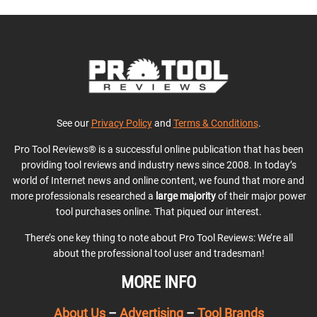
See our
Privacy Policy
and
Terms & Conditions
.
Pro Tool Reviews® is a successful online publication that has been
providing tool reviews and industry news since 2008. In today’s
world of Internet news and online content, we found that more and
more professionals researched a
large majority
of their major power
tool purchases online. That piqued our interest.
There’s one key thing to note about Pro Tool Reviews: We’re all
about the professional tool user and tradesman!
MORE INFO
About Us
–
Advertising
–
Tool Brands