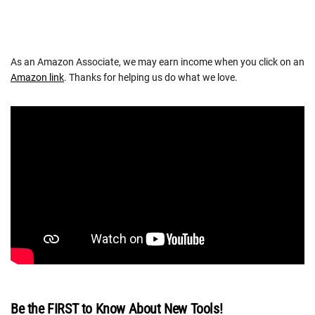
As an Amazon Associate, we may earn income when you click on an
Amazon link
. Thanks for helping us do what we love.
Be the FIRST to Know About New Tools!