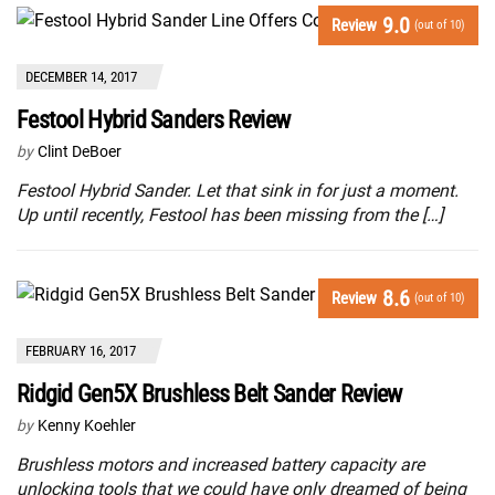
9.0
Review
(out of 10)
DECEMBER 14, 2017
Festool Hybrid Sanders Review
by
Clint DeBoer
Festool Hybrid Sander. Let that sink in for just a moment.
Up until recently, Festool has been missing from the […]
8.6
Review
(out of 10)
FEBRUARY 16, 2017
Ridgid Gen5X Brushless Belt Sander Review
by
Kenny Koehler
Brushless motors and increased battery capacity are
unlocking tools that we could have only dreamed of being