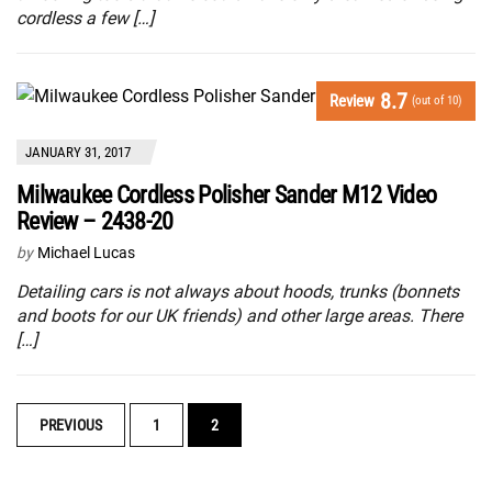
cordless a few […]
8.7
Review
(out of 10)
JANUARY 31, 2017
Milwaukee Cordless Polisher Sander M12 Video
Review – 2438-20
by
Michael Lucas
Detailing cars is not always about hoods, trunks (bonnets
and boots for our UK friends) and other large areas. There
[…]
POSTS
PREVIOUS
1
2
NAVIGATION