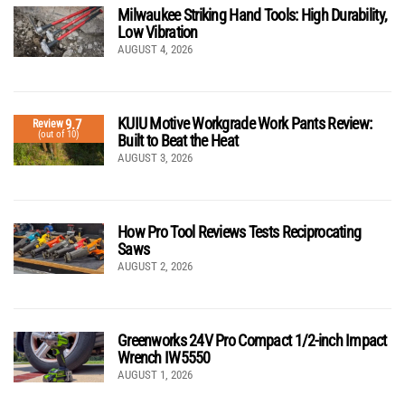
Milwaukee Striking Hand Tools: High Durability,
Low Vibration
AUGUST 4, 2026
KUIU Motive Workgrade Work Pants Review:
9.7
Review
(out of 10)
Built to Beat the Heat
AUGUST 3, 2026
How Pro Tool Reviews Tests Reciprocating
Saws
AUGUST 2, 2026
Greenworks 24V Pro Compact 1/2-inch Impact
Wrench IW5550
AUGUST 1, 2026