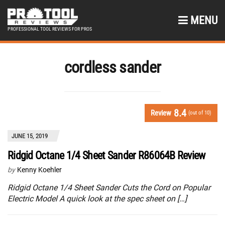
MENU
PROFESSIONAL TOOL REVIEWS FOR PROS
cordless sander
8.4
Review
(out of 10)
JUNE 15, 2019
Ridgid Octane 1/4 Sheet Sander R86064B Review
by
Kenny Koehler
Ridgid Octane 1/4 Sheet Sander Cuts the Cord on Popular
Electric Model A quick look at the spec sheet on […]