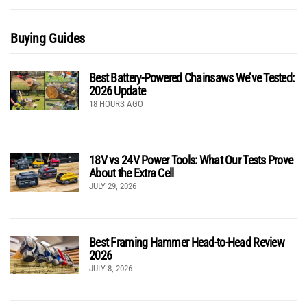
Buying Guides
Best Battery-Powered Chainsaws We’ve Tested:
2026 Update
18 HOURS AGO
18V vs 24V Power Tools: What Our Tests Prove
About the Extra Cell
JULY 29, 2026
Best Framing Hammer Head-to-Head Review
2026
JULY 8, 2026