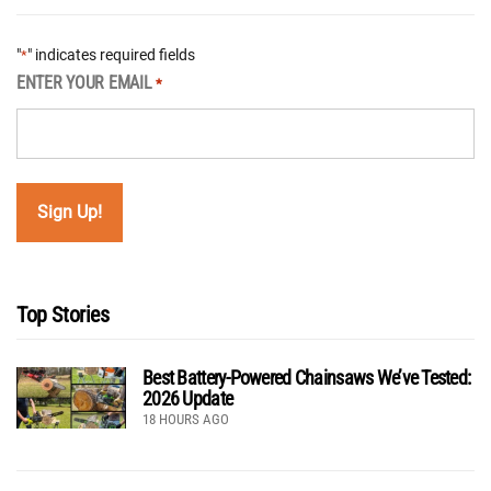
"
" indicates required fields
*
ENTER YOUR EMAIL
*
Top Stories
Best Battery-Powered Chainsaws We’ve Tested:
2026 Update
18 HOURS AGO