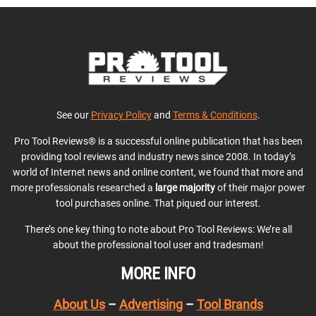
See our
Privacy Policy
and
Terms & Conditions
.
Pro Tool Reviews® is a successful online publication that has been
providing tool reviews and industry news since 2008. In today’s
world of Internet news and online content, we found that more and
more professionals researched a
large majority
of their major power
tool purchases online. That piqued our interest.
There’s one key thing to note about Pro Tool Reviews: We’re all
about the professional tool user and tradesman!
MORE INFO
About Us
–
Advertising
–
Tool Brands