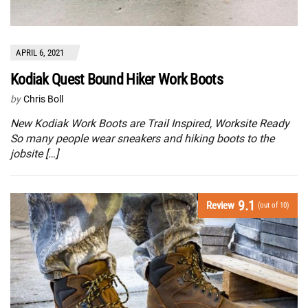
APRIL 6, 2021
Kodiak Quest Bound Hiker Work Boots
by
Chris Boll
New Kodiak Work Boots are Trail Inspired, Worksite Ready
So many people wear sneakers and hiking boots to the
jobsite […]
9.1
Review
(out of 10)