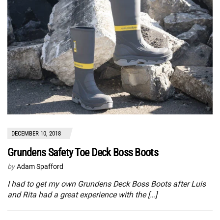
DECEMBER 10, 2018
Grundens Safety Toe Deck Boss Boots
by
Adam Spafford
I had to get my own Grundens Deck Boss Boots after Luis
and Rita had a great experience with the […]