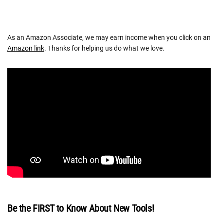
As an Amazon Associate, we may earn income when you click on an
Amazon link
. Thanks for helping us do what we love.
Be the FIRST to Know About New Tools!