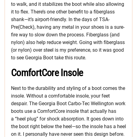
to walk, and it stabilizes the boot while also allowing
it to flex. There’s one other benefit to a fiberglass
shank—it’s airport-friendly. In the days of TSA-
Pre(Check), having any metal in your shoes is a sure-
fire way to slow down the process. Fiberglass (and
nylon) also help reduce weight. Going with fiberglass
(or nylon) over steel is my preference, so it was good
to see Georgia Boot take this route.
ComfortCore Insole
Next to the durability and styling of a boot comes the
insole. Without a comfortable insole, your feet
despair. The Georgia Boot Carbo-Tec Wellington work
boots use a ComfortCore insole that actually has
a “heel plug” for shock absorption. It goes down into
the boot right below the heel—so the insole has a heel
on it. I personally have never seen this design before.