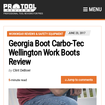
MENU
PROFESSIONAL TOOL REVIEWS FOR PROS
JUNE 23, 2017
WORKWEAR REVIEWS & SAFETY EQUIPMENT
Georgia Boot Carbo-Tec
Wellington Work Boots
Review
by
Clint DeBoer
Jump to comments
5
-minute read