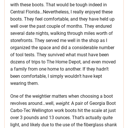
with these boots. That would be tough indeed in
Central Florida…Nevertheless, I really enjoyed these
boots. They feel comfortable, and they have held up
well over the past couple of months. They endured
several date nights, walking through miles worth of
storefronts. They served me well in the shop as I
organized the space and did a considerable number
of tool tests. They survived what must have been
dozens of trips to The Home Depot, and even moved
a family from one home to another. If they hadn’t
been comfortable, I simply wouldn’t have kept
wearing them.
One of the weightier matters when choosing a boot
revolves around…well,
weight
. A pair of Georgia Boot
Carbo-Tec Wellington work boots hit the scale at just
over 3 pounds and 13 ounces. That’s actually quite
light, and likely due to the use of the fiberglass shank