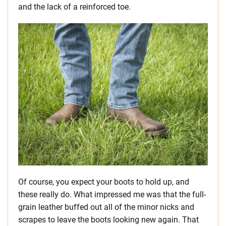
and the lack of a reinforced toe.
Of course, you expect your boots to hold up, and
these really do. What impressed me was that the full-
grain leather buffed out all of the minor nicks and
scrapes to leave the boots looking new again. That