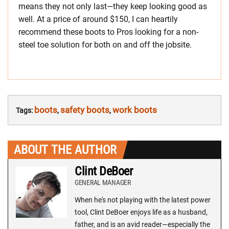
means they not only last—they keep looking good as
well. At a price of around $150, I can heartily
recommend these boots to Pros looking for a non-
steel toe solution for both on and off the jobsite.
boots
safety boots
work boots
Tags:
,
,
ABOUT THE AUTHOR
Clint DeBoer
GENERAL MANAGER
When he's not playing with the latest power
tool, Clint DeBoer enjoys life as a husband,
father, and is an avid reader—especially the