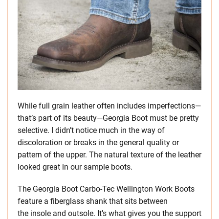
While full grain leather often includes imperfections—
that’s part of its beauty—Georgia Boot must be pretty
selective. I didn’t notice much in the way of
discoloration or breaks in the general quality or
pattern of the upper. The natural texture of the leather
looked great in our sample boots.
The Georgia Boot Carbo-Tec Wellington Work Boots
feature a fiberglass shank that sits between
the insole and outsole. It’s what gives you the support