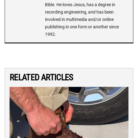
Bible. He loves Jesus, has a degree in
recording engineering, and has been
involved in multimedia and/or online
publishing in one form or another since
1992.
RELATED ARTICLES