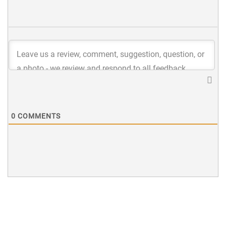
0
COMMENTS