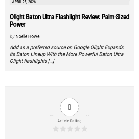
APRIL 25, 2026
Olight Baton Ultra Flashlight Review: Palm-Sized
Power
by
Noelle Howe
Add as a preferred source on Google Olight Expands
Its Baton Lineup With the More Powerful Baton Ultra
Olight flashlights […]
0
Article Rating