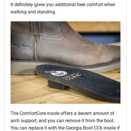
It definitely gives you additional heel comfort when
walking and standing.
The ComfortCore insole offers a decent amount of
arch support, and you can remove it from the boot.
You can replace it with the Georgia Boot CC6 insole if