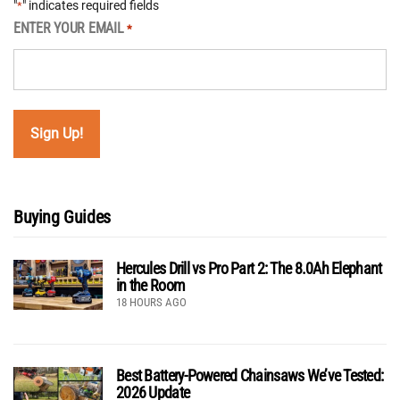
"
" indicates required fields
*
ENTER YOUR EMAIL
*
Buying Guides
Hercules Drill vs Pro Part 2: The 8.0Ah Elephant
in the Room
18 HOURS AGO
Best Battery-Powered Chainsaws We’ve Tested:
2026 Update