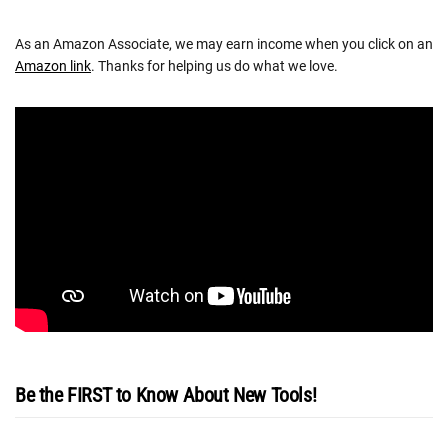
As an Amazon Associate, we may earn income when you click on an
Amazon link
. Thanks for helping us do what we love.
Be the FIRST to Know About New Tools!