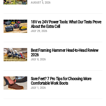
AUGUST 5, 2026
18V vs 24V Power Tools: What Our Tests Prove
About the Extra Cell
JULY 29, 2026
Best Framing Hammer Head-to-Head Review
2026
JULY 8, 2026
Sore Feet? 7 Pro Tips for Choosing More
Comfortable Work Boots
JULY 1, 2026