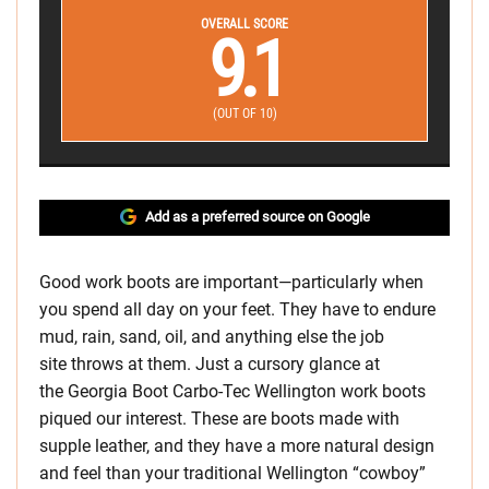
OVERALL SCORE
9.1
(OUT OF 10)
Add as a preferred source on Google
Good work boots are important—particularly when
you spend all day on your feet. They have to endure
mud, rain, sand, oil, and anything else the job
site throws at them. Just a cursory glance at
the Georgia Boot Carbo-Tec Wellington work boots
piqued our interest. These are boots made with
supple leather, and they have a more natural design
and feel than your traditional Wellington “cowboy”