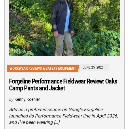
JUNE 25, 2026
WORKWEAR REVIEWS & SAFETY EQUIPMENT
Forgeline Performance Fieldwear Review: Oaks
Camp Pants and Jacket
by
Kenny Koehler
Add as a preferred source on Google Forgeline
launched its Performance Fieldwear line in April 2026,
and I’ve been wearing […]