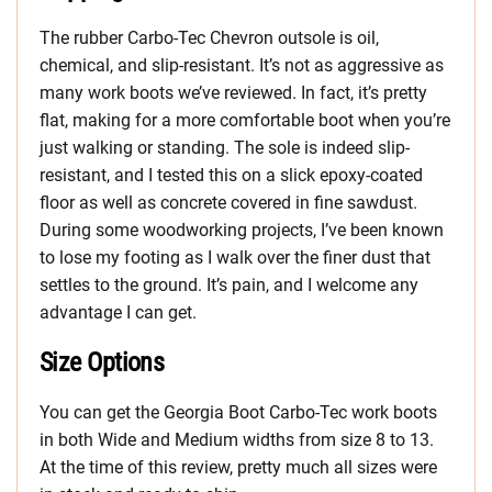
The rubber Carbo-Tec Chevron outsole is oil,
chemical, and slip-resistant. It’s not as aggressive as
many work boots we’ve reviewed. In fact, it’s pretty
flat, making for a more comfortable boot when you’re
just walking or standing. The sole is indeed slip-
resistant, and I tested this on a slick epoxy-coated
floor as well as concrete covered in fine sawdust.
During some woodworking projects, I’ve been known
to lose my footing as I walk over the finer dust that
settles to the ground. It’s pain, and I welcome any
advantage I can get.
Size Options
You can get the Georgia Boot Carbo-Tec work boots
in both Wide and Medium widths from size 8 to 13.
At the time of this review, pretty much all sizes were