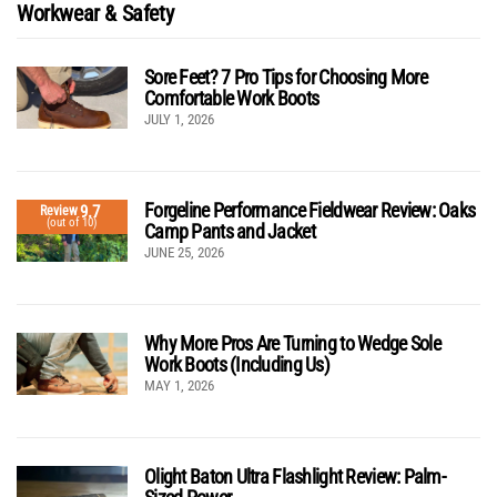
Workwear & Safety
Sore Feet? 7 Pro Tips for Choosing More
Comfortable Work Boots
JULY 1, 2026
Forgeline Performance Fieldwear Review: Oaks
9.7
Review
(out of 10)
Camp Pants and Jacket
JUNE 25, 2026
Why More Pros Are Turning to Wedge Sole
Work Boots (Including Us)
MAY 1, 2026
Olight Baton Ultra Flashlight Review: Palm-