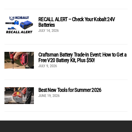
RECALL ALERT – Check Your Kobalt 24V
Batteries
JULY 14, 2026
Craftsman Battery Trade-In Event: How to Get a
Free V20 Battery Kit, Plus $50!
JULY 9, 2026
Best New Tools for Summer 2026
JUNE 19, 2026