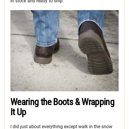
in stock and ready to ship.
Wearing the Boots & Wrapping
It Up
I did just about everything except walk in the snow