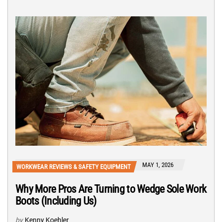
MAY 1, 2026
WORKWEAR REVIEWS & SAFETY EQUIPMENT
Why More Pros Are Turning to Wedge Sole Work
Boots (Including Us)
by
Kenny Koehler