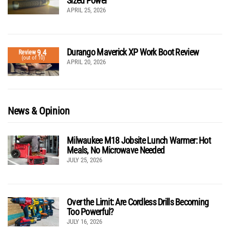
Sized Power
APRIL 25, 2026
Durango Maverick XP Work Boot Review
9.4
Review
(out of 10)
APRIL 20, 2026
News & Opinion
Milwaukee M18 Jobsite Lunch Warmer: Hot
Meals, No Microwave Needed
JULY 25, 2026
Over the Limit: Are Cordless Drills Becoming
Too Powerful?
JULY 16, 2026