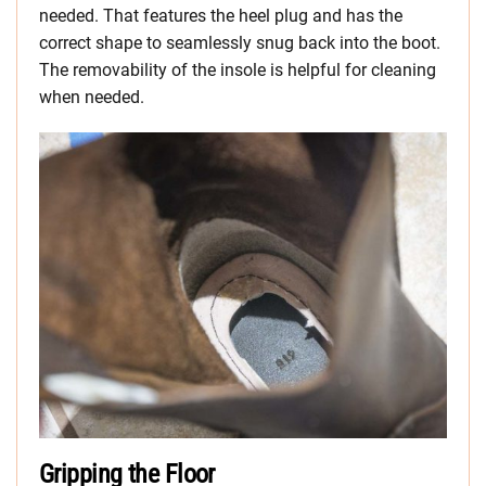
needed. That features the heel plug and has the
correct shape to seamlessly snug back into the boot.
The removability of the insole is helpful for cleaning
when needed.
Gripping the Floor