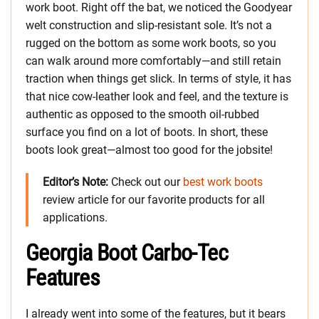
work boot. Right off the bat, we noticed the Goodyear
welt construction and slip-resistant sole. It’s not a
rugged on the bottom as some work boots, so you
can walk around more comfortably—and still retain
traction when things get slick. In terms of style, it has
that nice cow-leather look and feel, and the texture is
authentic as opposed to the smooth oil-rubbed
surface you find on a lot of boots. In short, these
boots look great—almost too good for the jobsite!
Editor’s Note:
Check out our
best work boots
review article for our favorite products for all
applications.
Georgia Boot Carbo-Tec
Features
I already went into some of the features, but it bears