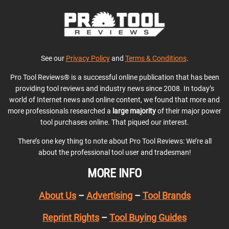
See our
Privacy Policy
and
Terms & Conditions
.
Pro Tool Reviews® is a successful online publication that has been
providing tool reviews and industry news since 2008. In today’s
world of Internet news and online content, we found that more and
more professionals researched a
large majority
of their major power
tool purchases online. That piqued our interest.
There’s one key thing to note about Pro Tool Reviews: We’re all
about the professional tool user and tradesman!
MORE INFO
About Us
–
Advertising
–
Tool Brands
Reprint Rights
–
Tool Buying Guides