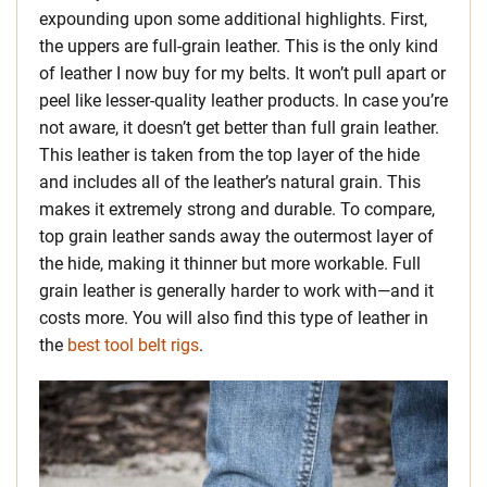
expounding upon some additional highlights. First,
the uppers are full-grain leather. This is the only kind
of leather I now buy for my belts. It won’t pull apart or
peel like lesser-quality leather products. In case you’re
not aware, it doesn’t get better than full grain leather.
This leather is taken from the top layer of the hide
and includes all of the leather’s natural grain. This
makes it extremely strong and durable. To compare,
top grain leather sands away the outermost layer of
the hide, making it thinner but more workable. Full
grain leather is generally harder to work with—and it
costs more. You will also find this type of leather in
the
best tool belt rigs
.