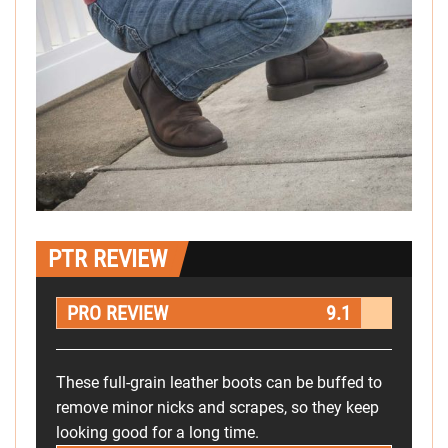
PTR REVIEW
PRO REVIEW
9.1
These full-grain leather boots can be buffed to
remove minor nicks and scrapes, so they keep
looking good for a long time.