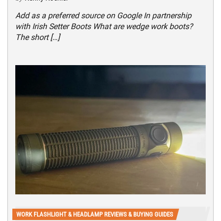
Add as a preferred source on Google In partnership
with Irish Setter Boots What are wedge work boots?
The short […]
WORK FLASHLIGHT & HEADLAMP REVIEWS & BUYING GUIDES