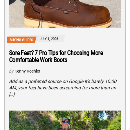
JULY 1, 2026
BUYING GUIDES
Sore Feet? 7 Pro Tips for Choosing More
Comfortable Work Boots
by
Kenny Koehler
Add as a preferred source on Google It’s barely 10:00
AM, your feet have been screaming for more than an
[…]