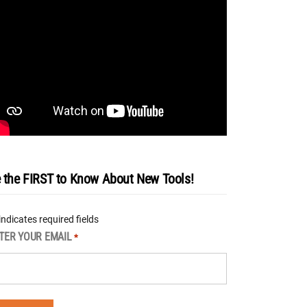
 the FIRST to Know About New Tools!
 indicates required fields
TER YOUR EMAIL
*