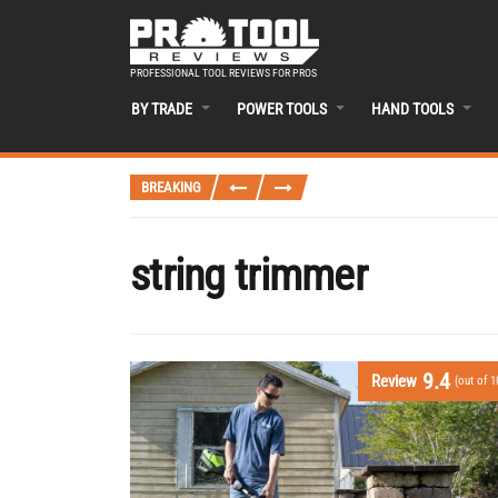
PROFESSIONAL TOOL REVIEWS FOR PROS
BY TRADE
POWER TOOLS
HAND TOOLS
BREAKING
string trimmer
9.4
Review
(out of 1