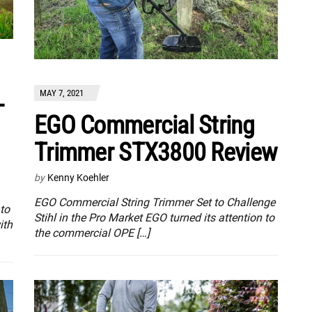
MAY 7, 2021
-
EGO Commercial String
Trimmer STX3800 Review
by
Kenny Koehler
EGO Commercial String Trimmer Set to Challenge
to
Stihl in the Pro Market EGO turned its attention to
ith
the commercial OPE […]