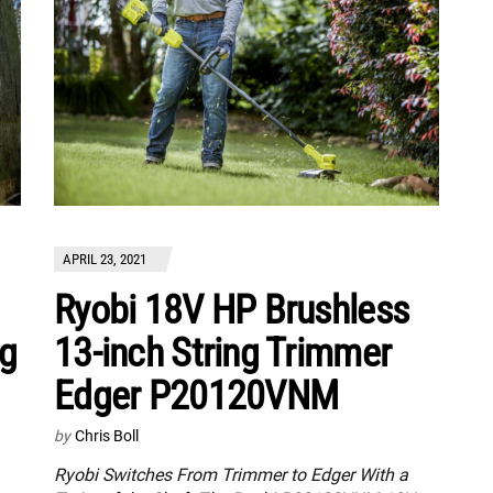
APRIL 23, 2021
Ryobi 18V HP Brushless
13-inch String Trimmer
ng
Edger P20120VNM
by
Chris Boll
Ryobi Switches From Trimmer to Edger With a