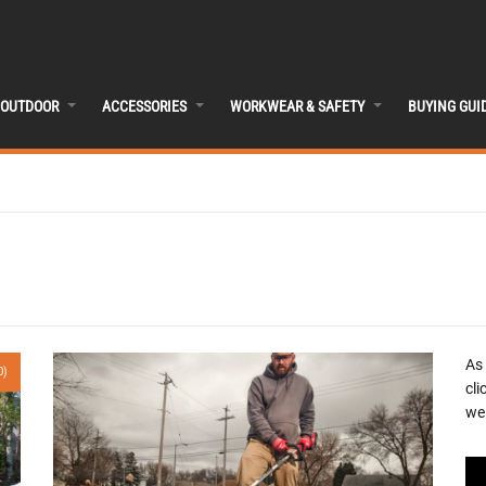
OUTDOOR
ACCESSORIES
WORKWEAR & SAFETY
BUYING GUI
As
0)
cli
we 