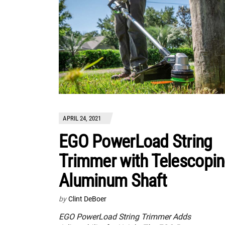
APRIL 24, 2021
EGO PowerLoad String
Trimmer with Telescopi
Aluminum Shaft
by
Clint DeBoer
EGO PowerLoad String Trimmer Adds