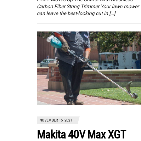
Carbon Fiber String Trimmer Your lawn mower
can leave the best-looking cut in […]
NOVEMBER 15, 2021
Makita 40V Max XGT