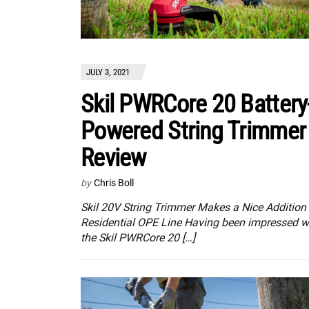
JULY 3, 2021
Skil PWRCore 20 Battery
Powered String Trimmer
Review
by
Chris Boll
Skil 20V String Trimmer Makes a Nice Addition 
Residential OPE Line Having been impressed w
the Skil PWRCore 20 […]