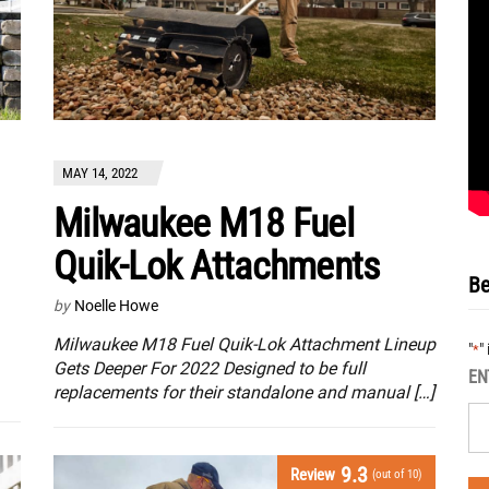
MAY 14, 2022
Milwaukee M18 Fuel
Quik-Lok Attachments
Be
by
Noelle Howe
Milwaukee M18 Fuel Quik-Lok Attachment Lineup
"
"
*
Gets Deeper For 2022 Designed to be full
EN
replacements for their standalone and manual […]
9.3
Review
(out of 10)