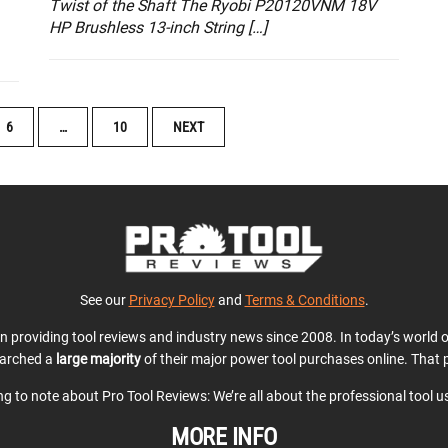
Twist of the Shaft The Ryobi P20120VNM 18V
HP Brushless 13-inch String […]
6
…
10
NEXT
See our
Privacy Policy
and
Terms & Conditions
.
en providing tool reviews and industry news since 2008. In today’s world
earched a
large majority
of their major power tool purchases online. That p
ing to note about Pro Tool Reviews: We’re all about the professional tool 
MORE INFO