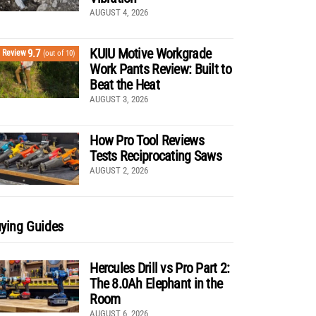
AUGUST 4, 2026
KUIU Motive Workgrade
9.7
Review
(out of 10)
Work Pants Review: Built to
Beat the Heat
AUGUST 3, 2026
How Pro Tool Reviews
Tests Reciprocating Saws
AUGUST 2, 2026
ying Guides
Hercules Drill vs Pro Part 2:
The 8.0Ah Elephant in the
Room
AUGUST 6, 2026