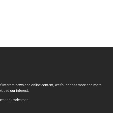
 of Internet news and online content, we found that more and more
iqued our interest.
user and tradesman!