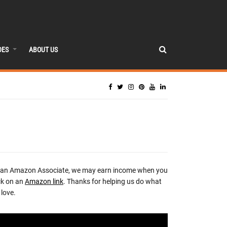
DES
ABOUT US
 an Amazon Associate, we may earn income when you
ck on an
Amazon link
. Thanks for helping us do what
love.