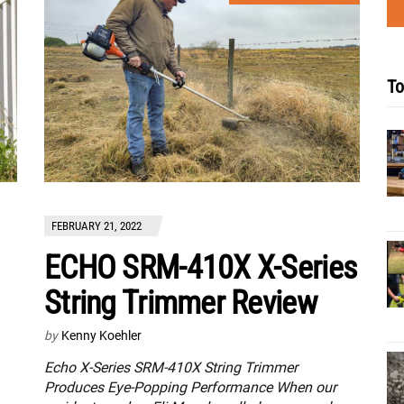
To
FEBRUARY 21, 2022
ECHO SRM-410X X-Series
String Trimmer Review
by
Kenny Koehler
Echo X-Series SRM-410X String Trimmer
Produces Eye-Popping Performance When our