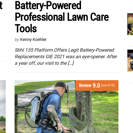
t
Battery-Powered
Professional Lawn Care
Tools
by
Kenny Koehler
Stihl 135 Platform Offers Legit Battery-Powered
Replacements GIE 2021 was an eye-opener. After
a year off, our visit to the […]
9.0
Review
(out of 10)