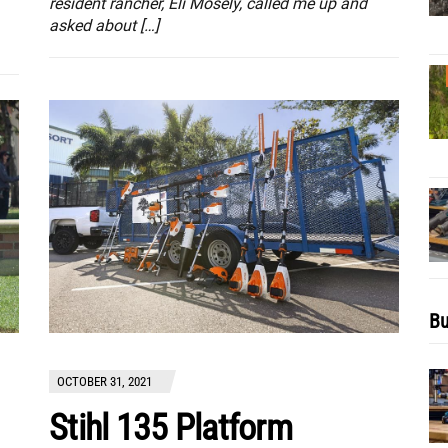
resident rancher, Eli Mosely, called me up and
asked about […]
Bu
OCTOBER 31, 2021
Stihl 135 Platform