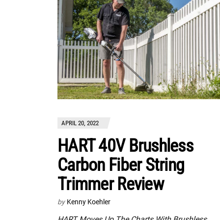
APRIL 20, 2022
HART 40V Brushless
Carbon Fiber String
Trimmer Review
by
Kenny Koehler
HART Moves Up The Charts With Brushless