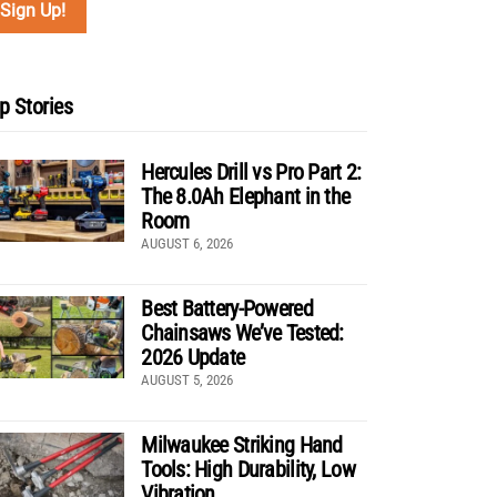
p Stories
Hercules Drill vs Pro Part 2:
The 8.0Ah Elephant in the
Room
AUGUST 6, 2026
Best Battery-Powered
Chainsaws We’ve Tested:
2026 Update
AUGUST 5, 2026
Milwaukee Striking Hand
Tools: High Durability, Low
Vibration