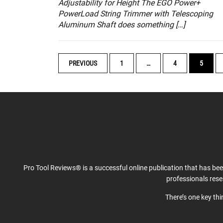
Adjustability for Height The EGO Power+
PowerLoad String Trimmer with Telescoping
Aluminum Shaft does something […]
POSTS
PREVIOUS
1
…
4
5
NAVIGATION
Pro Tool Reviews® is a successful online publication that has be
professionals res
There’s one key th