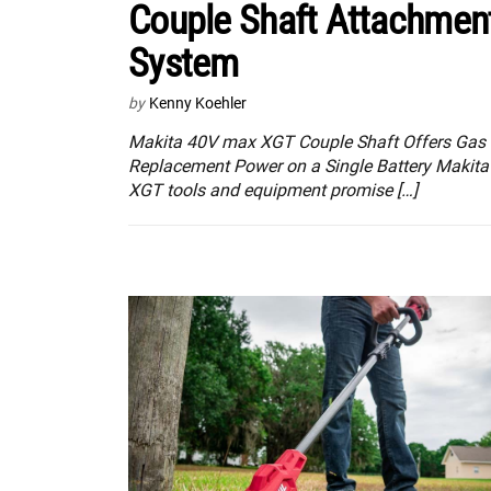
Couple Shaft Attachmen
System
by
Kenny Koehler
Makita 40V max XGT Couple Shaft Offers Gas
Replacement Power on a Single Battery Makita
XGT tools and equipment promise […]