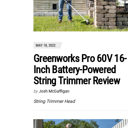
MAY 18, 2022
Greenworks Pro 60V 16-
Inch Battery-Powered
String Trimmer Review
by
Josh McGaffigan
String Trimmer Head