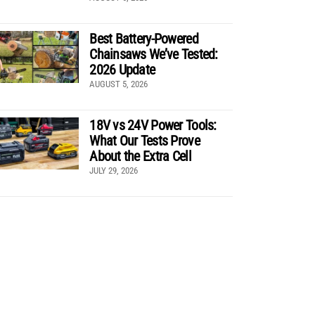
Best Battery-Powered
Chainsaws We’ve Tested:
2026 Update
AUGUST 5, 2026
18V vs 24V Power Tools:
What Our Tests Prove
About the Extra Cell
JULY 29, 2026