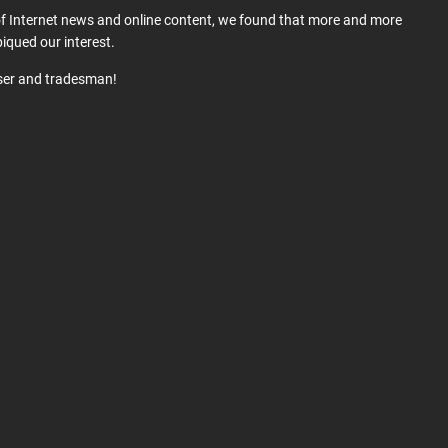
 of Internet news and online content, we found that more and more
iqued our interest.
user and tradesman!