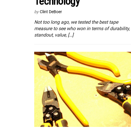
Technology
by
Clint DeBoer
Not too long ago, we tested the best tape
measure to see who won in terms of durability,
standout, value, […]