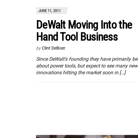
JUNE 11, 2011
DeWalt Moving Into the
Hand Tool Business
by
Clint DeBoer
Since DeWalt’s founding they have primarily b
about power tools, but expect to see many new
innovations hitting the market soon in […]