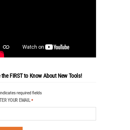
 the FIRST to Know About New Tools!
 indicates required fields
TER YOUR EMAIL
*