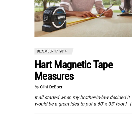
DECEMBER 17, 2014
Hart Magnetic Tape
Measures
by
Clint DeBoer
It all started when my brother-in-law decided it
would be a great idea to put a 60′ x 33′ foot […]