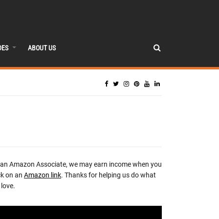
DES
ABOUT US
 an Amazon Associate, we may earn income when you
ck on an
Amazon link
. Thanks for helping us do what
love.