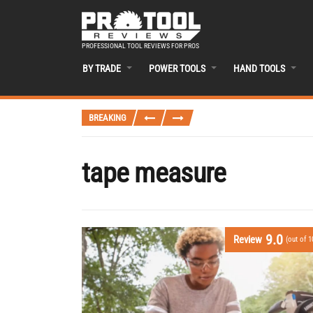
PROFESSIONAL TOOL REVIEWS FOR PROS
BY TRADE
POWER TOOLS
HAND TOOLS
BREAKING
tape measure
9.0
Review
(out of 1