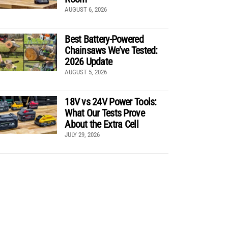
AUGUST 6, 2026
Best Battery-Powered
Chainsaws We’ve Tested:
2026 Update
AUGUST 5, 2026
18V vs 24V Power Tools:
What Our Tests Prove
About the Extra Cell
JULY 29, 2026