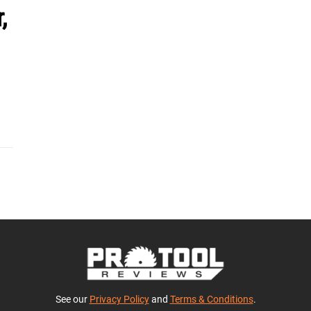
,
See our
Privacy Policy
and
Terms & Conditions
.