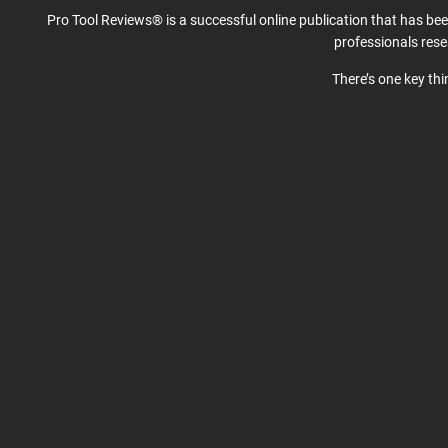
Pro Tool Reviews® is a successful online publication that has be
professionals res
There’s one key th