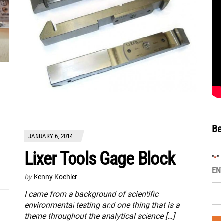
Be
JANUARY 6, 2014
Lixer Tools Gage Block
"
"
*
EN
by
Kenny Koehler
I came from a background of scientific
environmental testing and one thing that is a
theme throughout the analytical science […]