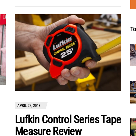
To
APRIL 27, 2013
Lufkin Control Series Tape
Measure Review