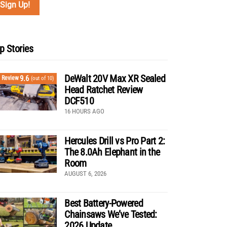
p Stories
DeWalt 20V Max XR Sealed
9.6
Review
(out of 10)
Head Ratchet Review
DCF510
16 HOURS AGO
Hercules Drill vs Pro Part 2:
The 8.0Ah Elephant in the
Room
AUGUST 6, 2026
Best Battery-Powered
Chainsaws We’ve Tested:
2026 Update