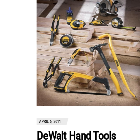
APRIL 6, 2011
DeWalt Hand Tools