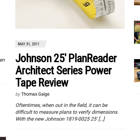
MAY 31, 2011
Johnson 25′ PlanReader
een
Architect Series Power
Tape Review
by
Thomas Gaige
Oftentimes, when out in the field, it can be
difficult to measure plans to verify dimensions.
With the new Johnson 1819-0025 25′ […]