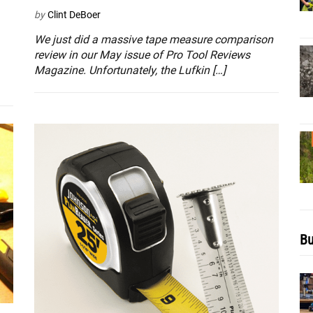
by
Clint DeBoer
We just did a massive tape measure comparison
review in our May issue of Pro Tool Reviews
Magazine. Unfortunately, the Lufkin […]
Bu