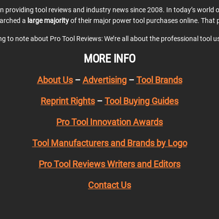
en providing tool reviews and industry news since 2008. In today’s world
earched a
large majority
of their major power tool purchases online. That p
ing to note about Pro Tool Reviews: We’re all about the professional tool 
MORE INFO
About Us
–
Advertising
–
Tool Brands
Reprint Rights
–
Tool Buying Guides
Pro Tool Innovation Awards
Tool Manufacturers and Brands by Logo
Pro Tool Reviews Writers and Editors
Contact Us