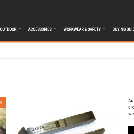
OUTDOOR
ACCESSORIES
WORKWEAR & SAFETY
BUYING GUI
As
0)
cli
we 