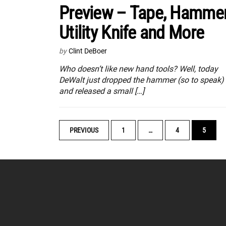
Preview – Tape, Hammer
Utility Knife and More
by
Clint DeBoer
Who doesn’t like new hand tools? Well, today
DeWalt just dropped the hammer (so to speak)
and released a small […]
POSTS
PREVIOUS
1
…
4
5
NAVIGATION