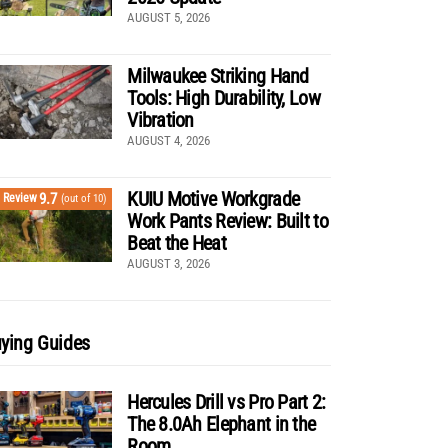
AUGUST 5, 2026
Milwaukee Striking Hand
Tools: High Durability, Low
Vibration
AUGUST 4, 2026
KUIU Motive Workgrade
9.7
Review
(out of 10)
Work Pants Review: Built to
Beat the Heat
AUGUST 3, 2026
ying Guides
Hercules Drill vs Pro Part 2:
The 8.0Ah Elephant in the
Room