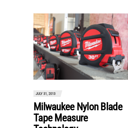
JULY 31, 2013
Milwaukee Nylon Blade
Tape Measure