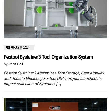
FEBRUARY 5, 2021
Festool Systainer3 Tool Organization System
by
Chris Boll
Festool Systainer3 Maximizes Tool Storage, Gear Mobility,
and Jobsite Efficiency Festool USA has just launched its
largest collection of Systainer […]