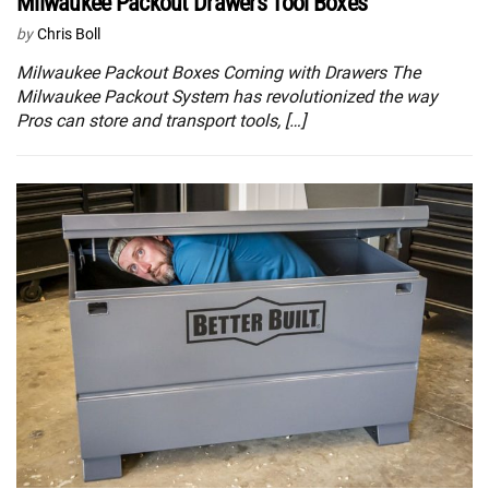
Milwaukee Packout Drawers Tool Boxes
by
Chris Boll
Milwaukee Packout Boxes Coming with Drawers The
Milwaukee Packout System has revolutionized the way
Pros can store and transport tools, […]