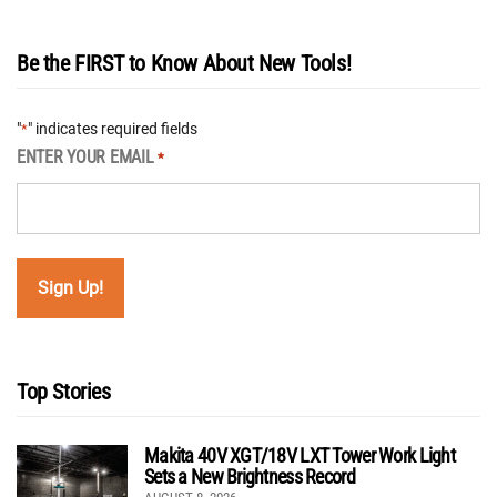
Be the FIRST to Know About New Tools!
"
" indicates required fields
*
ENTER YOUR EMAIL
*
Top Stories
Makita 40V XGT/18V LXT Tower Work Light
Sets a New Brightness Record