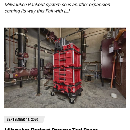
Milwaukee Packout system sees another expansion
coming its way this Fall with […]
SEPTEMBER 11, 2020