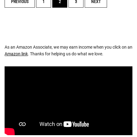
POSTS
PREVIOUS
1
2
3
NEXT
NAVIGATION
As an Amazon Associate, we may earn income when you click on an
Amazon link
. Thanks for helping us do what we love.