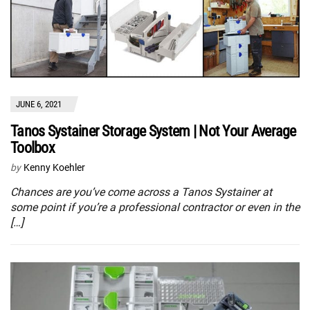
JUNE 6, 2021
Tanos Systainer Storage System | Not Your Average
Toolbox
by
Kenny Koehler
Chances are you’ve come across a Tanos Systainer at
some point if you’re a professional contractor or even in the
[…]