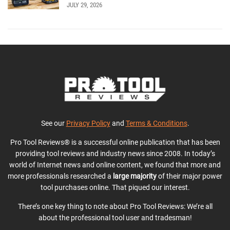
JULY 29, 2026
See our
Privacy Policy
and
Terms & Conditions
.
Pro Tool Reviews® is a successful online publication that has been
providing tool reviews and industry news since 2008. In today’s
world of Internet news and online content, we found that more and
more professionals researched a
large majority
of their major power
tool purchases online. That piqued our interest.
There’s one key thing to note about Pro Tool Reviews: We’re all
about the professional tool user and tradesman!