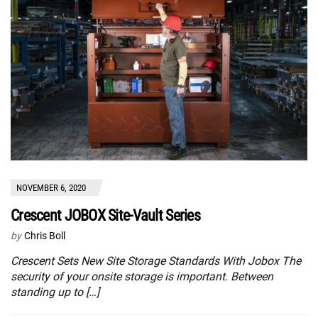
NOVEMBER 6, 2020
Crescent JOBOX Site-Vault Series
by
Chris Boll
Crescent Sets New Site Storage Standards With Jobox The
security of your onsite storage is important. Between
standing up to […]