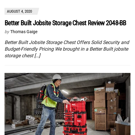
AUGUST 4, 2020
Better Built Jobsite Storage Chest Review 2048-BB
by
Thomas Gaige
Better Built Jobsite Storage Chest Offers Solid Security and
Budget-Friendly Pricing We brought in a Better Built jobsite
storage chest […]