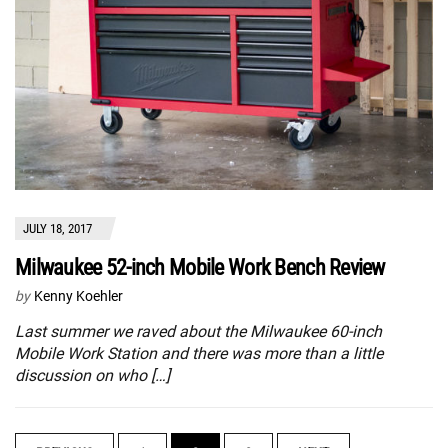
JULY 18, 2017
Milwaukee 52-inch Mobile Work Bench Review
by
Kenny Koehler
Last summer we raved about the Milwaukee 60-inch
Mobile Work Station and there was more than a little
discussion on who […]