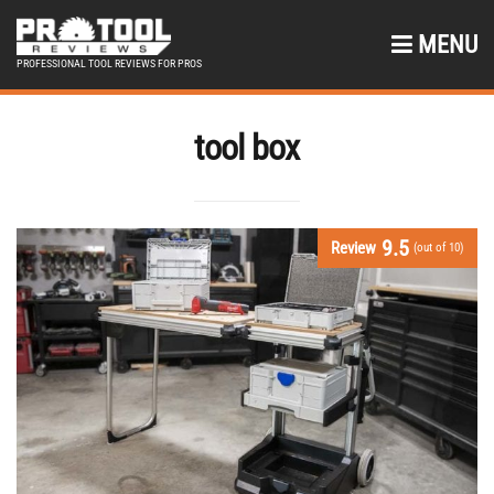
MENU
PROFESSIONAL TOOL REVIEWS FOR PROS
tool box
9.5
Review
(out of 10)