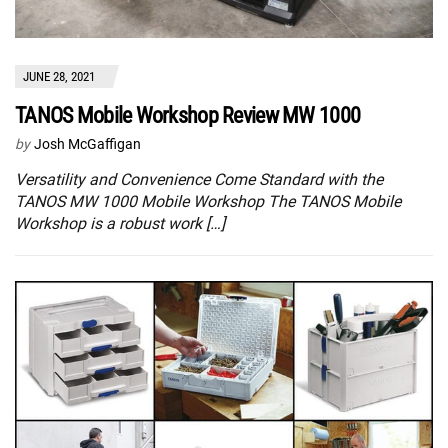
JUNE 28, 2021
TANOS Mobile Workshop Review MW 1000
by
Josh McGaffigan
Versatility and Convenience Come Standard with the
TANOS MW 1000 Mobile Workshop The TANOS Mobile
Workshop is a robust work […]