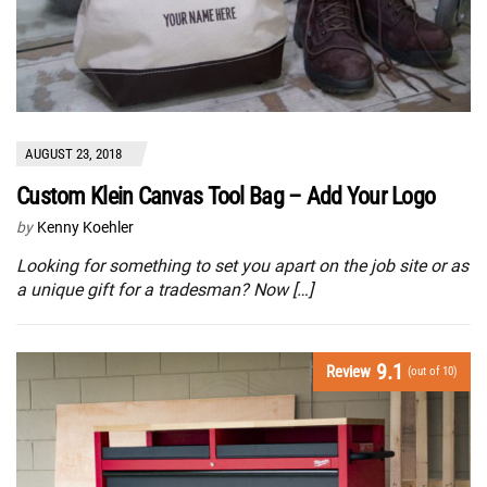
AUGUST 23, 2018
Custom Klein Canvas Tool Bag – Add Your Logo
by
Kenny Koehler
Looking for something to set you apart on the job site or as
a unique gift for a tradesman? Now […]
9.1
Review
(out of 10)