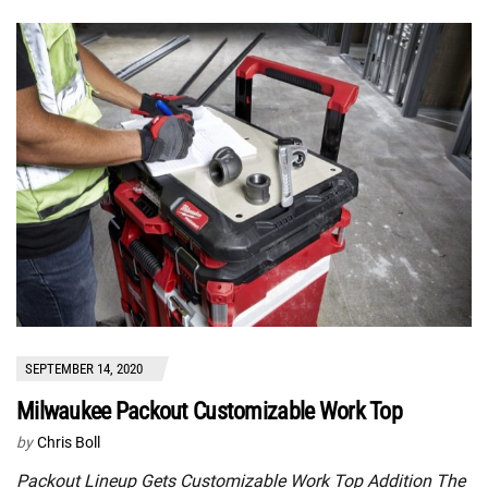
SEPTEMBER 14, 2020
Milwaukee Packout Customizable Work Top
by
Chris Boll
Packout Lineup Gets Customizable Work Top Addition The