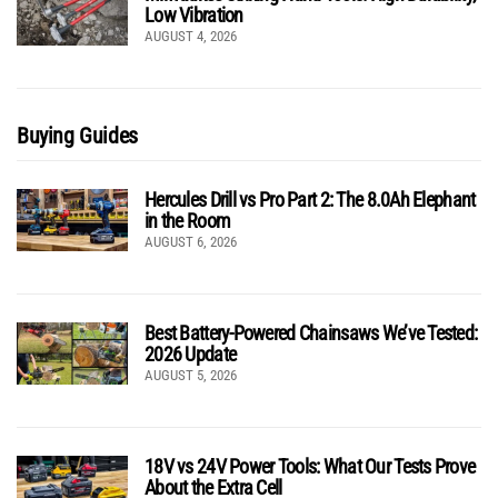
Low Vibration
AUGUST 4, 2026
Buying Guides
Hercules Drill vs Pro Part 2: The 8.0Ah Elephant
in the Room
AUGUST 6, 2026
Best Battery-Powered Chainsaws We’ve Tested:
2026 Update
AUGUST 5, 2026
18V vs 24V Power Tools: What Our Tests Prove
About the Extra Cell