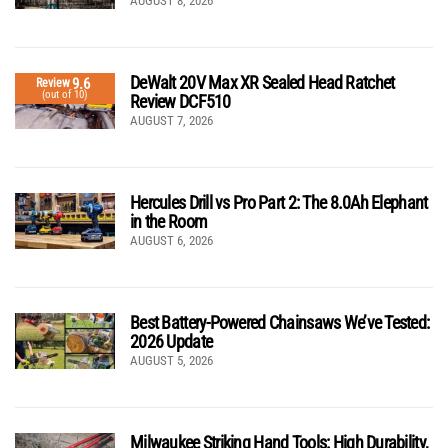
AUGUST 8, 2026
DeWalt 20V Max XR Sealed Head Ratchet
9.6
Review
(out of 10)
Review DCF510
AUGUST 7, 2026
Hercules Drill vs Pro Part 2: The 8.0Ah Elephant
in the Room
AUGUST 6, 2026
Best Battery-Powered Chainsaws We’ve Tested:
2026 Update
AUGUST 5, 2026
Milwaukee Striking Hand Tools: High Durability,