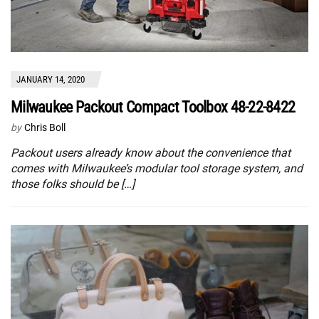
JANUARY 14, 2020
Milwaukee Packout Compact Toolbox 48-22-8422
by
Chris Boll
Packout users already know about the convenience that
comes with Milwaukee’s modular tool storage system, and
those folks should be […]