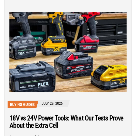
JULY 29, 2026
BUYING GUIDES
18V vs 24V Power Tools: What Our Tests Prove
About the Extra Cell