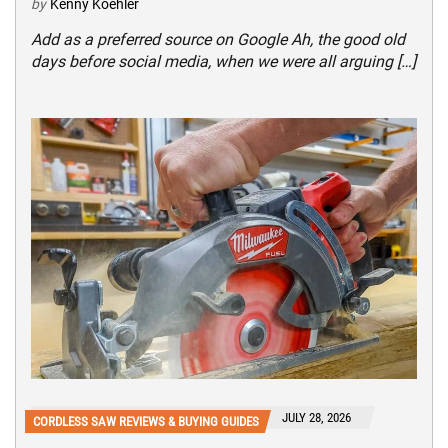
by
Kenny Koehler
Add as a preferred source on Google Ah, the good old
days before social media, when we were all arguing […]
JULY 28, 2026
CORDLESS SAW REVIEWS & BUYING GUIDES