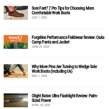
Sore Feet? 7 Pro Tips for Choosing More
Comfortable Work Boots
JULY 1, 2026
Forgeline Performance Fieldwear Review: Oaks
9.7
Review
(out of 10)
Camp Pants and Jacket
JUNE 25, 2026
Why More Pros Are Turning to Wedge Sole
Work Boots (Including Us)
MAY 1, 2026
Olight Baton Ultra Flashlight Review: Palm-
Sized Power
APRIL 25, 2026