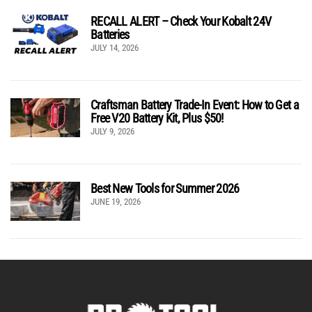
RECALL ALERT – Check Your Kobalt 24V
Batteries
JULY 14, 2026
Craftsman Battery Trade-In Event: How to Get a
Free V20 Battery Kit, Plus $50!
JULY 9, 2026
Best New Tools for Summer 2026
JUNE 19, 2026