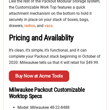
Like the rest of the Packout Modular Storage system,
the Customizable Work Top features a quick
attachment mechanism on the bottom to hold it
securely in place on your stack of boxes, bags,
drawers,
radios
, and
vacs
.
Pricing and Availablity
It’s clean, it’s simple, it’s functional, and it can
complete your Packout stack beginning in October of
2020. Milwaukee tells us that it will retail for $49.99.
Buy Now at Acme Tools
Milwaukee Packout Customizable
Worktop Specs
Model: Milwaukee 48-22-8488