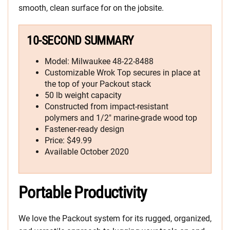
smooth, clean surface for on the jobsite.
10-SECOND SUMMARY
Model: Milwaukee 48-22-8488
Customizable Wrok Top secures in place at
the top of your Packout stack
50 lb weight capacity
Constructed from impact-resistant
polymers and 1/2″ marine-grade wood top
Fastener-ready design
Price: $49.99
Available October 2020
Portable Productivity
We love the Packout system for its rugged, organized,