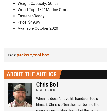
Weight Capacity; 50 lbs.
Wood Top: 1/2″ Marine Grade
Fastener-Ready
Price: $49.99
Available October 2020
packout
tool box
Tags:
,
ABOUT THE AUTHOR
Chris Boll
NEWS EDITOR
When he doesn't have his hands on tools
himself, Chris is often the man behind the
camera lens making the rest of the team