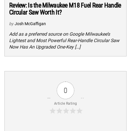
Review: Is the Milwaukee M18 Fuel Rear Handle
Circular Saw Worth It?
by
Josh McGaffigan
Add as a preferred source on Google Milwaukee’s
Lightest and Most Powerful Rear-Handle Circular Saw
Now Has An Upgraded One-Key […]
0
Article Rating