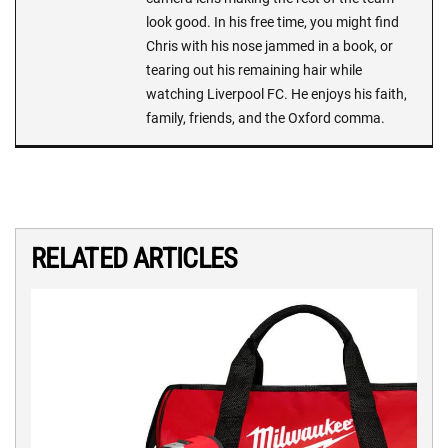
look good. In his free time, you might find
Chris with his nose jammed in a book, or
tearing out his remaining hair while
watching Liverpool FC. He enjoys his faith,
family, friends, and the Oxford comma.
RELATED ARTICLES