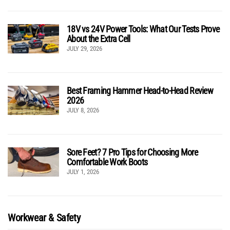
18V vs 24V Power Tools: What Our Tests Prove
About the Extra Cell
JULY 29, 2026
Best Framing Hammer Head-to-Head Review
2026
JULY 8, 2026
Sore Feet? 7 Pro Tips for Choosing More
Comfortable Work Boots
JULY 1, 2026
Workwear & Safety