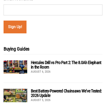
Buying Guides
Hercules Drill vs Pro Part 2: The 8.0Ah Elephant
in the Room
AUGUST 6, 2026
Best Battery-Powered Chainsaws We’ve Tested:
2026 Update
AUGUST 5, 2026