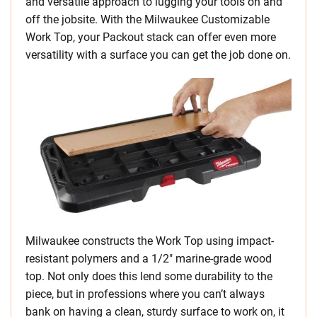
and versatile approach to lugging your tools on and
off the jobsite. With the Milwaukee Customizable
Work Top, your Packout stack can offer even more
versatility with a surface you can get the job done on.
Milwaukee constructs the Work Top using impact-
resistant polymers and a 1/2″ marine-grade wood
top. Not only does this lend some durability to the
piece, but in professions where you can’t always
bank on having a clean, sturdy surface to work on, it