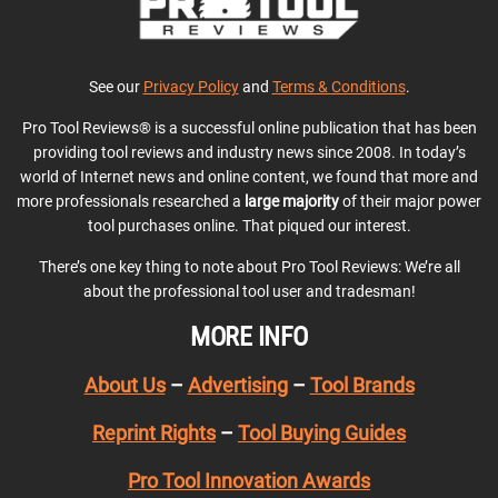
See our
Privacy Policy
and
Terms & Conditions
.
Pro Tool Reviews® is a successful online publication that has been
providing tool reviews and industry news since 2008. In today’s
world of Internet news and online content, we found that more and
more professionals researched a
large majority
of their major power
tool purchases online. That piqued our interest.
There’s one key thing to note about Pro Tool Reviews: We’re all
about the professional tool user and tradesman!
MORE INFO
About Us
–
Advertising
–
Tool Brands
Reprint Rights
–
Tool Buying Guides
Pro Tool Innovation Awards