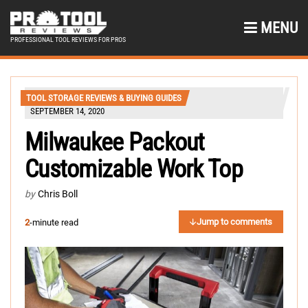
MENU
PROFESSIONAL TOOL REVIEWS FOR PROS
TOOL STORAGE REVIEWS & BUYING GUIDES
SEPTEMBER 14, 2020
Milwaukee Packout
Customizable Work Top
by
Chris Boll
Jump to comments
2
-minute read