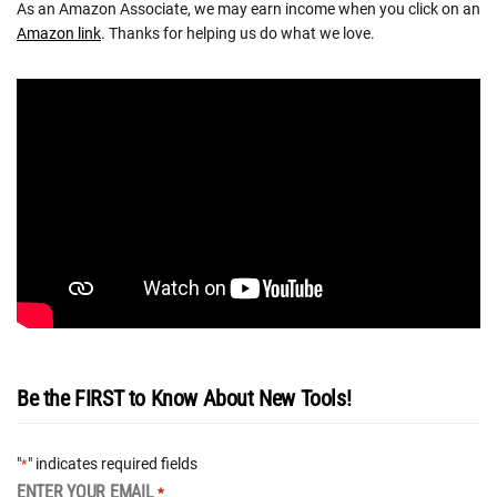
As an Amazon Associate, we may earn income when you click on an
Amazon link
. Thanks for helping us do what we love.
Be the FIRST to Know About New Tools!
"
" indicates required fields
*
ENTER YOUR EMAIL
*