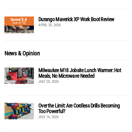
Durango Maverick XP Work Boot Review
9.4
Review
(out of 10)
APRIL 20, 2026
News & Opinion
Milwaukee M18 Jobsite Lunch Warmer: Hot
Meals, No Microwave Needed
JULY 25, 2026
Over the Limit: Are Cordless Drills Becoming
Too Powerful?
JULY 16, 2026