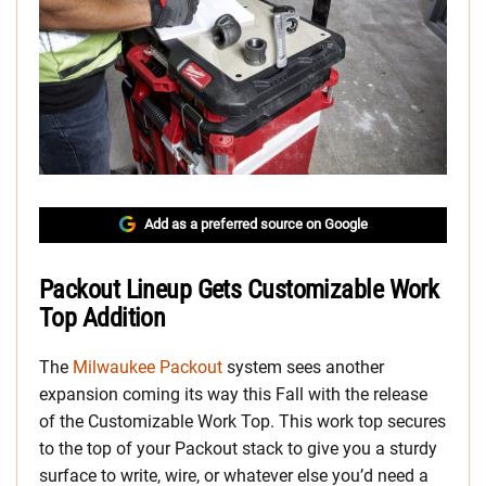
Add as a preferred source on Google
Packout Lineup Gets Customizable Work
Top Addition
The
Milwaukee Packout
system sees another
expansion coming its way this Fall with the release
of the Customizable Work Top. This work top secures
to the top of your Packout stack to give you a sturdy
surface to write, wire, or whatever else you’d need a