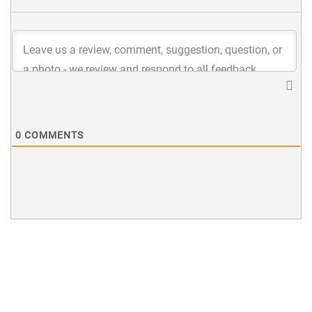
0
COMMENTS