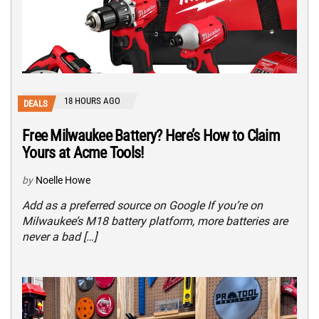
18 HOURS AGO
DEALS
Free Milwaukee Battery? Here’s How to Claim
Yours at Acme Tools!
by
Noelle Howe
Add as a preferred source on Google If you’re on
Milwaukee’s M18 battery platform, more batteries are
never a bad […]