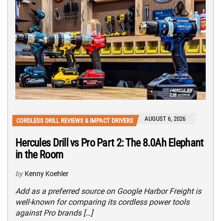
AUGUST 6, 2026
CORDLESS DRILL REVIEWS & IMPACT DRIVERS
Hercules Drill vs Pro Part 2: The 8.0Ah Elephant
in the Room
by
Kenny Koehler
Add as a preferred source on Google Harbor Freight is
well-known for comparing its cordless power tools
against Pro brands […]