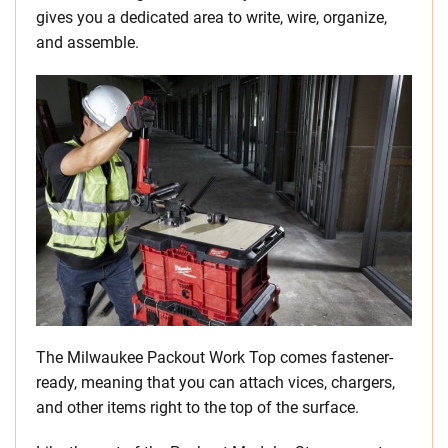
gives you a dedicated area to write, wire, organize,
and assemble.
The Milwaukee Packout Work Top comes fastener-
ready, meaning that you can attach vices, chargers,
and other items right to the top of the surface.