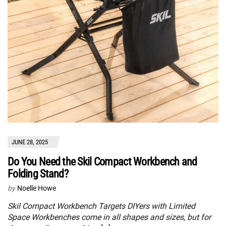
JUNE 28, 2025
Do You Need the Skil Compact Workbench and
Folding Stand?
by
Noelle Howe
Skil Compact Workbench Targets DIYers with Limited
Space Workbenches come in all shapes and sizes, but for