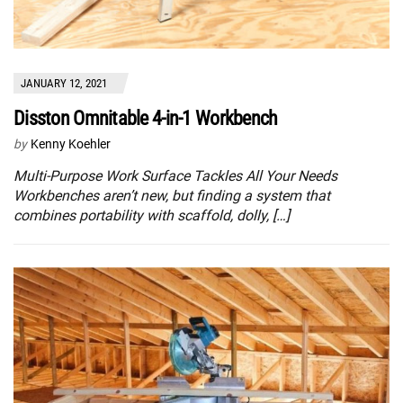
JANUARY 12, 2021
Disston Omnitable 4-in-1 Workbench
by
Kenny Koehler
Multi-Purpose Work Surface Tackles All Your Needs
Workbenches aren’t new, but finding a system that
combines portability with scaffold, dolly, […]