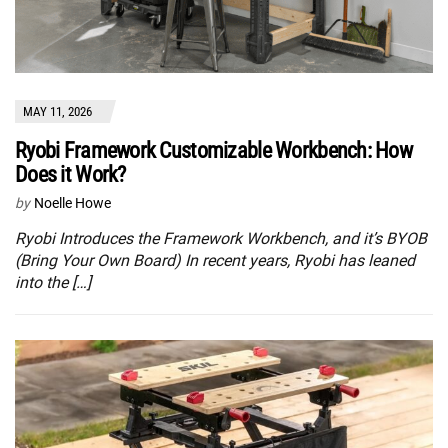
MAY 11, 2026
Ryobi Framework Customizable Workbench: How
Does it Work?
by
Noelle Howe
Ryobi Introduces the Framework Workbench, and it’s BYOB
(Bring Your Own Board) In recent years, Ryobi has leaned
into the […]