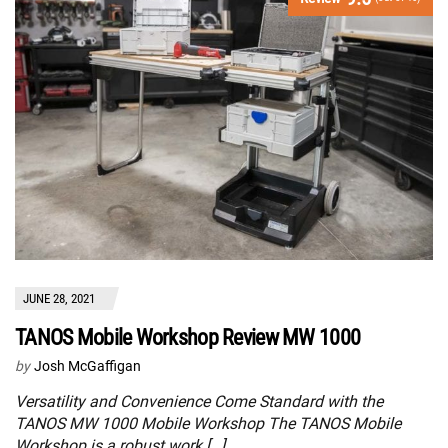
JUNE 28, 2021
TANOS Mobile Workshop Review MW 1000
by
Josh McGaffigan
Versatility and Convenience Come Standard with the
TANOS MW 1000 Mobile Workshop The TANOS Mobile
Workshop is a robust work […]