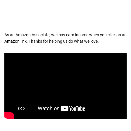
NAVIGATION
As an Amazon Associate, we may earn income when you click on an
Amazon link
. Thanks for helping us do what we love.