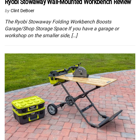
Ryobi Stowaway Wall-Mounted Workbench Review
by
Clint DeBoer
The Ryobi Stowaway Folding Workbench Boosts
Garage/Shop Storage Space If you have a garage or
workshop on the smaller side, […]