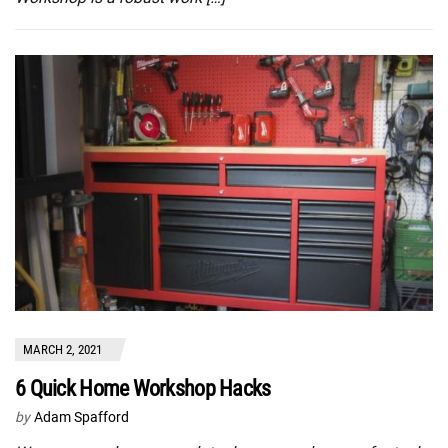
MARCH 2, 2021
6 Quick Home Workshop Hacks
by
Adam Spafford