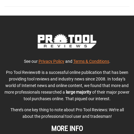
See our
Privacy Policy
and
Terms & Conditions
.
Pro Tool Reviews® is a successful online publication that has been
providing tool reviews and industry news since 2008. In today’s
world of Internet news and online content, we found that more and
more professionals researched a
large majority
of their major power
tool purchases online. That piqued our interest.
There’s one key thing to note about Pro Tool Reviews: We’re all
about the professional tool user and tradesman!
MORE INFO