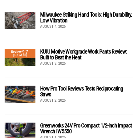
Milwaukee Striking Hand Tools: High Durability,
Low Vibration
AUGUST 4, 2026
KUIU Motive Workgrade Work Pants Review:
9.7
Review
(out of 10)
Built to Beat the Heat
AUGUST 3, 2026
How Pro Tool Reviews Tests Reciprocating
Saws
AUGUST 2, 2026
Greenworks 24V Pro Compact 1/2-inch Impact
Wrench IW5550
AUGUST 1, 2026