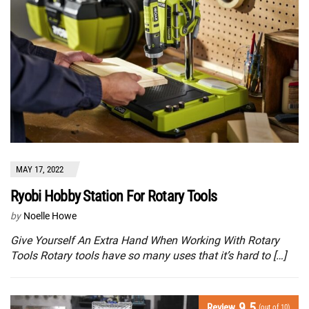
MAY 17, 2022
Ryobi Hobby Station For Rotary Tools
by
Noelle Howe
Give Yourself An Extra Hand When Working With Rotary
Tools Rotary tools have so many uses that it’s hard to […]
9.5
Review
(out of 10)