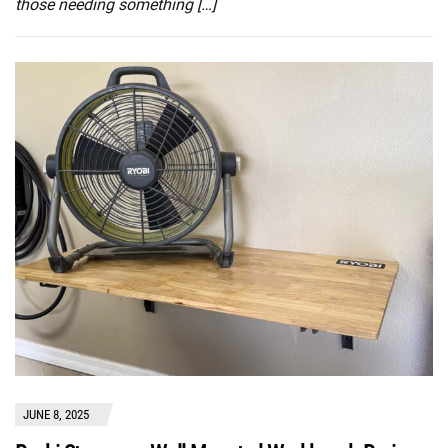
those needing something […]
JUNE 8, 2025