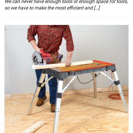
We can never have enough tools or enough space for tools,
so we have to make the most efficient and […]