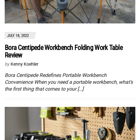
JULY 18, 2022
Bora Centipede Workbench Folding Work Table
Review
by
Kenny Koehler
Bora Centipede Redefines Portable Workbench
Convenience When you need a portable workbench, what’s
the first thing that comes to your […]