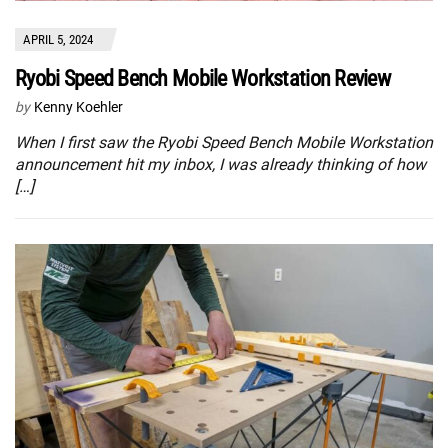
APRIL 5, 2024
Ryobi Speed Bench Mobile Workstation Review
by
Kenny Koehler
When I first saw the Ryobi Speed Bench Mobile Workstation
announcement hit my inbox, I was already thinking of how
[…]