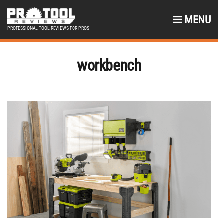
MENU
PROFESSIONAL TOOL REVIEWS FOR PROS
workbench