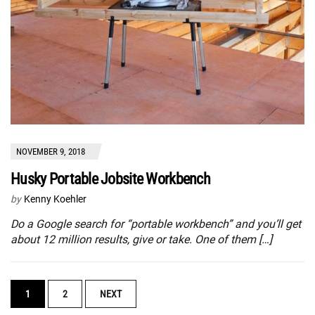
NOVEMBER 9, 2018
Husky Portable Jobsite Workbench
by
Kenny Koehler
Do a Google search for “portable workbench” and you’ll get
about 12 million results, give or take. One of them […]
POSTS
1
2
NEXT