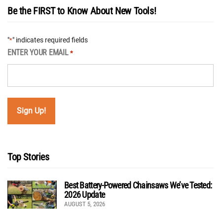
Be the FIRST to Know About New Tools!
"
" indicates required fields
*
ENTER YOUR EMAIL
*
Top Stories
Best Battery-Powered Chainsaws We’ve Tested:
2026 Update
AUGUST 5, 2026