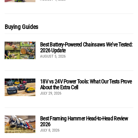
Buying Guides
Best Battery-Powered Chainsaws We’ve Tested:
2026 Update
AUGUST 5, 2026
18V vs 24V Power Tools: What Our Tests Prove
About the Extra Cell
JULY 29, 2026
Best Framing Hammer Head-to-Head Review
2026
JULY 8, 2026