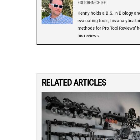
EDITOR-IN-CHIEF
Kenny holds a B.S. in Biology an
evaluating tools, his analytical 
methods for Pro Tool Reviews’ h
his reviews.
RELATED ARTICLES