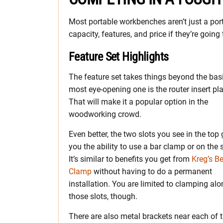
Most portable workbenches aren’t just a po
capacity, features, and price if they’re going t
Feature Set Highlights
The feature set takes things beyond the bas
most eye-opening one is the router insert pla
That will make it a popular option in the
woodworking crowd.
Even better, the two slots you see in the top 
you the ability to use a bar clamp or on the 
It’s similar to benefits you get from
Kreg’s B
Clamp
without having to do a permanent
installation. You are limited to clamping al
those slots, though.
There are also metal brackets near each of 