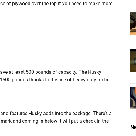
ece of plywood over the top if you need to make more
 have at least 500 pounds of capacity. The Husky
t 1500 pounds thanks to the use of heavy-duty metal
s and features Husky adds into the package. There’s a
 mark and coming in below it will put a check in the
Ne