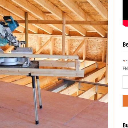
Be
"
"
*
EN
Bu