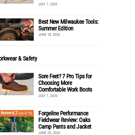
JULY 1, 2026
Best New Milwaukee Tools:
Summer Edition
JUNE 18, 2026
rkwear & Safety
Sore Feet? 7 Pro Tips for
Choosing More
Comfortable Work Boots
JULY 1, 2026
Forgeline Performance
9.7
Review
(out of 10)
Fieldwear Review: Oaks
Camp Pants and Jacket
JUNE 25, 2026