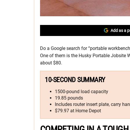
Add as a p
Do a Google search for “portable workbench” 
One of them is the Husky Portable Jobsite 
about $80.
10-SECOND SUMMARY
1500-pound load capacity
19.85 pounds
Includes router insert plate, carry ha
$79.97 at Home Depot
COMPETING IN A TOUGH