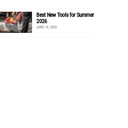
Best New Tools for Summer
2026
JUNE 19, 2026