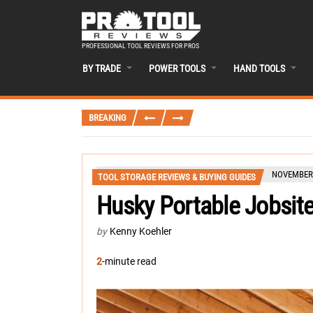
PROFESSIONAL TOOL REVIEWS FOR PROS
BY TRADE
POWER TOOLS
HAND TOOLS
BREAKING
NOVEMBER 
TOOL STORAGE REVIEWS & BUYING GUIDES
Husky Portable Jobsit
by
Kenny Koehler
2
-minute read