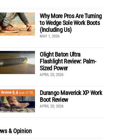
Why More Pros Are Turning
to Wedge Sole Work Boots
(Including Us)
MAY 1, 2026
Olight Baton Ultra
Flashlight Review: Palm-
Sized Power
APRIL 25, 2026
Durango Maverick XP Work
9.4
Review
(out of 10)
Boot Review
APRIL 20, 2026
ws & Opinion