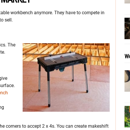
rtable workbench anymore. They have to compete in
o sell.
ics. The
te.
Wo
give
surface.
ench
ong
the corners to accept 2 x 4s. You can create makeshift