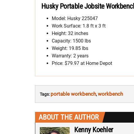
Husky Portable Jobsite Workbench
Model: Husky 225047
Work Surface: 1.8 ft x 3 ft
Height: 32 inches
Capacity: 1500 lbs
Weight: 19.85 lbs
Warranty: 2 years
Price: $79.97 at Home Depot
portable workbench
workbench
Tags:
,
ABOUT THE AUTHOR
Kenny Koehler