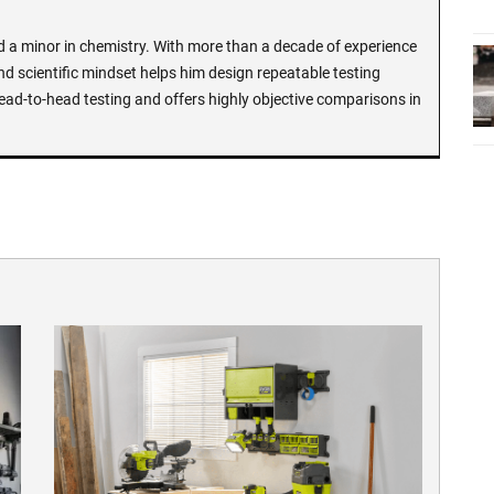
d a minor in chemistry. With more than a decade of experience
and scientific mindset helps him design repeatable testing
ead-to-head testing and offers highly objective comparisons in