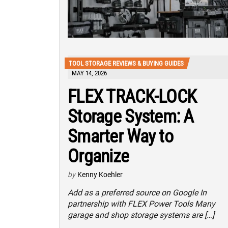
TOOL STORAGE REVIEWS & BUYING GUIDES
MAY 14, 2026
FLEX TRACK-LOCK
Storage System: A
Smarter Way to
Organize
by
Kenny Koehler
Add as a preferred source on Google In
partnership with FLEX Power Tools Many
garage and shop storage systems are […]