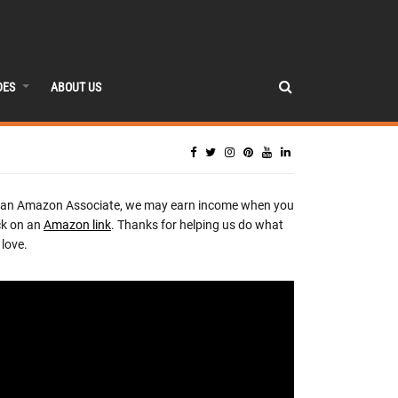
DES
ABOUT US
 an Amazon Associate, we may earn income when you
ck on an
Amazon link
. Thanks for helping us do what
love.