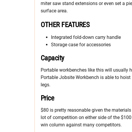
miter saw stand extensions or even set a pi
surface area.
OTHER FEATURES
Integrated fold-down carry handle
Storage case for accessories
Capacity
Portable workbenches like this will usually
Portable Jobsite Workbench is able to hois
legs.
Price
$80 is pretty reasonable given the material
lot of competition on either side of the $100
win column against many competitors.