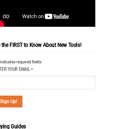
 the FIRST to Know About New Tools!
 indicates required fields
TER YOUR EMAIL
*
ying Guides