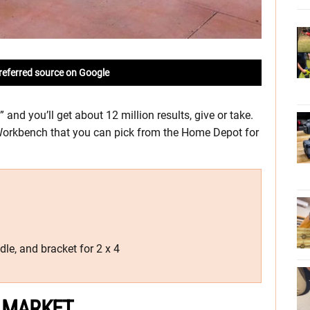
referred source on Google
and you’ll get about 12 million results, give or take.
Workbench that you can pick from the Home Depot for
ndle, and bracket for 2 x 4
 MARKET