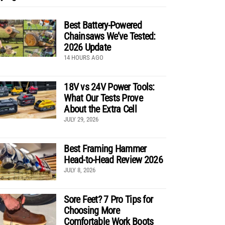
Best Battery-Powered
Chainsaws We’ve Tested:
2026 Update
14 HOURS AGO
18V vs 24V Power Tools:
What Our Tests Prove
About the Extra Cell
JULY 29, 2026
Best Framing Hammer
Head-to-Head Review 2026
JULY 8, 2026
Sore Feet? 7 Pro Tips for
Choosing More
Comfortable Work Boots