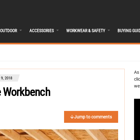
OUTDOOR
ACCESSORIES
WORKWEAR & SAFETY
BUYING GUI
As
9, 2018
cli
we 
e Workbench
Jump to comments