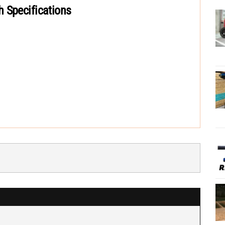
 Specifications