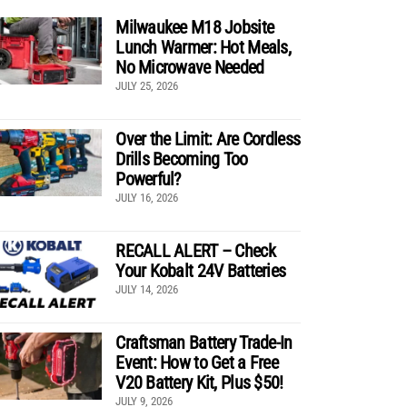
Milwaukee M18 Jobsite
Lunch Warmer: Hot Meals,
No Microwave Needed
JULY 25, 2026
Over the Limit: Are Cordless
Drills Becoming Too
Powerful?
JULY 16, 2026
RECALL ALERT – Check
Your Kobalt 24V Batteries
JULY 14, 2026
Craftsman Battery Trade-In
Event: How to Get a Free
V20 Battery Kit, Plus $50!
JULY 9, 2026