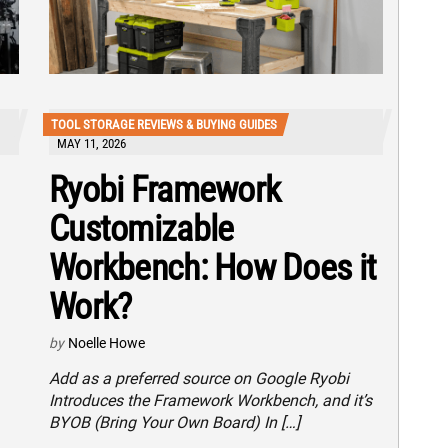
TOOL STORAGE REVIEWS & BUYING GUIDES
MAY 11, 2026
Ryobi Framework
Customizable
Workbench: How Does it
Work?
by
Noelle Howe
Add as a preferred source on Google Ryobi
Introduces the Framework Workbench, and it’s
BYOB (Bring Your Own Board) In […]