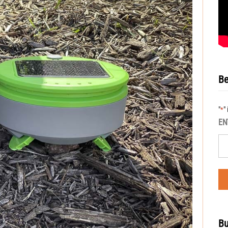
Be
"
"
*
EN
Bu