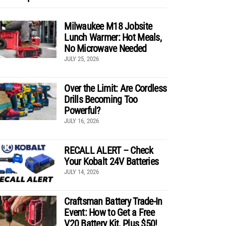
Milwaukee M18 Jobsite
Lunch Warmer: Hot Meals,
No Microwave Needed
JULY 25, 2026
Over the Limit: Are Cordless
Drills Becoming Too
Powerful?
JULY 16, 2026
RECALL ALERT – Check
Your Kobalt 24V Batteries
JULY 14, 2026
Craftsman Battery Trade-In
Event: How to Get a Free
V20 Battery Kit, Plus $50!