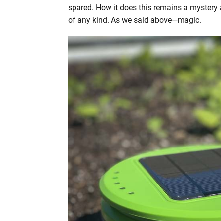
spared. How it does this remains a mystery
of any kind. As we said above—magic.