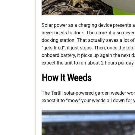
Solar power as a charging device presents an
never needs to dock. Therefore, it also neve
docking station. That actually saves a lot o
“gets tired”, it just stops. Then, once the t
onboard battery, it picks up again the next da
expect the unit to run about 2 hours per day
How It Weeds
The Tertill solar-powered garden weeder wor
expect it to “mow” your weeds all down for y