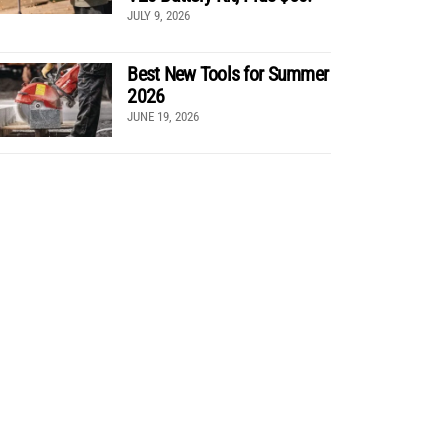
JULY 9, 2026
Best New Tools for Summer
2026
JUNE 19, 2026