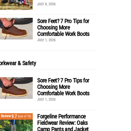
JULY 8, 2026
Sore Feet? 7 Pro Tips for
Choosing More
Comfortable Work Boots
JULY 1, 2026
rkwear & Safety
Sore Feet? 7 Pro Tips for
Choosing More
Comfortable Work Boots
JULY 1, 2026
Forgeline Performance
9.7
Review
(out of 10)
Fieldwear Review: Oaks
Camp Pants and Jacket