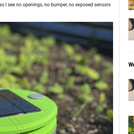
 as I see no openings, no bumper, no exposed sensors
Wo