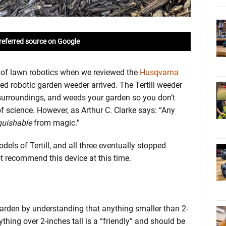
referred source on Google
s of lawn robotics when we reviewed the
Husqvarna
red robotic garden weeder arrived. The Tertill weeder
s surroundings, and weeds your garden so you don’t
 of science. However, as Arthur C. Clarke says: “Any
guishable
from magic.”
dels of Tertill, and all three eventually stopped
 recommend this device at this time.
 garden by understanding that anything smaller than 2-
ything over 2-inches tall is a “friendly” and should be