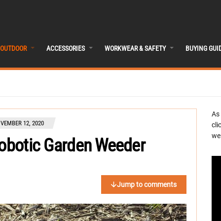
OUTDOOR
ACCESSORIES
WORKWEAR & SAFETY
BUYING GUI
As
VEMBER 12, 2020
cli
we 
Robotic Garden Weeder
Jump to comments