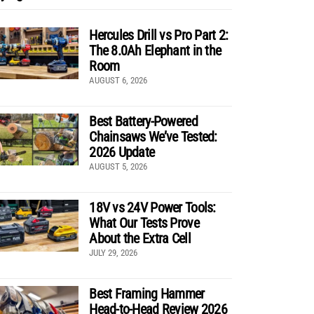
Hercules Drill vs Pro Part 2:
The 8.0Ah Elephant in the
Room
AUGUST 6, 2026
Best Battery-Powered
Chainsaws We’ve Tested:
2026 Update
AUGUST 5, 2026
18V vs 24V Power Tools:
What Our Tests Prove
About the Extra Cell
JULY 29, 2026
Best Framing Hammer
Head-to-Head Review 2026