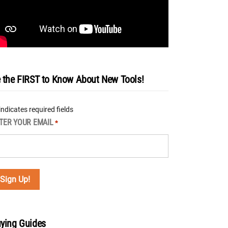
 the FIRST to Know About New Tools!
 indicates required fields
TER YOUR EMAIL
*
ying Guides