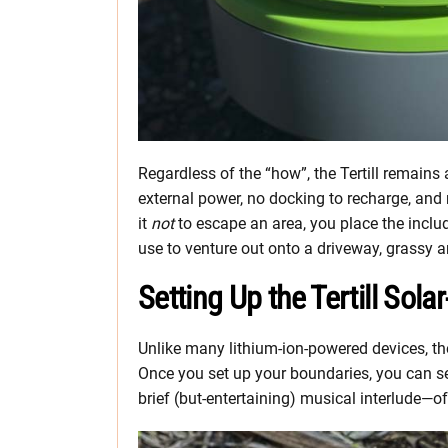
Regardless of the “how”, the Tertill remains
external power, no docking to recharge, and 
it
not
to escape an area, you place the includ
use to venture out onto a driveway, grassy a
Setting Up the Tertill So
Unlike many lithium-ion-powered devices, the
Once you set up your boundaries, you can se
brief (but-entertaining) musical interlude—of