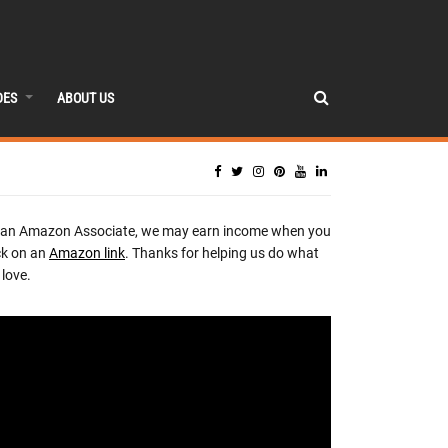
DES
ABOUT US
 an Amazon Associate, we may earn income when you
ck on an
Amazon link
. Thanks for helping us do what
love.