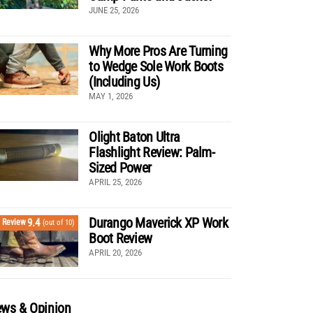
JUNE 25, 2026
Why More Pros Are Turning
to Wedge Sole Work Boots
(Including Us)
MAY 1, 2026
Olight Baton Ultra
Flashlight Review: Palm-
Sized Power
APRIL 25, 2026
Durango Maverick XP Work
9.4
Review
(out of 10)
Boot Review
APRIL 20, 2026
ws & Opinion