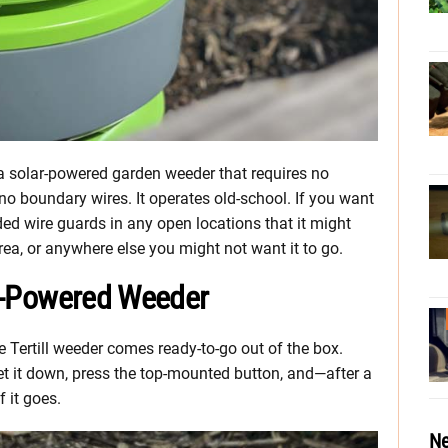
 a solar-powered garden weeder that requires no
no boundary wires. It operates old-school. If you want
ed wire guards in any open locations that it might
rea, or anywhere else you might not want it to go.
lar-Powered Weeder
 Tertill weeder comes ready-to-go out of the box.
t it down, press the top-mounted button, and—after a
f it goes.
Ne