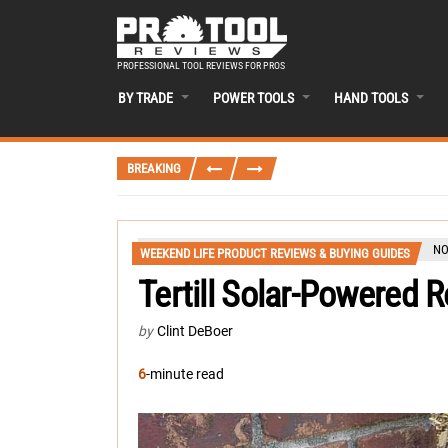
PROFESSIONAL TOOL REVIEWS FOR PROS
BY TRADE
POWER TOOLS
HAND TOOLS
BREAKING
NO
WEEKEND LIFE PRODUCT REVIEWS & BUYING GUIDES
Tertill Solar-Powered 
by
Clint DeBoer
6
-minute read