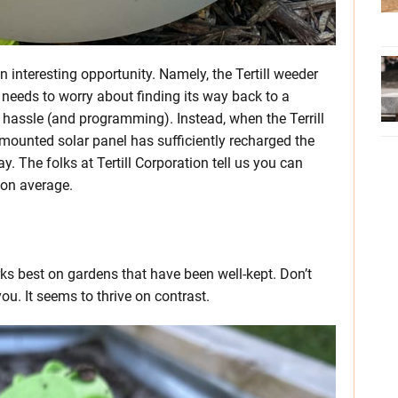
 interesting opportunity. Namely, the Tertill weeder
r needs to worry about finding its way back to a
f hassle (and programming). Instead, when the Terrill
op-mounted solar panel has sufficiently recharged the
y. The folks at Tertill Corporation tell us you can
 on average.
ks best on gardens that have been well-kept. Don’t
ou. It seems to thrive on contrast.