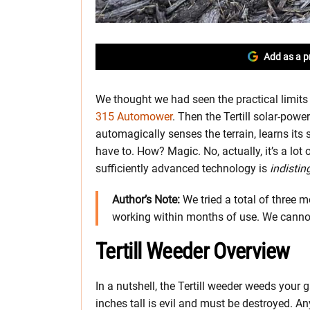
Add as a p
We thought we had seen the practical limit
315 Automower
. Then the Tertill solar-powe
automagically senses the terrain, learns it
have to. How? Magic. No, actually, it’s a lot
sufficiently advanced technology is
indistin
Author’s Note:
We tried a total of three mo
working within months of use. We cannot
Tertill Weeder Overview
In a nutshell, the Tertill weeder weeds your
inches tall is evil and must be destroyed. An