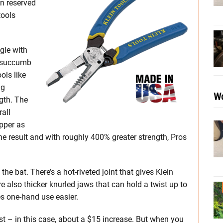
n reserved
tools
gle with
y succumb
ols like
ng
Wo
gth. The
rall
ipper as
the result and with roughly 400% greater strength, Pros
he bat. There’s a hot-riveted joint that gives Klein
e also thicker knurled jaws that can hold a twist up to
es one-hand use easier.
ost – in this case, about a $15 increase. But when you