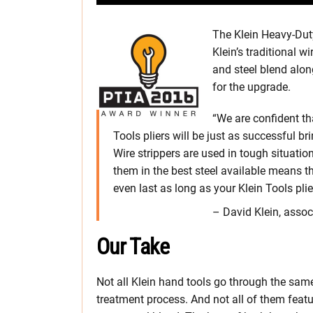
The Klein Heavy-Duty
Klein’s traditional 
and steel blend alon
for the upgrade.
“We are confident th
Tools pliers will be just as successful br
Wire strippers are used in tough situatio
them in the best steel available means t
even last as long as your Klein Tools plie
– David Klein, assoc
Our Take
Not all Klein hand tools go through the sam
treatment process. And not all of them featu