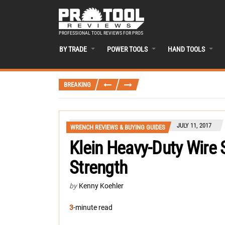
PROFESSIONAL TOOL REVIEWS FOR PROS
BY TRADE
POWER TOOLS
HAND TOOLS
BREAKING
JULY 11, 2017
WRENCH REVIEWS & BUYING GUIDES
Klein Heavy-Duty Wire S
Strength
by
Kenny Koehler
3
-minute read