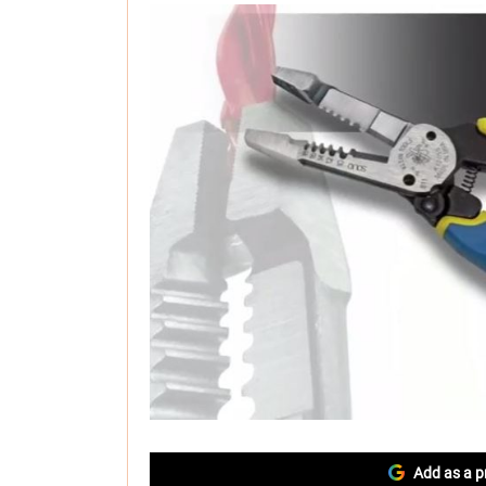
Add as a p