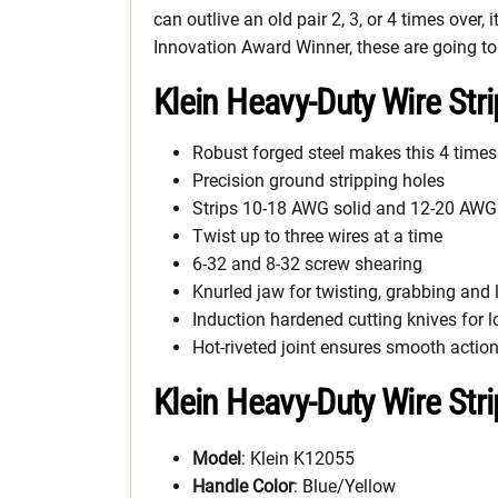
can outlive an old pair 2, 3, or 4 times over,
Innovation Award Winner, these are going to 
Klein Heavy-Duty Wire Str
Robust forged steel makes this 4 times 
Precision ground stripping holes
Strips 10-18 AWG solid and 12-20 AWG
Twist up to three wires at a time
6-32 and 8-32 screw shearing
Knurled jaw for twisting, grabbing and 
Induction hardened cutting knives for lo
Hot-riveted joint ensures smooth acti
Klein Heavy-Duty Wire Str
Model
: Klein K12055
Handle Color
: Blue/Yellow