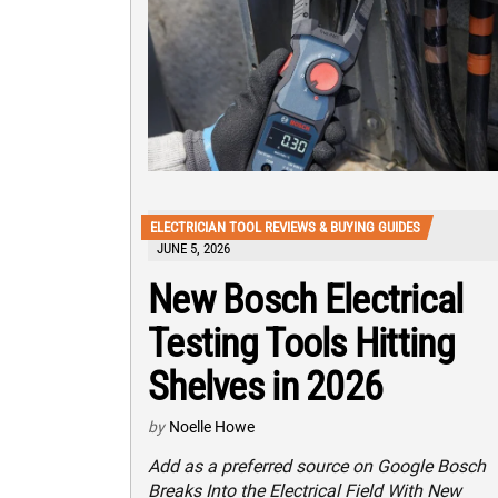
ELECTRICIAN TOOL REVIEWS & BUYING GUIDES
JUNE 5, 2026
New Bosch Electrical
Testing Tools Hitting
Shelves in 2026
by
Noelle Howe
Add as a preferred source on Google Bosch
Breaks Into the Electrical Field With New