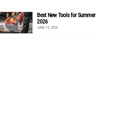
Best New Tools for Summer
2026
JUNE 19, 2026