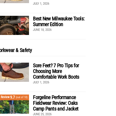
JULY 1, 2026
Best New Milwaukee Tools:
Summer Edition
JUNE 18, 2026
rkwear & Safety
Sore Feet? 7 Pro Tips for
Choosing More
Comfortable Work Boots
JULY 1, 2026
Forgeline Performance
9.7
Review
(out of 10)
Fieldwear Review: Oaks
Camp Pants and Jacket
JUNE 25, 2026