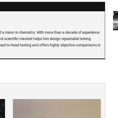
d a minor in chemistry. With more than a decade of experience
and scientific mindset helps him design repeatable testing
ead-to-head testing and offers highly objective comparisons in