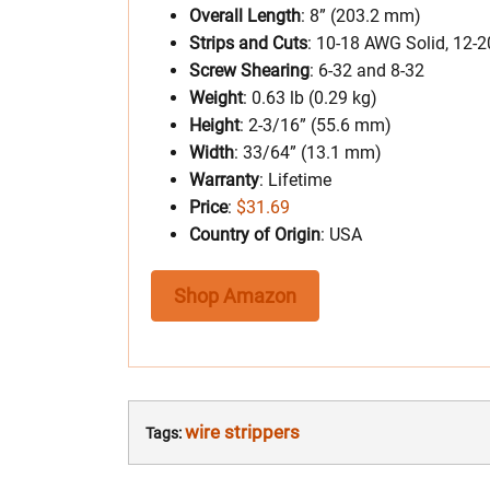
Overall Length
: 8” (203.2 mm)
Strips and Cuts
: 10-18 AWG Solid, 12-
Screw Shearing
: 6-32 and 8-32
Weight
: 0.63 lb (0.29 kg)
Height
: 2-3/16” (55.6 mm)
Width
: 33/64” (13.1 mm)
Warranty
: Lifetime
Price
:
$31.69
Country of Origin
: USA
Shop Amazon
wire strippers
Tags: