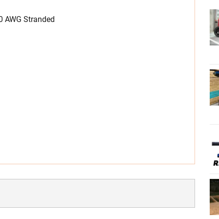
20 AWG Stranded