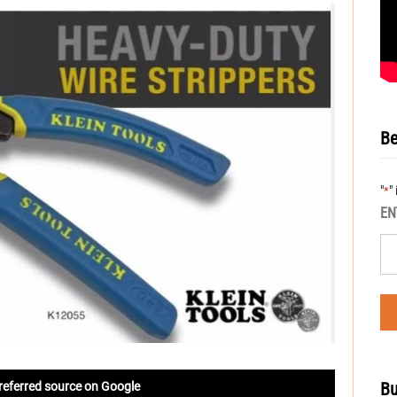
Be
"
"
*
EN
Bu
referred source on Google