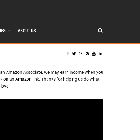
DES
ABOUT US
 an Amazon Associate, we may earn income when you
ck on an
Amazon link
. Thanks for helping us do what
love.