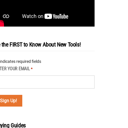
 the FIRST to Know About New Tools!
 indicates required fields
TER YOUR EMAIL
*
ying Guides