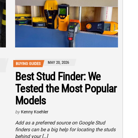
MAY 20, 2026
BUYING GUIDES
Best Stud Finder: We
Tested the Most Popular
Models
by
Kenny Koehler
Add as a preferred source on Google Stud
finders can be a big help for locating the studs
behind your […]