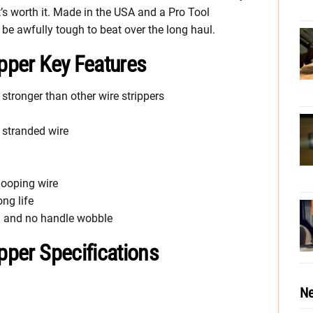
 it’s worth it. Made in the USA and a Pro Tool
be awfully tough to beat over the long haul.
ipper Key Features
stronger than other wire strippers
 stranded wire
looping wire
ng life
on and no handle wobble
ipper Specifications
Ne