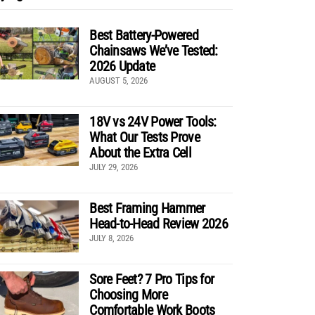
Best Battery-Powered
Chainsaws We’ve Tested:
2026 Update
AUGUST 5, 2026
18V vs 24V Power Tools:
What Our Tests Prove
About the Extra Cell
JULY 29, 2026
Best Framing Hammer
Head-to-Head Review 2026
JULY 8, 2026
Sore Feet? 7 Pro Tips for
Choosing More
Comfortable Work Boots