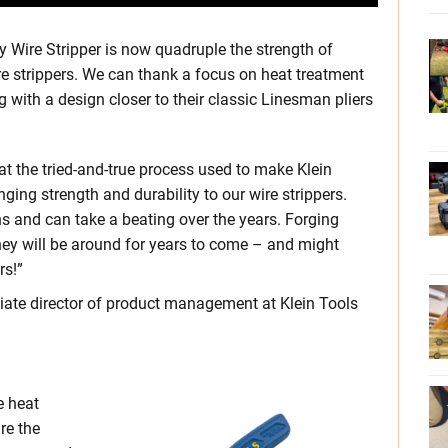
 Wire Stripper is now quadruple the strength of
wire strippers. We can thank a focus on heat treatment
g with a design closer to their classic Linesman pliers
at the tried-and-true process used to make Klein
inging strength and durability to our wire strippers.
ns and can take a beating over the years. Forging
hey will be around for years to come – and might
rs!”
iate director of product management at Klein Tools
e heat
re the