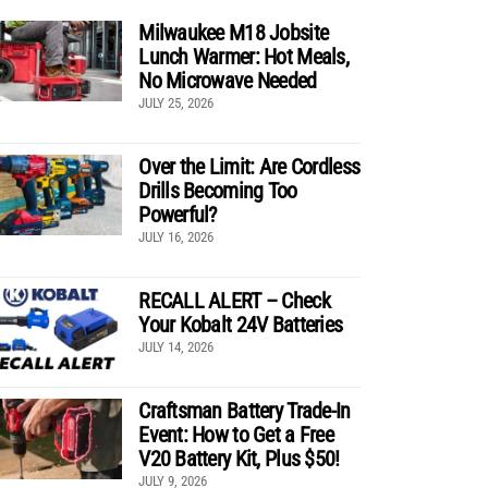
Milwaukee M18 Jobsite
Lunch Warmer: Hot Meals,
No Microwave Needed
JULY 25, 2026
Over the Limit: Are Cordless
Drills Becoming Too
Powerful?
JULY 16, 2026
RECALL ALERT – Check
Your Kobalt 24V Batteries
JULY 14, 2026
Craftsman Battery Trade-In
Event: How to Get a Free
V20 Battery Kit, Plus $50!
JULY 9, 2026