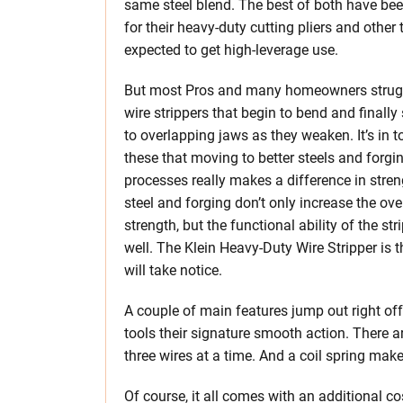
same steel blend. The best of both have bee
for their heavy-duty cutting pliers and other 
expected to get high-leverage use.
But most Pros and many homeowners strug
wire strippers that begin to bend and finall
to overlapping jaws as they weaken. It’s in to
these that moving to better steels and forgi
processes really makes a difference in stren
steel and forging don’t only increase the ove
strength, but the functional ability of the str
well. The Klein Heavy-Duty Wire Stripper is 
will take notice.
A couple of main features jump out right off t
tools their signature smooth action. There ar
three wires at a time. And a coil spring mak
Of course, it all comes with an additional c