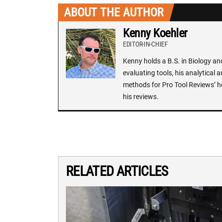
ABOUT THE AUTHOR
Kenny Koehler
EDITOR-IN-CHIEF
Kenny holds a B.S. in Biology an
evaluating tools, his analytical 
methods for Pro Tool Reviews’ h
his reviews.
RELATED ARTICLES