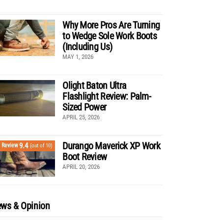
Why More Pros Are Turning
to Wedge Sole Work Boots
(Including Us)
MAY 1, 2026
Olight Baton Ultra
Flashlight Review: Palm-
Sized Power
APRIL 25, 2026
Durango Maverick XP Work
9.4
Review
(out of 10)
Boot Review
APRIL 20, 2026
ws & Opinion