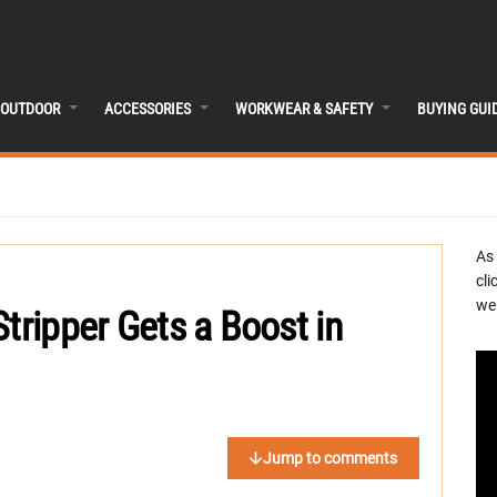
OUTDOOR
ACCESSORIES
WORKWEAR & SAFETY
BUYING GUI
As
cli
we 
tripper Gets a Boost in
Jump to comments