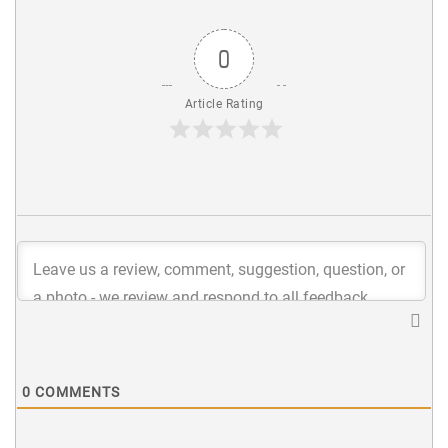
0
Article Rating
0
COMMENTS