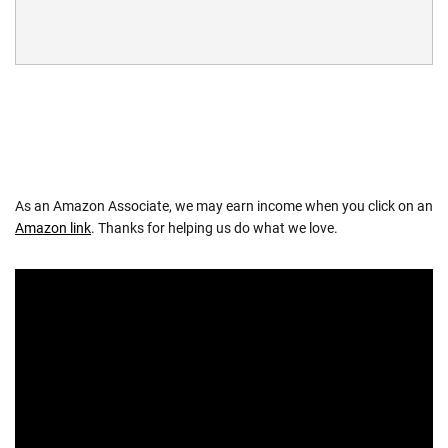
As an Amazon Associate, we may earn income when you click on an
Amazon link
. Thanks for helping us do what we love.