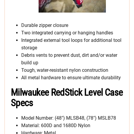
Durable zipper closure
Two integrated carrying or hanging handles
Integrated external tool loops for additional tool
storage
Debris vents to prevent dust, dirt and/or water
build up
Tough, water-resistant nylon construction
All metal hardware to ensure ultimate durability
Milwaukee RedStick Level Case
Specs
Model Number: (48″) MLSB48, (78″) MSLB78
Material: 600D and 1680D Nylon
Hardware: Metal