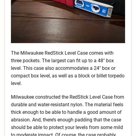
The Milwaukee RedStick Level Case comes with
three pockets. The largest can fit up to a 48″ box
level. This case also accommodates a 24″ box or
compact box level, as well as a block or billet torpedo
level.
Milwaukee constructed the RedStick Level Case from
durable and water-resistant nylon. The material feels
thick enough to be able to handle a good amount of
abrasion. And, there’s enough padding that the case
should be able to protect your levels from some mild
to moderate impact. Of course, the case probably