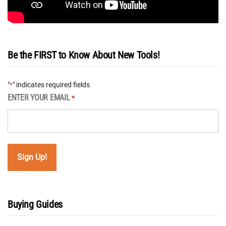
Be the FIRST to Know About New Tools!
"
" indicates required fields
*
ENTER YOUR EMAIL
*
Buying Guides