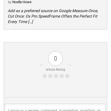
by
Noelle Howe
Add as a preferred source on Google Measure Once,
Cut Once: Ox Pro SpeedFrame Offers the Perfect Fit
Every Time […]
0
Article Rating