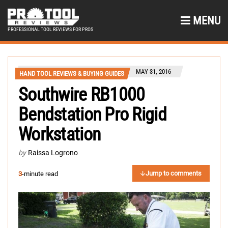
MENU
PROFESSIONAL TOOL REVIEWS FOR PROS
MAY 31, 2016
HAND TOOL REVIEWS & BUYING GUIDES
Southwire RB1000
Bendstation Pro Rigid
Workstation
by
Raissa Logrono
Jump to comments
3
-minute read