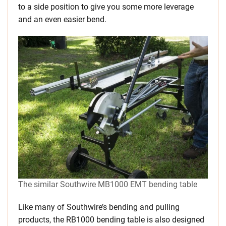
to a side position to give you some more leverage
and an even easier bend.
The similar Southwire MB1000 EMT bending table
Like many of Southwire’s bending and pulling
products, the RB1000 bending table is also designed