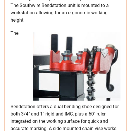
The Southwire Bendstation unit is mounted to a
workstation allowing for an ergonomic working
height.
The
Bendstation offers a dual-bending shoe designed for
both 3/4″ and 1″ rigid and IMC, plus a 60″ ruler
integrated on the working surface for quick and
accurate marking. A side-mounted chain vise works