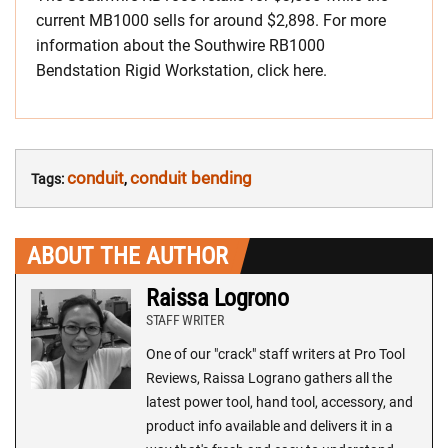
current MB1000 sells for around $2,898. For more
information about the Southwire RB1000
Bendstation Rigid Workstation, click here.
conduit
conduit bending
Tags:
,
ABOUT THE AUTHOR
Raissa Logrono
STAFF WRITER
One of our "crack" staff writers at Pro Tool
Reviews, Raissa Lograno gathers all the
latest power tool, hand tool, accessory, and
product info available and delivers it in a