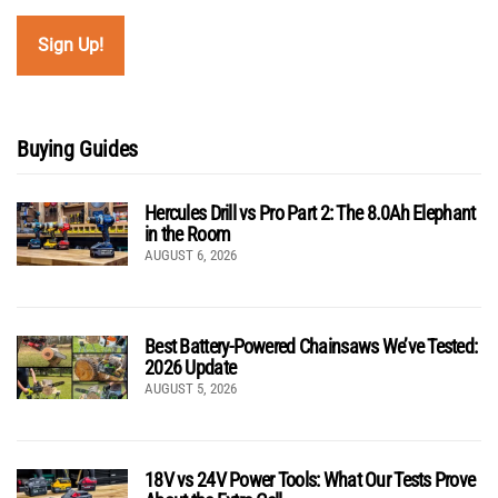
Buying Guides
Hercules Drill vs Pro Part 2: The 8.0Ah Elephant
in the Room
AUGUST 6, 2026
Best Battery-Powered Chainsaws We’ve Tested:
2026 Update
AUGUST 5, 2026
18V vs 24V Power Tools: What Our Tests Prove