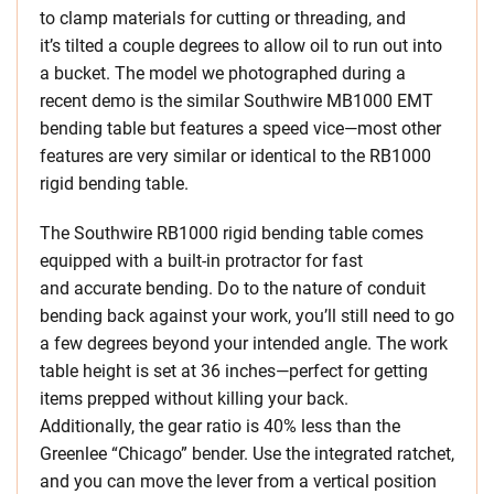
to clamp materials for cutting or threading, and
it’s tilted a couple degrees to allow oil to run out into
a bucket. The model we photographed during a
recent demo is the similar Southwire MB1000 EMT
bending table but features a speed vice—most other
features are very similar or identical to the RB1000
rigid bending table.
The Southwire RB1000 rigid bending table comes
equipped with a built-in protractor for fast
and accurate bending. Do to the nature of conduit
bending back against your work, you’ll still need to go
a few degrees beyond your intended angle. The work
table height is set at 36 inches—perfect for getting
items prepped without killing your back.
Additionally, the gear ratio is 40% less than the
Greenlee “Chicago” bender. Use the integrated ratchet,
and you can move the lever from a vertical position