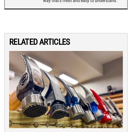
way that's fresh and easy to understand.
RELATED ARTICLES