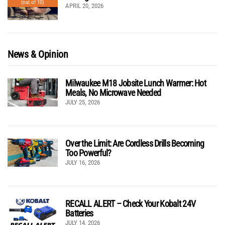
(out of 10)
APRIL 20, 2026
News & Opinion
Milwaukee M18 Jobsite Lunch Warmer: Hot
Meals, No Microwave Needed
JULY 25, 2026
Over the Limit: Are Cordless Drills Becoming
Too Powerful?
JULY 16, 2026
RECALL ALERT – Check Your Kobalt 24V
Batteries
JULY 14, 2026