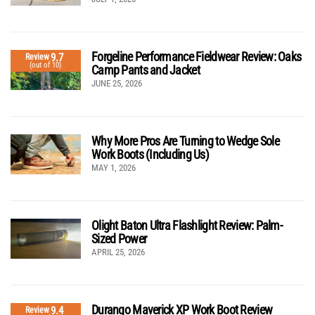
Forgeline Performance Fieldwear Review: Oaks
9.7
Review
(out of 10)
Camp Pants and Jacket
JUNE 25, 2026
Why More Pros Are Turning to Wedge Sole
Work Boots (Including Us)
MAY 1, 2026
Olight Baton Ultra Flashlight Review: Palm-
Sized Power
APRIL 25, 2026
Durango Maverick XP Work Boot Review
9.4
Review