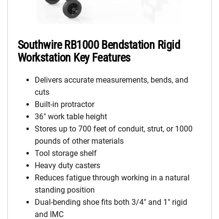
Southwire RB1000 Bendstation Rigid
Workstation Key Features
Delivers accurate measurements, bends, and
cuts
Built-in protractor
36″ work table height
Stores up to 700 feet of conduit, strut, or 1000
pounds of other materials
Tool storage shelf
Heavy duty casters
Reduces fatigue through working in a natural
standing position
Dual-bending shoe fits both 3/4″ and 1″ rigid
and IMC