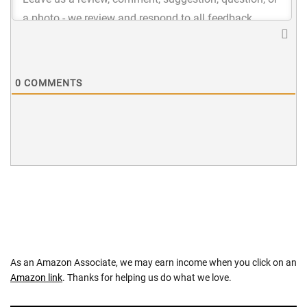
0
COMMENTS
As an Amazon Associate, we may earn income when you click on an
Amazon link
. Thanks for helping us do what we love.