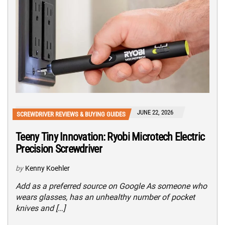
JUNE 22, 2026
SCREWDRIVER REVIEWS & BUYING GUIDES
Teeny Tiny Innovation: Ryobi Microtech Electric
Precision Screwdriver
by
Kenny Koehler
Add as a preferred source on Google As someone who
wears glasses, has an unhealthy number of pocket
knives and […]