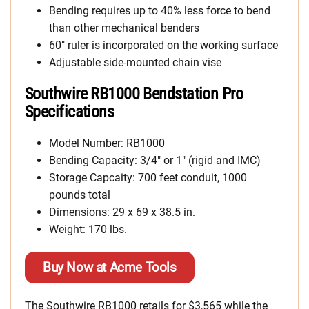
Bending requires up to 40% less force to bend
than other mechanical benders
60″ ruler is incorporated on the working surface
Adjustable side-mounted chain vise
Southwire RB1000 Bendstation Pro
Specifications
Model Number: RB1000
Bending Capacity: 3/4″ or 1″ (rigid and IMC)
Storage Capcaity: 700 feet conduit, 1000
pounds total
Dimensions: 29 x 69 x 38.5 in.
Weight: 170 lbs.
Buy Now at Acme Tools
The Southwire RB1000 retails for $3,565 while the