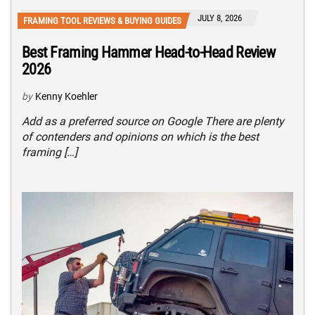
JULY 8, 2026
FRAMING TOOL REVIEWS & BUYING GUIDES
Best Framing Hammer Head-to-Head Review
2026
by
Kenny Koehler
Add as a preferred source on Google There are plenty
of contenders and opinions on which is the best
framing […]