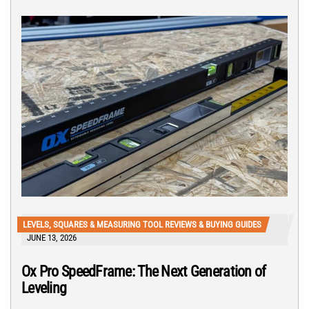
LEVELS, SQUARES & MEASURING TOOL REVIEWS & BUYING GUIDES
JUNE 13, 2026
Ox Pro SpeedFrame: The Next Generation of
Leveling