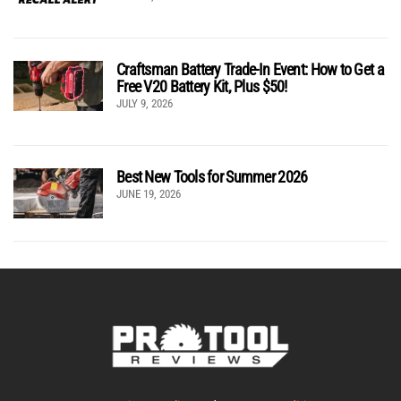
Craftsman Battery Trade-In Event: How to Get a
Free V20 Battery Kit, Plus $50!
JULY 9, 2026
Best New Tools for Summer 2026
JUNE 19, 2026