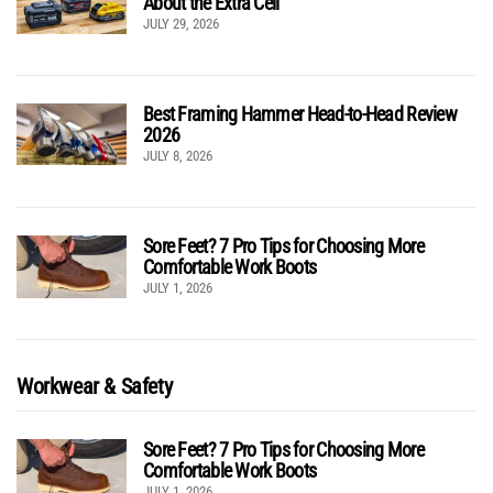
About the Extra Cell
JULY 29, 2026
Best Framing Hammer Head-to-Head Review
2026
JULY 8, 2026
Sore Feet? 7 Pro Tips for Choosing More
Comfortable Work Boots
JULY 1, 2026
Workwear & Safety
Sore Feet? 7 Pro Tips for Choosing More
Comfortable Work Boots
JULY 1, 2026