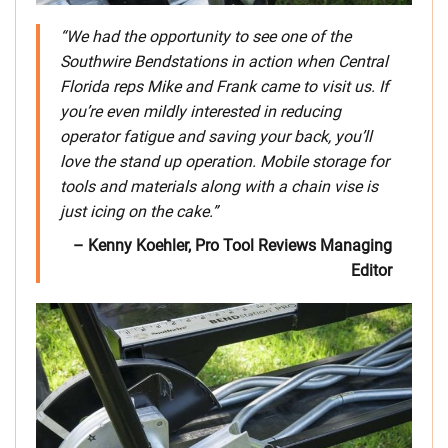
“We had the opportunity to see one of the
Southwire Bendstations in action when Central
Florida reps Mike and Frank came to visit us. If
you’re even mildly interested in reducing
operator fatigue and saving your back, you’ll
love the stand up operation. Mobile storage for
tools and materials along with a chain vise is
just icing on the cake.”
– Kenny Koehler, Pro Tool Reviews Managing
Editor