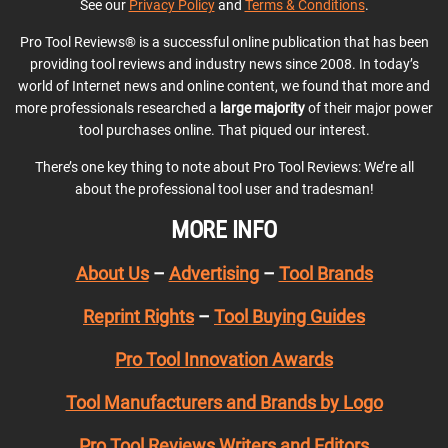
See our
Privacy Policy
and
Terms & Conditions
.
Pro Tool Reviews® is a successful online publication that has been
providing tool reviews and industry news since 2008. In today’s
world of Internet news and online content, we found that more and
more professionals researched a
large majority
of their major power
tool purchases online. That piqued our interest.
There’s one key thing to note about Pro Tool Reviews: We’re all
about the professional tool user and tradesman!
MORE INFO
About Us
–
Advertising
–
Tool Brands
Reprint Rights
–
Tool Buying Guides
Pro Tool Innovation Awards
Tool Manufacturers and Brands by Logo
Pro Tool Reviews Writers and Editors