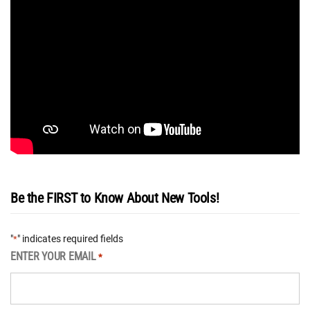
Be the FIRST to Know About New Tools!
"
" indicates required fields
*
ENTER YOUR EMAIL
*