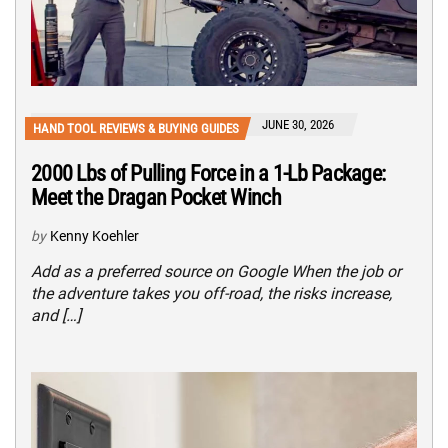
JUNE 30, 2026
HAND TOOL REVIEWS & BUYING GUIDES
2000 Lbs of Pulling Force in a 1-Lb Package:
Meet the Dragan Pocket Winch
by
Kenny Koehler
Add as a preferred source on Google When the job or
the adventure takes you off-road, the risks increase,
and […]