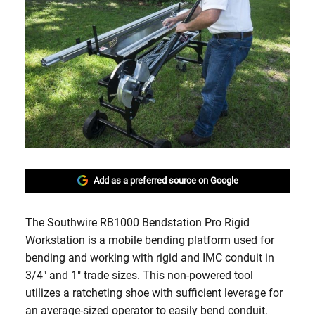
Add as a preferred source on Google
The Southwire RB1000 Bendstation Pro Rigid
Workstation is a mobile bending platform used for
bending and working with rigid and IMC conduit in
3/4″ and 1″ trade sizes. This non-powered tool
utilizes a ratcheting shoe with sufficient leverage for
an average-sized operator to easily bend conduit.