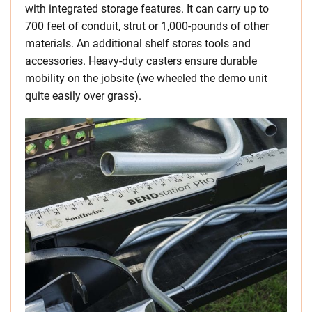
with integrated storage features. It can carry up to
700 feet of conduit, strut or 1,000-pounds of other
materials. An additional shelf stores tools and
accessories. Heavy-duty casters ensure durable
mobility on the jobsite (we wheeled the demo unit
quite easily over grass).