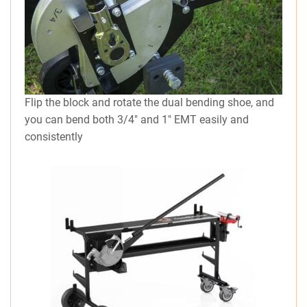
Flip the block and rotate the dual bending shoe, and
you can bend both 3/4″ and 1″ EMT easily and
consistently