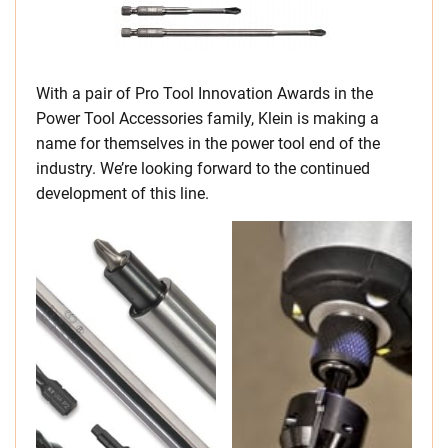
With a pair of Pro Tool Innovation Awards in the
Power Tool Accessories family, Klein is making a
name for themselves in the power tool end of the
industry. We’re looking forward to the continued
development of this line.