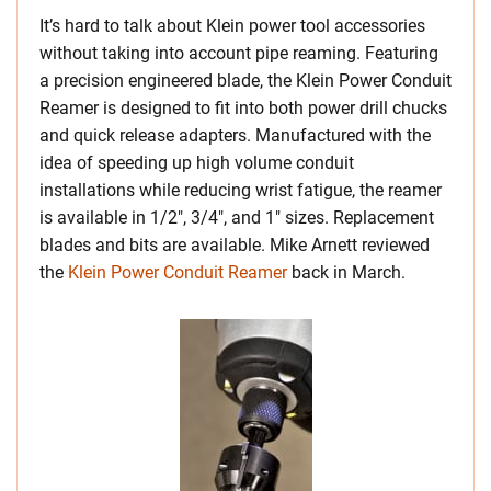
It’s hard to talk about Klein power tool accessories
without taking into account pipe reaming. Featuring
a precision engineered blade, the Klein Power Conduit
Reamer is designed to fit into both power drill chucks
and quick release adapters. Manufactured with the
idea of speeding up high volume conduit
installations while reducing wrist fatigue, the reamer
is available in 1/2″, 3/4″, and 1″ sizes. Replacement
blades and bits are available. Mike Arnett reviewed
the
Klein Power Conduit Reamer
back in March.