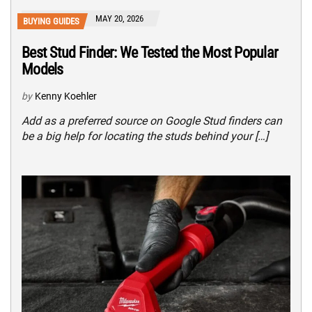
MAY 20, 2026
BUYING GUIDES
Best Stud Finder: We Tested the Most Popular
Models
by
Kenny Koehler
Add as a preferred source on Google Stud finders can
be a big help for locating the studs behind your […]