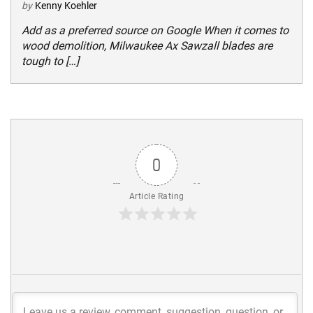
by
Kenny Koehler
Add as a preferred source on Google When it comes to
wood demolition, Milwaukee Ax Sawzall blades are
tough to […]
0
Article Rating