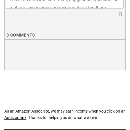
0
COMMENTS
As an Amazon Associate, we may earn income when you click on an
Amazon link
. Thanks for helping us do what we love.