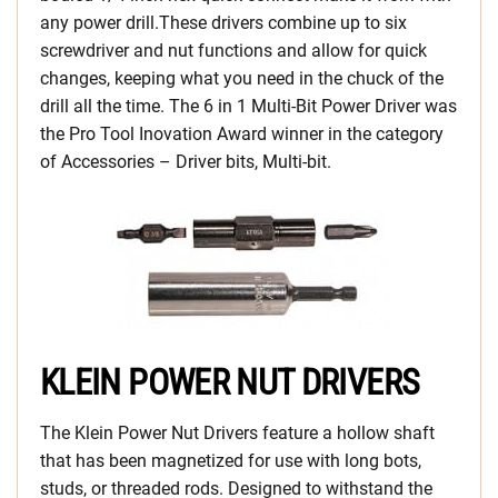
any power drill.These drivers combine up to six
screwdriver and nut functions and allow for quick
changes, keeping what you need in the chuck of the
drill all the time. The 6 in 1 Multi-Bit Power Driver was
the Pro Tool Inovation Award winner in the category
of Accessories – Driver bits, Multi-bit.
KLEIN POWER NUT DRIVERS
The Klein Power Nut Drivers feature a hollow shaft
that has been magnetized for use with long bots,
studs, or threaded rods. Designed to withstand the