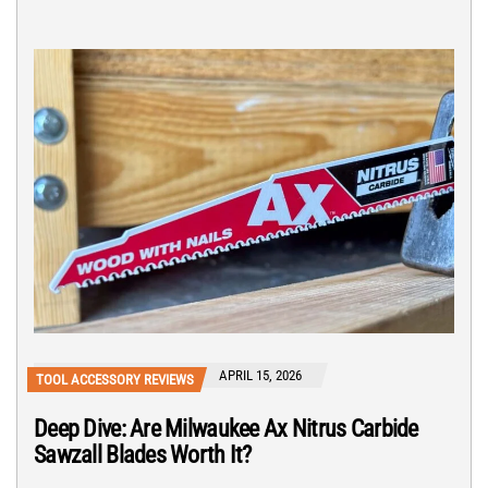
APRIL 15, 2026
TOOL ACCESSORY REVIEWS
Deep Dive: Are Milwaukee Ax Nitrus Carbide
Sawzall Blades Worth It?