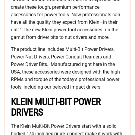
create these tough, premium performance
accessories for power tools. Now professionals can
have all the quality they expect from Klein—in their
drill.” The new Klein power tool accessories run the
gamut from driver bits to nut drivers and more.
The product line includes Multi-Bit Power Drivers,
Power Nut Drivers, Power Conduit Reamers and
Power Driver Bits. Manufactured right here in the
USA, these accessories were designed with the high
RPMs and torque of the today’s professional power
tools, including our beloved impact drivers.
KLEIN MULTI-BIT POWER
DRIVERS
The Klein Multi-Bit Power Drivers start with a solid
bodied 1/4 inch hex quick connect make it work with