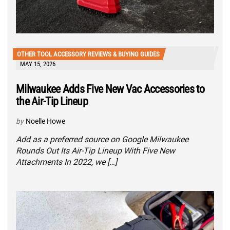
OTHER TOOL ACCESSORY REVIEWS & BUYING GUIDES
MAY 15, 2026
Milwaukee Adds Five New Vac Accessories to
the Air-Tip Lineup
by
Noelle Howe
Add as a preferred source on Google Milwaukee
Rounds Out Its Air-Tip Lineup With Five New
Attachments In 2022, we […]