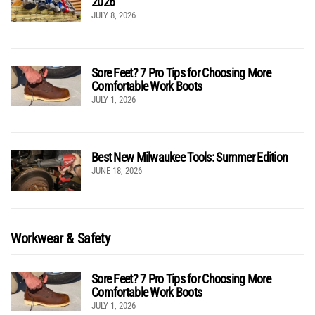
2026
JULY 8, 2026
Sore Feet? 7 Pro Tips for Choosing More
Comfortable Work Boots
JULY 1, 2026
Best New Milwaukee Tools: Summer Edition
JUNE 18, 2026
Workwear & Safety
Sore Feet? 7 Pro Tips for Choosing More
Comfortable Work Boots
JULY 1, 2026