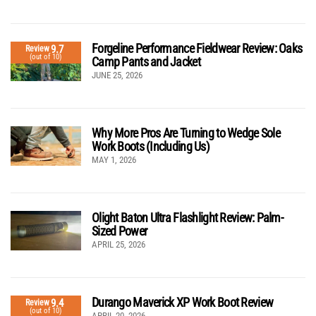
Forgeline Performance Fieldwear Review: Oaks
9.7
Review
(out of 10)
Camp Pants and Jacket
JUNE 25, 2026
Why More Pros Are Turning to Wedge Sole
Work Boots (Including Us)
MAY 1, 2026
Olight Baton Ultra Flashlight Review: Palm-
Sized Power
APRIL 25, 2026
Durango Maverick XP Work Boot Review
9.4
Review
(out of 10)
APRIL 20, 2026