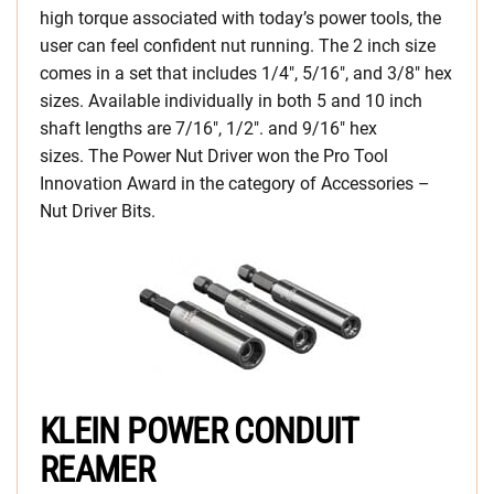
high torque associated with today’s power tools, the
user can feel confident nut running. The 2 inch size
comes in a set that includes 1/4″, 5/16″, and 3/8″ hex
sizes. Available individually in both 5 and 10 inch
shaft lengths are 7/16″, 1/2″. and 9/16″ hex
sizes. The Power Nut Driver won the Pro Tool
Innovation Award in the category of Accessories –
Nut Driver Bits.
KLEIN POWER CONDUIT
REAMER