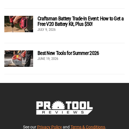
Craftsman Battery Trade-In Event: How to Get a
Free V20 Battery Kit, Plus $50!
JULY 9, 2026
Best New Tools for Summer 2026
JUNE 19, 2026
See our
Privacy Policy
and
Terms & Conditions
.