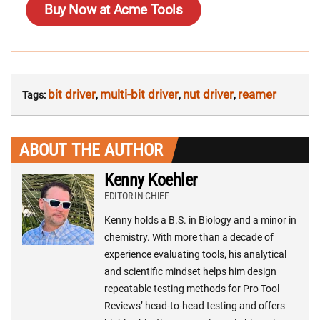
Buy Now at Acme Tools
bit driver
multi-bit driver
nut driver
reamer
Tags:
,
,
,
ABOUT THE AUTHOR
Kenny Koehler
EDITOR-IN-CHIEF
Kenny holds a B.S. in Biology and a minor in
chemistry. With more than a decade of
experience evaluating tools, his analytical
and scientific mindset helps him design
repeatable testing methods for Pro Tool
Reviews’ head-to-head testing and offers