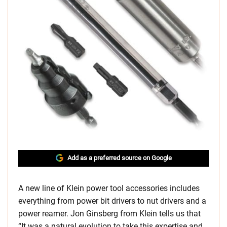
Add as a preferred source on Google
A new line of Klein power tool accessories includes
everything from power bit drivers to nut drivers and a
power reamer. Jon Ginsberg from Klein tells us that
“It was a natural evolution to take this expertise and