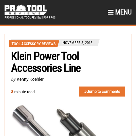
MENU
PROFESSIONAL TOOL REVIEWS FOR PROS
NOVEMBER 8, 2013
TOOL ACCESSORY REVIEWS
Klein Power Tool
Accessories Line
by
Kenny Koehler
Jump to comments
3
-minute read