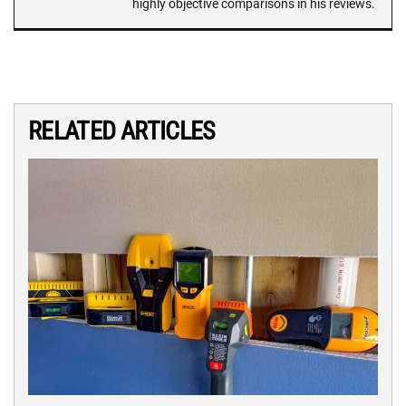
highly objective comparisons in his reviews.
RELATED ARTICLES