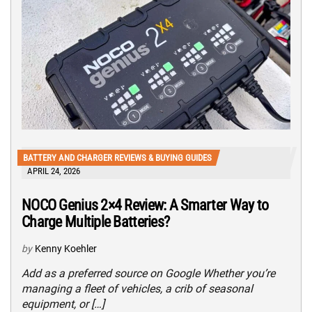
BATTERY AND CHARGER REVIEWS & BUYING GUIDES
APRIL 24, 2026
NOCO Genius 2×4 Review: A Smarter Way to
Charge Multiple Batteries?
by
Kenny Koehler
Add as a preferred source on Google Whether you’re
managing a fleet of vehicles, a crib of seasonal
equipment, or […]