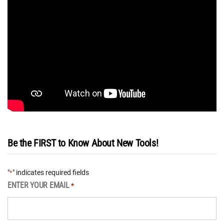
Be the FIRST to Know About New Tools!
"
" indicates required fields
*
ENTER YOUR EMAIL
*