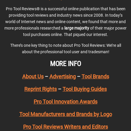
Pro Tool Reviews® is a successful online publication that has been
providing tool reviews and industry news since 2008. In today’s
world of Internet news and online content, we found that more and
more professionals researched a
large majority
of their major power
tool purchases online. That piqued our interest.
There’s one key thing to note about Pro Tool Reviews: We’re all
about the professional tool user and tradesman!
MORE INFO
About Us
–
Advertising
–
Tool Brands
Reprint Rights
–
Tool Buying Guides
Pro Tool Innovation Awards
Tool Manufacturers and Brands by Logo
Pro Tool Reviews Writers and Editors