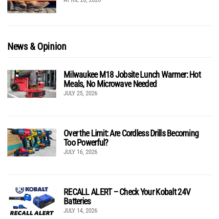
News & Opinion
Milwaukee M18 Jobsite Lunch Warmer: Hot
Meals, No Microwave Needed
JULY 25, 2026
Over the Limit: Are Cordless Drills Becoming
Too Powerful?
JULY 16, 2026
RECALL ALERT – Check Your Kobalt 24V
Batteries
JULY 14, 2026