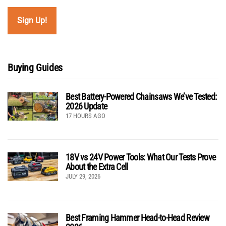
Buying Guides
Best Battery-Powered Chainsaws We’ve Tested:
2026 Update
17 HOURS AGO
18V vs 24V Power Tools: What Our Tests Prove
About the Extra Cell
JULY 29, 2026
Best Framing Hammer Head-to-Head Review