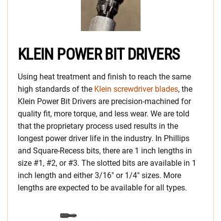
KLEIN POWER BIT DRIVERS
Using heat treatment and finish to reach the same
high standards of the
Klein screwdriver blades
, the
Klein Power Bit Drivers are precision-machined for
quality fit, more torque, and less wear. We are told
that the proprietary process used results in the
longest power driver life in the industry. In Phillips
and Square-Recess bits, there are 1 inch lengths in
size #1, #2, or #3. The slotted bits are available in 1
inch length and either 3/16″ or 1/4″ sizes. More
lengths are expected to be available for all types.