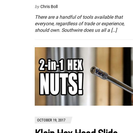
by
Chris Boll
There are a handful of tools available that
everyone, regardless of trade or experience,
should own. Southwire does us all a […]
OCTOBER 19, 2017