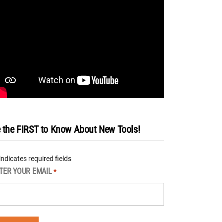
 the FIRST to Know About New Tools!
 indicates required fields
TER YOUR EMAIL
*