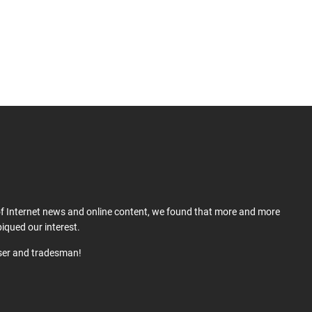
 of Internet news and online content, we found that more and more
iqued our interest.
user and tradesman!