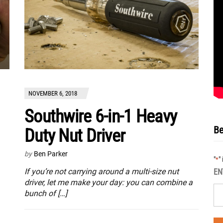
NOVEMBER 6, 2018
Southwire 6-in-1 Heavy
Be
Duty Nut Driver
by
Ben Parker
"
"
*
If you’re not carrying around a multi-size nut
EN
driver, let me make your day: you can combine a
bunch of […]