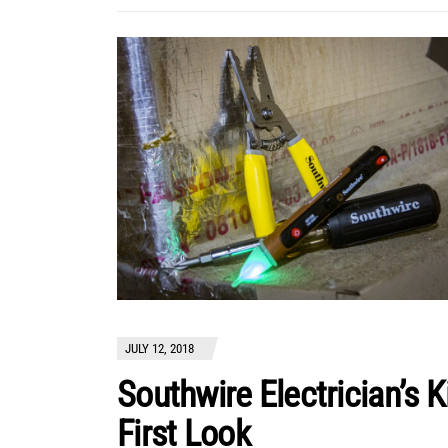
JULY 12, 2018
Southwire Electrician’s K
First Look