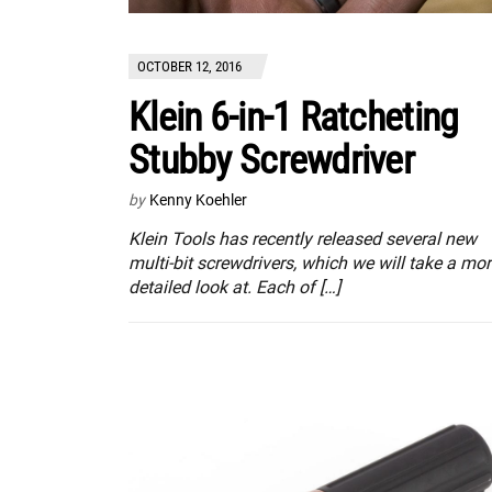
OCTOBER 12, 2016
Klein 6-in-1 Ratcheting
Stubby Screwdriver
by
Kenny Koehler
Klein Tools has recently released several new
multi-bit screwdrivers, which we will take a mo
detailed look at. Each of […]