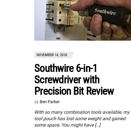
NOVEMBER 14, 2018
Southwire 6-in-1
Screwdriver with
Precision Bit Review
by
Ben Parker
With so many combination tools available, my
tool pouch has lost some weight and gained
some space. You might have […]