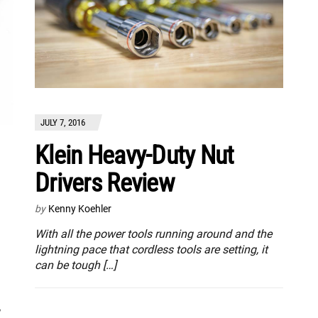
JULY 7, 2016
Klein Heavy-Duty Nut
Drivers Review
by
Kenny Koehler
With all the power tools running around and the
lightning pace that cordless tools are setting, it
can be tough […]