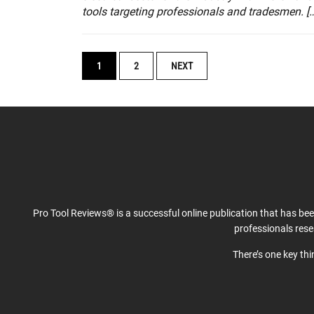
tools targeting professionals and tradesmen. [
POSTS
1
2
NEXT
NAVIGATION
Pro Tool Reviews® is a successful online publication that has be
professionals res
There’s one key th