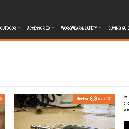
OUTDOOR
ACCESSORIES
WORKWEAR & SAFETY
BUYING GUI
As
8.8
Review
0)
(out of 10)
cli
we 