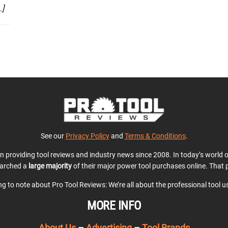
…]
See our
Privacy Policy
and
Terms & Conditions
.
en providing tool reviews and industry news since 2008. In today’s world
earched a
large majority
of their major power tool purchases online. That p
ing to note about Pro Tool Reviews: We’re all about the professional tool 
MORE INFO
About Us
–
Advertising
–
Tool Brands