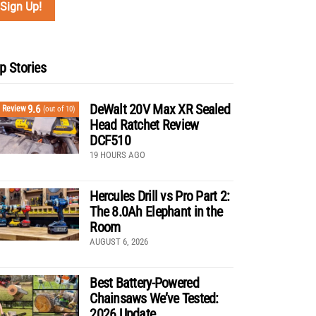
p Stories
DeWalt 20V Max XR Sealed
9.6
Review
(out of 10)
Head Ratchet Review
DCF510
19 HOURS AGO
Hercules Drill vs Pro Part 2:
The 8.0Ah Elephant in the
Room
AUGUST 6, 2026
Best Battery-Powered
Chainsaws We’ve Tested:
2026 Update