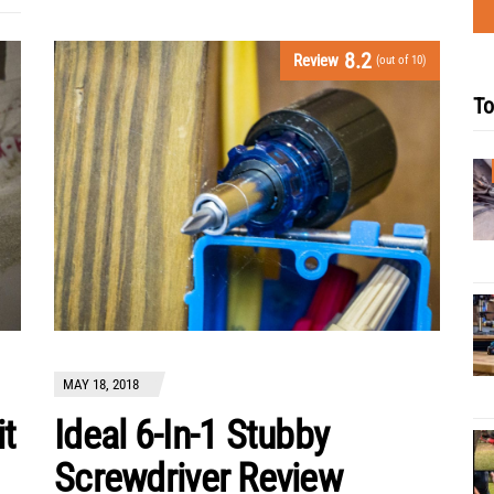
8.2
Review
(out of 10)
To
MAY 18, 2018
it
Ideal 6-In-1 Stubby
Screwdriver Review