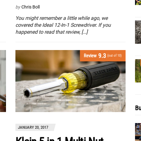
by
Chris Boll
You might remember a little while ago, we
covered the Ideal 12-In-1 Screwdriver. If you
happened to read that review, […]
9.3
Review
(out of 10)
Bu
JANUARY 20, 2017