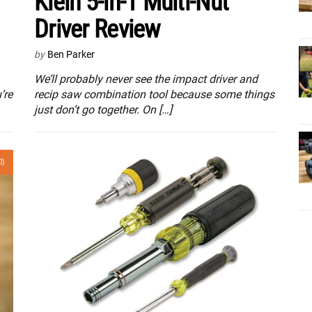
Klein 5-in-1 Multi-Nut
Driver Review
by
Ben Parker
We’ll probably never see the impact driver and
’re
recip saw combination tool because some things
just don’t go together. On […]
0)