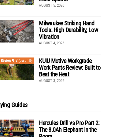
AUGUST 5, 2026
Milwaukee Striking Hand
Tools: High Durability, Low
Vibration
AUGUST 4, 2026
KUIU Motive Workgrade
9.7
Review
(out of 10)
Work Pants Review: Built to
Beat the Heat
AUGUST 3, 2026
ying Guides
Hercules Drill vs Pro Part 2:
The 8.0Ah Elephant in the
Room