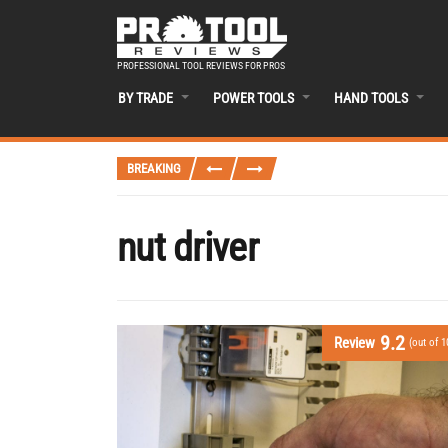
PROFESSIONAL TOOL REVIEWS FOR PROS
BY TRADE
POWER TOOLS
HAND TOOLS
BREAKING
nut driver
9.2
Review
(out of 1