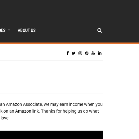
DES
ABOUT US
 an Amazon Associate, we may earn income when you
ck on an
Amazon link
. Thanks for helping us do what
love.