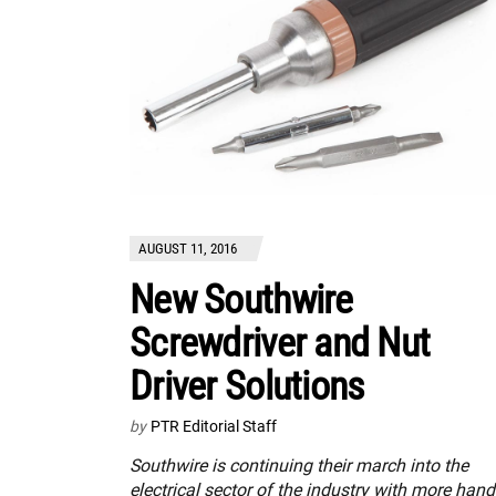
AUGUST 11, 2016
New Southwire
Screwdriver and Nut
Driver Solutions
by
PTR Editorial Staff
Southwire is continuing their march into the
electrical sector of the industry with more hand