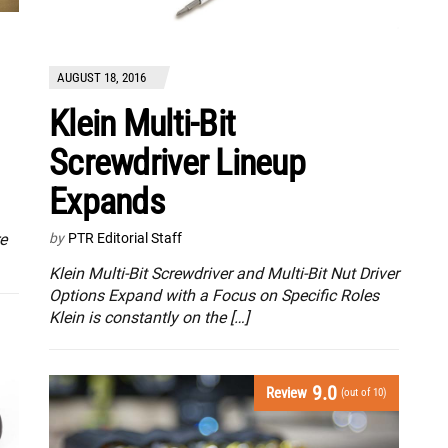
AUGUST 18, 2016
Klein Multi-Bit
Screwdriver Lineup
Expands
re
by
PTR Editorial Staff
Klein Multi-Bit Screwdriver and Multi-Bit Nut Driver
Options Expand with a Focus on Specific Roles
Klein is constantly on the […]
9.0
Review
(out of 10)