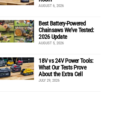
AUGUST 6, 2026
Best Battery-Powered
Chainsaws We’ve Tested:
2026 Update
AUGUST 5, 2026
18V vs 24V Power Tools:
What Our Tests Prove
About the Extra Cell
JULY 29, 2026