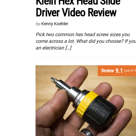
Klein Hex Head Slide
Driver Video Review
by
Kenny Koehler
Pick two common hex head screw sizes you
come across a lot. What did you choose? If you
an electrician […]
9.1
Review
(out of 1