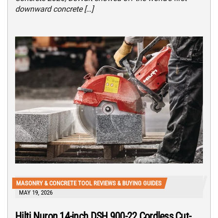
downward concrete […]
MASONRY & CONCRETE TOOL REVIEWS & BUYING GUIDES
MAY 19, 2026
Hilti Nuron 14-inch DSH 900-22 Cordless Cut-