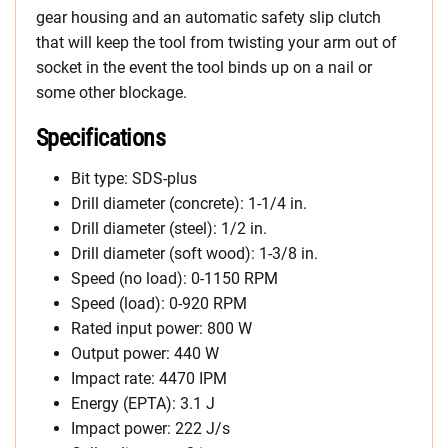
gear housing and an automatic safety slip clutch
that will keep the tool from twisting your arm out of
socket in the event the tool binds up on a nail or
some other blockage.
Specifications
Bit type: SDS-plus
Drill diameter (concrete): 1-1/4 in.
Drill diameter (steel): 1/2 in.
Drill diameter (soft wood): 1-3/8 in.
Speed (no load): 0-1150 RPM
Speed (load): 0-920 RPM
Rated input power: 800 W
Output power: 440 W
Impact rate: 4470 IPM
Energy (EPTA): 3.1 J
Impact power: 222 J/s