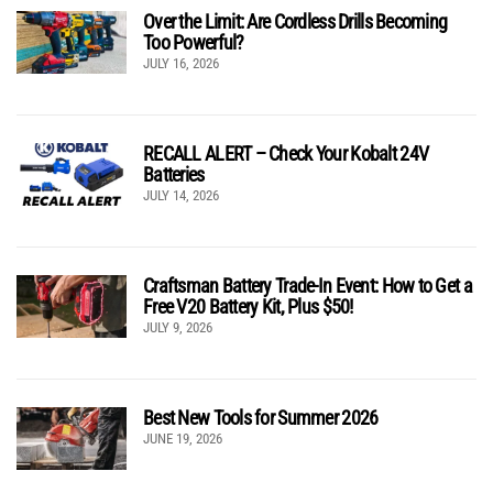
Over the Limit: Are Cordless Drills Becoming
Too Powerful?
JULY 16, 2026
RECALL ALERT – Check Your Kobalt 24V
Batteries
JULY 14, 2026
Craftsman Battery Trade-In Event: How to Get a
Free V20 Battery Kit, Plus $50!
JULY 9, 2026
Best New Tools for Summer 2026
JUNE 19, 2026