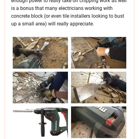
enough power to really take on chipping work as well
is a bonus that many electricians working with
concrete block (or even tile installers looking to bust
up a small area) will really appreciate.