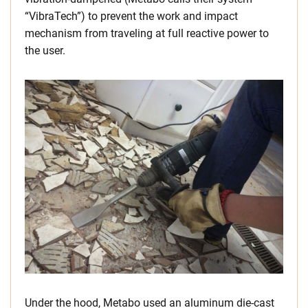
“VibraTech”) to prevent the work and impact
mechanism from traveling at full reactive power to
the user.
Under the hood, Metabo used an aluminum die-cast