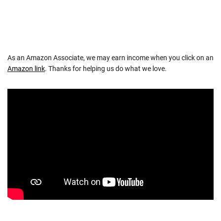
As an Amazon Associate, we may earn income when you click on an
Amazon link
. Thanks for helping us do what we love.