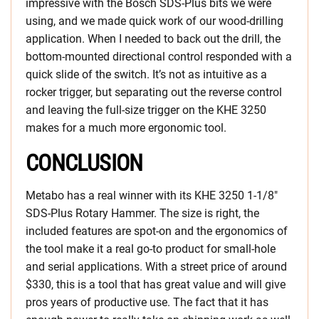
impressive with the Bosch SDS-Plus bits we were
using, and we made quick work of our wood-drilling
application. When I needed to back out the drill, the
bottom-mounted directional control responded with a
quick slide of the switch. It’s not as intuitive as a
rocker trigger, but separating out the reverse control
and leaving the full-size trigger on the KHE 3250
makes for a much more ergonomic tool.
CONCLUSION
Metabo has a real winner with its KHE 3250 1-1/8″
SDS-Plus Rotary Hammer. The size is right, the
included features are spot-on and the ergonomics of
the tool make it a real go-to product for small-hole
and serial applications. With a street price of around
$330, this is a tool that has great value and will give
pros years of productive use. The fact that it has