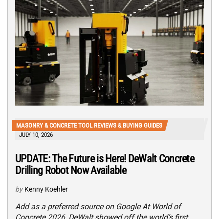
MASONRY & CONCRETE TOOL REVIEWS & BUYING GUIDES
JULY 10, 2026
UPDATE: The Future is Here! DeWalt Concrete
Drilling Robot Now Available
by
Kenny Koehler
Add as a preferred source on Google At World of
Concrete 2026, DeWalt showed off the world’s first