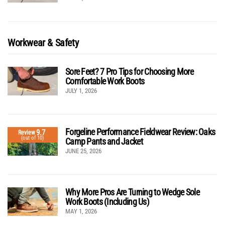
Workwear & Safety
Sore Feet? 7 Pro Tips for Choosing More
Comfortable Work Boots
JULY 1, 2026
Forgeline Performance Fieldwear Review: Oaks
9.7
Review
(out of 10)
Camp Pants and Jacket
JUNE 25, 2026
Why More Pros Are Turning to Wedge Sole
Work Boots (Including Us)
MAY 1, 2026