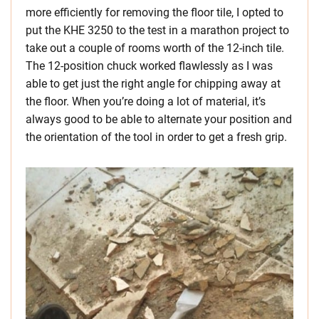
more efficiently for removing the floor tile, I opted to
put the KHE 3250 to the test in a marathon project to
take out a couple of rooms worth of the 12-inch tile.
The 12-position chuck worked flawlessly as I was
able to get just the right angle for chipping away at
the floor. When you’re doing a lot of material, it’s
always good to be able to alternate your position and
the orientation of the tool in order to get a fresh grip.