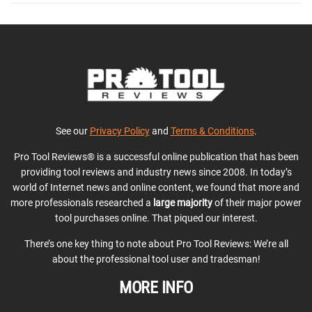
See our
Privacy Policy
and
Terms & Conditions
.
Pro Tool Reviews® is a successful online publication that has been
providing tool reviews and industry news since 2008. In today’s
world of Internet news and online content, we found that more and
more professionals researched a
large majority
of their major power
tool purchases online. That piqued our interest.
There’s one key thing to note about Pro Tool Reviews: We’re all
about the professional tool user and tradesman!
MORE INFO