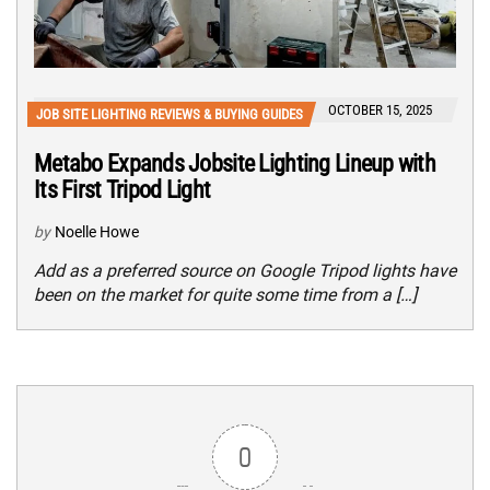
OCTOBER 15, 2025
JOB SITE LIGHTING REVIEWS & BUYING GUIDES
Metabo Expands Jobsite Lighting Lineup with
Its First Tripod Light
by
Noelle Howe
Add as a preferred source on Google Tripod lights have
been on the market for quite some time from a […]
0