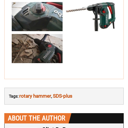
rotary hammer
SDS-plus
Tags:
,
ABOUT THE AUTHOR