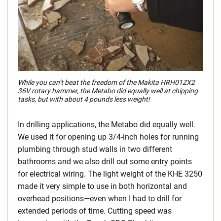
While you can’t beat the freedom of the Makita HRH01ZX2
36V rotary hammer, the Metabo did equally well at chipping
tasks, but with about 4 pounds less weight!
In drilling applications, the Metabo did equally well.
We used it for opening up 3/4-inch holes for running
plumbing through stud walls in two different
bathrooms and we also drill out some entry points
for electrical wiring. The light weight of the KHE 3250
made it very simple to use in both horizontal and
overhead positions—even when I had to drill for
extended periods of time. Cutting speed was