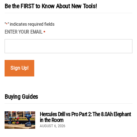
Be the FIRST to Know About New Tools!
"
" indicates required fields
*
ENTER YOUR EMAIL
*
Buying Guides
Hercules Drill vs Pro Part 2: The 8.0Ah Elephant
in the Room
AUGUST 6, 2026