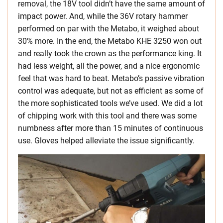
removal, the 18V tool didn’t have the same amount of
impact power. And, while the 36V rotary hammer
performed on par with the Metabo, it weighed about
30% more. In the end, the Metabo KHE 3250 won out
and really took the crown as the performance king. It
had less weight, all the power, and a nice ergonomic
feel that was hard to beat. Metabo’s passive vibration
control was adequate, but not as efficient as some of
the more sophisticated tools we’ve used. We did a lot
of chipping work with this tool and there was some
numbness after more than 15 minutes of continuous
use. Gloves helped alleviate the issue significantly.