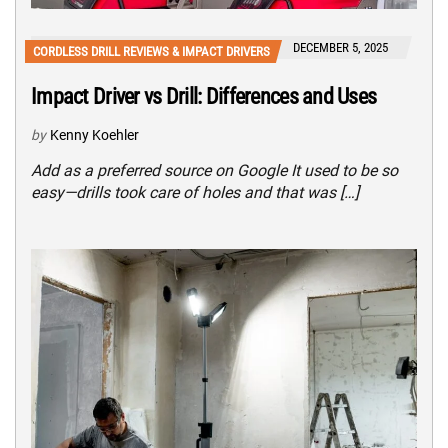
DECEMBER 5, 2025
CORDLESS DRILL REVIEWS & IMPACT DRIVERS
Impact Driver vs Drill: Differences and Uses
by
Kenny Koehler
Add as a preferred source on Google It used to be so
easy—drills took care of holes and that was […]