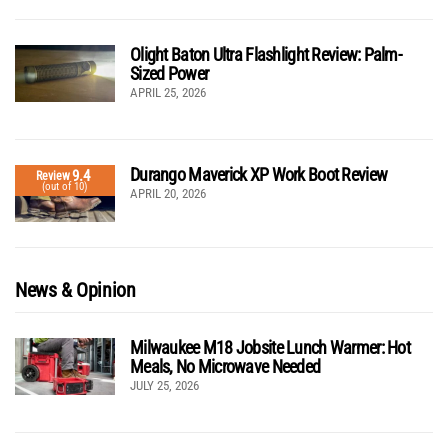
Olight Baton Ultra Flashlight Review: Palm-
Sized Power
APRIL 25, 2026
Durango Maverick XP Work Boot Review
9.4
Review
(out of 10)
APRIL 20, 2026
News & Opinion
Milwaukee M18 Jobsite Lunch Warmer: Hot
Meals, No Microwave Needed
JULY 25, 2026