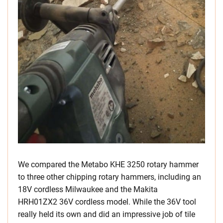
We compared the Metabo KHE 3250 rotary hammer
to three other chipping rotary hammers, including an
18V cordless Milwaukee and the Makita
HRH01ZX2 36V cordless model. While the 36V tool
really held its own and did an impressive job of tile