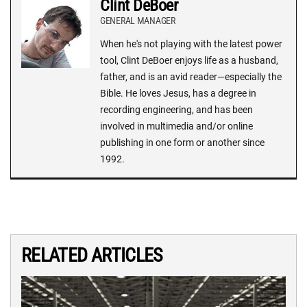
Clint DeBoer
GENERAL MANAGER
When he's not playing with the latest power
tool, Clint DeBoer enjoys life as a husband,
father, and is an avid reader—especially the
Bible. He loves Jesus, has a degree in
recording engineering, and has been
involved in multimedia and/or online
publishing in one form or another since
1992.
RELATED ARTICLES