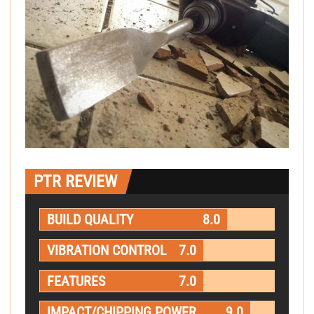
PTR REVIEW
BUILD QUALITY
8.0
VIBRATION CONTROL
7.0
FEATURES
7.0
IMPACT/CHIPPING POWER
9.0