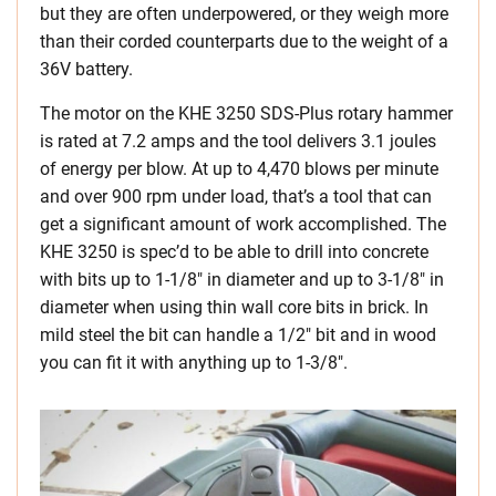
but they are often underpowered, or they weigh more
than their corded counterparts due to the weight of a
36V battery.
The motor on the KHE 3250 SDS-Plus rotary hammer
is rated at 7.2 amps and the tool delivers 3.1 joules
of energy per blow. At up to 4,470 blows per minute
and over 900 rpm under load, that’s a tool that can
get a significant amount of work accomplished. The
KHE 3250 is spec’d to be able to drill into concrete
with bits up to 1-1/8″ in diameter and up to 3-1/8″ in
diameter when using thin wall core bits in brick. In
mild steel the bit can handle a 1/2″ bit and in wood
you can fit it with anything up to 1-3/8″.