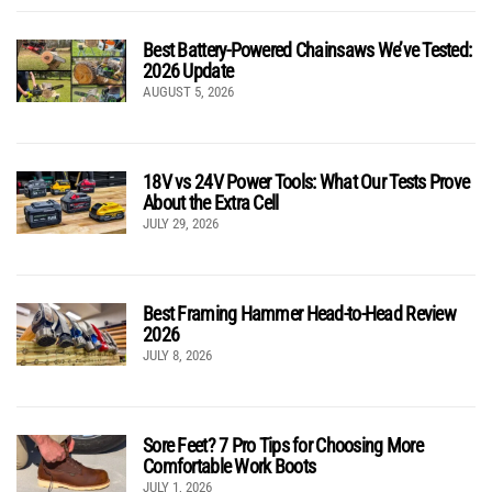
Best Battery-Powered Chainsaws We’ve Tested:
2026 Update
AUGUST 5, 2026
18V vs 24V Power Tools: What Our Tests Prove
About the Extra Cell
JULY 29, 2026
Best Framing Hammer Head-to-Head Review
2026
JULY 8, 2026
Sore Feet? 7 Pro Tips for Choosing More
Comfortable Work Boots
JULY 1, 2026