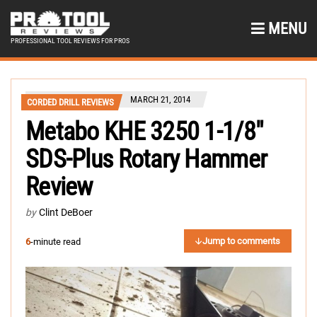
MENU
PROFESSIONAL TOOL REVIEWS FOR PROS
MARCH 21, 2014
CORDED DRILL REVIEWS
Metabo KHE 3250 1-1/8″
SDS-Plus Rotary Hammer
Review
by
Clint DeBoer
Jump to comments
6
-minute read