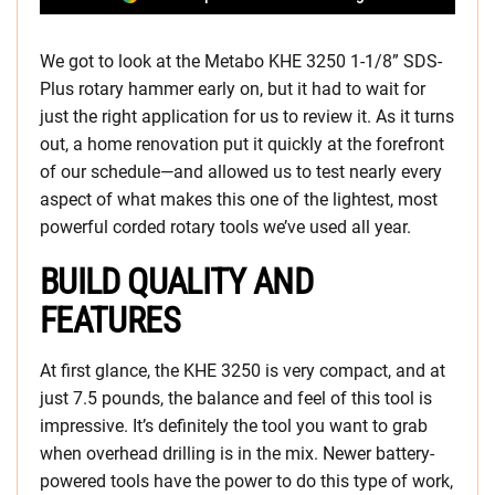
We got to look at the Metabo KHE 3250 1-1/8” SDS-
Plus rotary hammer early on, but it had to wait for
just the right application for us to review it. As it turns
out, a home renovation put it quickly at the forefront
of our schedule—and allowed us to test nearly every
aspect of what makes this one of the lightest, most
powerful corded rotary tools we’ve used all year.
BUILD QUALITY AND
FEATURES
At first glance, the KHE 3250 is very compact, and at
just 7.5 pounds, the balance and feel of this tool is
impressive. It’s definitely the tool you want to grab
when overhead drilling is in the mix. Newer battery-
powered tools have the power to do this type of work,