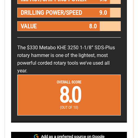
DRILLING POWER/SPEED
9.0
VALUE
8.0
The $330 Metabo KHE 3250 1-1/8” SDS-Plus
rotary hammer is one of the lightest, most
powerful corded rotary tools we've used all
year.
OVERALL SCORE
8.0
(OUT OF 10)
Add as a preferred source on Google