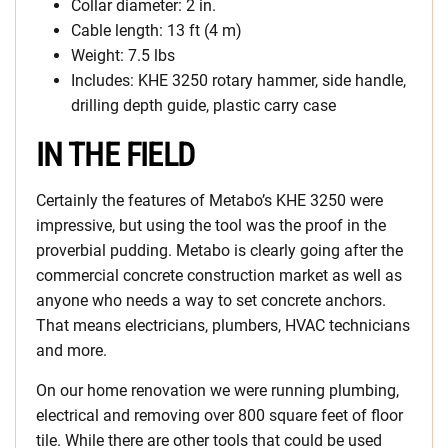
Collar diameter: 2 in.
Cable length: 13 ft (4 m)
Weight: 7.5 lbs
Includes: KHE 3250 rotary hammer, side handle,
drilling depth guide, plastic carry case
IN THE FIELD
Certainly the features of Metabo’s KHE 3250 were
impressive, but using the tool was the proof in the
proverbial pudding. Metabo is clearly going after the
commercial concrete construction market as well as
anyone who needs a way to set concrete anchors.
That means electricians, plumbers, HVAC technicians
and more.
On our home renovation we were running plumbing,
electrical and removing over 800 square feet of floor
tile. While there are other tools that could be used