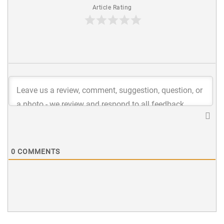
Article Rating
0
COMMENTS