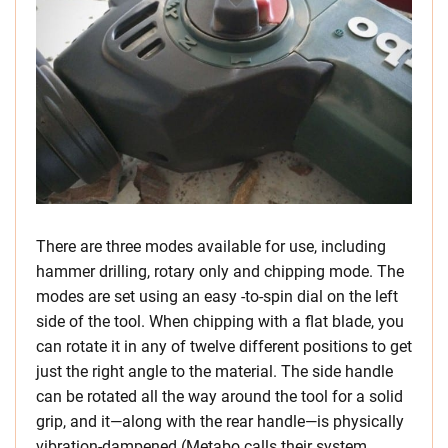
There are three modes available for use, including
hammer drilling, rotary only and chipping mode. The
modes are set using an easy -to-spin dial on the left
side of the tool. When chipping with a flat blade, you
can rotate it in any of twelve different positions to get
just the right angle to the material. The side handle
can be rotated all the way around the tool for a solid
grip, and it—along with the rear handle—is physically
vibration-dampened (Metabo calls their system