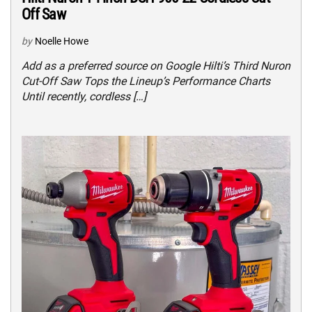
Off Saw
by
Noelle Howe
Add as a preferred source on Google Hilti’s Third Nuron
Cut-Off Saw Tops the Lineup’s Performance Charts
Until recently, cordless […]