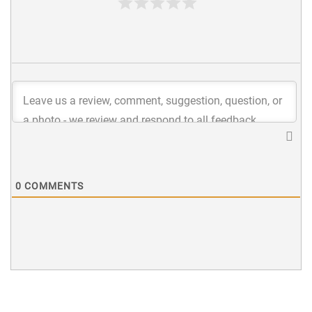
0
COMMENTS