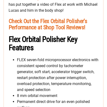
has put together a video of Flex at work with Michael
Lucas and him in the body shop!
Check Out the Flex Orbital Polisher’s
Performance at Shop Tool Reviews!
Flex Orbital Polisher Key
Features
FLEX seven-fold microprocessor electronics with
consistent speed control by tachometer
generator, soft start, accelerator trigger switch,
restart protection after power interruption,
overload protection, temperature monitoring,
and speed selection
8 mm orbital movement
Permanent direct drive for an even polished