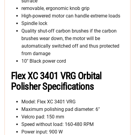
surface
removable, ergonomic knob grip
High-powered motor can handle extreme loads
Spindle lock
Quality shut-off carbon brushes if the carbon
brushes wear down, the motor will be
automatically switched off and thus protected
from damage
10″ Black power cord
Flex XC 3401 VRG Orbital
Polisher Specifications
Model: Flex XC 3401 VRG
Maximum polishing pad diameter: 6″
Velcro pad: 150 mm
Speed without load: 160-480 RPM
Power input: 900 W