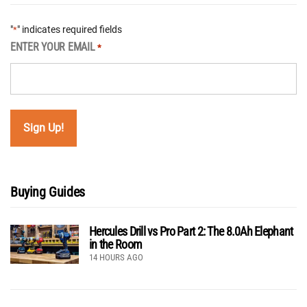
"
" indicates required fields
*
ENTER YOUR EMAIL
*
Buying Guides
Hercules Drill vs Pro Part 2: The 8.0Ah Elephant
in the Room
14 HOURS AGO