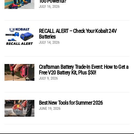
Too Powerful?
JULY 16, 2026
RECALL ALERT – Check Your Kobalt 24V
Batteries
JULY 14, 2026
Craftsman Battery Trade-In Event: How to Get a
Free V20 Battery Kit, Plus $50!
JULY 9, 2026
Best New Tools for Summer 2026
JUNE 19, 2026