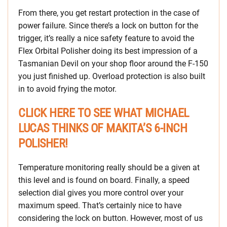
From there, you get restart protection in the case of
power failure. Since there’s a lock on button for the
trigger, it’s really a nice safety feature to avoid the
Flex Orbital Polisher doing its best impression of a
Tasmanian Devil on your shop floor around the F-150
you just finished up. Overload protection is also built
in to avoid frying the motor.
CLICK HERE TO SEE WHAT MICHAEL
LUCAS THINKS OF MAKITA’S 6-INCH
POLISHER!
Temperature monitoring really should be a given at
this level and is found on board. Finally, a speed
selection dial gives you more control over your
maximum speed. That’s certainly nice to have
considering the lock on button. However, most of us