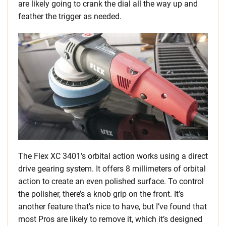
are likely going to crank the dial all the way up and
feather the trigger as needed.
The Flex XC 3401’s orbital action works using a direct
drive gearing system. It offers 8 millimeters of orbital
action to create an even polished surface. To control
the polisher, there’s a knob grip on the front. It’s
another feature that’s nice to have, but I’ve found that
most Pros are likely to remove it, which it’s designed