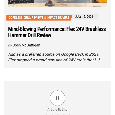
JULY 15, 2026
CORDLESS DRILL REVIEWS & IMPACT DRIVERS
Mind-Blowing Performance: Flex 24V Brushless
Hammer Drill Review
by
Josh McGaffigan
Add as a preferred source on Google Back in 2021,
Flex dropped a brand new line of 24V tools that […]
0
Article Rating