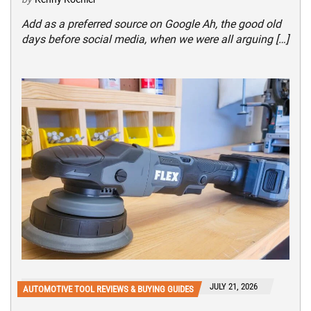
Add as a preferred source on Google Ah, the good old
days before social media, when we were all arguing […]
JULY 21, 2026
AUTOMOTIVE TOOL REVIEWS & BUYING GUIDES