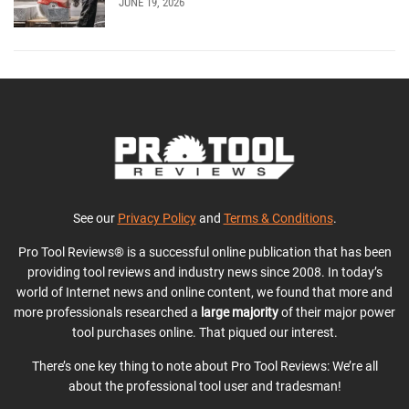
JUNE 19, 2026
See our
Privacy Policy
and
Terms & Conditions
.
Pro Tool Reviews® is a successful online publication that has been
providing tool reviews and industry news since 2008. In today’s
world of Internet news and online content, we found that more and
more professionals researched a
large majority
of their major power
tool purchases online. That piqued our interest.
There’s one key thing to note about Pro Tool Reviews: We’re all
about the professional tool user and tradesman!