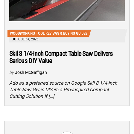
WOODWORKING TOOL REVIEWS & BUYING GUIDES
OCTOBER 4, 2025
Skil 8 1/4-Inch Compact Table Saw Delivers
Serious DIY Value
by
Josh McGaffigan
Add as a preferred source on Google Skil 8 1/4-Inch
Table Saw Gives DIYers a Pro-Inspired Compact
Cutting Solution If […]