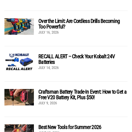
Over the Limit: Are Cordless Drills Becoming
Too Powerful?
JULY 16, 2026
RECALL ALERT – Check Your Kobalt 24V
Batteries
JULY 14, 2026
Craftsman Battery Trade-In Event: How to Get a
Free V20 Battery Kit, Plus $50!
JULY 9, 2026
Best New Tools for Summer 2026