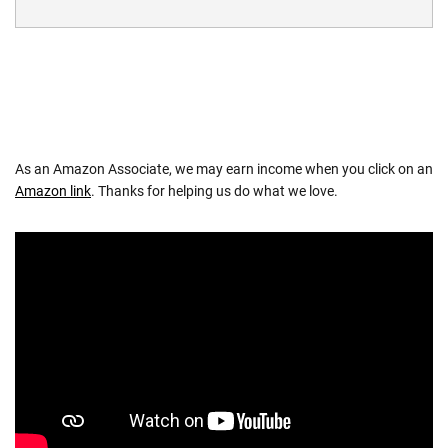
As an Amazon Associate, we may earn income when you click on an
Amazon link
. Thanks for helping us do what we love.