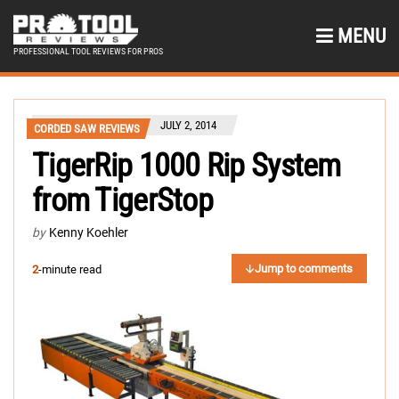
MENU
PROFESSIONAL TOOL REVIEWS FOR PROS
JULY 2, 2014
CORDED SAW REVIEWS
TigerRip 1000 Rip System
from TigerStop
by
Kenny Koehler
Jump to comments
2
-minute read