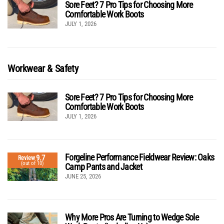
Sore Feet? 7 Pro Tips for Choosing More
Comfortable Work Boots
JULY 1, 2026
Workwear & Safety
Sore Feet? 7 Pro Tips for Choosing More
Comfortable Work Boots
JULY 1, 2026
Forgeline Performance Fieldwear Review: Oaks
9.7
Review
(out of 10)
Camp Pants and Jacket
JUNE 25, 2026
Why More Pros Are Turning to Wedge Sole