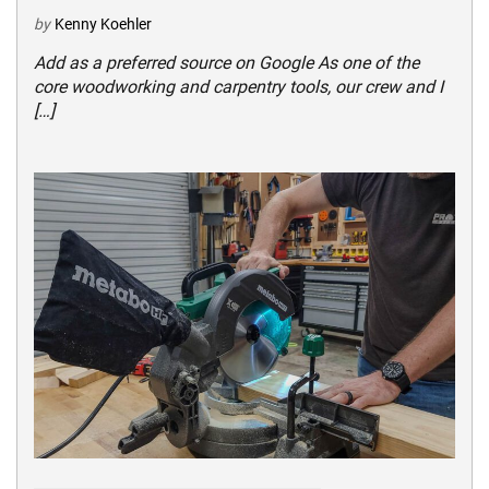
by
Kenny Koehler
Add as a preferred source on Google As one of the
core woodworking and carpentry tools, our crew and I
[…]