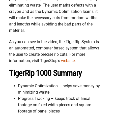
eliminating waste. The user marks defects with a
crayon and as the Dynamic Optimization learns, it
will make the necessary cuts from random widths
and lengths while avoiding the bad parts of the
material.
As you can see in the video, the TigerRip System is
an automated, computer based system that allows
the user to create precise rip cuts. For more
information, visit TigerStop’s
website
.
TigerRip 1000 Summary
Dynamic Optimization – helps save money by
minimizing waste
Progress Tracking – keeps track of lineal
footage on fixed width pieces and square
footage of panel pieces