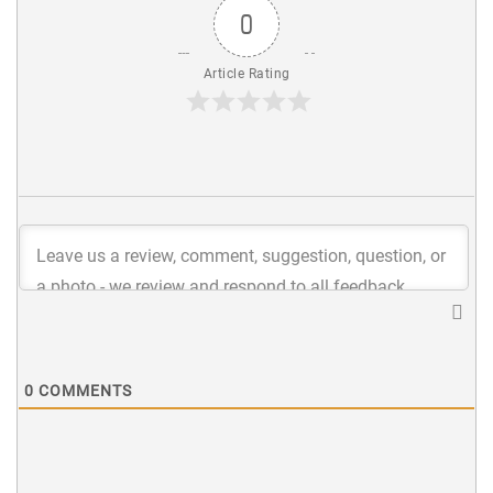
0
Article Rating
0
COMMENTS