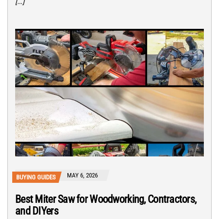
[…]
MAY 6, 2026
BUYING GUIDES
Best Miter Saw for Woodworking, Contractors,
and DIYers