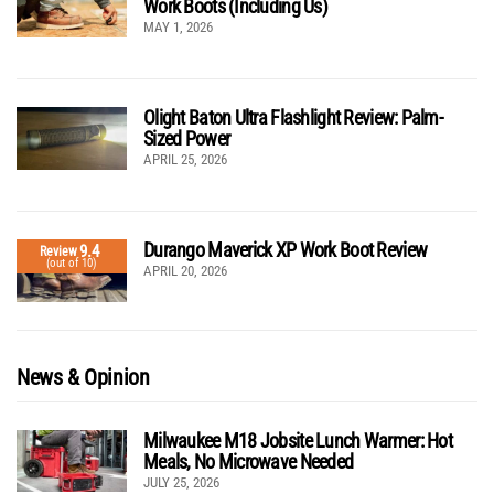
Work Boots (Including Us)
MAY 1, 2026
Olight Baton Ultra Flashlight Review: Palm-
Sized Power
APRIL 25, 2026
Durango Maverick XP Work Boot Review
9.4
Review
(out of 10)
APRIL 20, 2026
News & Opinion
Milwaukee M18 Jobsite Lunch Warmer: Hot
Meals, No Microwave Needed
JULY 25, 2026