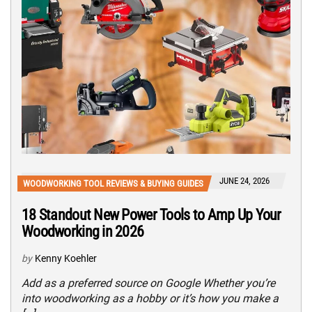
JUNE 24, 2026
WOODWORKING TOOL REVIEWS & BUYING GUIDES
18 Standout New Power Tools to Amp Up Your
Woodworking in 2026
by
Kenny Koehler
Add as a preferred source on Google Whether you’re
into woodworking as a hobby or it’s how you make a