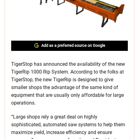
Add as a preferred source on Google
TigerStop has announced the availability of the new
TigerRip 1000 Rip System. According to the folks at
TigerStop, the new TigerRip is designed to give
smaller shops the advantage of the same kind of
equipment that are usually only affordable for large
operations.
“Large shops rely a great deal on highly
sophisticated, automated saw systems to help them
maximize yield, increase efficiency and ensure