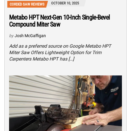
OCTOBER 10, 2025
CORDED SAW REVIEWS
Metabo HPT Next-Gen 10-Inch Single-Bevel
Compound Miter Saw
by
Josh McGaffigan
Add as a preferred source on Google Metabo HPT
Miter Saw Offers Lightweight Option for Trim
Carpenters Metabo HPT has […]