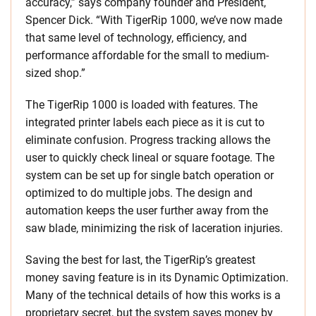
accuracy,” says company founder and President,
Spencer Dick. “With TigerRip 1000, we’ve now made
that same level of technology, efficiency, and
performance affordable for the small to medium-
sized shop.”
The TigerRip 1000 is loaded with features. The
integrated printer labels each piece as it is cut to
eliminate confusion. Progress tracking allows the
user to quickly check lineal or square footage. The
system can be set up for single batch operation or
optimized to do multiple jobs. The design and
automation keeps the user further away from the
saw blade, minimizing the risk of laceration injuries.
Saving the best for last, the TigerRip’s greatest
money saving feature is in its Dynamic Optimization.
Many of the technical details of how this works is a
proprietary secret, but the system saves money by