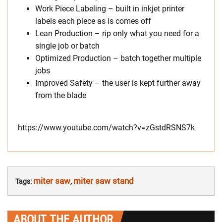
Work Piece Labeling – built in inkjet printer
labels each piece as is comes off
Lean Production – rip only what you need for a
single job or batch
Optimized Production – batch together multiple
jobs
Improved Safety – the user is kept further away
from the blade
https://www.youtube.com/watch?v=zGstdRSNS7k
miter saw
miter saw stand
Tags:
,
ABOUT THE AUTHOR