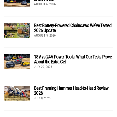
AUGUST 6, 2026
Best Battery-Powered Chainsaws We’ve Tested:
2026 Update
AUGUST 5, 2026
18V vs 24V Power Tools: What Our Tests Prove
About the Extra Cell
JULY 29, 2026
Best Framing Hammer Head-to-Head Review
2026
JULY 8, 2026