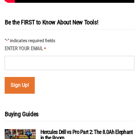
Be the FIRST to Know About New Tools!
"
" indicates required fields
*
ENTER YOUR EMAIL
*
Buying Guides
Hercules Drill vs Pro Part 2: The 8.0Ah Elephant
in the Room