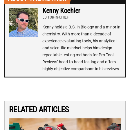
Kenny Koehler
EDITOR-IN-CHIEF
Kenny holds a B.S. in Biology and a minor in
chemistry. With more than a decade of
experience evaluating tools, his analytical
and scientific mindset helps him design
repeatable testing methods for Pro Tool
Reviews’ head-to-head testing and offers
highly objective comparisons in his reviews.
RELATED ARTICLES