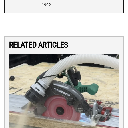
1992.
RELATED ARTICLES