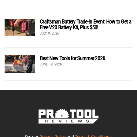
Craftsman Battery Trade-In Event: How to Get a
Free V20 Battery Kit, Plus $50!
JULY 9, 2026
Best New Tools for Summer 2026
JUNE 19, 2026
See our
Privacy Policy
and
Terms & Conditions
.