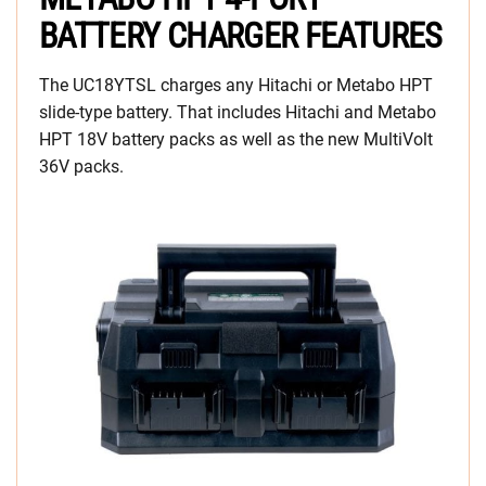
BATTERY CHARGER FEATURES
The UC18YTSL charges any Hitachi or Metabo HPT
slide-type battery. That includes Hitachi and Metabo
HPT 18V battery packs as well as the new MultiVolt
36V packs.