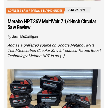
JUNE 26, 2026
CORDLESS SAW REVIEWS & BUYING GUIDES
Metabo HPT 36V MultiVolt 7 1/4-inch Circular
Saw Review
by
Josh McGaffigan
Add as a preferred source on Google Metabo HPT’s
Third-Generation Circular Saw Introduces Torque Boost
Technology Metabo HPT is no […]