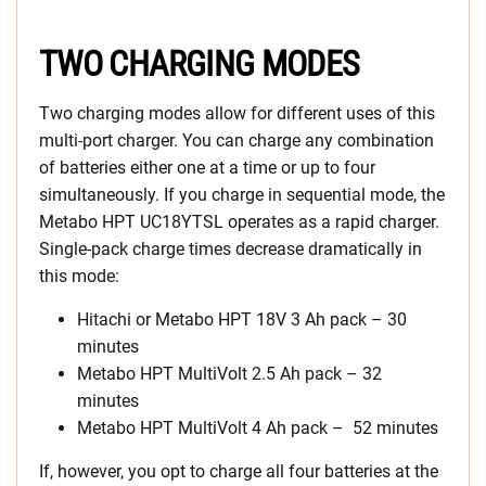
TWO CHARGING MODES
Two charging modes allow for different uses of this
multi-port charger. You can charge any combination
of batteries either one at a time or up to four
simultaneously. If you charge in sequential mode, the
Metabo HPT UC18YTSL operates as a rapid charger.
Single-pack charge times decrease dramatically in
this mode:
Hitachi or Metabo HPT 18V 3 Ah pack – 30
minutes
Metabo HPT MultiVolt 2.5 Ah pack – 32
minutes
Metabo HPT MultiVolt 4 Ah pack – 52 minutes
If, however, you opt to charge all four batteries at the