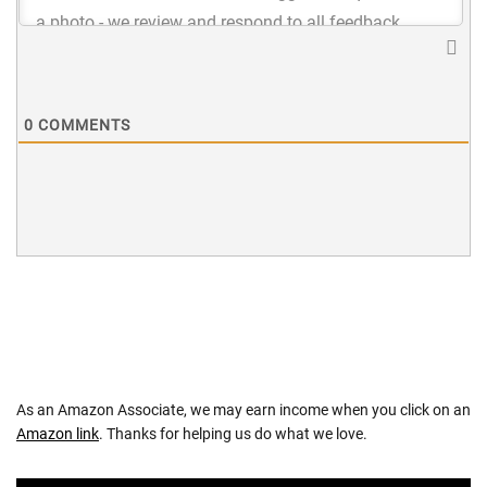
0
COMMENTS
As an Amazon Associate, we may earn income when you click on an
Amazon link
. Thanks for helping us do what we love.