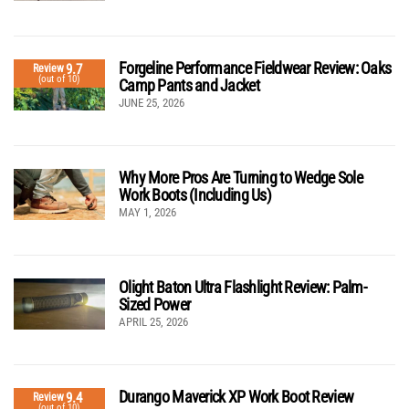
Forgeline Performance Fieldwear Review: Oaks
9.7
Review
(out of 10)
Camp Pants and Jacket
JUNE 25, 2026
Why More Pros Are Turning to Wedge Sole
Work Boots (Including Us)
MAY 1, 2026
Olight Baton Ultra Flashlight Review: Palm-
Sized Power
APRIL 25, 2026
Durango Maverick XP Work Boot Review
9.4
Review
(out of 10)