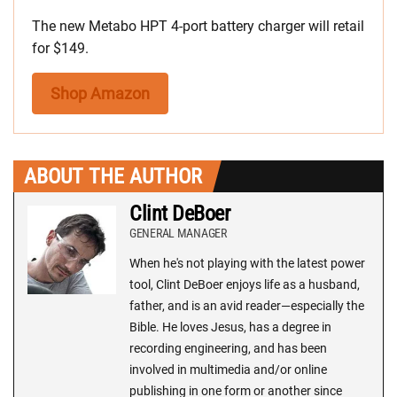
The new Metabo HPT 4-port battery charger will retail
for $149.
Shop Amazon
ABOUT THE AUTHOR
Clint DeBoer
GENERAL MANAGER
When he's not playing with the latest power
tool, Clint DeBoer enjoys life as a husband,
father, and is an avid reader—especially the
Bible. He loves Jesus, has a degree in
recording engineering, and has been
involved in multimedia and/or online
publishing in one form or another since