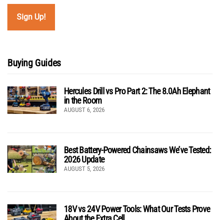
Buying Guides
Hercules Drill vs Pro Part 2: The 8.0Ah Elephant
in the Room
AUGUST 6, 2026
Best Battery-Powered Chainsaws We’ve Tested:
2026 Update
AUGUST 5, 2026
18V vs 24V Power Tools: What Our Tests Prove
About the Extra Cell