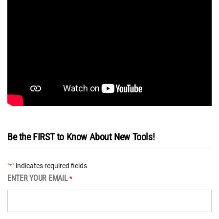
Be the FIRST to Know About New Tools!
"
" indicates required fields
*
ENTER YOUR EMAIL
*