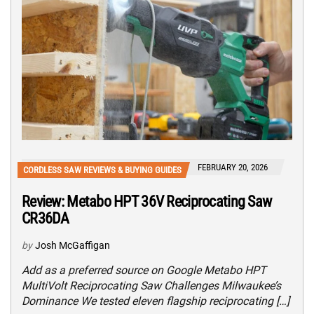
FEBRUARY 20, 2026
CORDLESS SAW REVIEWS & BUYING GUIDES
Review: Metabo HPT 36V Reciprocating Saw
CR36DA
by
Josh McGaffigan
Add as a preferred source on Google Metabo HPT
MultiVolt Reciprocating Saw Challenges Milwaukee’s
Dominance We tested eleven flagship reciprocating […]