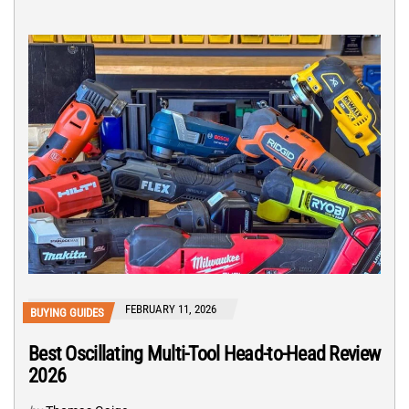
FEBRUARY 11, 2026
BUYING GUIDES
Best Oscillating Multi-Tool Head-to-Head Review
2026