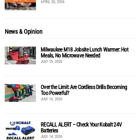
APRIL 20, 2026
News & Opinion
Milwaukee M18 Jobsite Lunch Warmer: Hot
Meals, No Microwave Needed
JULY 25, 2026
Over the Limit: Are Cordless Drills Becoming
Too Powerful?
JULY 16, 2026
RECALL ALERT – Check Your Kobalt 24V
Batteries
JULY 14, 2026