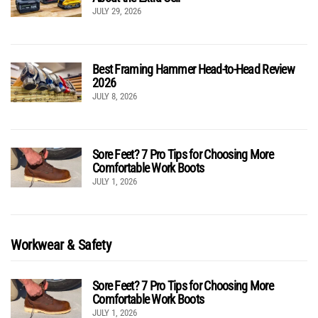
JULY 29, 2026
Best Framing Hammer Head-to-Head Review
2026
JULY 8, 2026
Sore Feet? 7 Pro Tips for Choosing More
Comfortable Work Boots
JULY 1, 2026
Workwear & Safety
Sore Feet? 7 Pro Tips for Choosing More
Comfortable Work Boots
JULY 1, 2026