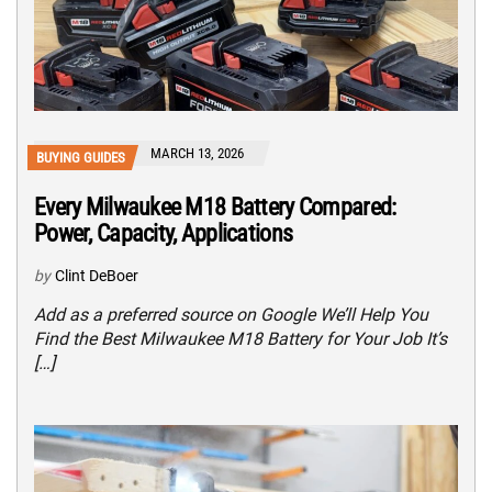
MARCH 13, 2026
BUYING GUIDES
Every Milwaukee M18 Battery Compared:
Power, Capacity, Applications
by
Clint DeBoer
Add as a preferred source on Google We’ll Help You
Find the Best Milwaukee M18 Battery for Your Job It’s
[…]