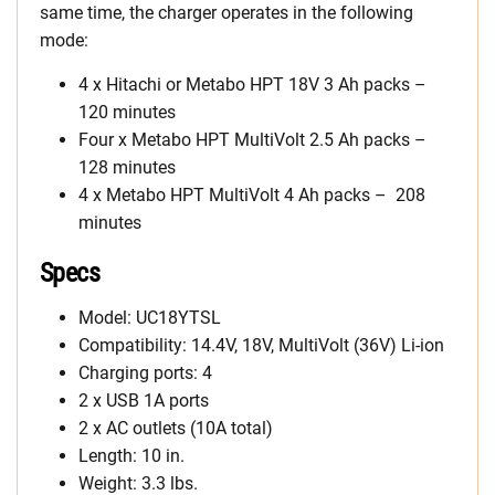
same time, the charger operates in the following
mode:
4 x Hitachi or Metabo HPT 18V 3 Ah packs –
120 minutes
Four x Metabo HPT MultiVolt 2.5 Ah packs –
128 minutes
4 x Metabo HPT MultiVolt 4 Ah packs – 208
minutes
Specs
Model: UC18YTSL
Compatibility: 14.4V, 18V, MultiVolt (36V) Li-ion
Charging ports: 4
2 x USB 1A ports
2 x AC outlets (10A total)
Length: 10 in.
Weight: 3.3 lbs.