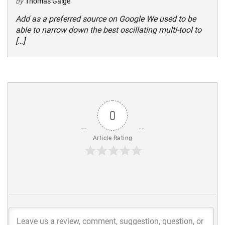
by
Thomas Gaige
Add as a preferred source on Google We used to be
able to narrow down the best oscillating multi-tool to
[…]
0
Article Rating