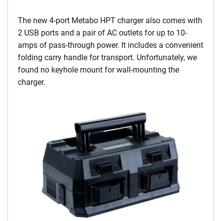
The new 4-port Metabo HPT charger also comes with
2 USB ports and a pair of AC outlets for up to 10-
amps of pass-through power. It includes a convenient
folding carry handle for transport. Unfortunately, we
found no keyhole mount for wall-mounting the
charger.