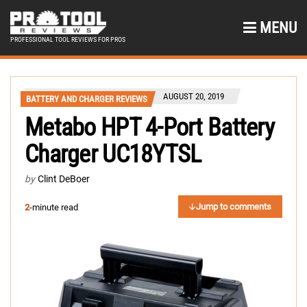
MENU
PROFESSIONAL TOOL REVIEWS FOR PROS
AUGUST 20, 2019
BATTERY AND CHARGER REVIEWS
Metabo HPT 4-Port Battery
Charger UC18YTSL
by
Clint DeBoer
Jump to comments
2
-minute read