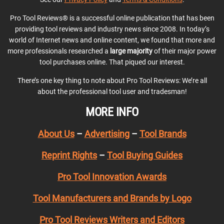
Pro Tool Reviews® is a successful online publication that has been
providing tool reviews and industry news since 2008. In today’s
world of Internet news and online content, we found that more and
more professionals researched a
large majority
of their major power
tool purchases online. That piqued our interest.
There’s one key thing to note about Pro Tool Reviews: We’re all
about the professional tool user and tradesman!
MORE INFO
About Us
–
Advertising
–
Tool Brands
Reprint Rights
–
Tool Buying Guides
Pro Tool Innovation Awards
Tool Manufacturers and Brands by Logo
Pro Tool Reviews Writers and Editors