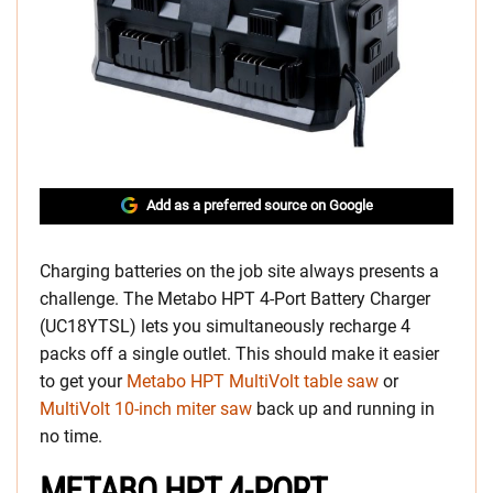
Add as a preferred source on Google
Charging batteries on the job site always presents a
challenge. The Metabo HPT 4-Port Battery Charger
(UC18YTSL) lets you simultaneously recharge 4
packs off a single outlet. This should make it easier
to get your
Metabo HPT MultiVolt table saw
or
MultiVolt 10-inch miter saw
back up and running in
no time.
METABO HPT 4-PORT