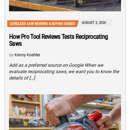
AUGUST 2, 2026
CORDLESS SAW REVIEWS & BUYING GUIDES
How Pro Tool Reviews Tests Reciprocating
Saws
by
Kenny Koehler
Add as a preferred source on Google When we
evaluate reciprocating saws, we want you to know the
details of […]