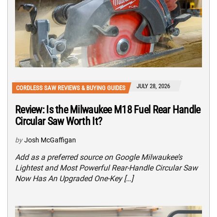
JULY 28, 2026
CORDLESS SAW REVIEWS & BUYING GUIDES
Review: Is the Milwaukee M18 Fuel Rear Handle
Circular Saw Worth It?
by
Josh McGaffigan
Add as a preferred source on Google Milwaukee’s
Lightest and Most Powerful Rear-Handle Circular Saw
Now Has An Upgraded One-Key […]