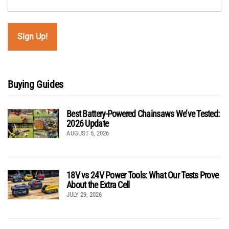
Buying Guides
Best Battery-Powered Chainsaws We’ve Tested:
2026 Update
AUGUST 5, 2026
18V vs 24V Power Tools: What Our Tests Prove
About the Extra Cell
JULY 29, 2026