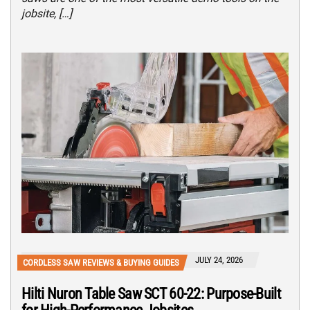
jobsite, […]
JULY 24, 2026
CORDLESS SAW REVIEWS & BUYING GUIDES
Hilti Nuron Table Saw SCT 60-22: Purpose-Built