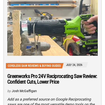
JULY 24, 2026
CORDLESS SAW REVIEWS & BUYING GUIDES
Greenworks Pro 24V Reciprocating Saw Review:
Confident Cuts, Lower Price
by
Josh McGaffigan
Add as a preferred source on Google Reciprocating
saws are one of the most versatile demo tools on the