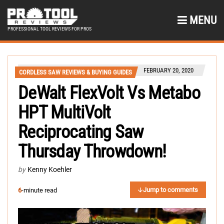
MENU
PROFESSIONAL TOOL REVIEWS FOR PROS
FEBRUARY 20, 2020
CORDLESS SAW REVIEWS & BUYING GUIDES
DeWalt FlexVolt Vs Metabo
HPT MultiVolt
Reciprocating Saw
Thursday Throwdown!
by
Kenny Koehler
Jump to comments
6
-minute read