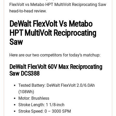
FlexVolt vs Metabo HPT MultiVolt Reciprocating Saw
head-to-head review.
DeWalt FlexVolt Vs Metabo
HPT MultiVolt Reciprocating
Saw
Here are our two competitors for today’s matchup:
DeWalt FlexVolt 60V Max Reciprocating
Saw DCS388
Tested Battery: DeWalt FlexVolt 2.0/6.0Ah
(108Wh)
Motor: Brushless
Stroke Length: 1 1/8-inch
Stroke Speed: 0 – 3000 SPM