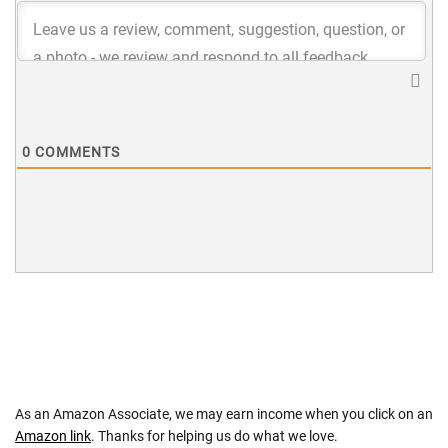
0
COMMENTS
As an Amazon Associate, we may earn income when you click on an
Amazon link
. Thanks for helping us do what we love.