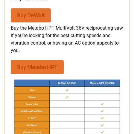
Buy DeWalt
Buy the Metabo HPT MultiVolt 36V reciprocating saw
if you’re looking for the best cutting speeds and
vibration control, or having an AC option appeals to
you.
Buy Metabo HPT