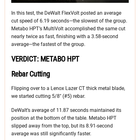
In this test, the DeWalt FlexVolt posted an average
cut speed of 6.19 seconds—the slowest of the group.
Metabo HPT’s MultiVolt accomplished the same cut
nearly twice as fast, finishing with a 3.58-second
average—the fastest of the group.
VERDICT: METABO HPT
Rebar Cutting
Flipping over to a Lenox Lazer CT thick metal blade,
we started cutting 5/8″ (#5) rebar.
DeWalt’s average of 11.87 seconds maintained its
position at the bottom of the table. Metabo HPT
slipped away from the top, but its 8.91-second
average was still significantly faster.