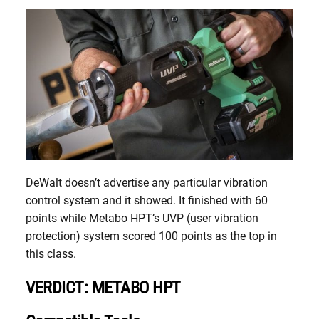
DeWalt doesn’t advertise any particular vibration
control system and it showed. It finished with 60
points while Metabo HPT’s UVP (user vibration
protection) system scored 100 points as the top in
this class.
VERDICT: METABO HPT