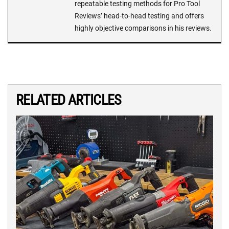
repeatable testing methods for Pro Tool
Reviews’ head-to-head testing and offers
highly objective comparisons in his reviews.
RELATED ARTICLES