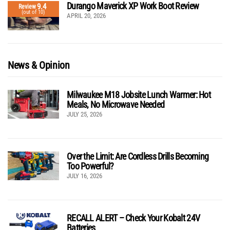
Durango Maverick XP Work Boot Review
9.4
Review
(out of 10)
APRIL 20, 2026
News & Opinion
Milwaukee M18 Jobsite Lunch Warmer: Hot
Meals, No Microwave Needed
JULY 25, 2026
Over the Limit: Are Cordless Drills Becoming
Too Powerful?
JULY 16, 2026
RECALL ALERT – Check Your Kobalt 24V
Batteries