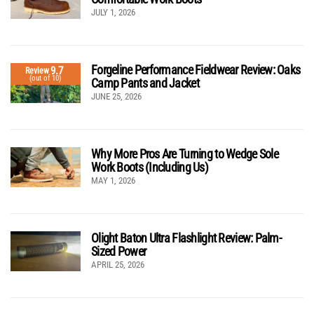
JULY 1, 2026
Forgeline Performance Fieldwear Review: Oaks
9.7
Review
(out of 10)
Camp Pants and Jacket
JUNE 25, 2026
Why More Pros Are Turning to Wedge Sole
Work Boots (Including Us)
MAY 1, 2026
Olight Baton Ultra Flashlight Review: Palm-
Sized Power
APRIL 25, 2026