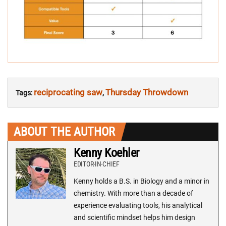
reciprocating saw
Thursday Throwdown
Tags:
,
ABOUT THE AUTHOR
Kenny Koehler
EDITOR-IN-CHIEF
Kenny holds a B.S. in Biology and a minor in
chemistry. With more than a decade of
experience evaluating tools, his analytical
and scientific mindset helps him design