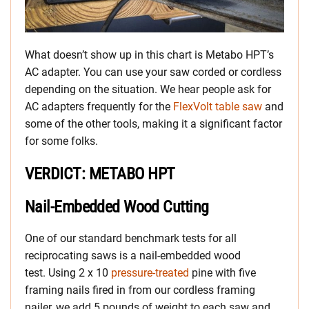
What doesn’t show up in this chart is Metabo HPT’s
AC adapter. You can use your saw corded or cordless
depending on the situation. We hear people ask for
AC adapters frequently for the
FlexVolt table saw
and
some of the other tools, making it a significant factor
for some folks.
VERDICT: METABO HPT
Nail-Embedded Wood Cutting
One of our standard benchmark tests for all
reciprocating saws is a nail-embedded wood
test. Using 2 x 10
pressure-treated
pine with five
framing nails fired in from our cordless framing
nailer, we add 5 pounds of weight to each saw and