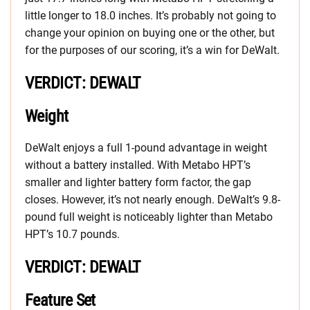
little longer to 18.0 inches. It’s probably not going to
change your opinion on buying one or the other, but
for the purposes of our scoring, it’s a win for DeWalt.
VERDICT: DEWALT
Weight
DeWalt enjoys a full 1-pound advantage in weight
without a battery installed. With Metabo HPT’s
smaller and lighter battery form factor, the gap
closes. However, it’s not nearly enough. DeWalt’s 9.8-
pound full weight is noticeably lighter than Metabo
HPT’s 10.7 pounds.
VERDICT: DEWALT
Feature Set