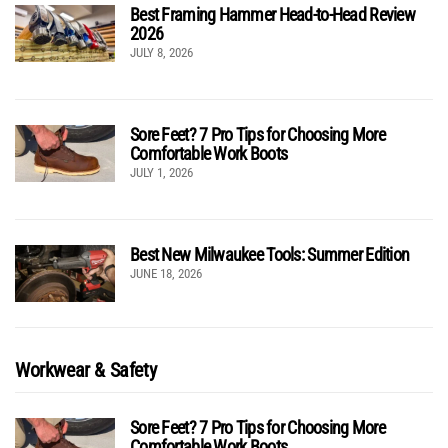
Best Framing Hammer Head-to-Head Review
2026
JULY 8, 2026
Sore Feet? 7 Pro Tips for Choosing More
Comfortable Work Boots
JULY 1, 2026
Best New Milwaukee Tools: Summer Edition
JUNE 18, 2026
Workwear & Safety
Sore Feet? 7 Pro Tips for Choosing More
Comfortable Work Boots