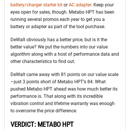
battery/charger starter kit
or
AC adapter
. Keep your
eyes open for sales, though. Metabo HPT has been
running several promos each year to get you a
battery or adapter as part of the tool purchase.
DeWalt obviously has a better price, but is it the
better value? We put the numbers into our value
algorithm along with a host of performance data and
other characteristics to find out.
DeWalt came away with 81 points on our value scale
—just 3 points short of Metabo HPT’s 84. What
pushed Metabo HPT ahead was how much better its
performance is. That along with its incredible
vibration control and lifetime warranty was enough
to overcome the price difference.
VERDICT: METABO HPT