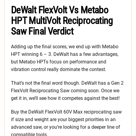
DeWalt FlexVolt Vs Metabo
HPT MultiVolt Reciprocating
Saw Final Verdict
Adding up the final scores, we end up with Metabo
HPT winning 6 – 3. DeWalt has a few advantages,
but Metabo HPTs focus on performance and
vibration control really dominate the contest.
That’s not the final word though. DeWalt has a Gen 2
FlexVolt Reciprocating Saw coming soon. Once we
get it in, we’ll see how it competes against the best!
Buy the DeWalt FlexVolt 60V Max reciprocating saw
if size and weight are your biggest priorities in an
advanced saw, or you’re looking for a deeper line of
compatible tools.