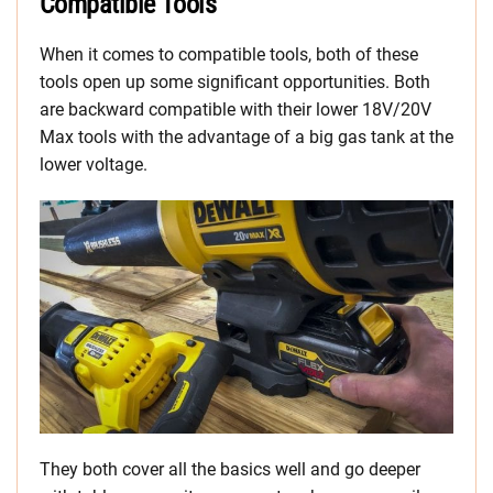
Compatible Tools
When it comes to compatible tools, both of these
tools open up some significant opportunities. Both
are backward compatible with their lower 18V/20V
Max tools with the advantage of a big gas tank at the
lower voltage.
They both cover all the basics well and go deeper