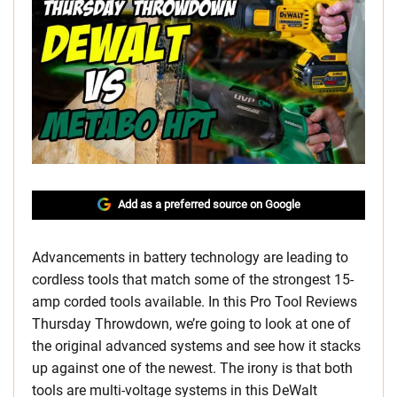
Add as a preferred source on Google
Advancements in battery technology are leading to
cordless tools that match some of the strongest 15-
amp corded tools available. In this Pro Tool Reviews
Thursday Throwdown, we’re going to look at one of
the original advanced systems and see how it stacks
up against one of the newest. The irony is that both
tools are multi-voltage systems in this DeWalt