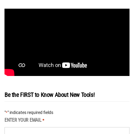
Be the FIRST to Know About New Tools!
"
" indicates required fields
*
ENTER YOUR EMAIL
*