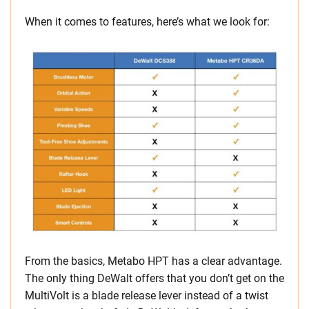
When it comes to features, here’s what we look for:
From the basics, Metabo HPT has a clear advantage.
The only thing DeWalt offers that you don’t get on the
MultiVolt is a blade release lever instead of a twist