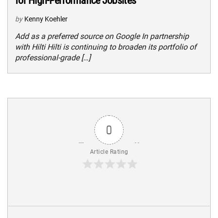
for High-Performance Jobsites
by
Kenny Koehler
Add as a preferred source on Google In partnership
with Hilti Hilti is continuing to broaden its portfolio of
professional-grade […]
0
Article Rating