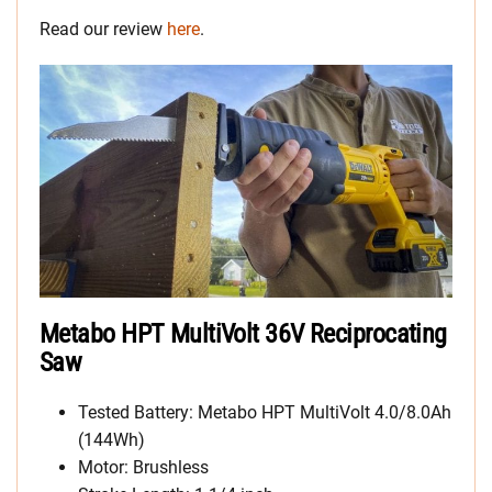
Read our review
here
.
Metabo HPT MultiVolt 36V Reciprocating
Saw
Tested Battery: Metabo HPT MultiVolt 4.0/8.0Ah
(144Wh)
Motor: Brushless