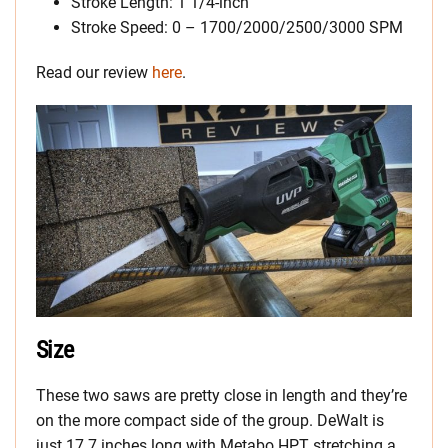
Stroke Length: 1 1/4-inch
Stroke Speed: 0 – 1700/2000/2500/3000 SPM
Read our review
here
.
Size
These two saws are pretty close in length and they’re
on the more compact side of the group. DeWalt is
just 17.7 inches long with Metabo HPT stretching a