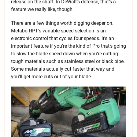
release on the shaft. In DeWalt’s defense, that’s a
feature we really like, though.
There are a few things worth digging deeper on.
Metabo HPT’s variable speed selection is an
electronic control that cycles four speeds. It’s an
important feature if you’re the kind of Pro that’s going
to slow the blade speed down when you’re cutting
tough materials such as stainless steel or black pipe.
Some materials actually cut faster that way and
you’ll get more cuts out of your blade.