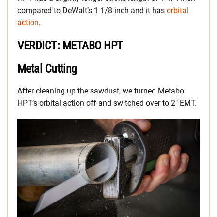
compared to DeWalt’s 1 1/8-inch and it has
orbital
action
.
VERDICT: METABO HPT
Metal Cutting
After cleaning up the sawdust, we turned Metabo
HPT’s orbital action off and switched over to 2″ EMT.