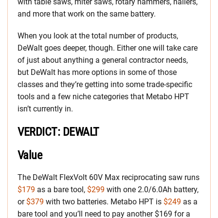
with table saws, miter saws, rotary hammers, nailers,
and more that work on the same battery.
When you look at the total number of products,
DeWalt goes deeper, though. Either one will take care
of just about anything a general contractor needs,
but DeWalt has more options in some of those
classes and they’re getting into some trade-specific
tools and a few niche categories that Metabo HPT
isn’t currently in.
VERDICT: DEWALT
Value
The DeWalt FlexVolt 60V Max reciprocating saw runs
$179
as a bare tool,
$299
with one 2.0/6.0Ah battery,
or
$379
with two batteries. Metabo HPT is
$249
as a
bare tool and you’ll need to pay another $169 for a