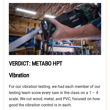
VERDICT: METABO HPT
Vibration
For our vibration testing, we had each member of our
testing team score every saw in the class on a 1 – 4
scale. We cut wood, metal, and PVC, focused on how
good the vibration control is in each.