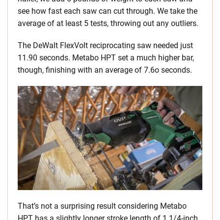
see how fast each saw can cut through. We take the
average of at least 5 tests, throwing out any outliers.
The DeWalt FlexVolt reciprocating saw needed just
11.90 seconds. Metabo HPT set a much higher bar,
though, finishing with an average of 7.6o seconds.
That’s not a surprising result considering Metabo
HPT has a slightly longer stroke length of 1 1/4-inch