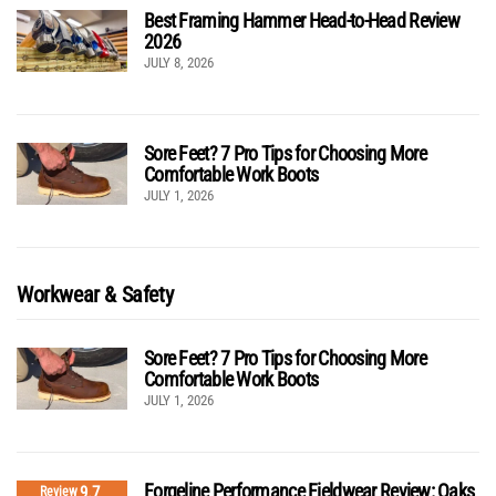
Best Framing Hammer Head-to-Head Review
2026
JULY 8, 2026
Sore Feet? 7 Pro Tips for Choosing More
Comfortable Work Boots
JULY 1, 2026
Workwear & Safety
Sore Feet? 7 Pro Tips for Choosing More
Comfortable Work Boots
JULY 1, 2026
Forgeline Performance Fieldwear Review: Oaks
9.7
Review