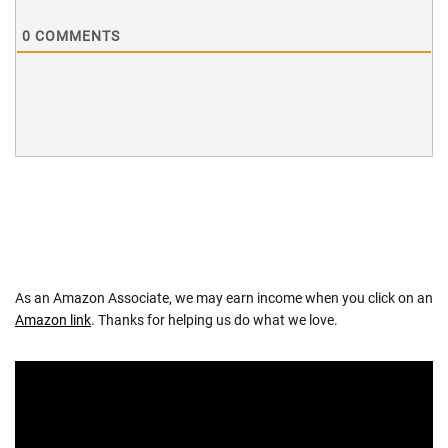
0
COMMENTS
As an Amazon Associate, we may earn income when you click on an
Amazon link
. Thanks for helping us do what we love.