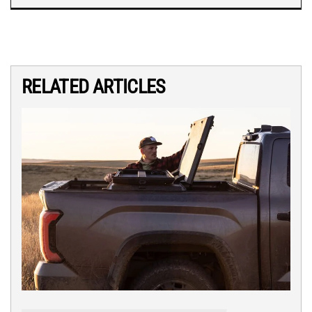
RELATED ARTICLES