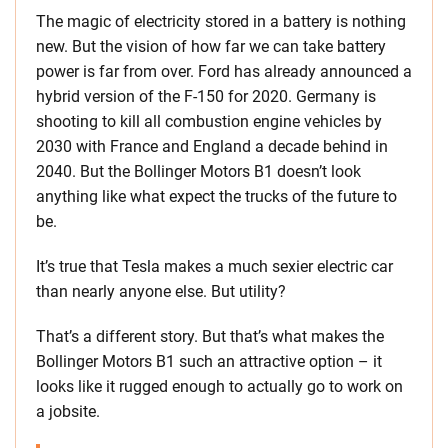
The magic of electricity stored in a battery is nothing
new. But the vision of how far we can take battery
power is far from over. Ford has already announced a
hybrid version of the F-150 for 2020. Germany is
shooting to kill all combustion engine vehicles by
2030 with France and England a decade behind in
2040. But the Bollinger Motors B1 doesn’t look
anything like what expect the trucks of the future to
be.
It’s true that Tesla makes a much sexier electric car
than nearly anyone else. But utility?
That’s a different story. But that’s what makes the
Bollinger Motors B1 such an attractive option – it
looks like it rugged enough to actually go to work on
a jobsite.