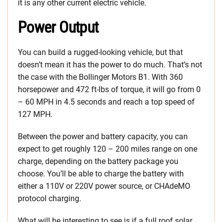
it is any other current electric vehicle.
Power Output
You can build a rugged-looking vehicle, but that
doesn’t mean it has the power to do much. That’s not
the case with the Bollinger Motors B1. With 360
horsepower and 472 ft-lbs of torque, it will go from 0
– 60 MPH in 4.5 seconds and reach a top speed of
127 MPH.
Between the power and battery capacity, you can
expect to get roughly 120 – 200 miles range on one
charge, depending on the battery package you
choose. You’ll be able to charge the battery with
either a 110V or 220V power source, or CHAdeMO
protocol charging.
What will be interesting to see is if a full roof solar