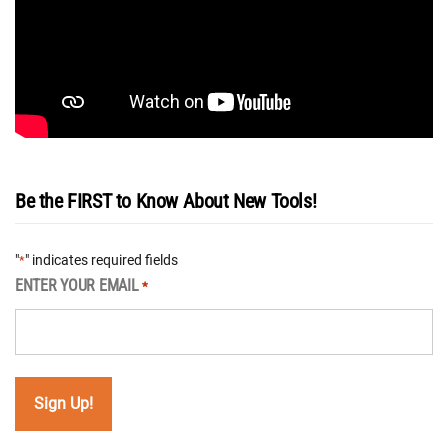
Be the FIRST to Know About New Tools!
"
" indicates required fields
*
ENTER YOUR EMAIL
*