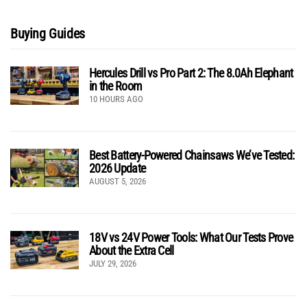
Buying Guides
Hercules Drill vs Pro Part 2: The 8.0Ah Elephant
in the Room
10 HOURS AGO
Best Battery-Powered Chainsaws We’ve Tested:
2026 Update
AUGUST 5, 2026
18V vs 24V Power Tools: What Our Tests Prove
About the Extra Cell
JULY 29, 2026