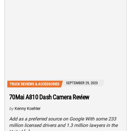
SEPTEMBER 29, 2023
TRUCK REVIEWS & ACCESSORIES
70Mai A810 Dash Camera Review
by
Kenny Koehler
Add as a preferred source on Google With some 233
million licensed drivers and 1.3 million lawyers in the