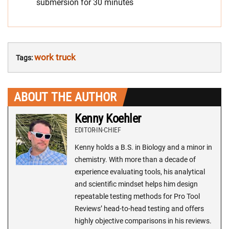
submersion for 30 minutes
work truck
Tags:
ABOUT THE AUTHOR
Kenny Koehler
EDITOR-IN-CHIEF
Kenny holds a B.S. in Biology and a minor in
chemistry. With more than a decade of
experience evaluating tools, his analytical
and scientific mindset helps him design
repeatable testing methods for Pro Tool
Reviews’ head-to-head testing and offers
highly objective comparisons in his reviews.