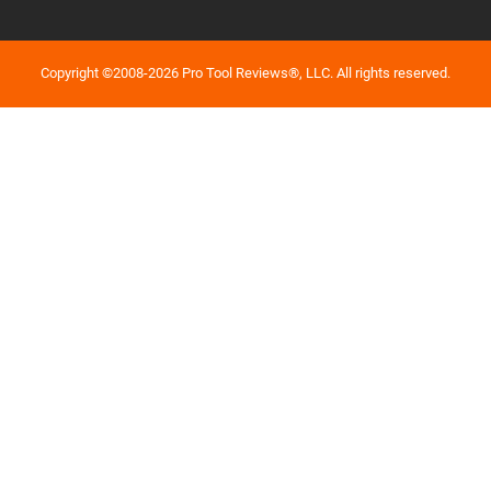
Copyright ©2008-2026 Pro Tool Reviews®, LLC. All rights reserved.