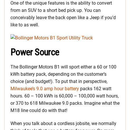
One of the unique features is the ability to convert
from an SUV to a short bed pick up. You can
conceivably leave the back open like a Jeep if you’d
like to as well.
Power Source
The Bollinger Motors B1 will sport either a 60 or 100
kWh battery pack, depending on the customer’s
choice (and budget!). To put that in perspective,
Milwaukee’s 9.0 amp hour battery
packs 162 watt
hours. 60 – 100 kWh is 60,000 – 100,000 watt hours,
or 370 to 618 Milwaukee 9.0 packs. Imagine what the
M18 line could do with that!
When you talk about a cordless jobsite, we normally