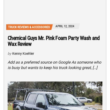
APRIL 12, 2024
TRUCK REVIEWS & ACCESSORIES
Chemical Guys Mr. Pink Foam Party Wash and
Wax Review
by
Kenny Koehler
Add as a preferred source on Google As someone who
is busy but wants to keep his truck looking great, […]