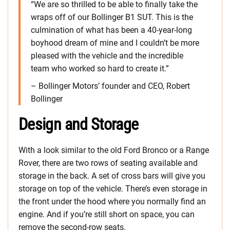
“We are so thrilled to be able to finally take the
wraps off of our Bollinger B1 SUT. This is the
culmination of what has been a 40-year-long
boyhood dream of mine and I couldn’t be more
pleased with the vehicle and the incredible
team who worked so hard to create it.”
– Bollinger Motors’ founder and CEO, Robert
Bollinger
Design and Storage
With a look similar to the old Ford Bronco or a Range
Rover, there are two rows of seating available and
storage in the back. A set of cross bars will give you
storage on top of the vehicle. There’s even storage in
the front under the hood where you normally find an
engine. And if you’re still short on space, you can
remove the second-row seats.