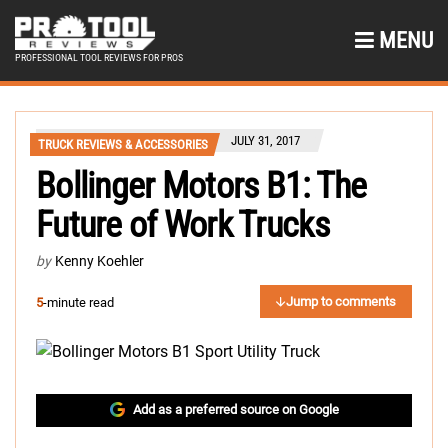
MENU
PROFESSIONAL TOOL REVIEWS FOR PROS
JULY 31, 2017
TRUCK REVIEWS & ACCESSORIES
Bollinger Motors B1: The
Future of Work Trucks
by
Kenny Koehler
Jump to comments
5
-minute read
Add as a preferred source on Google