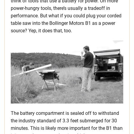
think of tools that use a battery for power. On more
power-hungry tools, there’s usually a tradeoff in
performance. But what if you could plug your corded
table saw into the Bollinger Motors B1 as a power
source? Yep, it does that, too.
The battery compartment is sealed off to withstand
the industry standard of 3.3 feet submerged for 30
minutes. This is likely more important for the B1 than