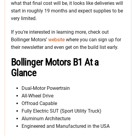
what that final cost will be, it looks like deliveries will
start in roughly 19 months and expect supplies to be
very limited.
If you’re interested in learning more, check out
Bollinger Motors’
website
where you can sign up for
their newsletter and even get on the build list early.
Bollinger Motors B1 At a
Glance
Dual-Motor Powertrain
All-Wheel Drive
Offroad Capable
Fully Electric SUT (Sport Utility Truck)
Aluminum Architecture
Engineered and Manufactured in the USA