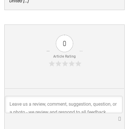
United […]
0
Article Rating