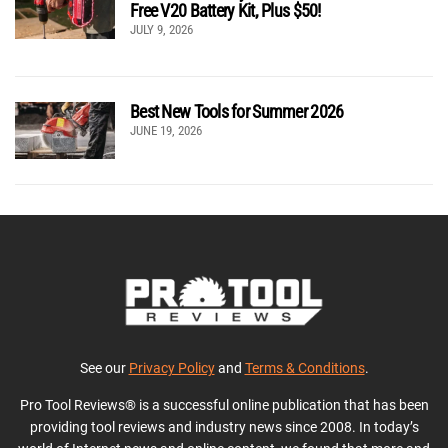
Free V20 Battery Kit, Plus $50!
JULY 9, 2026
Best New Tools for Summer 2026
JUNE 19, 2026
See our
Privacy Policy
and
Terms & Conditions
.
Pro Tool Reviews® is a successful online publication that has been
providing tool reviews and industry news since 2008. In today’s