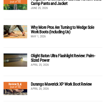
(out of 10)
Camp Pants and Jacket
JUNE 25, 2026
Why More Pros Are Turning to Wedge Sole
Work Boots (Including Us)
MAY 1, 2026
Olight Baton Ultra Flashlight Review: Palm-
Sized Power
APRIL 25, 2026
Durango Maverick XP Work Boot Review
9.4
Review
(out of 10)
APRIL 20, 2026