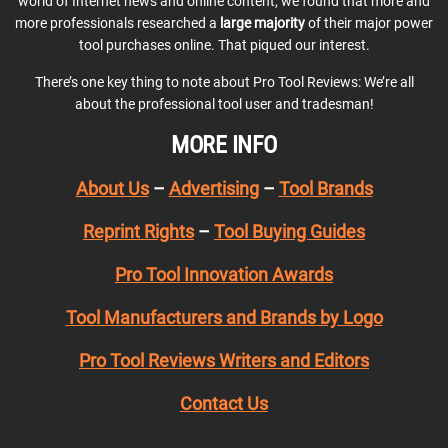
world of Internet news and online content, we found that more and
more professionals researched a
large majority
of their major power
tool purchases online. That piqued our interest.
There’s one key thing to note about Pro Tool Reviews: We’re all
about the professional tool user and tradesman!
MORE INFO
About Us
–
Advertising
–
Tool Brands
Reprint Rights
–
Tool Buying Guides
Pro Tool Innovation Awards
Tool Manufacturers and Brands by Logo
Pro Tool Reviews Writers and Editors
Contact Us