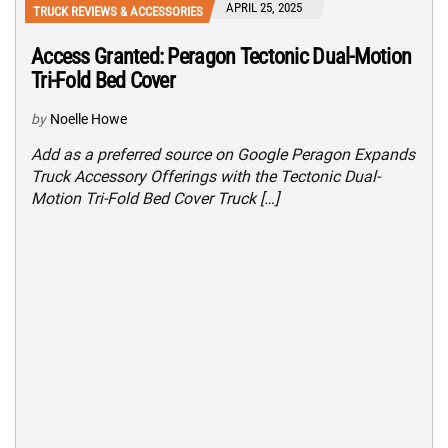
APRIL 25, 2025
TRUCK REVIEWS & ACCESSORIES
Access Granted: Peragon Tectonic Dual-Motion
Tri-Fold Bed Cover
by
Noelle Howe
Add as a preferred source on Google Peragon Expands
Truck Accessory Offerings with the Tectonic Dual-
Motion Tri-Fold Bed Cover Truck […]