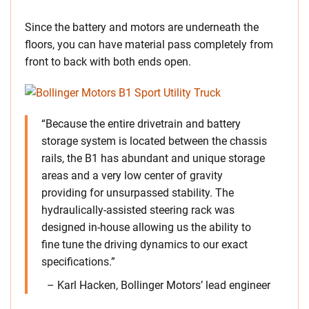
Since the battery and motors are underneath the
floors, you can have material pass completely from
front to back with both ends open.
“Because the entire drivetrain and battery
storage system is located between the chassis
rails, the B1 has abundant and unique storage
areas and a very low center of gravity
providing for unsurpassed stability. The
hydraulically-assisted steering rack was
designed in-house allowing us the ability to
fine tune the driving dynamics to our exact
specifications.”
– Karl Hacken, Bollinger Motors’ lead engineer