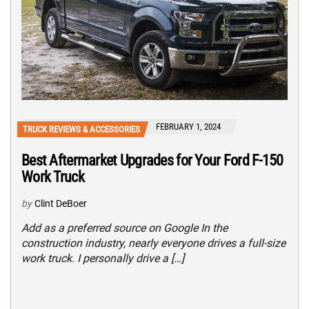
FEBRUARY 1, 2024
TRUCK REVIEWS & ACCESSORIES
Best Aftermarket Upgrades for Your Ford F-150
Work Truck
by
Clint DeBoer
Add as a preferred source on Google In the
construction industry, nearly everyone drives a full-size
work truck. I personally drive a […]