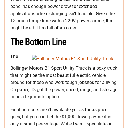
panel has enough power draw for extended
applications where charging isn’t feasible. Given the
12-hour charge time with a 220V power source, that
might be a bit too tall of an order.
The Bottom Line
The
Bollinger Motors B1 Sport Utility Truck is a boxy truck
that might be the most beautiful electric vehicle
around for those who work tough jobsites for a living.
On paper, it’s got the power, speed, range, and storage
to be a legitimate option.
Final numbers aren’t available yet as far as price
goes, but you can bet the $1,000 down payment is
only a small percentage. While I won’t speculate on