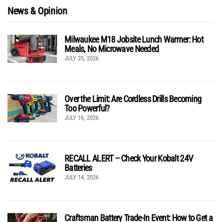
News & Opinion
Milwaukee M18 Jobsite Lunch Warmer: Hot
Meals, No Microwave Needed
JULY 25, 2026
Over the Limit: Are Cordless Drills Becoming
Too Powerful?
JULY 16, 2026
RECALL ALERT – Check Your Kobalt 24V
Batteries
JULY 14, 2026
Craftsman Battery Trade-In Event: How to Get a