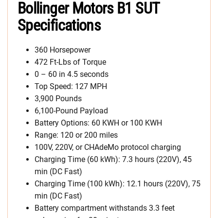
Bollinger Motors B1 SUT
Specifications
360 Horsepower
472 Ft-Lbs of Torque
0 – 60 in 4.5 seconds
Top Speed: 127 MPH
3,900 Pounds
6,100-Pound Payload
Battery Options: 60 KWH or 100 KWH
Range: 120 or 200 miles
100V, 220V, or CHAdeMo protocol charging
Charging Time (60 kWh): 7.3 hours (220V), 45
min (DC Fast)
Charging Time (100 kWh): 12.1 hours (220V), 75
min (DC Fast)
Battery compartment withstands 3.3 feet