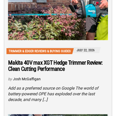
JULY 22, 2026
TRIMMER & EDGER REVIEWS & BUYING GUIDES
Makita 40V max XGT Hedge Trimmer Review:
Clean Cutting Performance
by
Josh McGaffigan
Add as a preferred source on Google The world of
battery-powered OPE has exploded over the last
decade, and many […]