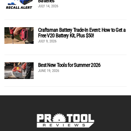
Batteries
JULY 14, 2026
Craftsman Battery Trade-In Event: How to Get a
Free V20 Battery Kit, Plus $50!
JULY 9, 2026
Best New Tools for Summer 2026
JUNE 19, 2026