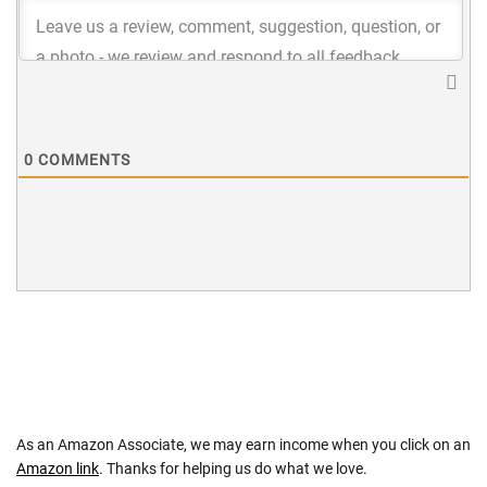
0
COMMENTS
As an Amazon Associate, we may earn income when you click on an
Amazon link
. Thanks for helping us do what we love.