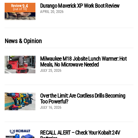
Durango Maverick XP Work Boot Review
9.4
Review
(out of 10)
APRIL 20, 2026
News & Opinion
Milwaukee M18 Jobsite Lunch Warmer: Hot
Meals, No Microwave Needed
JULY 25, 2026
Over the Limit: Are Cordless Drills Becoming
Too Powerful?
JULY 16, 2026
RECALL ALERT – Check Your Kobalt 24V