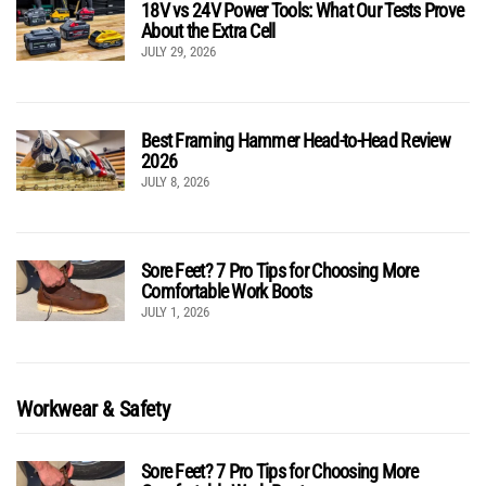
18V vs 24V Power Tools: What Our Tests Prove
About the Extra Cell
JULY 29, 2026
Best Framing Hammer Head-to-Head Review
2026
JULY 8, 2026
Sore Feet? 7 Pro Tips for Choosing More
Comfortable Work Boots
JULY 1, 2026
Workwear & Safety
Sore Feet? 7 Pro Tips for Choosing More