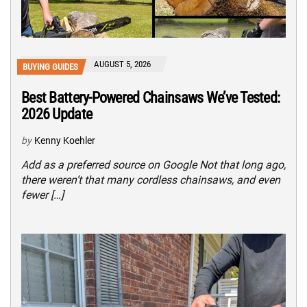
AUGUST 5, 2026
BUYING GUIDES
Best Battery-Powered Chainsaws We’ve Tested:
2026 Update
by
Kenny Koehler
Add as a preferred source on Google Not that long ago,
there weren’t that many cordless chainsaws, and even
fewer […]