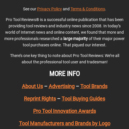
See our
Privacy Policy
and
Terms & Conditions
.
Pro Tool Reviews® is a successful online publication that has been
providing tool reviews and industry news since 2008. In today’s
world of Internet news and online content, we found that more and
more professionals researched a
large majority
of their major power
tool purchases online. That piqued our interest.
There’s one key thing to note about Pro Tool Reviews: We’re all
about the professional tool user and tradesman!
MORE INFO
About Us
–
Advertising
–
Tool Brands
Reprint Rights
–
Tool Buying Guides
Pro Tool Innovation Awards
Tool Manufacturers and Brands by Logo