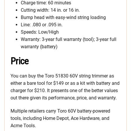
Charge time: 60 minutes
Cutting width: 14 in. or 16 in.
Bump head with easy-wind string loading
Line: .080 or .095 in.
Speeds: Low/High
Warranty: 3-year full warranty (tool); 3-year full
warranty (battery)
Price
You can buy the Toro 51830 60V string trimmer as
either a bare tool for $149 or as a kit with battery and
charger for $210. It presents one of the better values
out there given its performance, price, and warranty.
Multiple retailers carry Toro 60V battery-powered
tools, including Home Depot, Ace Hardware, and
Acme Tools.