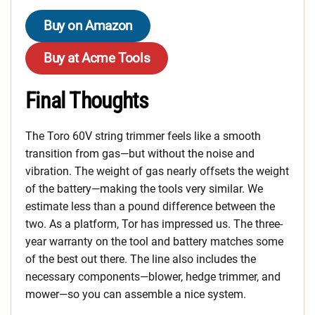
Buy on Amazon
Buy at Acme Tools
Final Thoughts
The Toro 60V string trimmer feels like a smooth
transition from gas—but without the noise and
vibration. The weight of gas nearly offsets the weight
of the battery—making the tools very similar. We
estimate less than a pound difference between the
two. As a platform, Tor has impressed us. The three-
year warranty on the tool and battery matches some
of the best out there. The line also includes the
necessary components—blower, hedge trimmer, and
mower—so you can assemble a nice system.