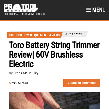
MENU
PROFESSIONAL TOOL REVIEWS FOR PROS
JULY 17, 2020
OUTDOOR POWER EQUIPMENT REVIEWS
Toro Battery String Trimmer
Review| 60V Brushless
Electric
by
Frank McCaulley
Jump to comments
5
-minute read