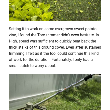
Setting it to work on some overgrown sweet potato
vine, I found the Toro trimmer didn’t even hesitate. In
High, speed was sufficient to quickly beat back the
thick stalks of this ground cover. Even after sustained
trimming, I felt as if the tool could continue this kind
of work for the duration. Fortunately, I only had a
small patch to worry about.