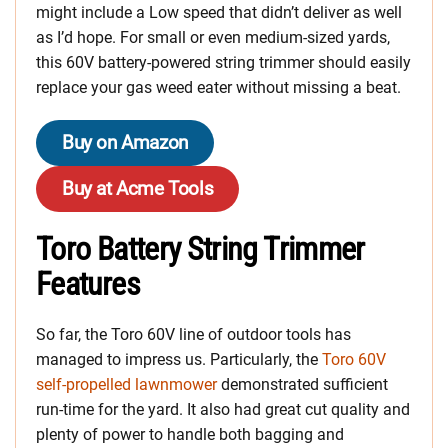
might include a Low speed that didn’t deliver as well
as I’d hope. For small or even medium-sized yards,
this 60V battery-powered string trimmer should easily
replace your gas weed eater without missing a beat.
Buy on Amazon
Buy at Acme Tools
Toro Battery String Trimmer
Features
So far, the Toro 60V line of outdoor tools has
managed to impress us. Particularly, the
Toro 60V
self-propelled lawnmower
demonstrated sufficient
run-time for the yard. It also had great cut quality and
plenty of power to handle both bagging and