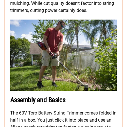
mulching. While cut quality doesn’t factor into string
trimmers, cutting power certainly does.
Assembly and Basics
The 60V Toro Battery String Trimmer comes folded in
half in a box. You just click it into place and use an