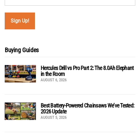
Buying Guides
Hercules Drill vs Pro Part 2: The 8.0Ah Elephant
in the Room
AUGUST 6, 2026
Best Battery-Powered Chainsaws We’ve Tested:
2026 Update
AUGUST 5, 2026