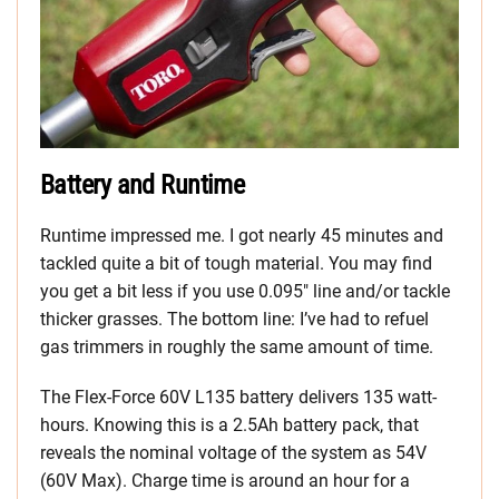
Battery and Runtime
Runtime impressed me. I got nearly 45 minutes and
tackled quite a bit of tough material. You may find
you get a bit less if you use 0.095″ line and/or tackle
thicker grasses. The bottom line: I’ve had to refuel
gas trimmers in roughly the same amount of time.
The Flex-Force 60V L135 battery delivers 135 watt-
hours. Knowing this is a 2.5Ah battery pack, that
reveals the nominal voltage of the system as 54V
(60V Max). Charge time is around an hour for a