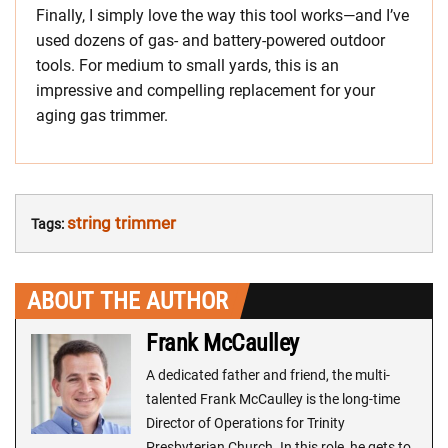
Finally, I simply love the way this tool works—and I’ve
used dozens of gas- and battery-powered outdoor
tools. For medium to small yards, this is an
impressive and compelling replacement for your
aging gas trimmer.
string trimmer
Tags:
ABOUT THE AUTHOR
Frank McCaulley
A dedicated father and friend, the multi-
talented Frank McCaulley is the long-time
Director of Operations for Trinity
Presbyterian Church. In this role, he gets to