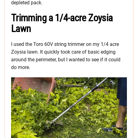
depleted pack.
Trimming a 1/4-acre Zoysia
Lawn
I used the Toro 60V string trimmer on my 1/4 acre
Zoysia lawn. It quickly took care of basic edging
around the perimeter, but I wanted to see if it could
do more.