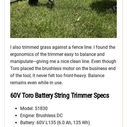
I also trimmed grass against a fence line. I found the
ergonomics of the trimmer easy to balance and
manipulate—giving me a nice clean line. Even though
Toro placed the brushless motor on the business end
of the tool, it never felt too front-heavy. Balance
remains even while in use.
60V Toro Battery String Trimmer Specs
Model: 51830
Engine: Brushless DC
Battery: 60V L135 (6.0 Ah, 135 Wh)