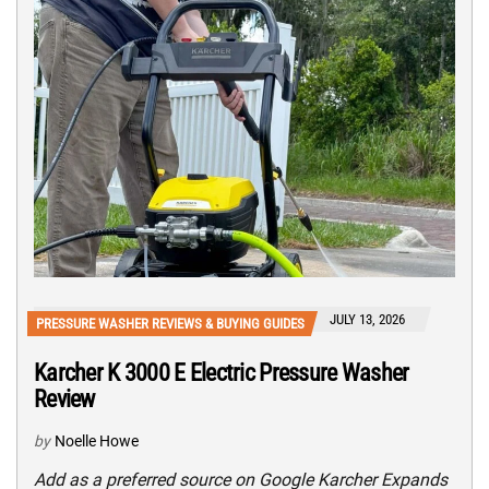
JULY 13, 2026
PRESSURE WASHER REVIEWS & BUYING GUIDES
Karcher K 3000 E Electric Pressure Washer
Review
by
Noelle Howe
Add as a preferred source on Google Karcher Expands