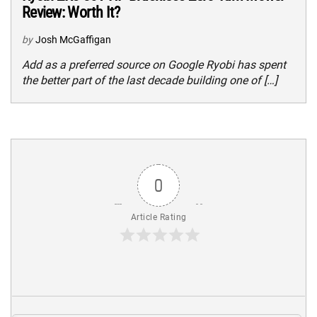
Review: Worth It?
by
Josh McGaffigan
Add as a preferred source on Google Ryobi has spent
the better part of the last decade building one of […]
0
Article Rating