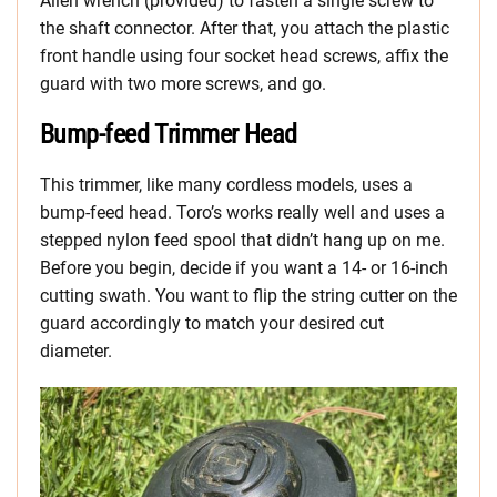
Allen wrench (provided) to fasten a single screw to
the shaft connector. After that, you attach the plastic
front handle using four socket head screws, affix the
guard with two more screws, and go.
Bump-feed Trimmer Head
This trimmer, like many cordless models, uses a
bump-feed head. Toro’s works really well and uses a
stepped nylon feed spool that didn’t hang up on me.
Before you begin, decide if you want a 14- or 16-inch
cutting swath. You want to flip the string cutter on the
guard accordingly to match your desired cut
diameter.