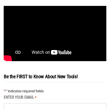
Be the FIRST to Know About New Tools!
"
" indicates required fields
*
ENTER YOUR EMAIL
*