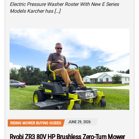
Electric Pressure Washer Roster With New E Series
Models Karcher has […]
JUNE 29, 2026
RIDING MOWER BUYING GUIDES
Ryobi ZR3 80V HP Brushless Zero-Turn Mower