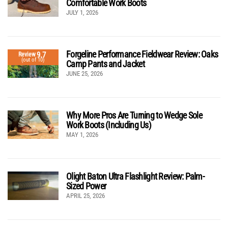
Comfortable Work Boots
JULY 1, 2026
Forgeline Performance Fieldwear Review: Oaks
9.7
Review
(out of 10)
Camp Pants and Jacket
JUNE 25, 2026
Why More Pros Are Turning to Wedge Sole
Work Boots (Including Us)
MAY 1, 2026
Olight Baton Ultra Flashlight Review: Palm-
Sized Power
APRIL 25, 2026