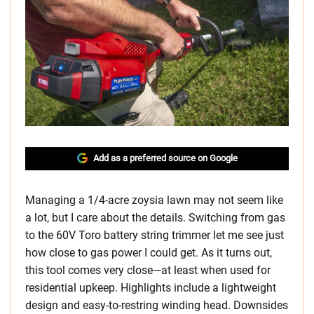
Add as a preferred source on Google
Managing a 1/4-acre zoysia lawn may not seem like
a lot, but I care about the details. Switching from gas
to the 60V Toro battery string trimmer let me see just
how close to gas power I could get. As it turns out,
this tool comes very close—at least when used for
residential upkeep. Highlights include a lightweight
design and easy-to-restring winding head. Downsides