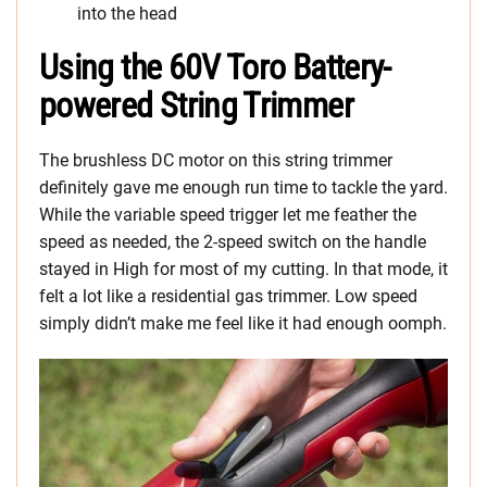
into the head
Using the 60V Toro Battery-
powered String Trimmer
The brushless DC motor on this string trimmer
definitely gave me enough run time to tackle the yard.
While the variable speed trigger let me feather the
speed as needed, the 2-speed switch on the handle
stayed in High for most of my cutting. In that mode, it
felt a lot like a residential gas trimmer. Low speed
simply didn’t make me feel like it had enough oomph.