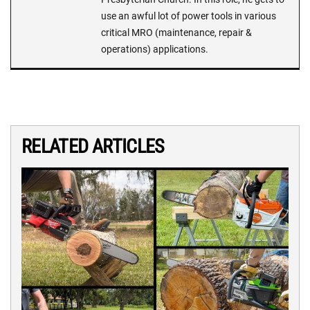
use an awful lot of power tools in various
critical MRO (maintenance, repair &
operations) applications.
RELATED ARTICLES