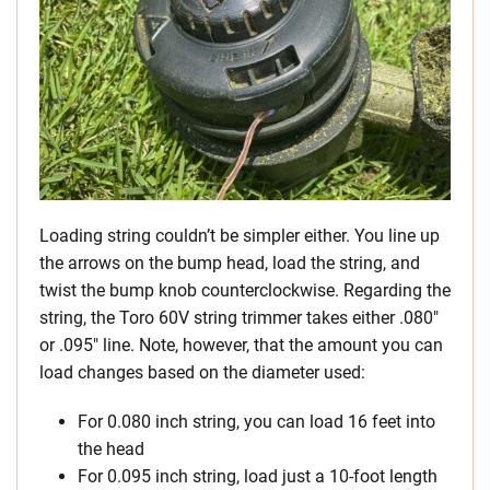
Loading string couldn’t be simpler either. You line up
the arrows on the bump head, load the string, and
twist the bump knob counterclockwise. Regarding the
string, the Toro 60V string trimmer takes either .080″
or .095″ line. Note, however, that the amount you can
load changes based on the diameter used:
For 0.080 inch string, you can load 16 feet into
the head
For 0.095 inch string, load just a 10-foot length