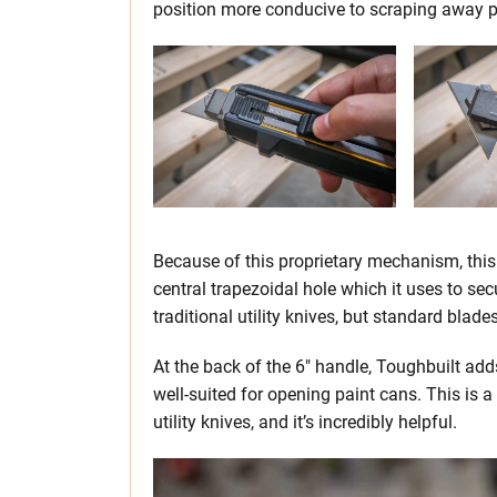
position more conducive to scraping away pa
Because of this proprietary mechanism, this 
central trapezoidal hole which it uses to se
traditional utility knives, but standard blade
At the back of the 6″ handle, Toughbuilt adds 
well-suited for opening paint cans. This is a
utility knives, and it’s incredibly helpful.