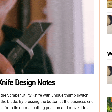
Wo
 Knife Design Notes
the Scraper Utility Knife with unique thumb switch
 the blade. By pressing the button at the business end
de from its normal cutting position and move it to a