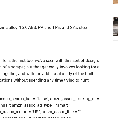
nc alloy, 15% ABS, PP, and TPE, and 27% steel
fe is the first tool we’ve seen with this sort of design,
ed of a scraper, but that generally involves looking for a
together, and with the additional utility of the built-in
ications without spending any time trying to hunt
soc_search_bar = "false"; amzn_assoc_tracking_id =
nual"; amzn_assoc_ad_type = "smart";
ssoc_region = "US"; amzn_assoc_title = "";