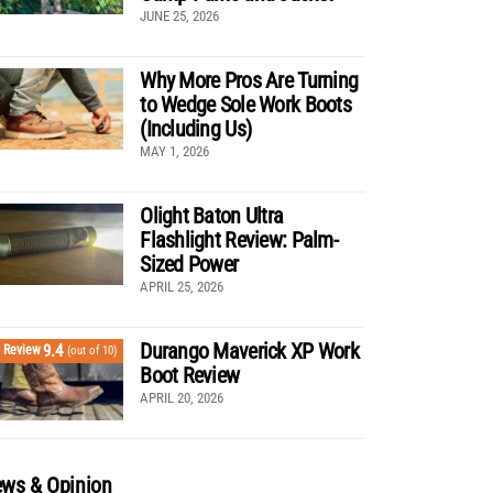
JUNE 25, 2026
Why More Pros Are Turning
to Wedge Sole Work Boots
(Including Us)
MAY 1, 2026
Olight Baton Ultra
Flashlight Review: Palm-
Sized Power
APRIL 25, 2026
Durango Maverick XP Work
9.4
Review
(out of 10)
Boot Review
APRIL 20, 2026
ws & Opinion