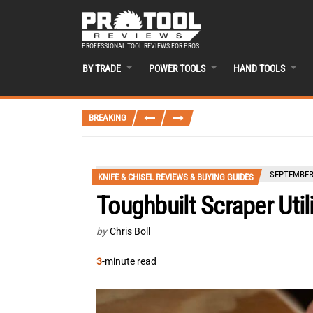
PROFESSIONAL TOOL REVIEWS FOR PROS
BY TRADE
POWER TOOLS
HAND TOOLS
BREAKING
SEPTEMBER 
KNIFE & CHISEL REVIEWS & BUYING GUIDES
Toughbuilt Scraper Util
by
Chris Boll
3
-minute read