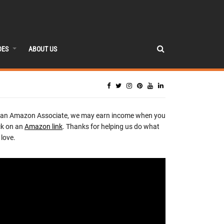
DES
ABOUT US
 an Amazon Associate, we may earn income when you
ck on an
Amazon link
. Thanks for helping us do what
love.