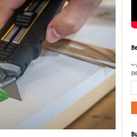
Be
"
"
*
EN
Bu