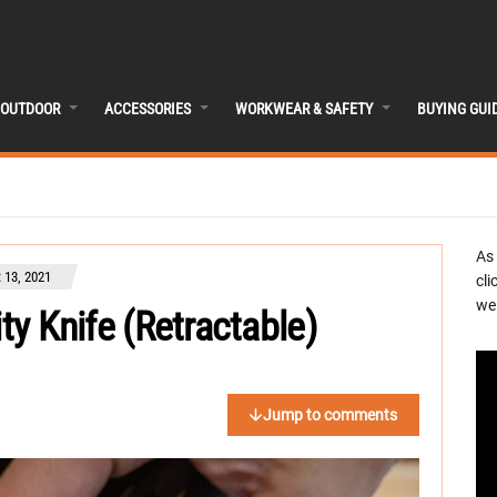
OUTDOOR
ACCESSORIES
WORKWEAR & SAFETY
BUYING GUI
As
13, 2021
cli
we 
ity Knife (Retractable)
Jump to comments