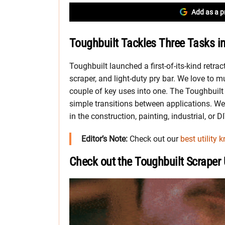
Add as a p
Toughbuilt Tackles Three Tasks i
Toughbuilt launched a first-of-its-kind retractab
scraper, and light-duty pry bar. We love to 
couple of key uses into one. The Toughbuilt 
simple transitions between applications. We 
in the construction, painting, industrial, or DI
Editor’s Note:
Check out our
best utility k
Check out the Toughbuilt Scraper Ut