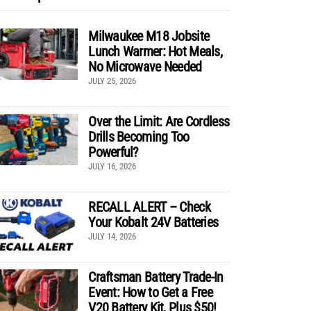
Milwaukee M18 Jobsite
Lunch Warmer: Hot Meals,
No Microwave Needed
JULY 25, 2026
Over the Limit: Are Cordless
Drills Becoming Too
Powerful?
JULY 16, 2026
RECALL ALERT – Check
Your Kobalt 24V Batteries
JULY 14, 2026
Craftsman Battery Trade-In
Event: How to Get a Free
V20 Battery Kit, Plus $50!