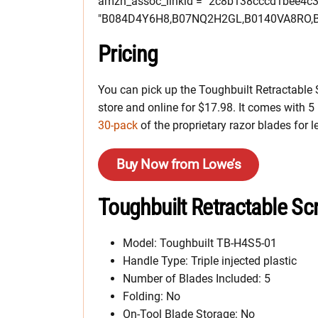
amzn_assoc_linkid = "2c8b138cccd1bee4c
"B084D4Y6H8,B07NQ2H2GL,B0140VA8RO,B
Pricing
You can pick up the Toughbuilt Retractable Sc
store and online for $17.98. It comes with 5 
30-pack
of the proprietary razor blades for l
Buy Now from Lowe’s
Toughbuilt Retractable Scr
Model: Toughbuilt TB-H4S5-01
Handle Type: Triple injected plastic
Number of Blades Included: 5
Folding: No
On-Tool Blade Storage: No