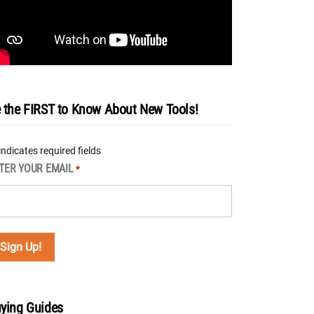
 the FIRST to Know About New Tools!
 indicates required fields
TER YOUR EMAIL
*
ying Guides