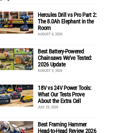
Hercules Drill vs Pro Part 2:
The 8.0Ah Elephant in the
Room
AUGUST 6, 2026
Best Battery-Powered
Chainsaws We’ve Tested:
2026 Update
AUGUST 5, 2026
18V vs 24V Power Tools:
What Our Tests Prove
About the Extra Cell
JULY 29, 2026
Best Framing Hammer
Head-to-Head Review 2026