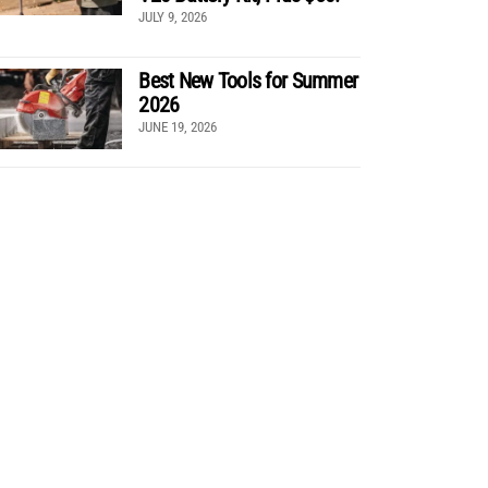
JULY 9, 2026
Best New Tools for Summer
2026
JUNE 19, 2026