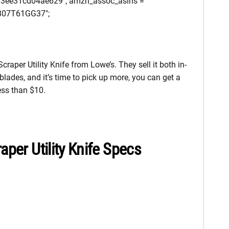
33ee31cd04ae629"; amzn_assoc_asins =
07T61GG37";
raper Utility Knife from Lowe’s. They sell it both in-
blades, and it’s time to pick up more, you can get a
ess than $10.
aper Utility Knife Specs