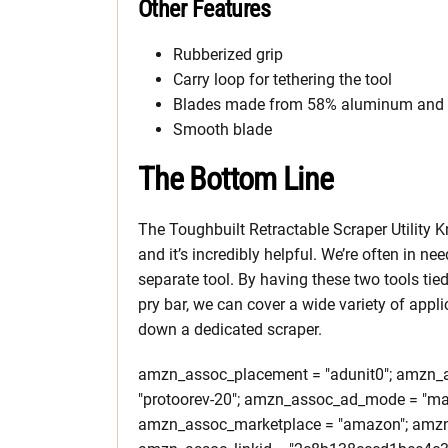
Other Features
Rubberized grip
Carry loop for tethering the tool
Blades made from 58% aluminum and zi
Smooth blade
The Bottom Line
The Toughbuilt Retractable Scraper Utility Kni
and it’s incredibly helpful. We’re often in ne
separate tool. By having these two tools tied 
pry bar, we can cover a wide variety of appl
down a dedicated scraper.
amzn_assoc_placement = "adunit0"; amzn_as
"protoorev-20"; amzn_assoc_ad_mode = "ma
amzn_assoc_marketplace = "amazon"; amzn_a