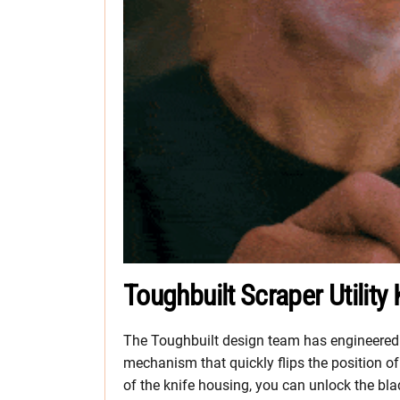
Toughbuilt Scraper Utility
The Toughbuilt design team has engineered 
mechanism that quickly flips the position of
of the knife housing, you can unlock the bla