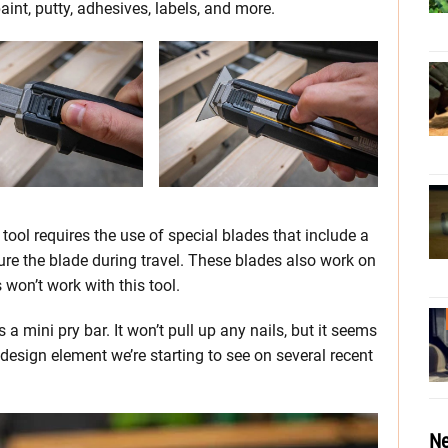
int, putty, adhesives, labels, and more.
tool requires the use of special blades that include a
cure the blade during travel. These blades also work on
s won’t work with this tool.
a mini pry bar. It won’t pull up any nails, but it seems
 design element we’re starting to see on several recent
Ne