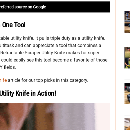
referred source on Google
n One Tool
le utility knife. It pulls triple duty as a utility knife,
multitask and can appreciate a tool that combines a
Retractable Scraper Utility Knife makes for super
could easily see this tool become a favorite of those
Y fields.
nife
article for our top picks in this category.
ility Knife in Action!