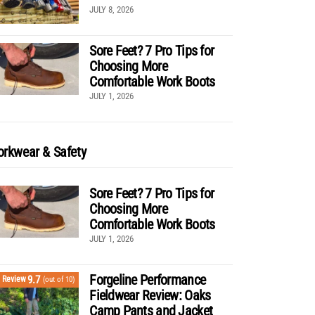
JULY 8, 2026
Sore Feet? 7 Pro Tips for
Choosing More
Comfortable Work Boots
JULY 1, 2026
rkwear & Safety
Sore Feet? 7 Pro Tips for
Choosing More
Comfortable Work Boots
JULY 1, 2026
Forgeline Performance
9.7
Review
(out of 10)
Fieldwear Review: Oaks
Camp Pants and Jacket