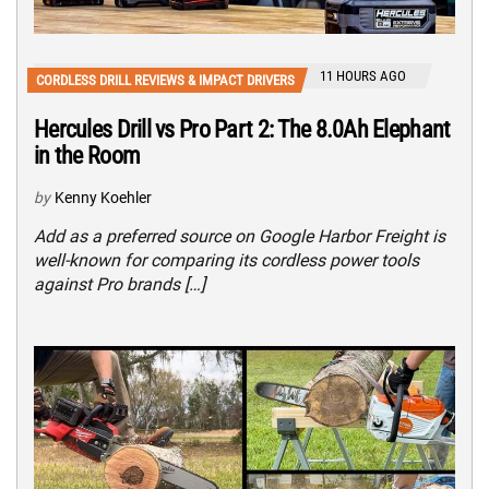
11 HOURS AGO
CORDLESS DRILL REVIEWS & IMPACT DRIVERS
Hercules Drill vs Pro Part 2: The 8.0Ah Elephant
in the Room
by
Kenny Koehler
Add as a preferred source on Google Harbor Freight is
well-known for comparing its cordless power tools
against Pro brands […]