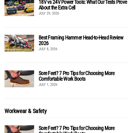
18V vs 24V Power Tools: What Our Tests Prove
About the Extra Cell
JULY 29, 2026
Best Framing Hammer Head-to-Head Review
2026
JULY 8, 2026
Sore Feet? 7 Pro Tips for Choosing More
Comfortable Work Boots
JULY 1, 2026
Workwear & Safety
Sore Feet? 7 Pro Tips for Choosing More