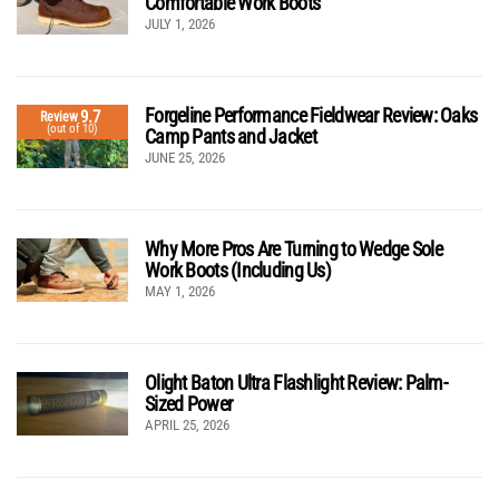
Comfortable Work Boots
JULY 1, 2026
Forgeline Performance Fieldwear Review: Oaks
9.7
Review
(out of 10)
Camp Pants and Jacket
JUNE 25, 2026
Why More Pros Are Turning to Wedge Sole
Work Boots (Including Us)
MAY 1, 2026
Olight Baton Ultra Flashlight Review: Palm-
Sized Power
APRIL 25, 2026