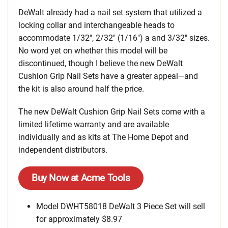
DeWalt already had a nail set system that utilized a
locking collar and interchangeable heads to
accommodate 1/32″, 2/32″ (1/16″) a and 3/32″ sizes.
No word yet on whether this model will be
discontinued, though I believe the new DeWalt
Cushion Grip Nail Sets have a greater appeal—and
the kit is also around half the price.
The new DeWalt Cushion Grip Nail Sets come with a
limited lifetime warranty and are available
individually and as kits at The Home Depot and
independent distributors.
Buy Now at Acme Tools
Model DWHT58018 DeWalt 3 Piece Set will sell
for approximately $8.97