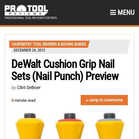
MENU
PROFESSIONAL TOOL REVIEWS FOR PROS
CARPENTRY TOOL REVIEWS & BUYING GUIDES
DECEMBER 24, 2012
DeWalt Cushion Grip Nail
Sets (Nail Punch) Preview
by
Clint DeBoer
Jump to comments
2
-minute read