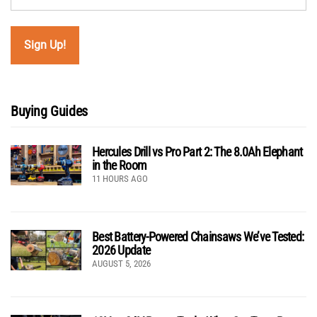
Buying Guides
Hercules Drill vs Pro Part 2: The 8.0Ah Elephant
in the Room
11 HOURS AGO
Best Battery-Powered Chainsaws We’ve Tested:
2026 Update
AUGUST 5, 2026