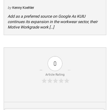
by
Kenny Koehler
Add as a preferred source on Google As KUIU
continues its expansion in the workwear sector, their
Motive Workgrade work […]
0
Article Rating