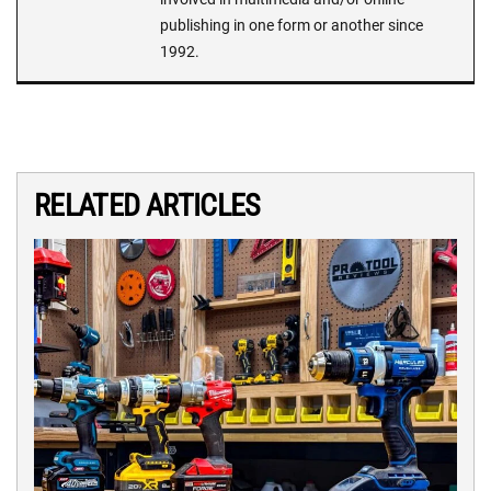
publishing in one form or another since
1992.
RELATED ARTICLES