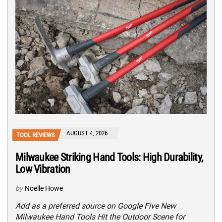
AUGUST 4, 2026
TOOL REVIEWS
Milwaukee Striking Hand Tools: High Durability,
Low Vibration
by
Noelle Howe
Add as a preferred source on Google Five New
Milwaukee Hand Tools Hit the Outdoor Scene for