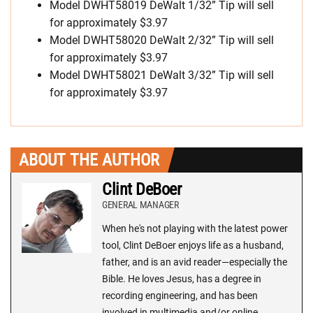
Model DWHT58019 DeWalt 1/32” Tip will sell
for approximately $3.97
Model DWHT58020 DeWalt 2/32” Tip will sell
for approximately $3.97
Model DWHT58021 DeWalt 3/32” Tip will sell
for approximately $3.97
ABOUT THE AUTHOR
Clint DeBoer
GENERAL MANAGER
When he's not playing with the latest power
tool, Clint DeBoer enjoys life as a husband,
father, and is an avid reader—especially the
Bible. He loves Jesus, has a degree in
recording engineering, and has been
involved in multimedia and/or online