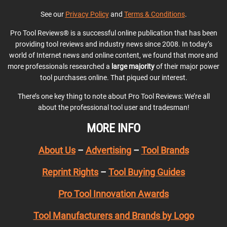
See our
Privacy Policy
and
Terms & Conditions
.
Pro Tool Reviews® is a successful online publication that has been
providing tool reviews and industry news since 2008. In today’s
world of Internet news and online content, we found that more and
more professionals researched a
large majority
of their major power
tool purchases online. That piqued our interest.
There’s one key thing to note about Pro Tool Reviews: We’re all
about the professional tool user and tradesman!
MORE INFO
About Us
–
Advertising
–
Tool Brands
Reprint Rights
–
Tool Buying Guides
Pro Tool Innovation Awards
Tool Manufacturers and Brands by Logo