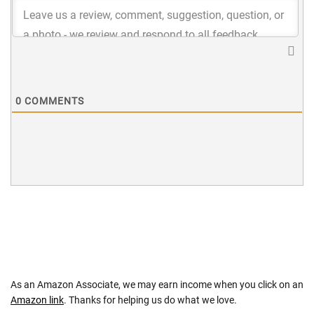
0
COMMENTS
As an Amazon Associate, we may earn income when you click on an
Amazon link
. Thanks for helping us do what we love.