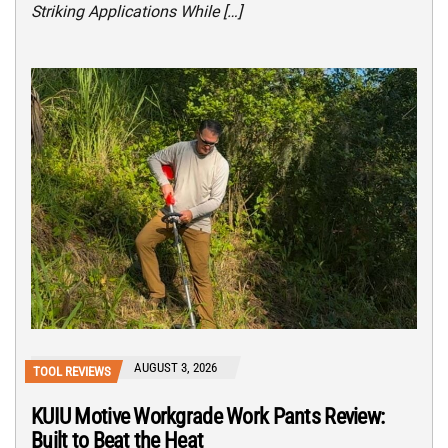
Striking Applications While […]
AUGUST 3, 2026
TOOL REVIEWS
KUIU Motive Workgrade Work Pants Review:
Built to Beat the Heat