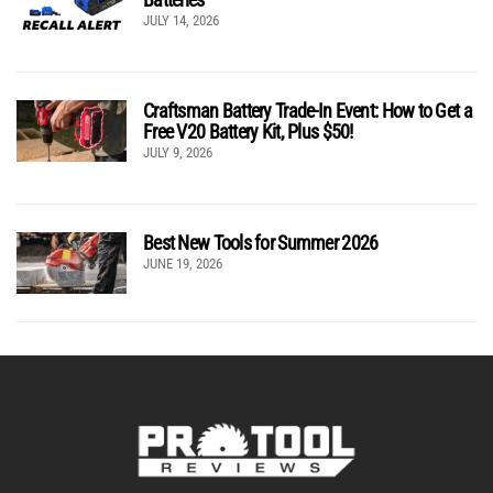
JULY 14, 2026
Craftsman Battery Trade-In Event: How to Get a
Free V20 Battery Kit, Plus $50!
JULY 9, 2026
Best New Tools for Summer 2026
JUNE 19, 2026