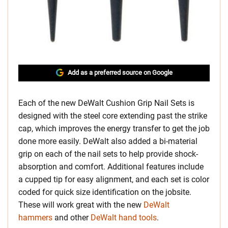
Add as a preferred source on Google
Each of the new DeWalt Cushion Grip Nail Sets is
designed with the steel core extending past the strike
cap, which improves the energy transfer to get the job
done more easily. DeWalt also added a bi-material
grip on each of the nail sets to help provide shock-
absorption and comfort. Additional features include
a cupped tip for easy alignment, and each set is color
coded for quick size identification on the jobsite.
These will work great with the new
DeWalt
hammers
and other
DeWalt hand tools
.