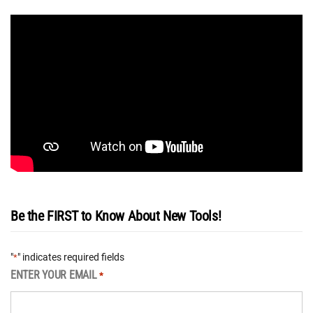
Be the FIRST to Know About New Tools!
"
" indicates required fields
*
ENTER YOUR EMAIL
*