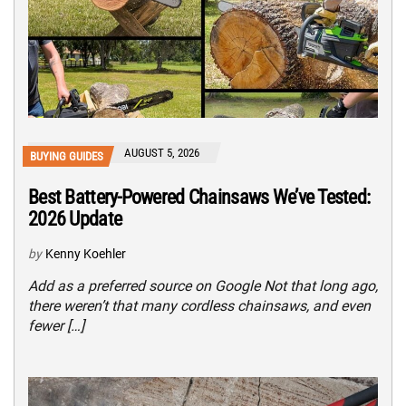
AUGUST 5, 2026
BUYING GUIDES
Best Battery-Powered Chainsaws We’ve Tested:
2026 Update
by
Kenny Koehler
Add as a preferred source on Google Not that long ago,
there weren’t that many cordless chainsaws, and even
fewer […]