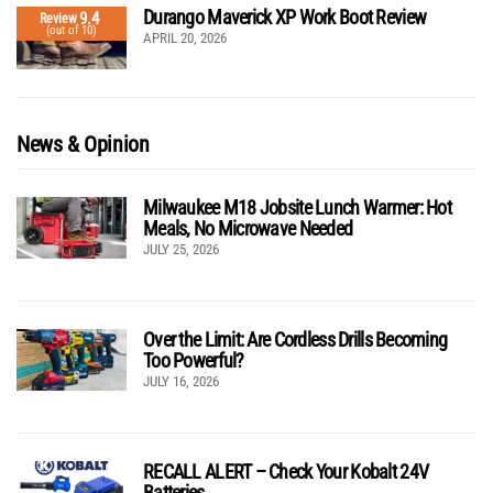
Durango Maverick XP Work Boot Review
9.4
Review
(out of 10)
APRIL 20, 2026
News & Opinion
Milwaukee M18 Jobsite Lunch Warmer: Hot
Meals, No Microwave Needed
JULY 25, 2026
Over the Limit: Are Cordless Drills Becoming
Too Powerful?
JULY 16, 2026
RECALL ALERT – Check Your Kobalt 24V
Batteries