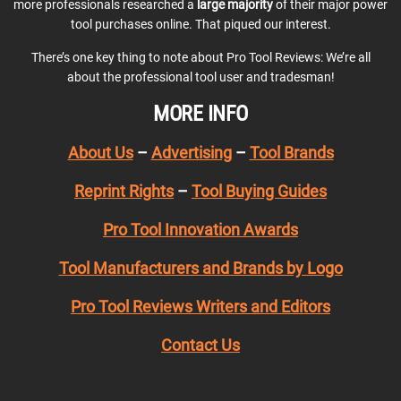
more professionals researched a
large majority
of their major power
tool purchases online. That piqued our interest.
There’s one key thing to note about Pro Tool Reviews: We’re all
about the professional tool user and tradesman!
MORE INFO
About Us
–
Advertising
–
Tool Brands
Reprint Rights
–
Tool Buying Guides
Pro Tool Innovation Awards
Tool Manufacturers and Brands by Logo
Pro Tool Reviews Writers and Editors
Contact Us