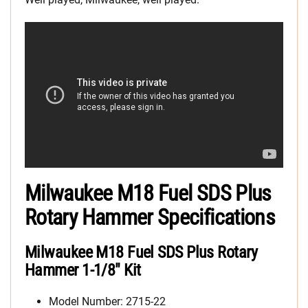
Milwaukee M18 Fuel SDS Plus
Rotary Hammer Specifications
Milwaukee M18 Fuel SDS Plus Rotary
Hammer 1-1/8″ Kit
Model Number: 2715-22