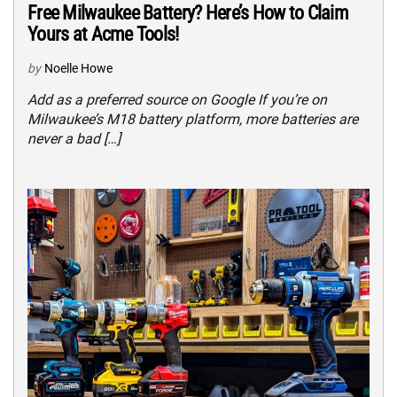
Free Milwaukee Battery? Here’s How to Claim
Yours at Acme Tools!
by
Noelle Howe
Add as a preferred source on Google If you’re on
Milwaukee’s M18 battery platform, more batteries are
never a bad […]