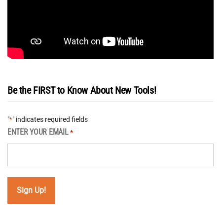
Be the FIRST to Know About New Tools!
"
" indicates required fields
*
ENTER YOUR EMAIL
*