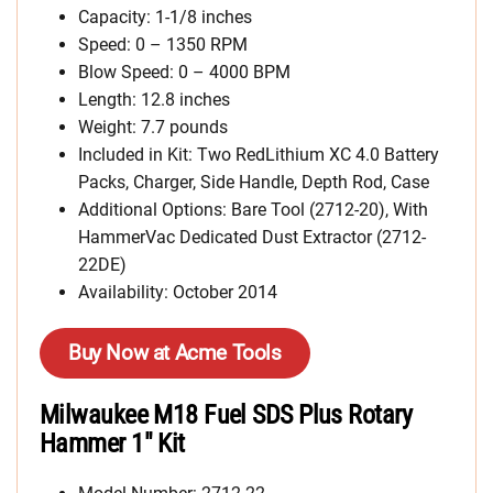
Capacity: 1-1/8 inches
Speed: 0 – 1350 RPM
Blow Speed: 0 – 4000 BPM
Length: 12.8 inches
Weight: 7.7 pounds
Included in Kit: Two RedLithium XC 4.0 Battery
Packs, Charger, Side Handle, Depth Rod, Case
Additional Options: Bare Tool (2712-20), With
HammerVac Dedicated Dust Extractor (2712-
22DE)
Availability: October 2014
Buy Now at Acme Tools
Milwaukee M18 Fuel SDS Plus Rotary
Hammer 1″ Kit