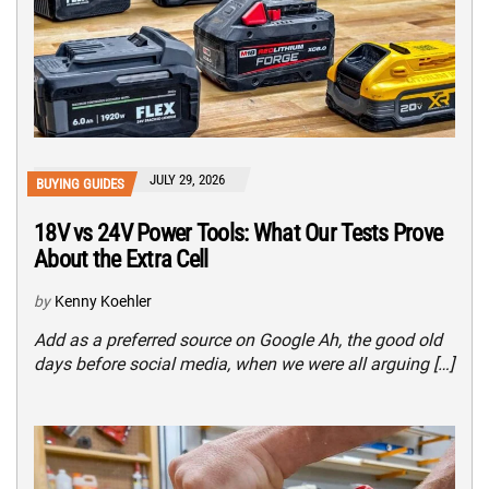
JULY 29, 2026
BUYING GUIDES
18V vs 24V Power Tools: What Our Tests Prove
About the Extra Cell
by
Kenny Koehler
Add as a preferred source on Google Ah, the good old
days before social media, when we were all arguing […]