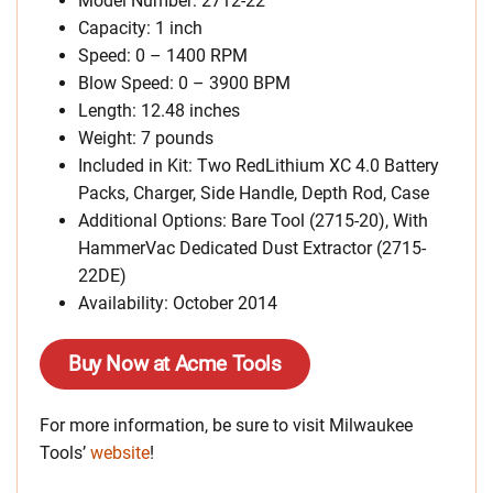
Model Number: 2712-22
Capacity: 1 inch
Speed: 0 – 1400 RPM
Blow Speed: 0 – 3900 BPM
Length: 12.48 inches
Weight: 7 pounds
Included in Kit: Two RedLithium XC 4.0 Battery
Packs, Charger, Side Handle, Depth Rod, Case
Additional Options: Bare Tool (2715-20), With
HammerVac Dedicated Dust Extractor (2715-
22DE)
Availability: October 2014
Buy Now at Acme Tools
For more information, be sure to visit Milwaukee
Tools’
website
!