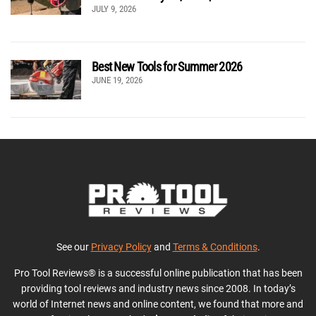
JULY 9, 2026
Best New Tools for Summer 2026
JUNE 19, 2026
See our
Privacy Policy
and
Terms & Conditions
.
Pro Tool Reviews® is a successful online publication that has been
providing tool reviews and industry news since 2008. In today’s
world of Internet news and online content, we found that more and