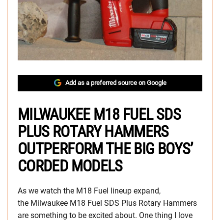
Add as a preferred source on Google
MILWAUKEE M18 FUEL SDS
PLUS ROTARY HAMMERS
OUTPERFORM THE BIG BOYS’
CORDED MODELS
As we watch the M18 Fuel lineup expand,
the Milwaukee M18 Fuel SDS Plus Rotary Hammers
are something to be excited about. One thing I love