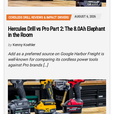
AUGUST 6, 2026
CORDLESS DRILL REVIEWS & IMPACT DRIVERS
Hercules Drill vs Pro Part 2: The 8.0Ah Elephant
in the Room
by
Kenny Koehler
Add as a preferred source on Google Harbor Freight is
well-known for comparing its cordless power tools
against Pro brands […]