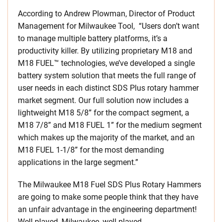
According to Andrew Plowman, Director of Product
Management for Milwaukee Tool, “Users don’t want
to manage multiple battery platforms, it’s a
productivity killer. By utilizing proprietary M18 and
M18 FUEL™ technologies, we’ve developed a single
battery system solution that meets the full range of
user needs in each distinct SDS Plus rotary hammer
market segment. Our full solution now includes a
lightweight M18 5/8” for the compact segment, a
M18 7/8” and M18 FUEL 1” for the medium segment
which makes up the majority of the market, and an
M18 FUEL 1-1/8” for the most demanding
applications in the large segment.”
The Milwaukee M18 Fuel SDS Plus Rotary Hammers
are going to make some people think that they have
an unfair advantage in the engineering department!
Well played, Milwaukee, well played.