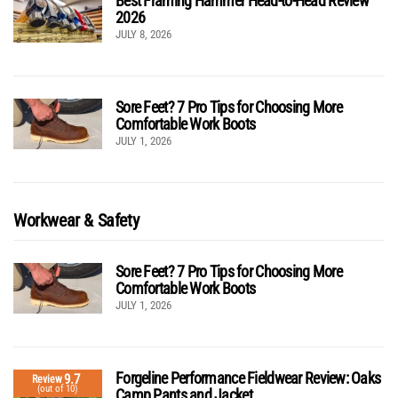
Best Framing Hammer Head-to-Head Review
2026
JULY 8, 2026
Sore Feet? 7 Pro Tips for Choosing More
Comfortable Work Boots
JULY 1, 2026
Workwear & Safety
Sore Feet? 7 Pro Tips for Choosing More
Comfortable Work Boots
JULY 1, 2026
Forgeline Performance Fieldwear Review: Oaks
9.7
Review
(out of 10)
Camp Pants and Jacket