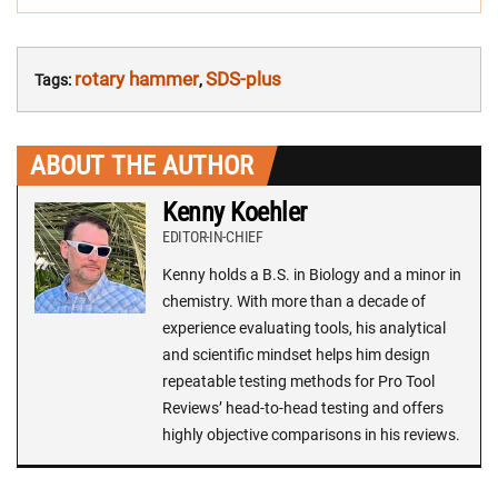
rotary hammer
SDS-plus
Tags:
,
ABOUT THE AUTHOR
Kenny Koehler
EDITOR-IN-CHIEF
Kenny holds a B.S. in Biology and a minor in
chemistry. With more than a decade of
experience evaluating tools, his analytical
and scientific mindset helps him design
repeatable testing methods for Pro Tool
Reviews’ head-to-head testing and offers
highly objective comparisons in his reviews.