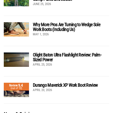
JUNE 25, 2026
Why More Pros Are Turning to Wedge Sole
Work Boots (Including Us)
MAY 1, 2026
Olight Baton Ultra Flashlight Review: Palm-
Sized Power
APRIL 25, 2026
Durango Maverick XP Work Boot Review
9.4
Review
(out of 10)
APRIL 20, 2026