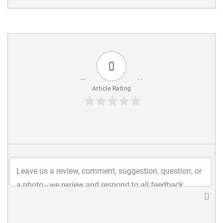
0
Article Rating