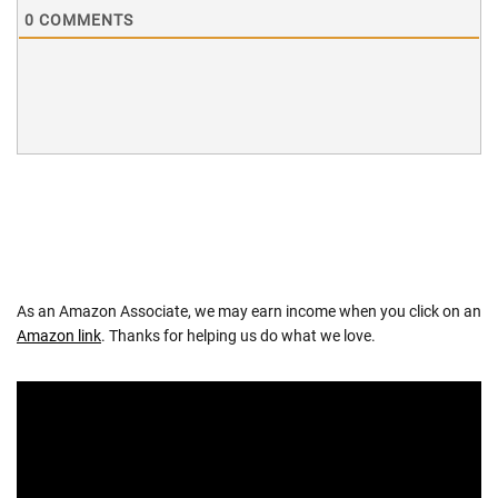
0
COMMENTS
As an Amazon Associate, we may earn income when you click on an
Amazon link
. Thanks for helping us do what we love.