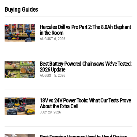
Buying Guides
Hercules Drill vs Pro Part 2: The 8.0Ah Elephant
in the Room
AUGUST 6, 2026
Best Battery-Powered Chainsaws We’ve Tested:
2026 Update
AUGUST 5, 2026
18V vs 24V Power Tools: What Our Tests Prove
About the Extra Cell
JULY 29, 2026