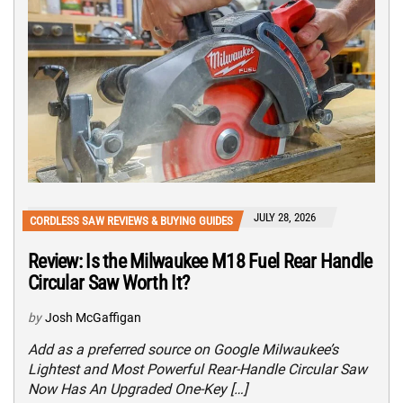
JULY 28, 2026
CORDLESS SAW REVIEWS & BUYING GUIDES
Review: Is the Milwaukee M18 Fuel Rear Handle
Circular Saw Worth It?
by
Josh McGaffigan
Add as a preferred source on Google Milwaukee’s
Lightest and Most Powerful Rear-Handle Circular Saw
Now Has An Upgraded One-Key […]