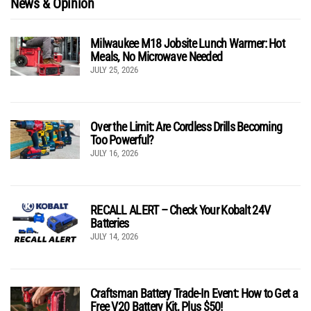
News & Opinion
Milwaukee M18 Jobsite Lunch Warmer: Hot
Meals, No Microwave Needed
JULY 25, 2026
Over the Limit: Are Cordless Drills Becoming
Too Powerful?
JULY 16, 2026
RECALL ALERT – Check Your Kobalt 24V
Batteries
JULY 14, 2026
Craftsman Battery Trade-In Event: How to Get a
Free V20 Battery Kit, Plus $50!