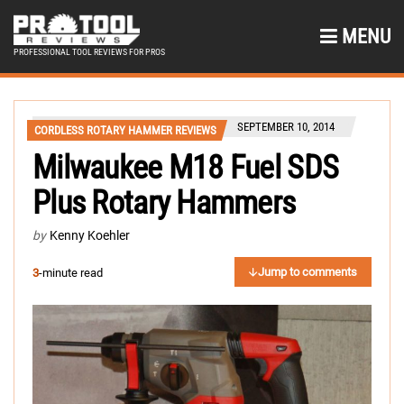
MENU
PROFESSIONAL TOOL REVIEWS FOR PROS
SEPTEMBER 10, 2014
CORDLESS ROTARY HAMMER REVIEWS
Milwaukee M18 Fuel SDS
Plus Rotary Hammers
by
Kenny Koehler
Jump to comments
3
-minute read