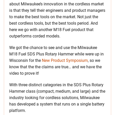
about Milwaukee’s innovation in the cordless market
is that they tell their engineers and product managers
to make the best tools on the market. Not just the
best cordless tools, but the best tools period. And
here we go with another M18 Fuel product that
outperforms corded models.
We got the chance to see and use the Milwaukee
M18 Fuel SDS Plus Rotary Hammer while were up in
Wisconsin for the
New Product Symposium
, so we
know that the the claims are true… and we have the
video to prove it!
With three distinct categories in the SDS Plus Rotary
Hammer class (compact, medium, and large) and the
industry looking for cordless solutions, Milwaukee
has developed a system that runs on a single battery
platform.