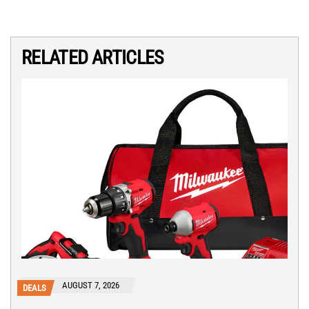
RELATED ARTICLES
AUGUST 7, 2026
DEALS