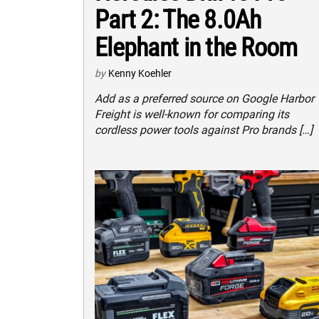
Part 2: The 8.0Ah
Elephant in the Room
by
Kenny Koehler
Add as a preferred source on Google Harbor
Freight is well-known for comparing its
cordless power tools against Pro brands […]