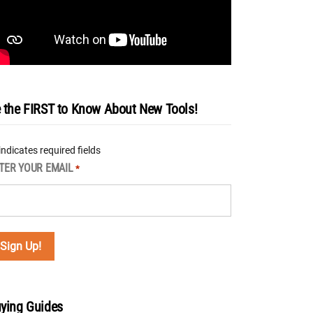
 the FIRST to Know About New Tools!
 indicates required fields
TER YOUR EMAIL
*
ying Guides