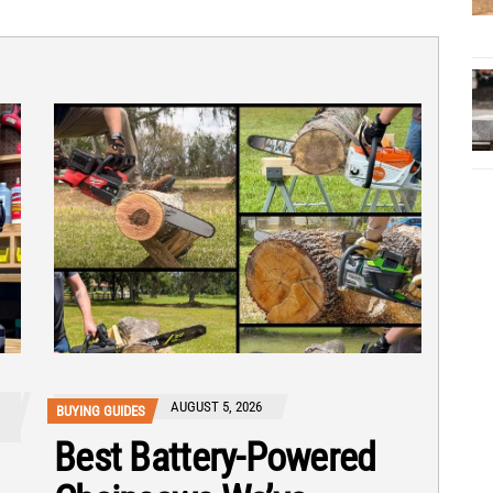
AUGUST 5, 2026
BUYING GUIDES
Best Battery-Powered