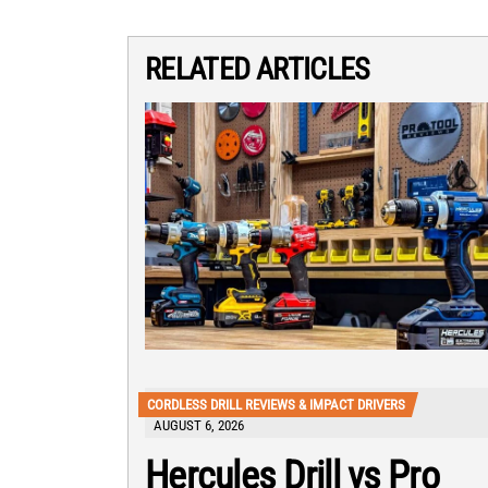
RELATED ARTICLES
CORDLESS DRILL REVIEWS & IMPACT DRIVERS
AUGUST 6, 2026
Hercules Drill vs Pro