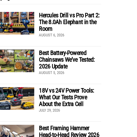
Hercules Drill vs Pro Part 2:
The 8.0Ah Elephant in the
Room
AUGUST 6, 2026
Best Battery-Powered
Chainsaws We’ve Tested:
2026 Update
AUGUST 5, 2026
18V vs 24V Power Tools:
What Our Tests Prove
About the Extra Cell
JULY 29, 2026
Best Framing Hammer
Head-to-Head Review 2026