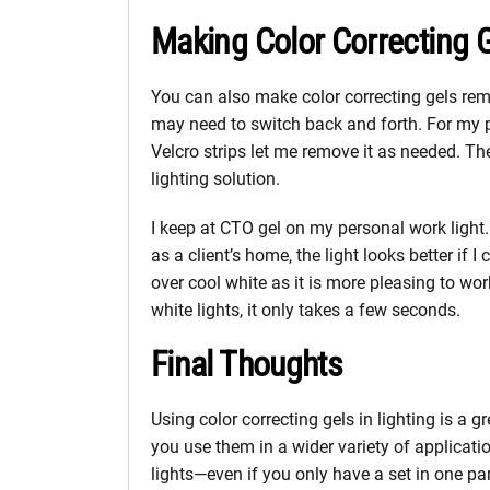
Making Color Correcting 
You can also make color correcting gels re
may need to switch back and forth. For my pe
Velcro strips let me remove it as needed. Th
lighting solution.
I keep at CTO gel on my personal work light
as a client’s home, the light looks better if 
over cool white as it is more pleasing to wor
white lights, it only takes a few seconds.
Final Thoughts
Using color correcting gels in lighting is a gr
you use them in a wider variety of applicatio
lights—even if you only have a set in one par