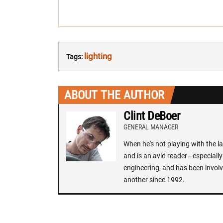
lighting
Tags:
ABOUT THE AUTHOR
Clint DeBoer
GENERAL MANAGER
When he's not playing with the la
and is an avid reader—especially 
engineering, and has been involv
another since 1992.