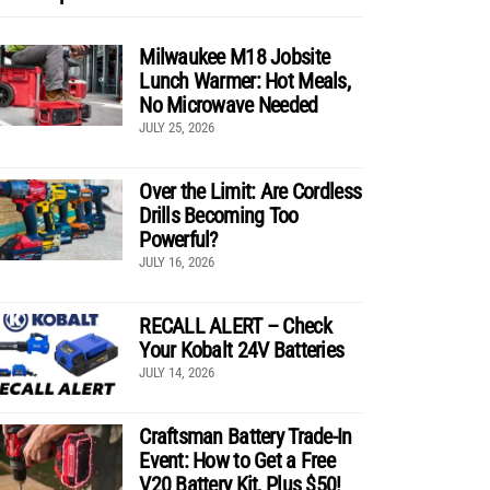
Milwaukee M18 Jobsite
Lunch Warmer: Hot Meals,
No Microwave Needed
JULY 25, 2026
Over the Limit: Are Cordless
Drills Becoming Too
Powerful?
JULY 16, 2026
RECALL ALERT – Check
Your Kobalt 24V Batteries
JULY 14, 2026
Craftsman Battery Trade-In
Event: How to Get a Free
V20 Battery Kit, Plus $50!