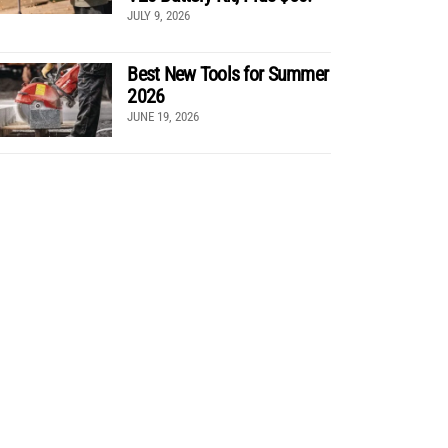
JULY 9, 2026
Best New Tools for Summer
2026
JUNE 19, 2026