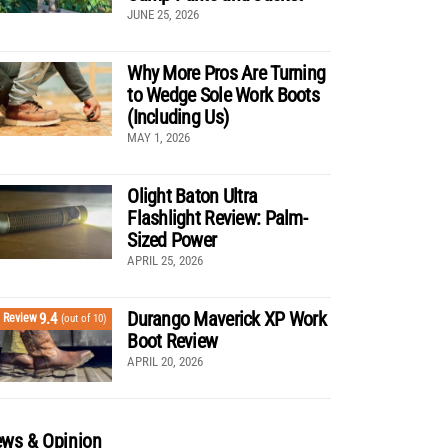
JUNE 25, 2026
Why More Pros Are Turning
to Wedge Sole Work Boots
(Including Us)
MAY 1, 2026
Olight Baton Ultra
Flashlight Review: Palm-
Sized Power
APRIL 25, 2026
Durango Maverick XP Work
9.4
Review
(out of 10)
Boot Review
APRIL 20, 2026
ws & Opinion