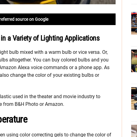
referred source on Google
in a Variety of Lighting Applications
ht bulb mixed with a warm bulb or vice versa. Or,
ulbs altogether. You can buy colored bulbs and you
h Amazon Alexa voice commands or a phone app. As
also change the color of your existing bulbs or
lastic used in the theater and movie industry to
able from B&H Photo or Amazon.
erature
n using color correcting gels to change the color of