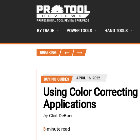
PROFESSIONAL TOOL REVIEWS FOR PROS
BY TRADE
POWER TOOLS
HAND TOOLS
BREAKING
APRIL 16, 2022
BUYING GUIDES
Using Color Correcting 
Applications
by
Clint DeBoer
3
-minute read