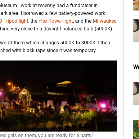
Museum I work at recently had a fundraiser in
dark area. I borrowed a few battery-powered work
 Tripod light
, the
Flex Tower light
, and the
Milwaukee
ing very close to a daylight-balanced bulb (5000K).
 two of them which changes 5000K to 3000K. I then
ached with black tape since it was temporary
Wo
red gels on them, you are ready for a party!