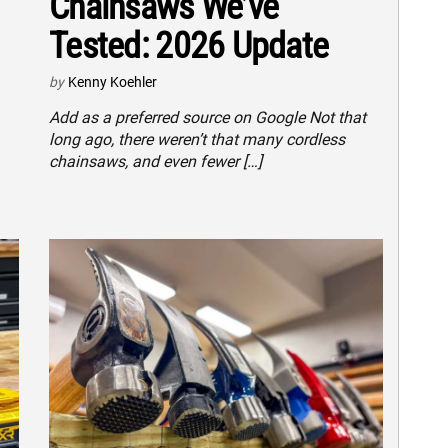
Chainsaws We’ve
Tested: 2026 Update
by
Kenny Koehler
Add as a preferred source on Google Not that
long ago, there weren’t that many cordless
chainsaws, and even fewer […]