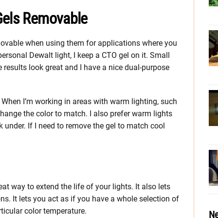
Gels Removable
movable when using them for applications where you
rsonal Dewalt light, I keep a CTO gel on it. Small
e results look great and I have a nice dual-purpose
. When I’m working in areas with warm lighting, such
I change the color to match. I also prefer warm lights
k under. If I need to remove the gel to match cool
eat way to extend the life of your lights. It also lets
ns. It lets you act as if you have a whole selection of
ticular color temperature.
Ne