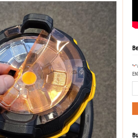
Be
"
"
*
EN
Bu