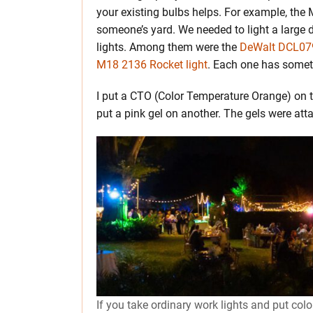
your existing bulbs helps. For example, the 
someone’s yard. We needed to light a large 
lights. Among them were the
DeWalt DCL079
M18 2136 Rocket light
. Each one has someth
I put a CTO (Color Temperature Orange) on
put a pink gel on another. The gels were att
If you take ordinary work lights and put colo