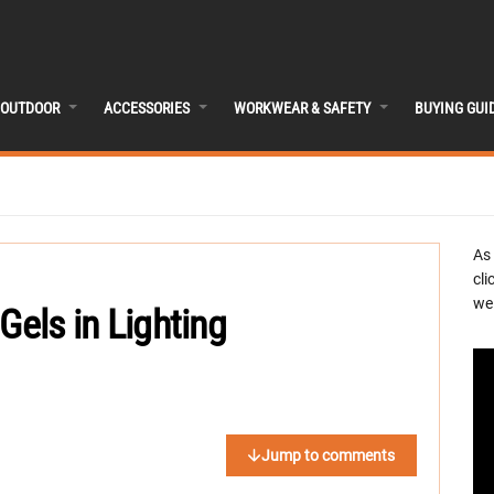
OUTDOOR
ACCESSORIES
WORKWEAR & SAFETY
BUYING GUI
As
cli
we 
Gels in Lighting
Jump to comments