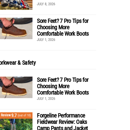
JULY 8, 2026
Sore Feet? 7 Pro Tips for
Choosing More
Comfortable Work Boots
JULY 1, 2026
rkwear & Safety
Sore Feet? 7 Pro Tips for
Choosing More
Comfortable Work Boots
JULY 1, 2026
Forgeline Performance
9.7
Review
(out of 10)
Fieldwear Review: Oaks
Camp Pants and Jacket