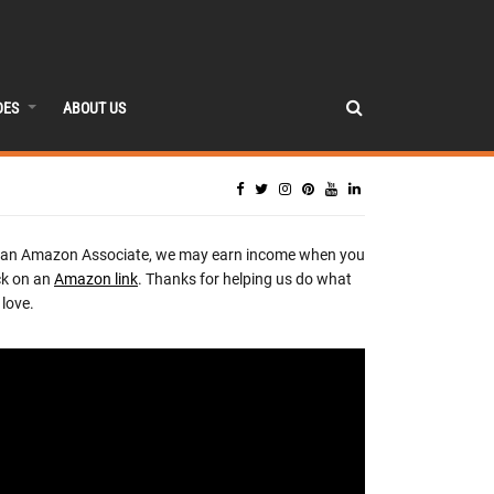
DES
ABOUT US
 an Amazon Associate, we may earn income when you
ck on an
Amazon link
. Thanks for helping us do what
love.