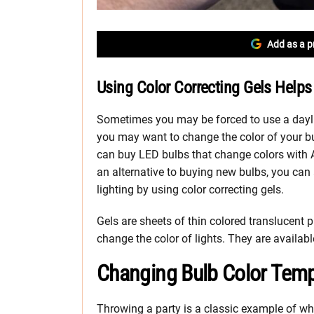
Add as a p
Using Color Correcting Gels Helps 
Sometimes you may be forced to use a daylig
you may want to change the color of your b
can buy LED bulbs that change colors wit
an alternative to buying new bulbs, you can 
lighting by using color correcting gels.
Gels are sheets of thin colored translucent p
change the color of lights. They are avail
Changing Bulb Color Temp
Throwing a party is a classic example of whe