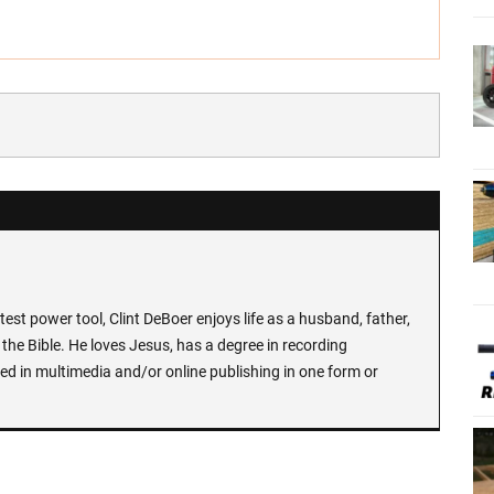
test power tool, Clint DeBoer enjoys life as a husband, father,
the Bible. He loves Jesus, has a degree in recording
ed in multimedia and/or online publishing in one form or