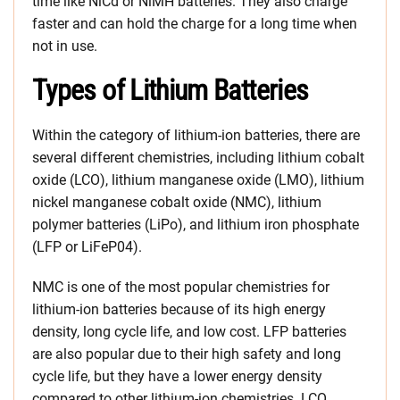
time like NiCd or NiMH batteries. They also charge
faster and can hold the charge for a long time when
not in use.
Types of Lithium Batteries
Within the category of lithium-ion batteries, there are
several different chemistries, including lithium cobalt
oxide (LCO), lithium manganese oxide (LMO), lithium
nickel manganese cobalt oxide (NMC), lithium
polymer batteries (LiPo), and lithium iron phosphate
(LFP or LiFeP04).
NMC is one of the most popular chemistries for
lithium-ion batteries because of its high energy
density, long cycle life, and low cost. LFP batteries
are also popular due to their high safety and long
cycle life, but they have a lower energy density
compared to other lithium-ion chemistries. LCO