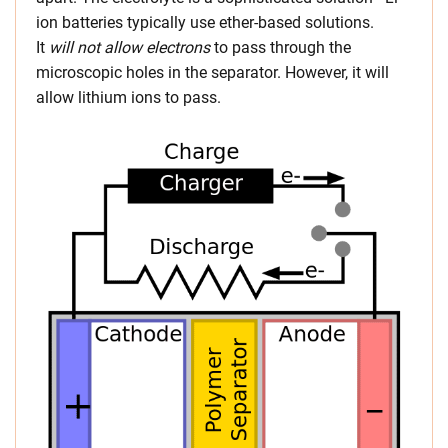
ion batteries typically use ether-based solutions.
It
will not allow electrons
to pass through the
microscopic holes in the separator. However, it will
allow lithium ions to pass.