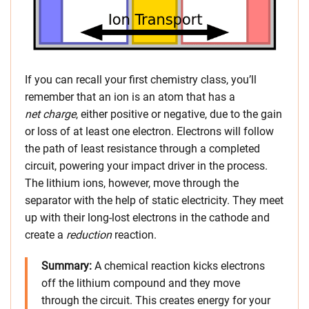
If you can recall your first chemistry class, you’ll
remember that an ion is an atom that has a
net charge
, either positive or negative, due to the gain
or loss of at least one electron. Electrons will follow
the path of least resistance through a completed
circuit, powering your impact driver in the process.
The lithium ions, however, move through the
separator with the help of static electricity. They meet
up with their long-lost electrons in the cathode and
create a
reduction
reaction.
Summary
:
A chemical reaction kicks electrons
off the lithium compound and they move
through the circuit. This creates energy for your