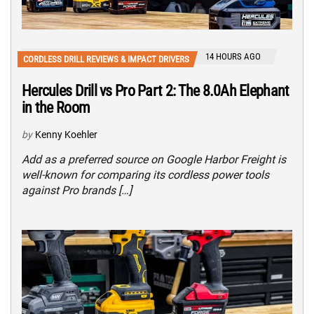
14 HOURS AGO
CORDLESS DRILL REVIEWS & IMPACT DRIVERS
Hercules Drill vs Pro Part 2: The 8.0Ah Elephant
in the Room
by
Kenny Koehler
Add as a preferred source on Google Harbor Freight is
well-known for comparing its cordless power tools
against Pro brands […]