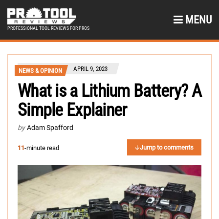
MENU
PROFESSIONAL TOOL REVIEWS FOR PROS
APRIL 9, 2023
NEWS & OPINION
What is a Lithium Battery? A
Simple Explainer
by
Adam Spafford
Jump to comments
11
-minute read