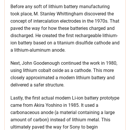
Before any soft of lithium battery manufacturing
took place, M. Stanley Whittingham discovered the
concept of intercalation electrodes in the 1970s. That
paved the way for how these batteries charged and
discharged. He created the first rechargeable lithium-
ion battery based on a titanium disulfide cathode and
a lithium-aluminum anode.
Next, John Goodenough continued the work in 1980,
using lithium cobalt oxide as a cathode. This more
closely approximated a modern lithium battery and
delivered a safer structure.
Lastly, the first actual modern Li-ion battery prototype
came from Akira Yoshino in 1985. It used a
carbonaceous anode (a material containing a large
amount of carbon) instead of lithium metal. This
ultimately paved the way for Sony to begin