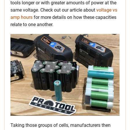
tools longer or with greater amounts of power at the
same voltage. Check out our article about
voltage vs
amp hours
for more details on how these capacities
relate to one another.
Taking those groups of cells, manufacturers then