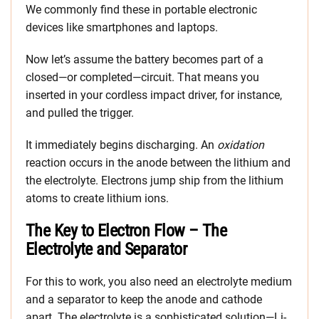
We commonly find these in portable electronic
devices like smartphones and laptops.
Now let’s assume the battery becomes part of a
closed—or completed—circuit. That means you
inserted in your cordless impact driver, for instance,
and pulled the trigger.
It immediately begins discharging. An
oxidation
reaction occurs in the anode between the lithium and
the electrolyte. Electrons jump ship from the lithium
atoms to create lithium ions.
The Key to Electron Flow – The
Electrolyte and Separator
For this to work, you also need an electrolyte medium
and a separator to keep the anode and cathode
apart. The electrolyte is a sophisticated solution—Li-