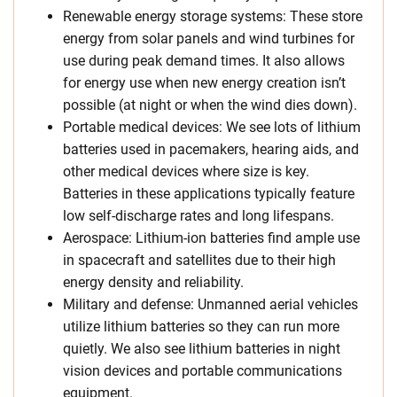
Renewable energy storage systems: These store
energy from solar panels and wind turbines for
use during peak demand times. It also allows
for energy use when new energy creation isn’t
possible (at night or when the wind dies down).
Portable medical devices: We see lots of lithium
batteries used in pacemakers, hearing aids, and
other medical devices where size is key.
Batteries in these applications typically feature
low self-discharge rates and long lifespans.
Aerospace: Lithium-ion batteries find ample use
in spacecraft and satellites due to their high
energy density and reliability.
Military and defense: Unmanned aerial vehicles
utilize lithium batteries so they can run more
quietly. We also see lithium batteries in night
vision devices and portable communications
equipment.