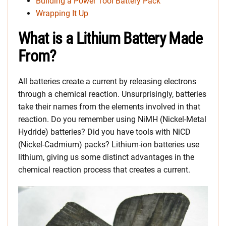
Building a Power Tool Battery Pack
Wrapping It Up
What is a Lithium Battery Made
From?
All batteries create a current by releasing electrons
through a chemical reaction. Unsurprisingly, batteries
take their names from the elements involved in that
reaction. Do you remember using NiMH (Nickel-Metal
Hydride) batteries? Did you have tools with NiCD
(Nickel-Cadmium) packs? Lithium-ion batteries use
lithium, giving us some distinct advantages in the
chemical reaction process that creates a current.