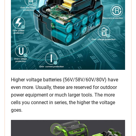
Higher voltage batteries (56V/58V/60V/80V) have
even more. Usually, these are reserved for outdoor
power equipment or much larger tools. The more
cells you connect in series, the higher the voltage
goes.