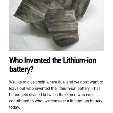
Who Invented the Lithium-ion
battery?
We like to give credit where due, and we don’t want to
leave out who invented the lithium-ion battery. That
honor gets divided between three men who each
contributed to what we consider a lithium-ion battery
today.