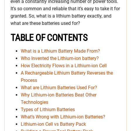
even a constantly increasing number of power tools.
It’s so common and reliable that it’s easy to take it for
granted. So, what is a lithium battery exactly, and
what are these batteries used for?
TABLE OF CONTENTS
What is a Lithium Battery Made From?
Who Invented the Lithium-ion battery?
How Electricity Flows in a Lithium-ion Cell
A Rechargeable Lithium Battery Reverses the
Process
What are Lithium Batteries Used For?
Why Lithium-ion Batteries Beat Other
Technologies
Types of Lithium Batteries
What’s Wrong with Lithium-ion Batteries?
Lithium-ion Cell vs Battery Pack