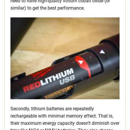
need to have high-quality lithium cobalt oxide (or
similar) to get the best performance.
Secondly, lithium batteries are repeatedly
rechargeable with minimal memory effect. That is,
their maximum energy capacity doesn’t diminish over