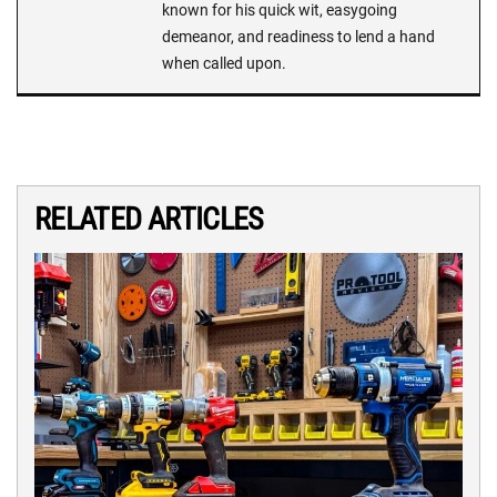
known for his quick wit, easygoing
demeanor, and readiness to lend a hand
when called upon.
RELATED ARTICLES