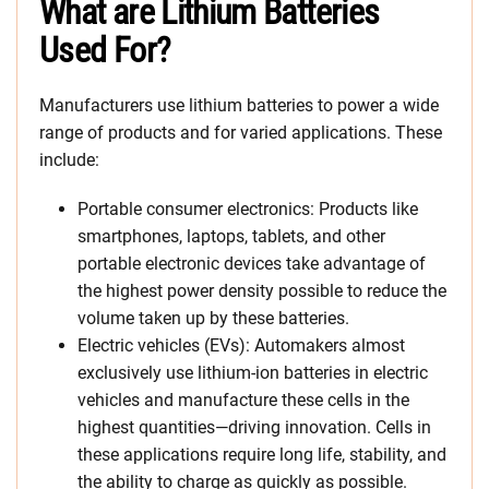
What are Lithium Batteries
Used For?
Manufacturers use lithium batteries to power a wide
range of products and for varied applications. These
include:
Portable consumer electronics: Products like
smartphones, laptops, tablets, and other
portable electronic devices take advantage of
the highest power density possible to reduce the
volume taken up by these batteries.
Electric vehicles (EVs): Automakers almost
exclusively use lithium-ion batteries in electric
vehicles and manufacture these cells in the
highest quantities—driving innovation. Cells in
these applications require long life, stability, and
the ability to charge as quickly as possible.