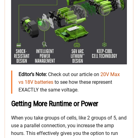
Editor’s Note:
Check out our article on
20V Max
vs 18V batteries
to see how these represent
EXACTLY the same voltage.
Getting More Runtime or Power
When you take groups of cells, like 2 groups of 5, and
use a parallel connection, you increase the amp
hours. This effectively gives you the option to run