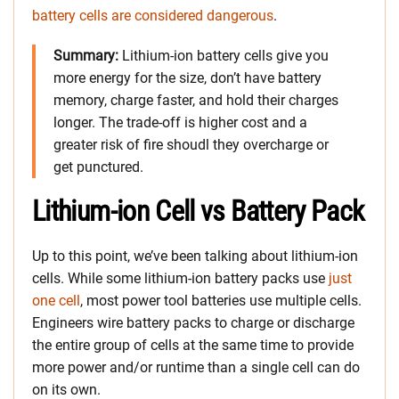
battery cells are considered dangerous
.
Summary:
Lithium-ion battery cells give you
more energy for the size, don’t have battery
memory, charge faster, and hold their charges
longer. The trade-off is higher cost and a
greater risk of fire shoudl they overcharge or
get punctured.
Lithium-ion Cell vs Battery Pack
Up to this point, we’ve been talking about lithium-ion
cells. While some lithium-ion battery packs use
just
one cell
, most power tool batteries use multiple cells.
Engineers wire battery packs to charge or discharge
the entire group of cells at the same time to provide
more power and/or runtime than a single cell can do
on its own.