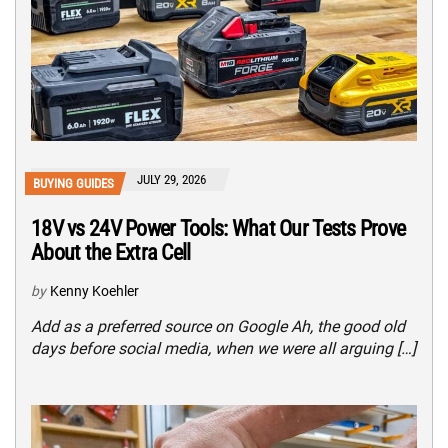
JULY 29, 2026
BUYING GUIDES
18V vs 24V Power Tools: What Our Tests Prove
About the Extra Cell
by
Kenny Koehler
Add as a preferred source on Google Ah, the good old
days before social media, when we were all arguing […]