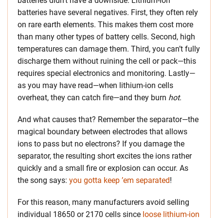
batteries didn’t have a downside. Lithium-ion
batteries have several negatives. First, they often rely
on rare earth elements. This makes them cost more
than many other types of battery cells. Second, high
temperatures can damage them. Third, you can’t fully
discharge them without ruining the cell or pack—this
requires special electronics and monitoring. Lastly—
as you may have read—when lithium-ion cells
overheat, they can catch fire—and they burn
hot
.
And what causes that? Remember the separator—the
magical boundary between electrodes that allows
ions to pass but no electrons? If you damage the
separator, the resulting short excites the ions rather
quickly and a small fire or explosion can occur. As
the song says:
you gotta keep ’em separated
!
For this reason, many manufacturers avoid selling
individual 18650 or 2170 cells since
loose lithium-ion