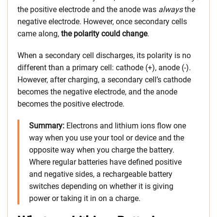
the positive electrode and the anode was
always
the
negative electrode. However, once secondary cells
came along,
the polarity could change
.
When a secondary cell discharges, its polarity is no
different than a primary cell: cathode (+), anode (-).
However, after charging, a secondary cell’s cathode
becomes the negative electrode, and the anode
becomes the positive electrode.
Summary
:
Electrons and lithium ions flow one
way when you use your tool or device and the
opposite way when you charge the battery.
Where regular batteries have defined positive
and negative sides, a rechargeable battery
switches depending on whether it is giving
power or taking it in on a charge.