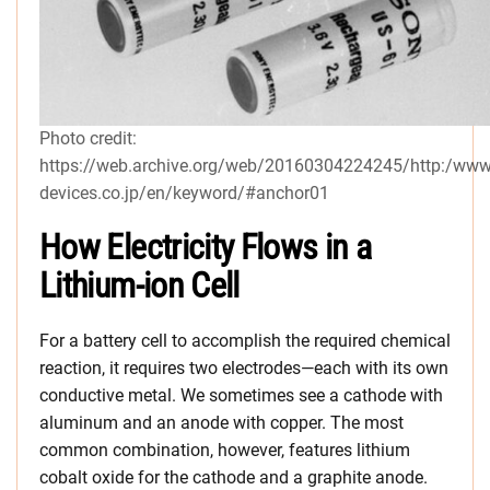
Photo credit:
https://web.archive.org/web/20160304224245/http:/www
devices.co.jp/en/keyword/#anchor01
How Electricity Flows in a
Lithium-ion Cell
For a battery cell to accomplish the required chemical
reaction, it requires two electrodes—each with its own
conductive metal. We sometimes see a cathode with
aluminum and an anode with copper. The most
common combination, however, features lithium
cobalt oxide for the cathode and a graphite anode.