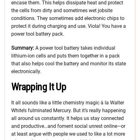
encase them. This helps dissipate heat and protect
the cells from dirty and sometimes wet jobsite
conditions. They sometimes add electronic chips to
protect it during charging and use. Viola! You have a
power tool battery pack.
Summary:
A power tool battery takes individual
lithium-ion cells and puts them together in a pack
that also helps cool the battery and monitor its state
electronically.
Wrapping It Up
It all sounds like a little chemistry magic à la Walter
White’s fulminated Mercury. But it’s really happening
all around us constantly. It helps us stay connected
and productive…and foment social unrest online—or
at least argue with people we used to like a lot more