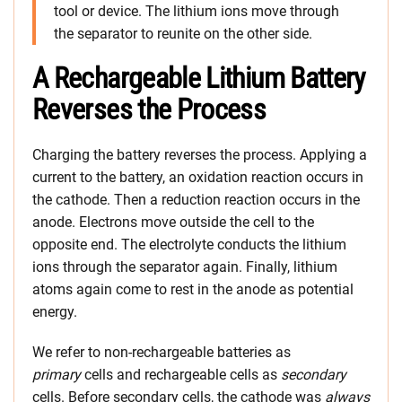
tool or device. The lithium ions move through
the separator to reunite on the other side.
A Rechargeable Lithium Battery
Reverses the Process
Charging the battery reverses the process. Applying a
current to the battery, an oxidation reaction occurs in
the cathode. Then a reduction reaction occurs in the
anode. Electrons move outside the cell to the
opposite end. The electrolyte conducts the lithium
ions through the separator again. Finally, lithium
atoms again come to rest in the anode as potential
energy.
We refer to non-rechargeable batteries as
primary
cells and rechargeable cells as
secondary
cells. Before secondary cells, the cathode was
always