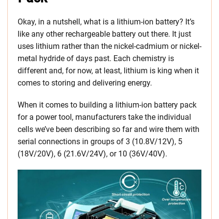
Okay, in a nutshell, what is a lithium-ion battery? It’s
like any other rechargeable battery out there. It just
uses lithium rather than the nickel-cadmium or nickel-
metal hydride of days past. Each chemistry is
different and, for now, at least, lithium is king when it
comes to storing and delivering energy.
When it comes to building a lithium-ion battery pack
for a power tool, manufacturers take the individual
cells we’ve been describing so far and wire them with
serial connections in groups of 3 (10.8V/12V), 5
(18V/20V), 6 (21.6V/24V), or 10 (36V/40V).