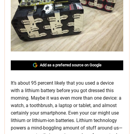
Add as a preferred source on Google
It’s about 95 percent likely that you used a device
with a lithium battery before you got dressed this
morning. Maybe it was even more than one device: a
watch, a toothbrush, a laptop or tablet, and almost
certainly your smartphone. Even your car might use
lithium or lithium-ion batteries. Lithium technology
powers a mind-boggling amount of stuff around us—