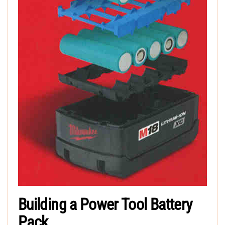
Building a Power Tool Battery
Pack