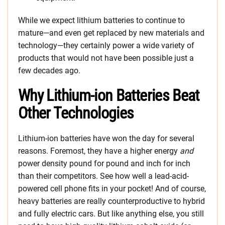
While we expect lithium batteries to continue to
mature—and even get replaced by new materials and
technology—they certainly power a wide variety of
products that would not have been possible just a
few decades ago.
Why Lithium-ion Batteries Beat
Other Technologies
Lithium-ion batteries have won the day for several
reasons. Foremost, they have a higher energy
and
power density pound for pound and inch for inch
than their competitors. See how well a lead-acid-
powered cell phone fits in your pocket! And of course,
heavy batteries are really counterproductive to hybrid
and fully electric cars. But like anything else, you still