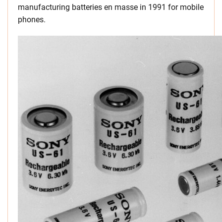
manufacturing batteries en masse in 1991 for mobile
phones.