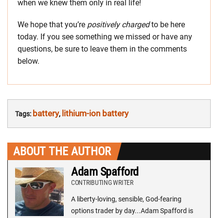
when we knew them only in real life!
We hope that you’re
positively charged
to be here
today. If you see something we missed or have any
questions, be sure to leave them in the comments
below.
battery
lithium-ion battery
Tags:
,
ABOUT THE AUTHOR
Adam Spafford
CONTRIBUTING WRITER
A liberty-loving, sensible, God-fearing
options trader by day...Adam Spafford is