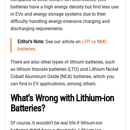
batteries have a high energy density but find less use
in EVs and energy storage systems due to their
difficulty handling energy-intensive charging and
discharging requirements.
Editor’s Note:
See our article on
LFP vs NMC
batteries
.
There are also other types of lithium batteries, such
as lithium titanate batteries (LTO) and Lithium Nickel
Cobalt Aluminum Oxide (NCA) batteries, which you
can find in EV applications, among others.
What’s Wrong with Lithium-ion
Batteries?
Of course, it wouldn’t be real life if lithium-ion