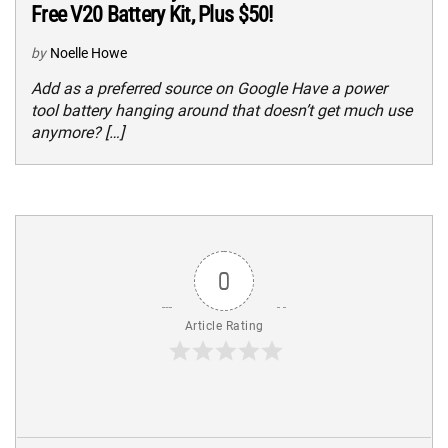
Free V20 Battery Kit, Plus $50!
by
Noelle Howe
Add as a preferred source on Google Have a power
tool battery hanging around that doesn’t get much use
anymore? […]
0
Article Rating