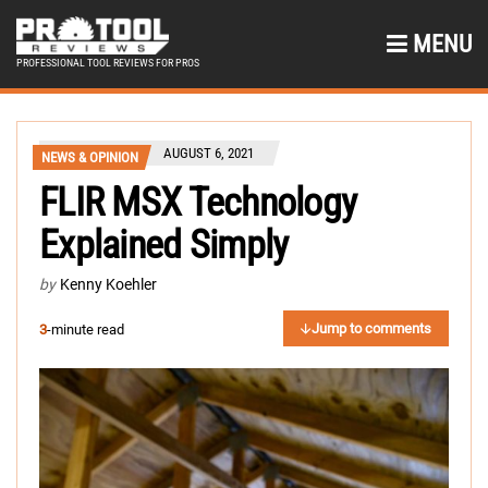
MENU
PROFESSIONAL TOOL REVIEWS FOR PROS
AUGUST 6, 2021
NEWS & OPINION
FLIR MSX Technology
Explained Simply
by
Kenny Koehler
Jump to comments
3
-minute read