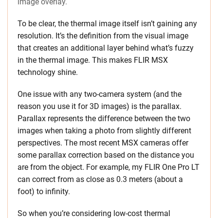
image overlay.
To be clear, the thermal image itself isn’t gaining any
resolution. It’s the definition from the visual image
that creates an additional layer behind what’s fuzzy
in the thermal image. This makes FLIR MSX
technology shine.
One issue with any two-camera system (and the
reason you use it for 3D images) is the parallax.
Parallax represents the difference between the two
images when taking a photo from slightly different
perspectives. The most recent MSX cameras offer
some parallax correction based on the distance you
are from the object. For example, my FLIR One Pro LT
can correct from as close as 0.3 meters (about a
foot) to infinity.
So when you’re considering low-cost thermal