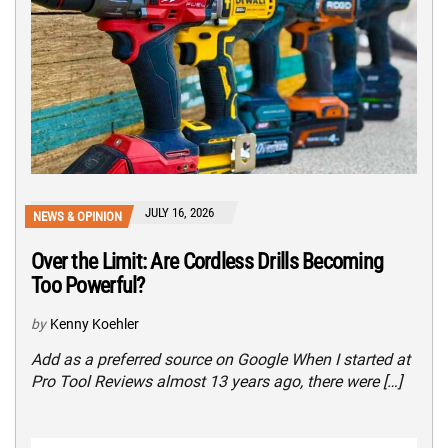
JULY 16, 2026
NEWS & OPINION
Over the Limit: Are Cordless Drills Becoming
Too Powerful?
by
Kenny Koehler
Add as a preferred source on Google When I started at
Pro Tool Reviews almost 13 years ago, there were […]