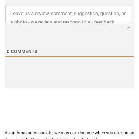
0
COMMENTS
As an Amazon Associate, we may earn income when you click on an