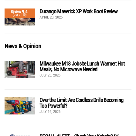
Durango Maverick XP Work Boot Review
9.4
Review
(out of 10)
APRIL 20, 2026
News & Opinion
Milwaukee M18 Jobsite Lunch Warmer: Hot
Meals, No Microwave Needed
JULY 25, 2026
Over the Limit: Are Cordless Drills Becoming
Too Powerful?
JULY 16, 2026