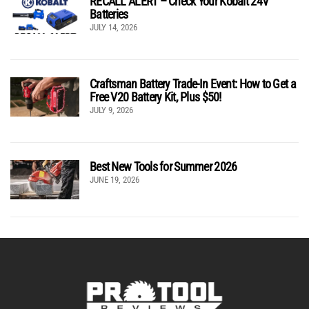
RECALL ALERT – Check Your Kobalt 24V
Batteries
JULY 14, 2026
Craftsman Battery Trade-In Event: How to Get a
Free V20 Battery Kit, Plus $50!
JULY 9, 2026
Best New Tools for Summer 2026
JUNE 19, 2026