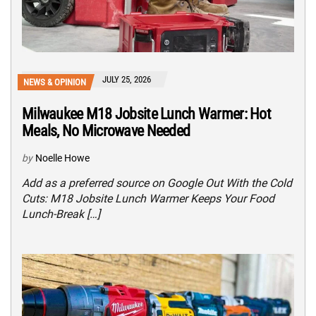
JULY 25, 2026
NEWS & OPINION
Milwaukee M18 Jobsite Lunch Warmer: Hot
Meals, No Microwave Needed
by
Noelle Howe
Add as a preferred source on Google Out With the Cold
Cuts: M18 Jobsite Lunch Warmer Keeps Your Food
Lunch-Break […]