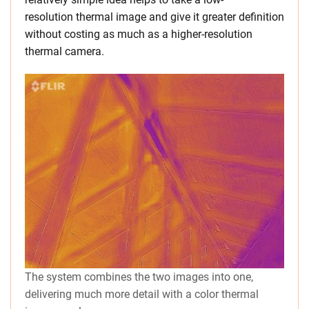
resolution thermal image and give it greater definition
without costing as much as a higher-resolution
thermal camera.
The system combines the two images into one,
delivering much more detail with a color thermal