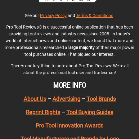
See our
Privacy Policy
and
Terms & Conditions
.
Pro Tool Reviews® is a successful online publication that has been
providing tool reviews and industry news since 2008. In today’s
world of Internet news and online content, we found that more and
more professionals researched a
large majority
of their major power
tool purchases online. That piqued our interest.
There’s one key thing to note about Pro Tool Reviews: We’re all
about the professional tool user and tradesman!
MORE INFO
About Us
–
Advertising
–
Tool Brands
Reprint Rights
–
Tool Buying Guides
Pro Tool Innovation Awards
Tool Manufacturers and Brands by Logo