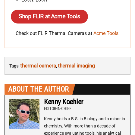
Shop FLIR at Acme Tools
Check out FLIR Thermal Cameras at
Acme Tools
!
thermal camera
thermal imaging
Tags:
,
ABOUT THE AUTHOR
Kenny Koehler
EDITOR-IN-CHIEF
Kenny holds a B.S. in Biology and a minor in
chemistry. With more than a decade of
experience evaluating tools, his analytical