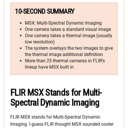
10-SECOND SUMMARY
MSX: Multi-Spectral Dynamic Imaging
One camera takes a standard visual image
One camera takes a thermal image (usually
low resolution)
The system overlays the two images to give
the thermal image additional definition
More than 25 thermal cameras in FLIR’s
lineup have MSX built in
FLIR MSX Stands for Multi-
Spectral Dynamic Imaging
FLIR MSX stands for Multi-Spectral Dynamic
Imaging. I guess FLIR thought MSX sounded cooler