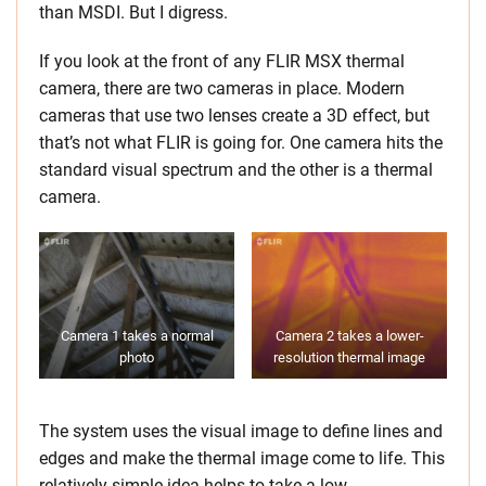
than MSDI. But I digress.
If you look at the front of any FLIR MSX thermal
camera, there are two cameras in place. Modern
cameras that use two lenses create a 3D effect, but
that’s not what FLIR is going for. One camera hits the
standard visual spectrum and the other is a thermal
camera.
Camera 1 takes a normal
Camera 2 takes a lower-
photo
resolution thermal image
The system uses the visual image to define lines and
edges and make the thermal image come to life. This
relatively simple idea helps to take a low-