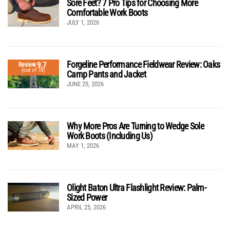
Sore Feet? 7 Pro Tips for Choosing More
Comfortable Work Boots
JULY 1, 2026
Forgeline Performance Fieldwear Review: Oaks
9.7
Review
(out of 10)
Camp Pants and Jacket
JUNE 25, 2026
Why More Pros Are Turning to Wedge Sole
Work Boots (Including Us)
MAY 1, 2026
Olight Baton Ultra Flashlight Review: Palm-
Sized Power
APRIL 25, 2026