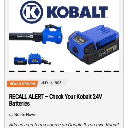
JULY 14, 2026
NEWS & OPINION
RECALL ALERT – Check Your Kobalt 24V
Batteries
by
Noelle Howe
Add as a preferred source on Google If you own Kobalt