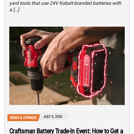
yard tools that use 24V Kobalt-branded batteries with
a […]
JULY 9, 2026
NEWS & OPINION
Craftsman Battery Trade-In Event: How to Get a