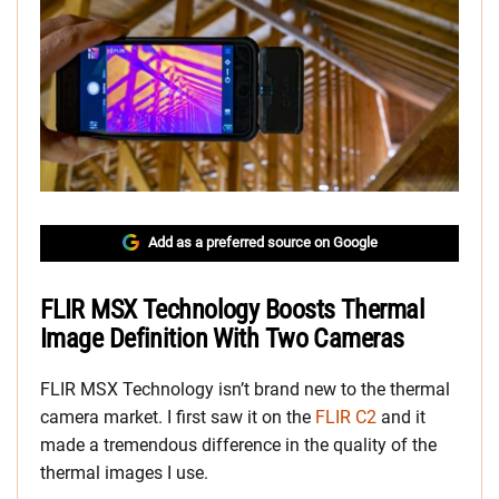
Add as a preferred source on Google
FLIR MSX Technology Boosts Thermal
Image Definition With Two Cameras
FLIR MSX Technology isn’t brand new to the thermal
camera market. I first saw it on the
FLIR C2
and it
made a tremendous difference in the quality of the
thermal images I use.