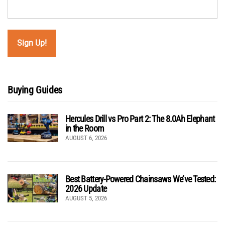
Buying Guides
Hercules Drill vs Pro Part 2: The 8.0Ah Elephant
in the Room
AUGUST 6, 2026
Best Battery-Powered Chainsaws We’ve Tested:
2026 Update
AUGUST 5, 2026