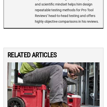
and scientific mindset helps him design
repeatable testing methods for Pro Tool
Reviews’ head-to-head testing and offers
highly objective comparisons in his reviews.
RELATED ARTICLES