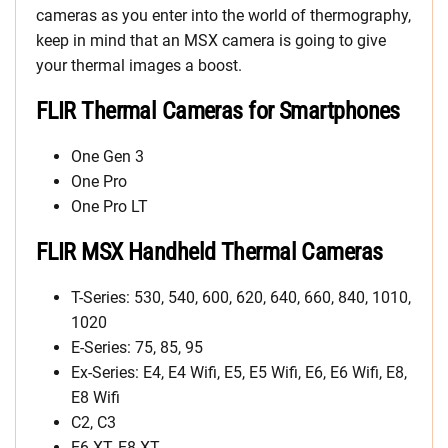
cameras as you enter into the world of thermography,
keep in mind that an MSX camera is going to give
your thermal images a boost.
FLIR Thermal Cameras for Smartphones
One Gen 3
One Pro
One Pro LT
FLIR MSX Handheld Thermal Cameras
T-Series: 530, 540, 600, 620, 640, 660, 840, 1010,
1020
E-Series: 75, 85, 95
Ex-Series: E4, E4 Wifi, E5, E5 Wifi, E6, E6 Wifi, E8,
E8 Wifi
C2, C3
E6-XT, E8-XT