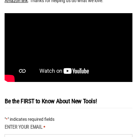
Amazon link
. Thanks for helping us do what we love.
Be the FIRST to Know About New Tools!
"
" indicates required fields
*
ENTER YOUR EMAIL
*