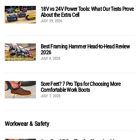
18V vs 24V Power Tools: What Our Tests Prove
About the Extra Cell
JULY 29, 2026
Best Framing Hammer Head-to-Head Review
2026
JULY 8, 2026
Sore Feet? 7 Pro Tips for Choosing More
Comfortable Work Boots
JULY 1, 2026
Workwear & Safety