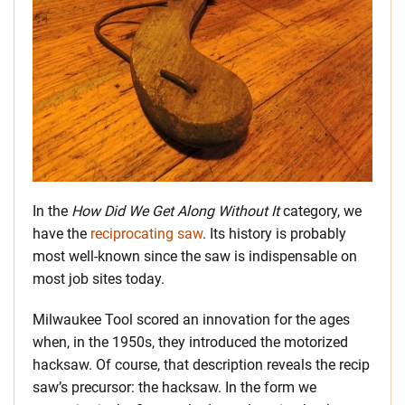
In the
How Did We Get Along Without It
category, we
have the
reciprocating saw
. Its history is probably
most well-known since the saw is indispensable on
most job sites today.
Milwaukee Tool scored an innovation for the ages
when, in the 1950s, they introduced the motorized
hacksaw. Of course, that description reveals the recip
saw’s precursor: the hacksaw. In the form we