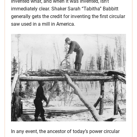
invented what, and when it was invented, isn’t
immediately clear. Shaker Sarah “Tabitha” Babbitt
generally gets the credit for inventing the first circular
saw used in a mill in America.
In any event, the ancestor of today’s power circular