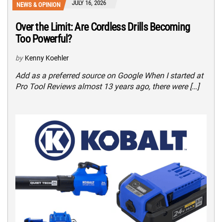
JULY 16, 2026
NEWS & OPINION
Over the Limit: Are Cordless Drills Becoming
Too Powerful?
by
Kenny Koehler
Add as a preferred source on Google When I started at
Pro Tool Reviews almost 13 years ago, there were […]