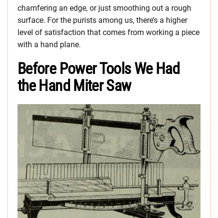
chamfering an edge, or just smoothing out a rough
surface. For the purists among us, there’s a higher
level of satisfaction that comes from working a piece
with a hand plane.
Before Power Tools We Had
the Hand Miter Saw