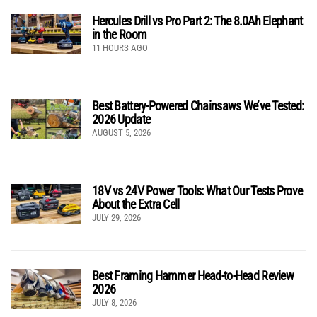
Hercules Drill vs Pro Part 2: The 8.0Ah Elephant
in the Room
11 HOURS AGO
Best Battery-Powered Chainsaws We’ve Tested:
2026 Update
AUGUST 5, 2026
18V vs 24V Power Tools: What Our Tests Prove
About the Extra Cell
JULY 29, 2026
Best Framing Hammer Head-to-Head Review
2026
JULY 8, 2026