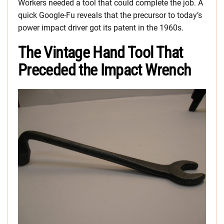
Workers needed a tool that could complete the job. A
quick Google-Fu reveals that the precursor to today’s
power impact driver got its patent in the 1960s.
The Vintage Hand Tool That
Preceded the Impact Wrench