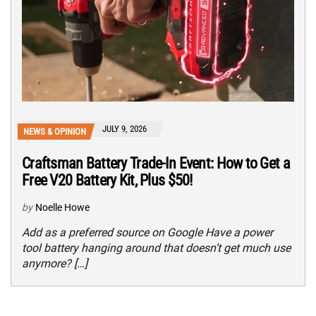
JULY 9, 2026
NEWS & OPINION
Craftsman Battery Trade-In Event: How to Get a
Free V20 Battery Kit, Plus $50!
by
Noelle Howe
Add as a preferred source on Google Have a power
tool battery hanging around that doesn’t get much use
anymore? […]