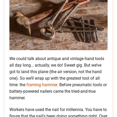
We could talk about antique and vintage hand tools
all day long… actually, we do! Sweet gig. But we’ve
got to land this plane (the air version, not the hand
one). So we’ll wrap up with the greatest tool of all
time: the
framing hammer
. Before pneumatic tools or
battery-powered nailers came the tried-and-true
hammer.
Workers have used the nail for millennia. You have to
figure that the nail’s been doing something right. Over