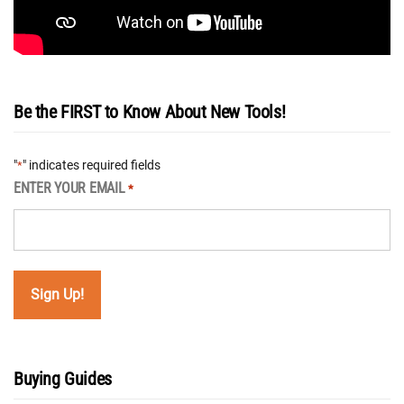
Be the FIRST to Know About New Tools!
"
" indicates required fields
*
ENTER YOUR EMAIL
*
Buying Guides