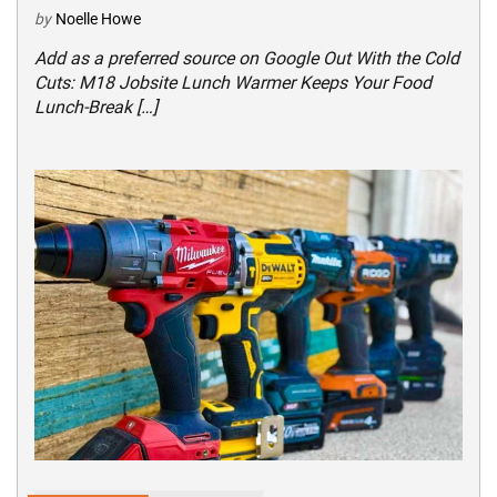
by
Noelle Howe
Add as a preferred source on Google Out With the Cold
Cuts: M18 Jobsite Lunch Warmer Keeps Your Food
Lunch-Break […]