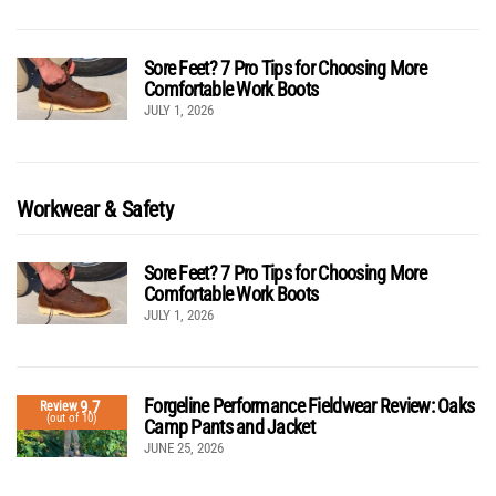
Sore Feet? 7 Pro Tips for Choosing More
Comfortable Work Boots
JULY 1, 2026
Workwear & Safety
Sore Feet? 7 Pro Tips for Choosing More
Comfortable Work Boots
JULY 1, 2026
Forgeline Performance Fieldwear Review: Oaks
9.7
Review
(out of 10)
Camp Pants and Jacket
JUNE 25, 2026