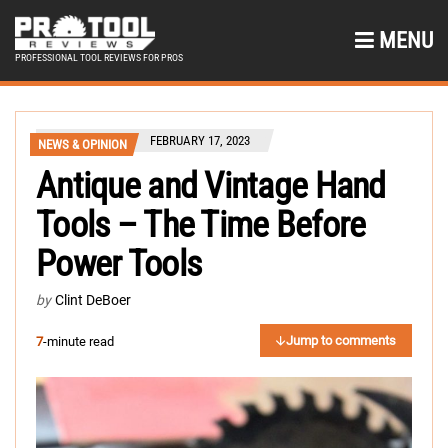
MENU
PROFESSIONAL TOOL REVIEWS FOR PROS
FEBRUARY 17, 2023
NEWS & OPINION
Antique and Vintage Hand
Tools – The Time Before
Power Tools
by
Clint DeBoer
Jump to comments
7
-minute read