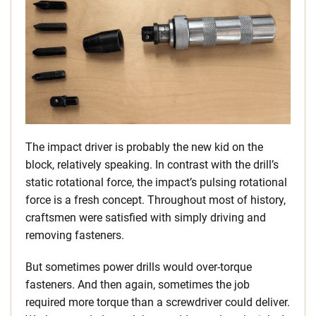
The impact driver is probably the new kid on the
block, relatively speaking. In contrast with the drill’s
static rotational force, the impact’s pulsing rotational
force is a fresh concept. Throughout most of history,
craftsmen were satisfied with simply driving and
removing fasteners.
But sometimes power drills would over-torque
fasteners. And then again, sometimes the job
required more torque than a screwdriver could deliver.