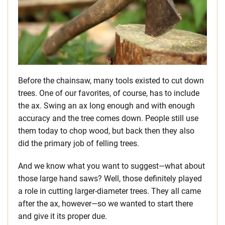
Before the chainsaw, many tools existed to cut down
trees. One of our favorites, of course, has to include
the ax. Swing an ax long enough and with enough
accuracy and the tree comes down. People still use
them today to chop wood, but back then they also
did the primary job of felling trees.
And we know what you want to suggest—what about
those large hand saws? Well, those definitely played
a role in cutting larger-diameter trees. They all came
after the ax, however—so we wanted to start there
and give it its proper due.