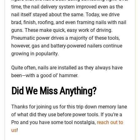
time, the nail delivery system improved even as the
nail itself stayed about the same. Today, we drive
brad, finish, roofing, and even framing nails with nail
guns. These make quick, easy work of driving.
Pneumatic power drives a majority of these tools,
however, gas and battery-powered nailers continue
growing in popularity.
Quite often, nails are installed as they always have
been—with a good ol’ hammer.
Did We Miss Anything?
Thanks for joining us for this trip down memory lane
of what did they use before power tools. If you’re a
Pro and you have some tool nostalgia,
reach out to
us
!