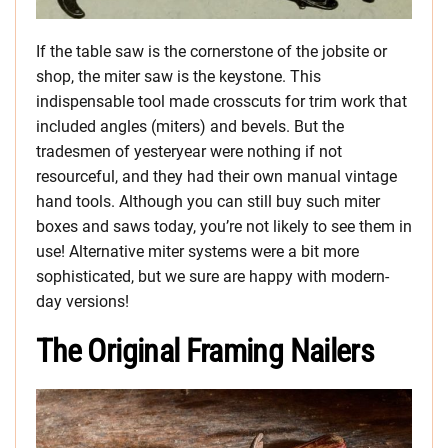
If the table saw is the cornerstone of the jobsite or
shop, the miter saw is the keystone. This
indispensable tool made crosscuts for trim work that
included angles (miters) and bevels. But the
tradesmen of yesteryear were nothing if not
resourceful, and they had their own manual vintage
hand tools. Although you can still buy such miter
boxes and saws today, you’re not likely to see them in
use! Alternative miter systems were a bit more
sophisticated, but we sure are happy with modern-
day versions!
The Original Framing Nailers