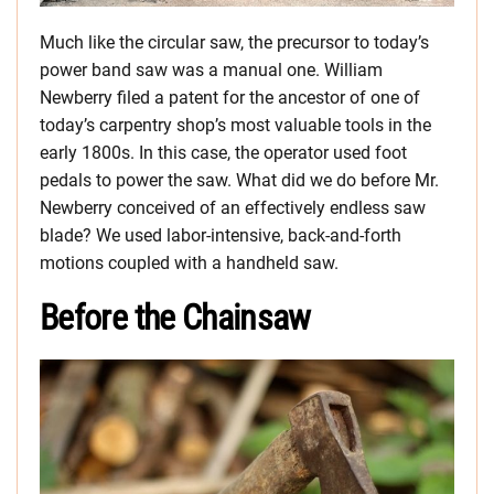
Much like the circular saw, the precursor to today’s
power band saw was a manual one. William
Newberry filed a patent for the ancestor of one of
today’s carpentry shop’s most valuable tools in the
early 1800s. In this case, the operator used foot
pedals to power the saw. What did we do before Mr.
Newberry conceived of an effectively endless saw
blade? We used labor-intensive, back-and-forth
motions coupled with a handheld saw.
Before the Chainsaw