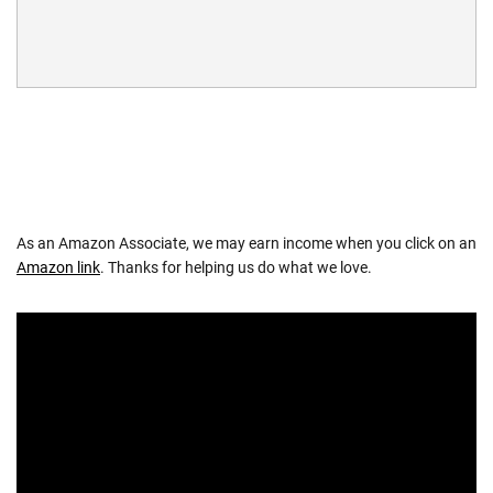
As an Amazon Associate, we may earn income when you click on an
Amazon link
. Thanks for helping us do what we love.