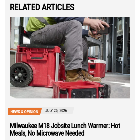
RELATED ARTICLES
JULY 25, 2026
NEWS & OPINION
Milwaukee M18 Jobsite Lunch Warmer: Hot
Meals, No Microwave Needed