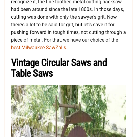
recognize it, the fine-toothed metal-cutting hacksaw
had been around since the late 1800s. In those days,
cutting was done with only the sawyer’s grit. Now
there’s a lot to be said for grit, but let’s save it for
pushing forward in tough times, not cutting through a
piece of metal. For that, we have our choice of the
best Milwaukee SawZalls
.
Vintage Circular Saws and
Table Saws