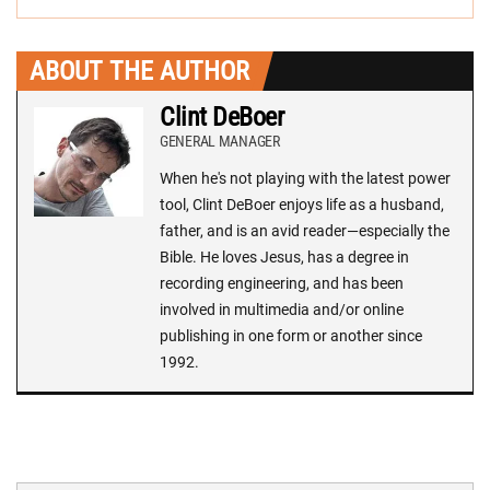
ABOUT THE AUTHOR
Clint DeBoer
GENERAL MANAGER
When he's not playing with the latest power
tool, Clint DeBoer enjoys life as a husband,
father, and is an avid reader—especially the
Bible. He loves Jesus, has a degree in
recording engineering, and has been
involved in multimedia and/or online
publishing in one form or another since
1992.