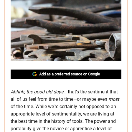
Add as a preferred source on Google
Ahhhh, the good old days
… that’s the sentiment that
all of us feel from time to time—or maybe even
most
of the time. While we’re certainly not opposed to an
appropriate level of sentimentality, we are living at
the best time in the history of tools. The power and
portability give the novice or apprentice a level of