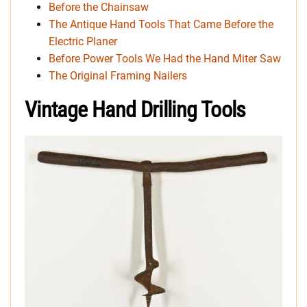
Before the Chainsaw
The Antique Hand Tools That Came Before the
Electric Planer
Before Power Tools We Had the Hand Miter Saw
The Original Framing Nailers
Vintage Hand Drilling Tools