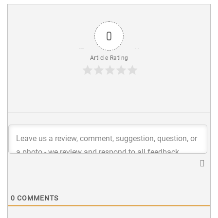
0
Article Rating
0
COMMENTS