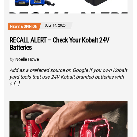
JULY 14, 2026
NEWS & OPINION
RECALL ALERT – Check Your Kobalt 24V
Batteries
by
Noelle Howe
Add as a preferred source on Google If you own Kobalt
yard tools that use 24V Kobalt-branded batteries with
a […]