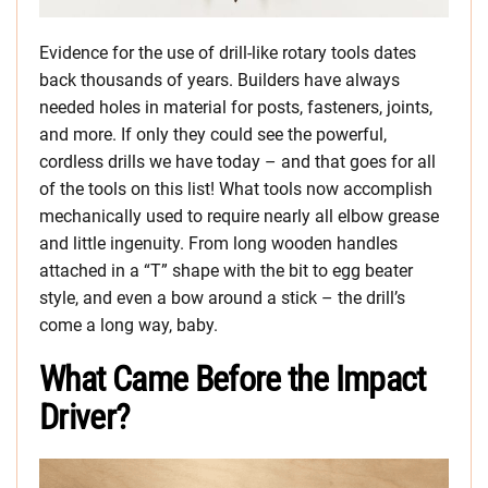
Evidence for the use of drill-like rotary tools dates
back thousands of years. Builders have always
needed holes in material for posts, fasteners, joints,
and more. If only they could see the powerful,
cordless drills we have today – and that goes for all
of the tools on this list! What tools now accomplish
mechanically used to require nearly all elbow grease
and little ingenuity. From long wooden handles
attached in a “T” shape with the bit to egg beater
style, and even a bow around a stick – the drill’s
come a long way, baby.
What Came Before the Impact
Driver?