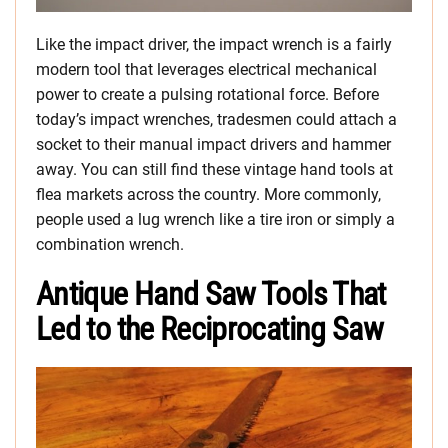
Like the impact driver, the impact wrench is a fairly
modern tool that leverages electrical mechanical
power to create a pulsing rotational force. Before
today’s impact wrenches, tradesmen could attach a
socket to their manual impact drivers and hammer
away. You can still find these vintage hand tools at
flea markets across the country. More commonly,
people used a lug wrench like a tire iron or simply a
combination wrench.
Antique Hand Saw Tools That
Led to the Reciprocating Saw