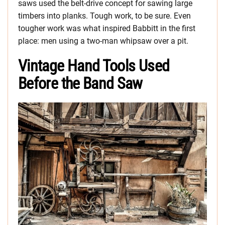
saws used the belt-drive concept for sawing large
timbers into planks. Tough work, to be sure. Even
tougher work was what inspired Babbitt in the first
place: men using a two-man whipsaw over a pit.
Vintage Hand Tools Used
Before the Band Saw