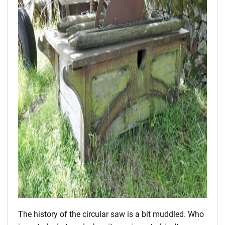
The history of the circular saw is a bit muddled. Who