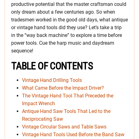
productive potential that the master craftsman could
only dream about a few centuries ago. So when
tradesmen worked in the good old days, what antique
or vintage hand tools did they use? Let’s take a trip
in the “way back machine” to explore a time before
power tools. Cue the harp music and daydream
sequence!
TABLE OF CONTENTS
Vintage Hand Drilling Tools
What Came Before the Impact Driver?
The Vintage Hand Tool That Preceded the
Impact Wrench
Antique Hand Saw Tools That Led to the
Reciprocating Saw
Vintage Circular Saws and Table Saws
Vintage Hand Tools Used Before the Band Saw