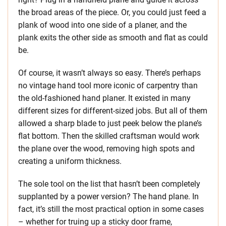
the broad areas of the piece. Or, you could just feed a
plank of wood into one side of a planer, and the
plank exits the other side as smooth and flat as could
be.
Of course, it wasn’t always so easy. There’s perhaps
no vintage hand tool more iconic of carpentry than
the old-fashioned hand planer. It existed in many
different sizes for different-sized jobs. But all of them
allowed a sharp blade to just peek below the plane’s
flat bottom. Then the skilled craftsman would work
the plane over the wood, removing high spots and
creating a uniform thickness.
The sole tool on the list that hasn’t been completely
supplanted by a power version? The hand plane. In
fact, it’s still the most practical option in some cases
– whether for truing up a sticky door frame,