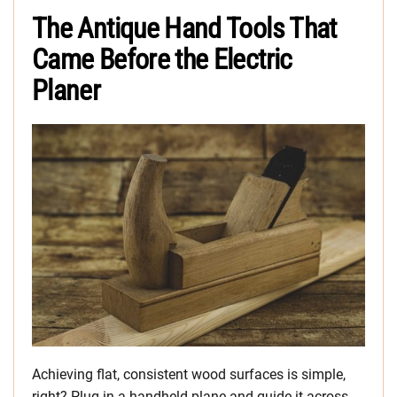
The Antique Hand Tools That
Came Before the Electric
Planer
Achieving flat, consistent wood surfaces is simple,
right? Plug in a handheld plane and guide it across