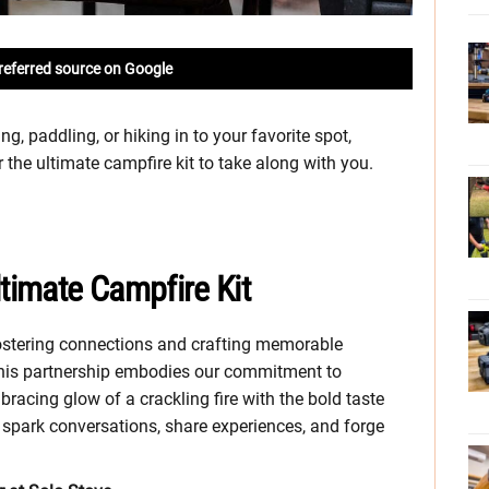
referred source on Google
g, paddling, or hiking in to your favorite spot,
the ultimate campfire kit to take along with you.
ltimate Campfire Kit
fostering connections and crafting memorable
 This partnership embodies our commitment to
bracing glow of a crackling fire with the bold taste
o spark conversations, share experiences, and forge