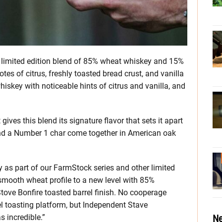
 limited edition blend of 85% wheat whiskey and 15%
otes of citrus, freshly toasted bread crust, and vanilla
whiskey with noticeable hints of citrus and vanilla, and
t gives this blend its signature flavor that sets it apart
and a Number 1 char come together in American oak
as part of our FarmStock series and other limited
smooth wheat profile to a new level with 85%
ove Bonfire toasted barrel finish. No cooperage
el toasting platform, but Independent Stave
Ne
s incredible.”