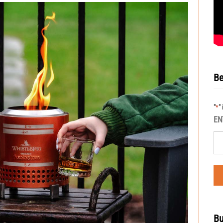
Be
"
"
*
EN
Bu