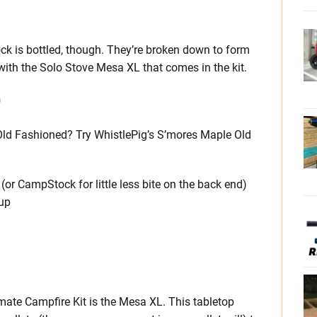
k is bottled, though. They’re broken down to form
 with the Solo Stove Mesa XL that comes in the kit.
D
 Old Fashioned? Try WhistlePig’s S’mores Maple Old
or CampStock for little less bite on the back end)
rup
mate Campfire Kit is the Mesa XL. This tabletop