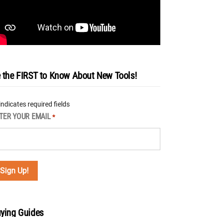
 the FIRST to Know About New Tools!
 indicates required fields
TER YOUR EMAIL
*
ying Guides