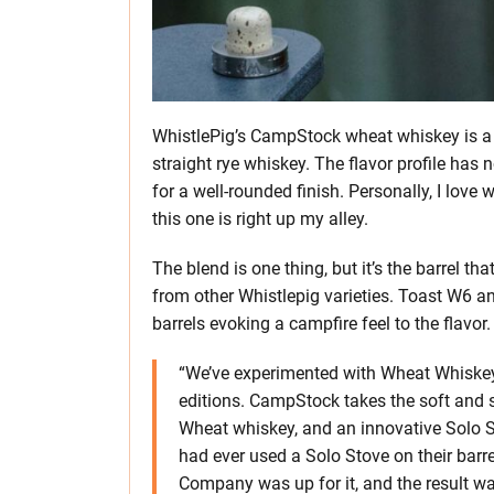
WhistlePig’s CampStock wheat whiskey is a
straight rye whiskey. The flavor profile has n
for a well-rounded finish. Personally, I love 
this one is right up my alley.
The blend is one thing, but it’s the barrel tha
from other Whistlepig varieties. Toast W6 
barrels evoking a campfire feel to the flavor.
“We’ve experimented with Wheat Whiskey 
editions. CampStock takes the soft and 
Wheat whiskey, and an innovative Solo St
had ever used a Solo Stove on their barr
Company was up for it, and the result wa