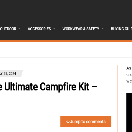
OUTDOOR
ACCESSORIES
WORKWEAR & SAFETY
BUYING GUI
As
Y 25, 2024
cli
we 
e Ultimate Campfire Kit –
Jump to comments