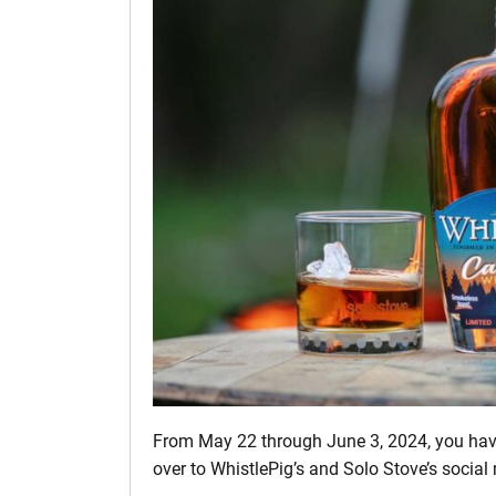
From May 22 through June 3, 2024, you hav
over to WhistlePig’s and Solo Stove’s social