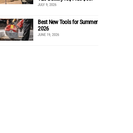
JULY 9, 2026
Best New Tools for Summer
2026
JUNE 19, 2026