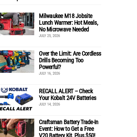
Milwaukee M18 Jobsite
Lunch Warmer: Hot Meals,
No Microwave Needed
JULY 25, 2026
Over the Limit: Are Cordless
Drills Becoming Too
Powerful?
JULY 16, 2026
RECALL ALERT – Check
Your Kobalt 24V Batteries
JULY 14, 2026
Craftsman Battery Trade-In
Event: How to Get a Free
V20 Battery Kit, Plus $50!