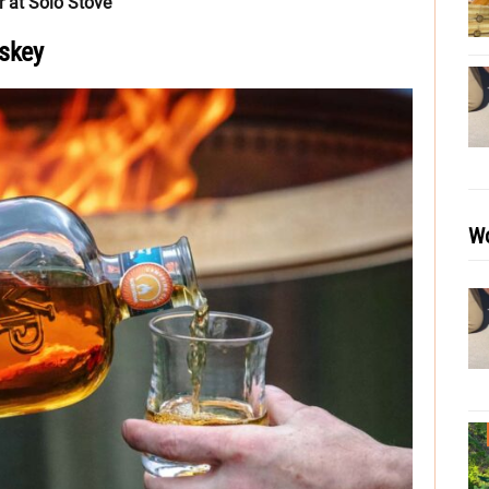
 at Solo Stove
skey
Wo