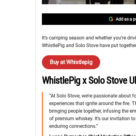
Add as a p
It’s camping season and whether you’re drivin
WhistlePig and Solo Stove have put together 
Buy at Whistlepig
WhistlePig x Solo Stove U
“At Solo Stove, we’re passionate about 
experiences that ignite around the fire.
bringing people together, infusing the em
of premium whiskey. It’s our invitation t
enduring connections.”