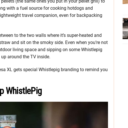
ellets (the same ones you put in your pellet grill) to
ong with a fuel source for cooking hotdogs and
 lightweight travel companion, even for backpacking
etween to the two walls where it’s super-heated and
 straw and sit on the smoky side. Even when you’re not
 outdoor living space and sipping on some Whistlepig
 up around the TV inside.
 Mesa XL gets special Whistlepig branding to remind you
p WhistlePig