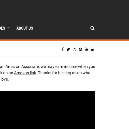
DES
ABOUT US
 an Amazon Associate, we may earn income when you
ck on an
Amazon link
. Thanks for helping us do what
love.