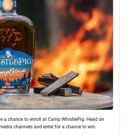
e a chance to enroll at Camp WhistlePig. Head on
 media channels and enter for a chance to win.