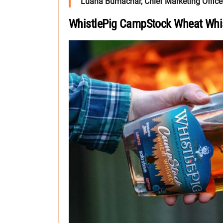
Luana Bumachar, Chief Marketing Officer
WhistlePig CampStock Wheat Whi