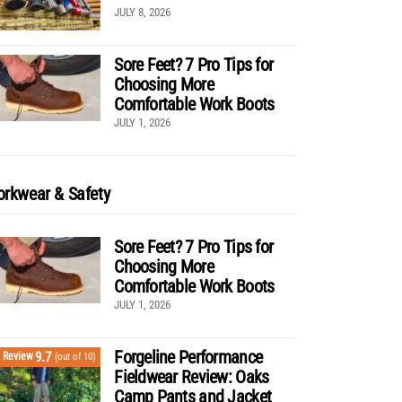
JULY 8, 2026
Sore Feet? 7 Pro Tips for
Choosing More
Comfortable Work Boots
JULY 1, 2026
rkwear & Safety
Sore Feet? 7 Pro Tips for
Choosing More
Comfortable Work Boots
JULY 1, 2026
Forgeline Performance
9.7
Review
(out of 10)
Fieldwear Review: Oaks
Camp Pants and Jacket