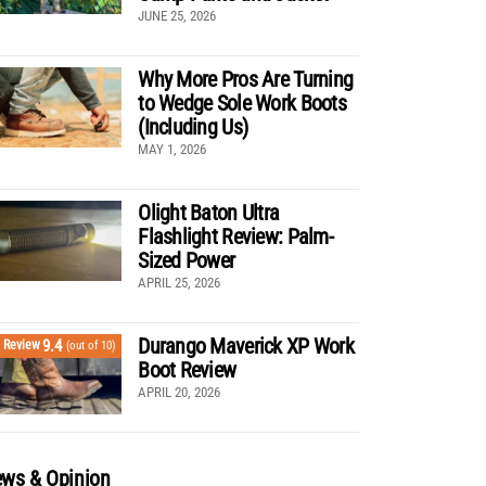
JUNE 25, 2026
Why More Pros Are Turning
to Wedge Sole Work Boots
(Including Us)
MAY 1, 2026
Olight Baton Ultra
Flashlight Review: Palm-
Sized Power
APRIL 25, 2026
Durango Maverick XP Work
9.4
Review
(out of 10)
Boot Review
APRIL 20, 2026
ws & Opinion