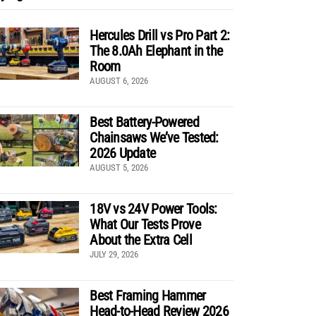
Hercules Drill vs Pro Part 2:
The 8.0Ah Elephant in the
Room
AUGUST 6, 2026
Best Battery-Powered
Chainsaws We’ve Tested:
2026 Update
AUGUST 5, 2026
18V vs 24V Power Tools:
What Our Tests Prove
About the Extra Cell
JULY 29, 2026
Best Framing Hammer
Head-to-Head Review 2026