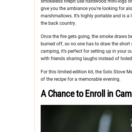
smokeless firepit use hardwood mini-logs or p
give you the ambiance you’re looking for al
marshmallows. It’s highly portable and is a
the back country.
Once the fire gets going, the smoke draws b
burned off, so no one has to draw the short
camping, it’s perfect for setting up in your
with friends sharing laughs instead of holed
For this limited-edition kit, the Solo Stove
of the recipe for a memorable evening.
A Chance to Enroll in Cam