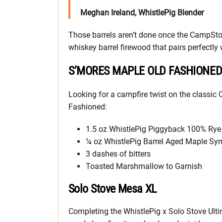
Meghan Ireland, WhistlePig Blender
Those barrels aren’t done once the CampStoc
whiskey barrel firewood that pairs perfectly
S’MORES MAPLE OLD FASHIONE
Looking for a campfire twist on the classic
Fashioned:
1.5 oz WhistlePig Piggyback 100% Rye (
¼ oz WhistlePig Barrel Aged Maple Sy
3 dashes of bitters
Toasted Marshmallow to Garnish
Solo Stove Mesa XL
Completing the WhistlePig x Solo Stove Ulti