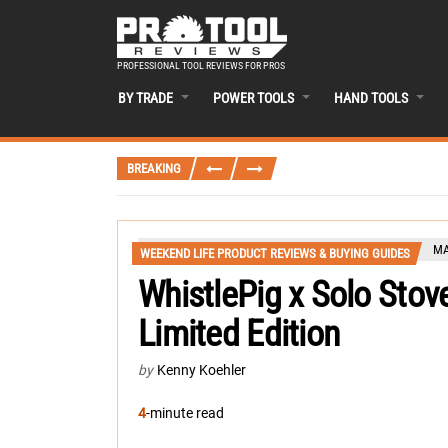
PROFESSIONAL TOOL REVIEWS FOR PROS
BY TRADE
POWER TOOLS
HAND TOOLS
BREAKING
MA
WEEKEND LIFE PRODUCT REVIEWS & BUYING GUIDES
WhistlePig x Solo Stov
Limited Edition
by
Kenny Koehler
4
-minute read