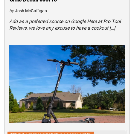
by
Josh McGaffigan
Add as a preferred source on Google Here at Pro Tool
Reviews, we love any excuse to have a cookout […]