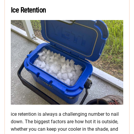
Ice Retention
ice retention is always a challenging number to nail
down. The biggest factors are how hot it is outside,
whether you can keep your cooler in the shade, and