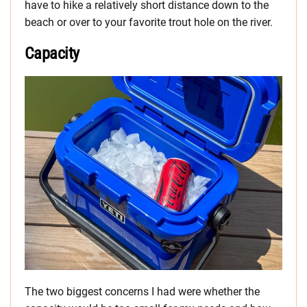
have to hike a relatively short distance down to the
beach or over to your favorite trout hole on the river.
Capacity
The two biggest concerns I had were whether the