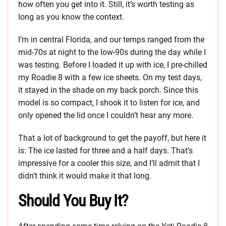
how often you get into it. Still, it’s worth testing as
long as you know the context.
I’m in central Florida, and our temps ranged from the
mid-70s at night to the low-90s during the day while I
was testing. Before I loaded it up with ice, I pre-chilled
my Roadie 8 with a few ice sheets. On my test days,
it stayed in the shade on my back porch. Since this
model is so compact, I shook it to listen for ice, and
only opened the lid once I couldn’t hear any more.
That a lot of background to get the payoff, but here it
is: The ice lasted for three and a half days. That’s
impressive for a cooler this size, and I’ll admit that I
didn’t think it would make it that long.
Should You Buy It?