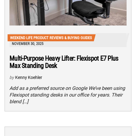
WEEKEND LIFE PRODUCT REVIEWS & BUYING GUIDES
NOVEMBER 30, 2025
Multi-Purpose Heavy Lifter: Flexispot E7 Plus
Max Standing Desk
by
Kenny Koehler
Add as a preferred source on Google We’ve been using
Flexispot standing desks in our office for years. Their
blend […]