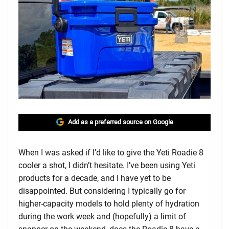
Add as a preferred source on Google
When I was asked if I’d like to give the Yeti Roadie 8
cooler a shot, I didn’t hesitate. I’ve been using Yeti
products for a decade, and I have yet to be
disappointed. But considering I typically go for
higher-capacity models to hold plenty of hydration
during the work week and (hopefully) a limit of