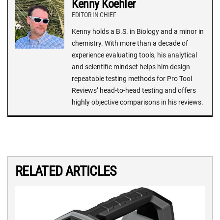
Kenny Koehler
EDITOR-IN-CHIEF
Kenny holds a B.S. in Biology and a minor in
chemistry. With more than a decade of
experience evaluating tools, his analytical
and scientific mindset helps him design
repeatable testing methods for Pro Tool
Reviews’ head-to-head testing and offers
highly objective comparisons in his reviews.
RELATED ARTICLES