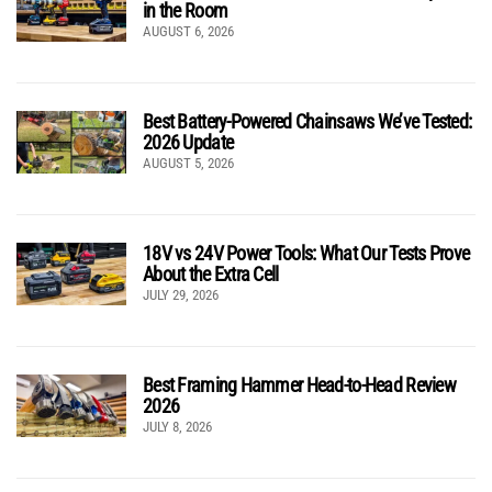
in the Room
AUGUST 6, 2026
Best Battery-Powered Chainsaws We’ve Tested:
2026 Update
AUGUST 5, 2026
18V vs 24V Power Tools: What Our Tests Prove
About the Extra Cell
JULY 29, 2026
Best Framing Hammer Head-to-Head Review
2026
JULY 8, 2026