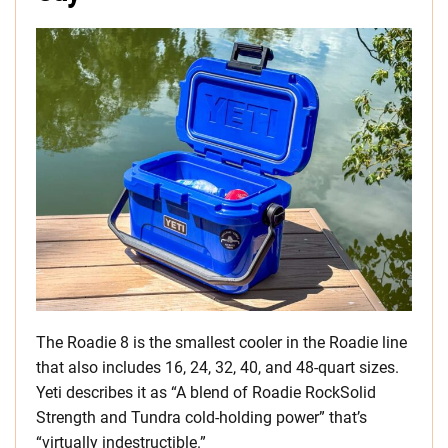
The Roadie 8 is the smallest cooler in the Roadie line
that also includes 16, 24, 32, 40, and 48-quart sizes.
Yeti describes it as “A blend of Roadie RockSolid
Strength and Tundra cold-holding power” that’s
“virtually indestructible.”