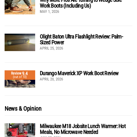
Work Boots (Including Us)
MAY 1, 2026
Olight Baton Ultra Flashlight Review: Palm-
Sized Power
APRIL 25, 2026
Durango Maverick XP Work Boot Review
9.4
Review
(out of 10)
APRIL 20, 2026
News & Opinion
Milwaukee M18 Jobsite Lunch Warmer: Hot
Meals, No Microwave Needed