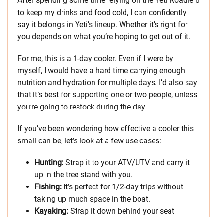
After spending some time relying on the Yeti Roadie 8
to keep my drinks and food cold, I can confidently
say it belongs in Yeti’s lineup. Whether it’s right for
you depends on what you’re hoping to get out of it.
For me, this is a 1-day cooler. Even if I were by
myself, I would have a hard time carrying enough
nutrition and hydration for multiple days. I’d also say
that it’s best for supporting one or two people, unless
you’re going to restock during the day.
If you’ve been wondering how effective a cooler this
small can be, let’s look at a few use cases:
Hunting:
Strap it to your ATV/UTV and carry it
up in the tree stand with you.
Fishing:
It’s perfect for 1/2-day trips without
taking up much space in the boat.
Kayaking:
Strap it down behind your seat