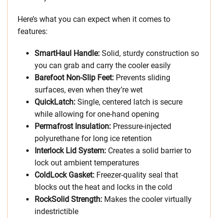
Here’s what you can expect when it comes to
features:
SmartHaul Handle:
Solid, sturdy construction so
you can grab and carry the cooler easily
Barefoot Non-Slip Feet:
Prevents sliding
surfaces, even when they’re wet
QuickLatch:
Single, centered latch is secure
while allowing for one-hand opening
Permafrost Insulation:
Pressure-injected
polyurethane for long ice retention
Interlock Lid System:
Creates a solid barrier to
lock out ambient temperatures
ColdLock Gasket:
Freezer-quality seal that
blocks out the heat and locks in the cold
RockSolid Strength:
Makes the cooler virtually
indestrictible