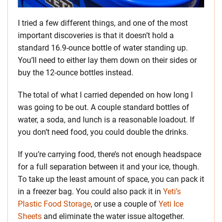
I tried a few different things, and one of the most
important discoveries is that it doesn’t hold a
standard 16.9-ounce bottle of water standing up.
You’ll need to either lay them down on their sides or
buy the 12-ounce bottles instead.
The total of what I carried depended on how long I
was going to be out. A couple standard bottles of
water, a soda, and lunch is a reasonable loadout. If
you don’t need food, you could double the drinks.
If you’re carrying food, there’s not enough headspace
for a full separation between it and your ice, though.
To take up the least amount of space, you can pack it
in a freezer bag. You could also pack it in
Yeti’s
Plastic Food Storage
, or use a couple of
Yeti Ice
Sheets
and eliminate the water issue altogether.