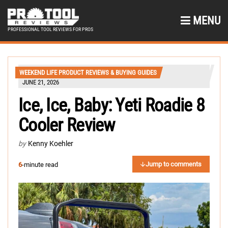
MENU
PROFESSIONAL TOOL REVIEWS FOR PROS
WEEKEND LIFE PRODUCT REVIEWS & BUYING GUIDES
JUNE 21, 2026
Ice, Ice, Baby: Yeti Roadie 8
Cooler Review
by
Kenny Koehler
Jump to comments
6
-minute read