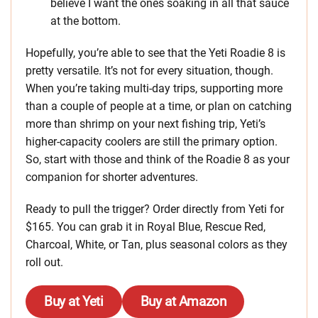
believe I want the ones soaking in all that sauce
at the bottom.
Hopefully, you’re able to see that the Yeti Roadie 8 is
pretty versatile. It’s not for every situation, though.
When you’re taking multi-day trips, supporting more
than a couple of people at a time, or plan on catching
more than shrimp on your next fishing trip, Yeti’s
higher-capacity coolers are still the primary option.
So, start with those and think of the Roadie 8 as your
companion for shorter adventures.
Ready to pull the trigger? Order directly from Yeti for
$165. You can grab it in Royal Blue, Rescue Red,
Charcoal, White, or Tan, plus seasonal colors as they
roll out.
Buy at Yeti
Buy at Amazon