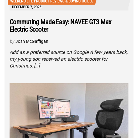
WEEKEND LIFE PRODUCT REVIEWS & BUYING GUIDES
DECEMBER 7, 2025
Commuting Made Easy: NAVEE GT3 Max
Electric Scooter
by
Josh McGaffigan
Add as a preferred source on Google A few years back,
my young son received an electric scooter for
Christmas, […]