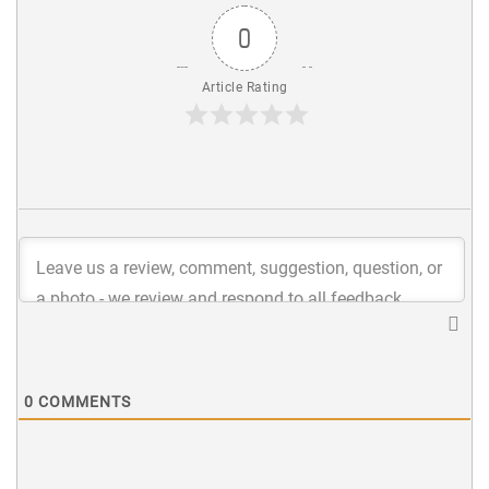
0
Article Rating
0
COMMENTS