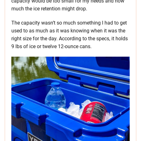
capacity would be too small for my needs and how
much the ice retention might drop.
The capacity wasn’t so much something I had to get
used to as much as it was knowing when it was the
right size for the day. According to the specs, it holds
9 lbs of ice or twelve 12-ounce cans.