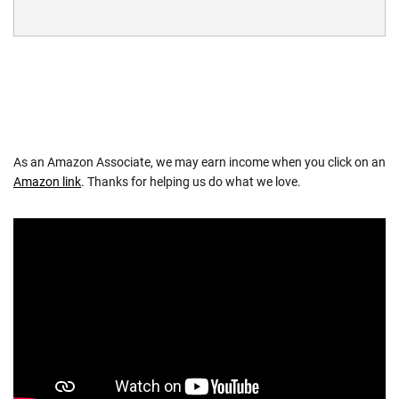
As an Amazon Associate, we may earn income when you click on an
Amazon link
. Thanks for helping us do what we love.