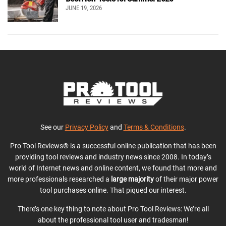
JUNE 19, 2026
See our
Privacy Policy
and
Terms & Conditions
.
Pro Tool Reviews® is a successful online publication that has been
providing tool reviews and industry news since 2008. In today’s
world of Internet news and online content, we found that more and
more professionals researched a
large majority
of their major power
tool purchases online. That piqued our interest.
There’s one key thing to note about Pro Tool Reviews: We’re all
about the professional tool user and tradesman!