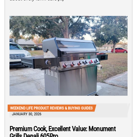
WEEKEND LIFE PRODUCT REVIEWS & BUYING GUIDES
JANUARY 30, 2026
Premium Cook, Excellent Value: Monument
Grills Denali 605Pro