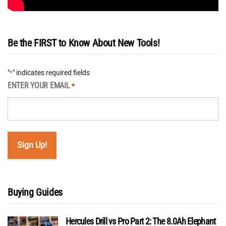
Be the FIRST to Know About New Tools!
"
" indicates required fields
*
ENTER YOUR EMAIL
*
Buying Guides
Hercules Drill vs Pro Part 2: The 8.0Ah Elephant