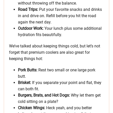
without throwing off the balance.
Road Trips:
Put your favorite snacks and drinks
in and drive on. Refill before you hit the road
again the next day.
Outdoor Work:
Your lunch plus some additional
hydration fits beautifully.
We’ve talked about keeping things cold, but let’s not
forget that premium coolers are also great for
keeping things hot:
Pork Butts:
Rest two small or one large pork
butt.
Brisket:
If you separate your point and flat, they
can both fit.
Burgers, Brats, and Hot Dogs:
Why let them get
cold sitting on a plate?
Chicken Wings:
Heck yeah, and you better