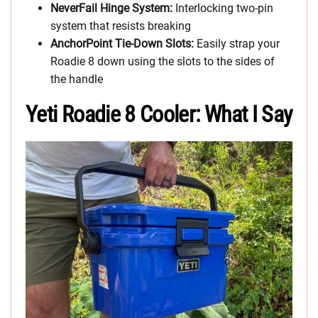
NeverFail Hinge System:
Interlocking two-pin
system that resists breaking
AnchorPoint Tie-Down Slots:
Easily strap your
Roadie 8 down using the slots to the sides of
the handle
Yeti Roadie 8 Cooler: What I Say