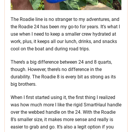
The Roadie line is no stranger to my adventures, and
the Roadie 24 has been my go-to for years. It’s what I
use when I need to keep a smaller crew hydrated at
work, plus, it keeps all our lunch, drinks, and snacks
cool on the boat and during road trips.
There’s a big difference between 24 and 8 quarts,
though. However, there’s no difference in the
durability. The Roadie 8 is every bit as strong as its
big brothers.
When I first started using it, the first thing I realized
was how much more I like the rigid SmartHaul handle
over the webbed handle on the 24. With the Roadie
8’s smaller size, it makes more sense and really is
easier to grab and go. It’s also a legit option if you