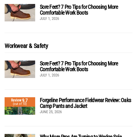
Sore Feet? 7 Pro Tips for Choosing More
Comfortable Work Boots
JULY 1, 2026
Workwear & Safety
Sore Feet? 7 Pro Tips for Choosing More
Comfortable Work Boots
JULY 1, 2026
Forgeline Performance Fieldwear Review: Oaks
9.7
Review
(out of 10)
Camp Pants and Jacket
JUNE 25, 2026
Why More Pros Are Turning to Wedge Sole