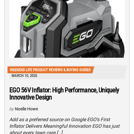
WEEKEND LIFE PRODUCT REVIEWS & BUYING GUIDES
MARCH 10, 2026
EGO 56V Inflator: High Performance, Uniquely
Innovative Design
by
Noelle Howe
Add as a preferred source on Google EGO’s First
Inflator Delivers Meaningful Innovation EGO has just
about every lawn care […]