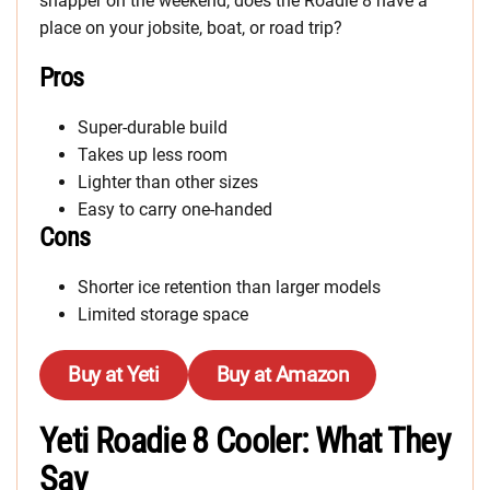
snapper on the weekend, does the Roadie 8 have a
place on your jobsite, boat, or road trip?
Pros
Super-durable build
Takes up less room
Lighter than other sizes
Easy to carry one-handed
Cons
Shorter ice retention than larger models
Limited storage space
Buy at Yeti
Buy at Amazon
Yeti Roadie 8 Cooler: What They
Say