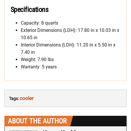
Specifications
Capacity: 8 quarts
Exterior Dimensions (LDH): 17.80 in x 10.03 in x
10.65 in
Interior Dimensions (LDH): 11.20 in x 5.50 in x
7.40 in
Weight: 7.90 lbs
Warranty: 5 years
cooler
Tags:
ABOUT THE AUTHOR