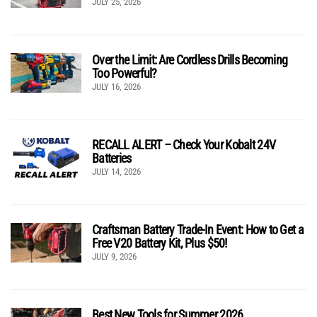
JULY 25, 2026
Over the Limit: Are Cordless Drills Becoming
Too Powerful?
JULY 16, 2026
RECALL ALERT – Check Your Kobalt 24V
Batteries
JULY 14, 2026
Craftsman Battery Trade-In Event: How to Get a
Free V20 Battery Kit, Plus $50!
JULY 9, 2026
Best New Tools for Summer 2026