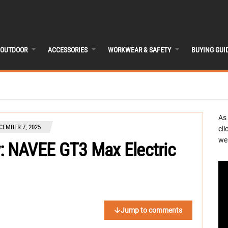
OUTDOOR
ACCESSORIES
WORKWEAR & SAFETY
BUYING GUI
As
CEMBER 7, 2025
cli
we 
 NAVEE GT3 Max Electric
Jump to comments