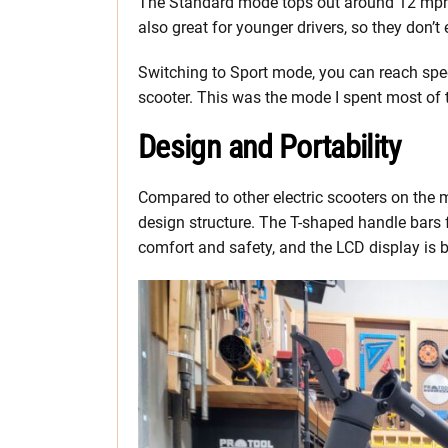
The Standard mode tops out around 12 mph an
also great for younger drivers, so they don’t 
Switching to Sport mode, you can reach spe
scooter. This was the mode I spent most of t
Design and Portability
Compared to other electric scooters on the 
design structure. The T-shaped handle bars
comfort and safety, and the LCD display is br