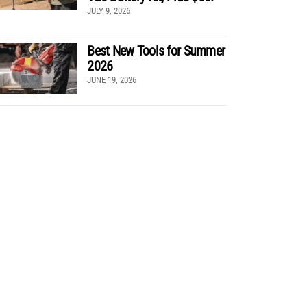
JULY 9, 2026
Best New Tools for Summer
2026
JUNE 19, 2026