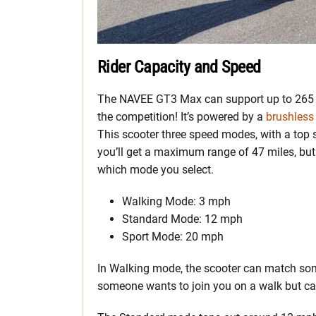
Rider Capacity and Speed
The NAVEE GT3 Max can support up to 265 p
the competition! It’s powered by a
brushles
This scooter three speed modes, with a top
you’ll get a maximum range of 47 miles, but
which mode you select.
Walking Mode: 3 mph
Standard Mode: 12 mph
Sport Mode: 20 mph
In Walking mode, the scooter can match so
someone wants to join you on a walk but can’