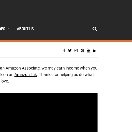
DES
ABOUT US
 an Amazon Associate, we may earn income when you
ck on an
Amazon link
. Thanks for helping us do what
love.