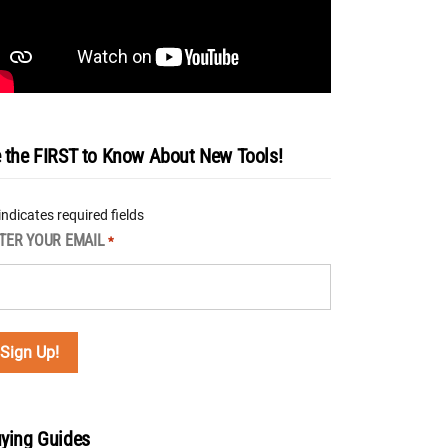
 the FIRST to Know About New Tools!
 indicates required fields
TER YOUR EMAIL
*
ying Guides