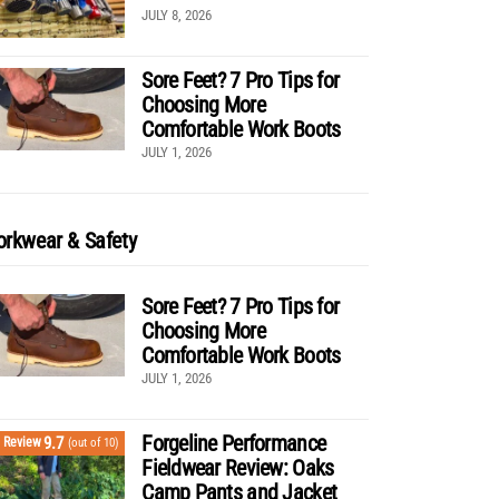
JULY 8, 2026
Sore Feet? 7 Pro Tips for
Choosing More
Comfortable Work Boots
JULY 1, 2026
rkwear & Safety
Sore Feet? 7 Pro Tips for
Choosing More
Comfortable Work Boots
JULY 1, 2026
Forgeline Performance
9.7
Review
(out of 10)
Fieldwear Review: Oaks
Camp Pants and Jacket