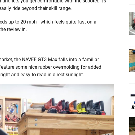
d lets you get comfortable with the scooter. It’s
easily ride beyond their skill range.
eds up to 20 mph—which feels quite fast on a
he review in.
market, the NAVEE GT3 Max falls into a familiar
 feature some nice rubber overmolding for added
ight and easy to read in direct sunlight.