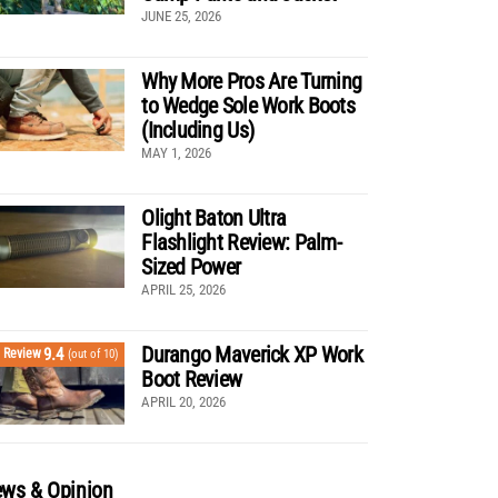
JUNE 25, 2026
Why More Pros Are Turning
to Wedge Sole Work Boots
(Including Us)
MAY 1, 2026
Olight Baton Ultra
Flashlight Review: Palm-
Sized Power
APRIL 25, 2026
Durango Maverick XP Work
9.4
Review
(out of 10)
Boot Review
APRIL 20, 2026
ws & Opinion