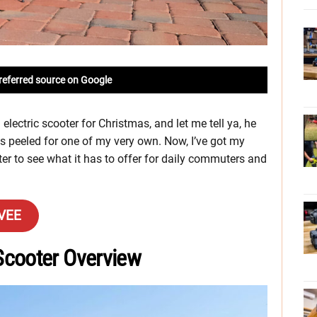
referred source on Google
lectric scooter for Christmas, and let me tell ya, he
es peeled for one of my very own. Now, I’ve got my
r to see what it has to offer for daily commuters and
AVEE
Scooter Overview