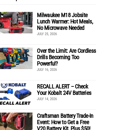
Milwaukee M18 Jobsite
Lunch Warmer: Hot Meals,
No Microwave Needed
JULY 25, 2026
Over the Limit: Are Cordless
Drills Becoming Too
Powerful?
JULY 16, 2026
RECALL ALERT – Check
Your Kobalt 24V Batteries
JULY 14, 2026
Craftsman Battery Trade-In
Event: How to Get a Free
V20 Battery Kit, Plus $50!