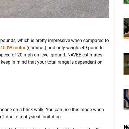
ounds, which is pretty impressive when compared to
s 400W motor
(nominal) and only weighs 49 pounds.
 speed of 20 mph on level ground. NAVEE estimates
 keep in mind that your total range is dependent on
meone on a brisk walk. You can use this mode when
t due to a physical limitation.
Ne