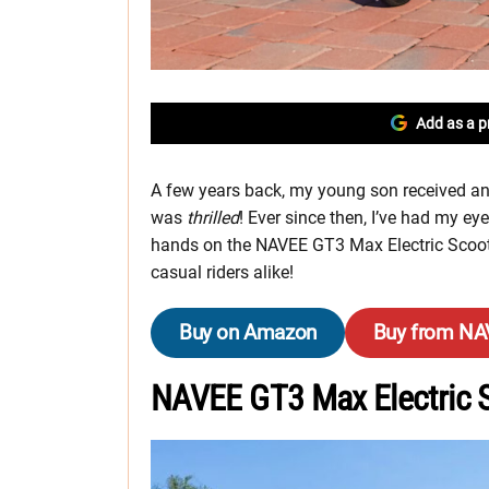
Add as a p
A few years back, my young son received an e
was
thrilled
! Ever since then, I’ve had my ey
hands on the NAVEE GT3 Max Electric Scoote
casual riders alike!
Buy on Amazon
Buy from N
NAVEE GT3 Max Electric 