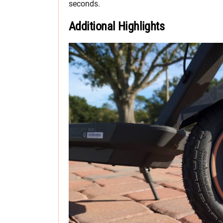
seconds.
Additional Highlights