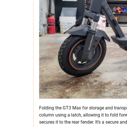
Folding the GT3 Max for storage and transport
column using a latch, allowing it to fold f
secures it to the rear fender. It’s a secure 