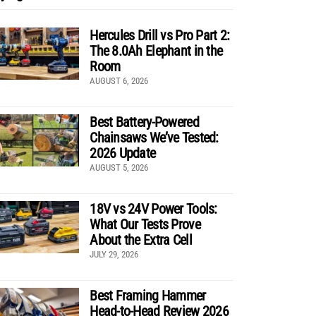
Hercules Drill vs Pro Part 2:
The 8.0Ah Elephant in the
Room
AUGUST 6, 2026
Best Battery-Powered
Chainsaws We’ve Tested:
2026 Update
AUGUST 5, 2026
18V vs 24V Power Tools:
What Our Tests Prove
About the Extra Cell
JULY 29, 2026
Best Framing Hammer
Head-to-Head Review 2026