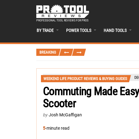
PROFESSIONAL TOOL REVIEWS FOR PROS
BY TRADE
POWER TOOLS
HAND TOOLS
BREAKING
DE
WEEKEND LIFE PRODUCT REVIEWS & BUYING GUIDES
Commuting Made Easy:
Scooter
by
Josh McGaffigan
5
-minute read