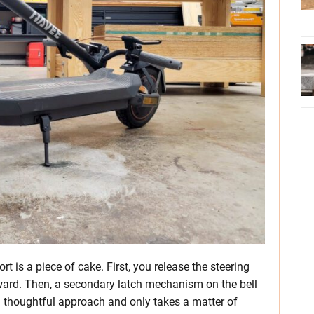
 is a piece of cake. First, you release the steering
orward. Then, a secondary latch mechanism on the bell
and thoughtful approach and only takes a matter of