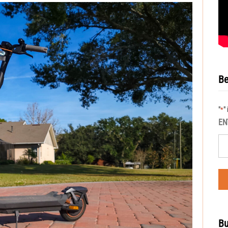
Be
"
"
*
EN
Bu